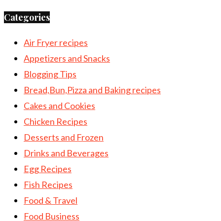
Categories
Air Fryer recipes
Appetizers and Snacks
Blogging Tips
Bread,Bun,Pizza and Baking recipes
Cakes and Cookies
Chicken Recipes
Desserts and Frozen
Drinks and Beverages
Egg Recipes
Fish Recipes
Food & Travel
Food Business