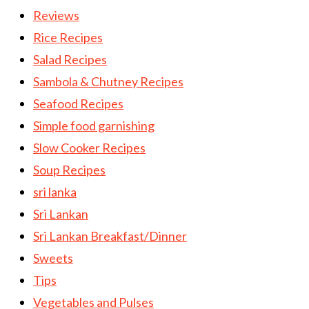
Reviews
Rice Recipes
Salad Recipes
Sambola & Chutney Recipes
Seafood Recipes
Simple food garnishing
Slow Cooker Recipes
Soup Recipes
sri lanka
Sri Lankan
Sri Lankan Breakfast/Dinner
Sweets
Tips
Vegetables and Pulses