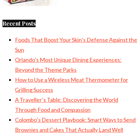
Recent Posts
Foods That Boost Your Skin’s Defense Against the
Sun
Orlando’s Most Unique Dining Experiences:
Beyond the Theme Parks
How to Use a Wireless Meat Thermometer for
Grilling Success
A Traveller’s Table: Discovering the World
Through Food and Compassion
Colombo’s Dessert Playbook: Smart Ways to Send
Brownies and Cakes That Actually Land Well