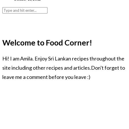
Welcome to Food Corner!
Hi! I am Amila. Enjoy Sri Lankan recipes throughout the
site including other recipes and articles.Don't forget to
leave me a comment before you leave :)