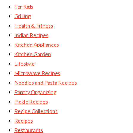
For Kids
Grilling
Health & Fitness
Indian Recipes
Kitchen Appliances
Kitchen Garden
Lifestyle
Microwave Recipes
Noodles and Pasta Recipes
Pantry Organizing
Pickle Recipes
Recipe Collections
Recipes
Restaurants