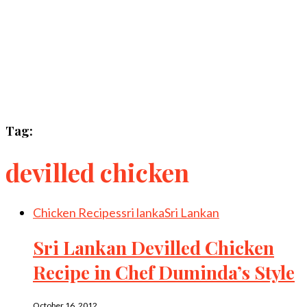
Tag:
devilled chicken
Chicken Recipes
sri lanka
Sri Lankan
Sri Lankan Devilled Chicken
Recipe in Chef Duminda’s Style
October 16, 2012