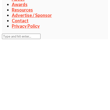
Awards
Resources
Advertise / Sponsor
Contact
Privacy Policy