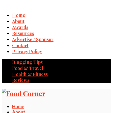
Home
About
Awards
Resources
Advertise / Sponsor
Contact
Privacy Policy
Blogging Tips
Food & Travel
Health & Fitness
Reviews
Home
About