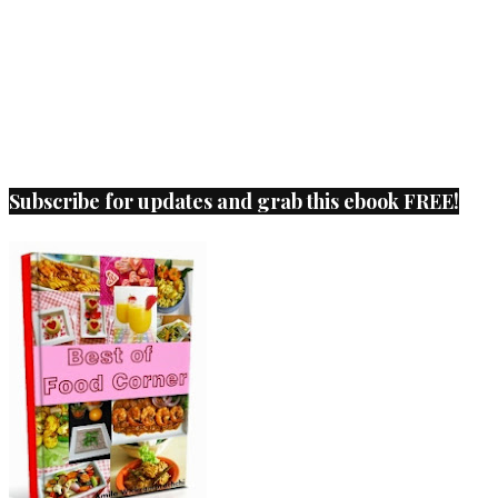
Subscribe for updates and grab this ebook FREE!