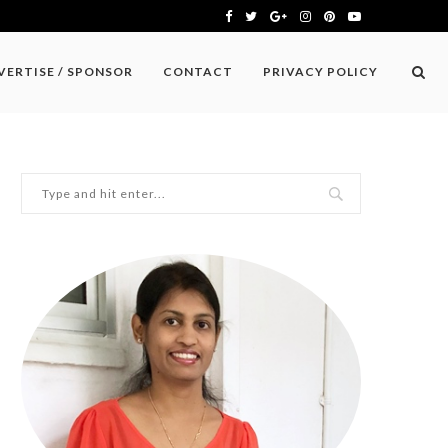
VERTISE / SPONSOR
CONTACT
PRIVACY POLICY