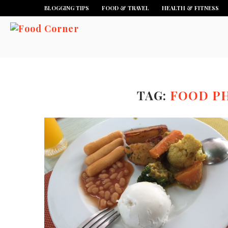
BLOGGING TIPS
FOOD & TRAVEL
HEALTH & FITNESS
TAG:
FOOD P