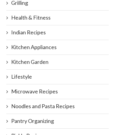
Grilling
Health & Fitness
Indian Recipes
Kitchen Appliances
Kitchen Garden
Lifestyle
Microwave Recipes
Noodles and Pasta Recipes
Pantry Organizing