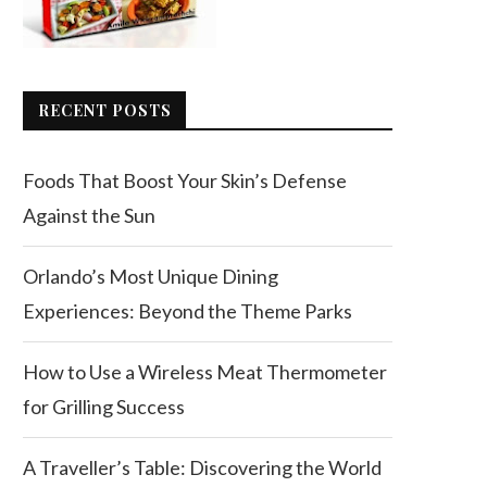
RECENT POSTS
Foods That Boost Your Skin’s Defense
Against the Sun
Orlando’s Most Unique Dining
Experiences: Beyond the Theme Parks
How to Use a Wireless Meat Thermometer
for Grilling Success
A Traveller’s Table: Discovering the World