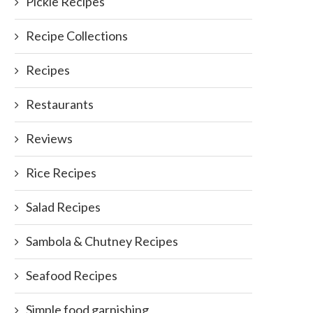
Pickle Recipes
Recipe Collections
Recipes
Restaurants
Reviews
Rice Recipes
Salad Recipes
Sambola & Chutney Recipes
Seafood Recipes
Simple food garnishing