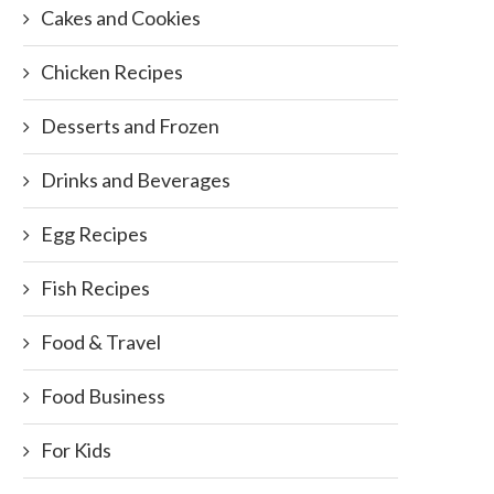
Cakes and Cookies
Chicken Recipes
Desserts and Frozen
Drinks and Beverages
Egg Recipes
Fish Recipes
Food & Travel
Food Business
For Kids