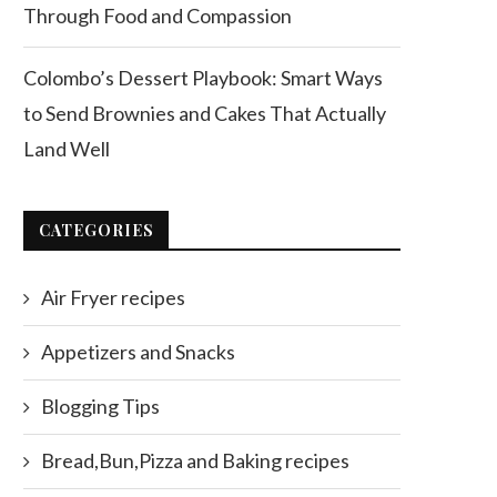
Through Food and Compassion
Colombo’s Dessert Playbook: Smart Ways
to Send Brownies and Cakes That Actually
Land Well
CATEGORIES
Air Fryer recipes
Appetizers and Snacks
Blogging Tips
Bread,Bun,Pizza and Baking recipes