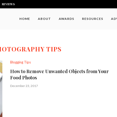
REVIEWS
HOME
ABOUT
AWARDS
RESOURCES
AD
HOTOGRAPHY TIPS
Blogging Tips
How to Remove Unwanted Objects from Your
Food Photos
December 23, 2017