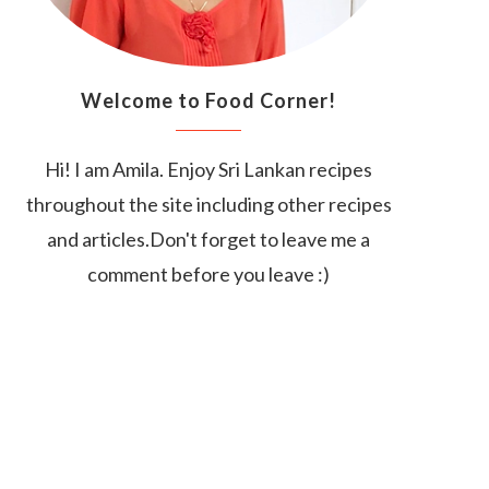
Welcome to Food Corner!
Hi! I am Amila. Enjoy Sri Lankan recipes
throughout the site including other recipes
and articles.Don't forget to leave me a
comment before you leave :)