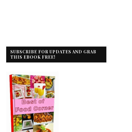
SUBSCRIBE FOR UPDATES AND GRAB
THIS EBOOK FREE!