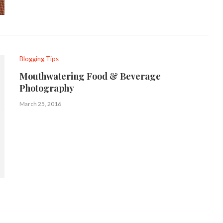
Blogging Tips
Mouthwatering Food & Beverage
Photography
March 25, 2016