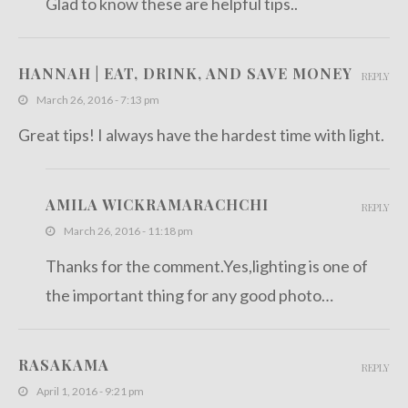
Glad to know these are helpful tips..
HANNAH | EAT, DRINK, AND SAVE MONEY
REPLY
March 26, 2016 - 7:13 pm
Great tips! I always have the hardest time with light.
AMILA WICKRAMARACHCHI
REPLY
March 26, 2016 - 11:18 pm
Thanks for the comment.Yes,lighting is one of
the important thing for any good photo…
RASAKAMA
REPLY
April 1, 2016 - 9:21 pm