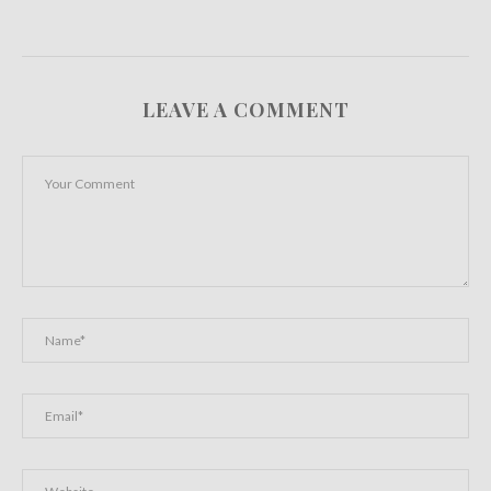
LEAVE A COMMENT