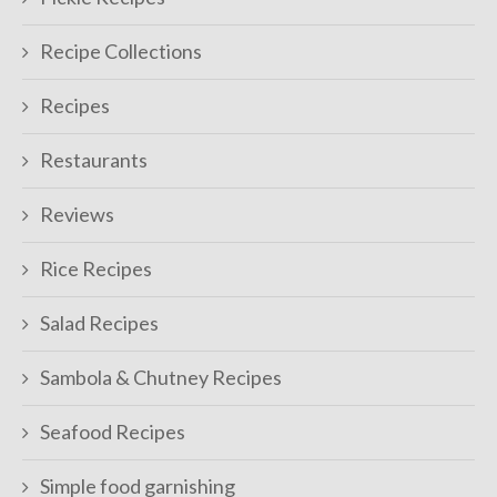
Recipe Collections
Recipes
Restaurants
Reviews
Rice Recipes
Salad Recipes
Sambola & Chutney Recipes
Seafood Recipes
Simple food garnishing