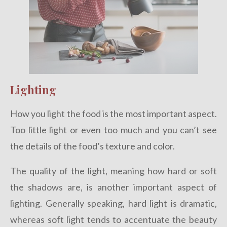
Lighting
How you light the food is the most important aspect.
Too little light or even too much and you can’t see
the details of the food’s texture and color.
The quality of the light, meaning how hard or soft
the shadows are, is another important aspect of
lighting. Generally speaking, hard light is dramatic,
whereas soft light tends to accentuate the beauty