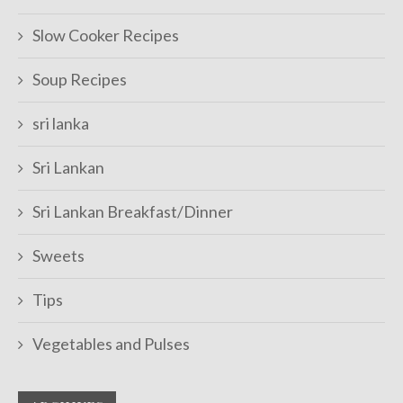
Slow Cooker Recipes
Soup Recipes
sri lanka
Sri Lankan
Sri Lankan Breakfast/Dinner
Sweets
Tips
Vegetables and Pulses