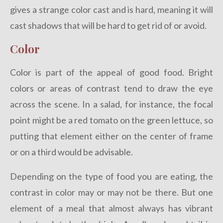
gives a strange color cast and is hard, meaning it will
cast shadows that will be hard to get rid of or avoid.
Color
Color is part of the appeal of good food. Bright
colors or areas of contrast tend to draw the eye
across the scene. In a salad, for instance, the focal
point might be a red tomato on the green lettuce, so
putting that element either on the center of frame
or on a third would be advisable.
Depending on the type of food you are eating, the
contrast in color may or may not be there. But one
element of a meal that almost always has vibrant