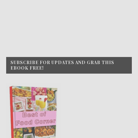
SUBSCRIBE FOR UPDATES AND GRAB THIS
EBOOK FREE!