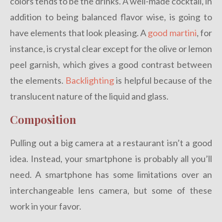
colors tends to be the drinks. A well-made cocktail, in
addition to being balanced flavor wise, is going to
have elements that look pleasing. A
good martini
, for
instance, is crystal clear except for the olive or lemon
peel garnish, which gives a good contrast between
the elements.
Backlighting
is helpful because of the
translucent nature of the liquid and glass.
Composition
Pulling out a big camera at a restaurant isn’t a good
idea. Instead, your smartphone is probably all you’ll
need. A smartphone has some limitations over an
interchangeable lens camera, but some of these
work in your favor.