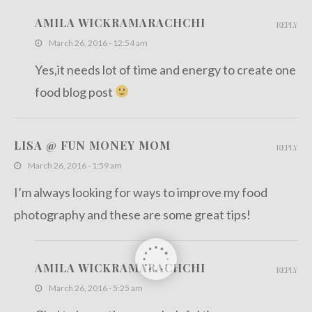
AMILA WICKRAMARACHCHI
REPLY
March 26, 2016 - 12:54 am
Yes,it needs lot of time and energy to create one
food blog post
LISA @ FUN MONEY MOM
REPLY
March 26, 2016 - 1:59 am
I’m always looking for ways to improve my food
photography and these are some great tips!
AMILA WICKRAMARACHCHI
REPLY
March 26, 2016 - 5:25 am