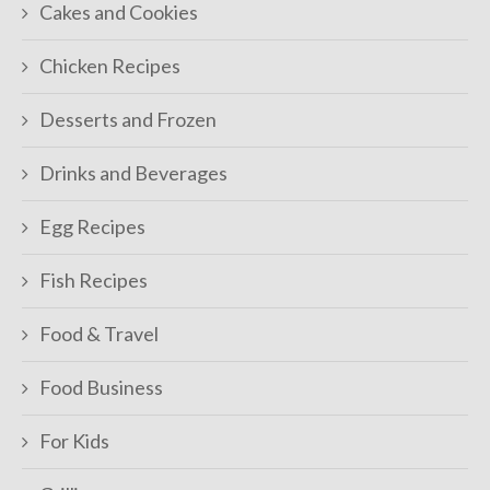
Cakes and Cookies
Chicken Recipes
Desserts and Frozen
Drinks and Beverages
Egg Recipes
Fish Recipes
Food & Travel
Food Business
For Kids