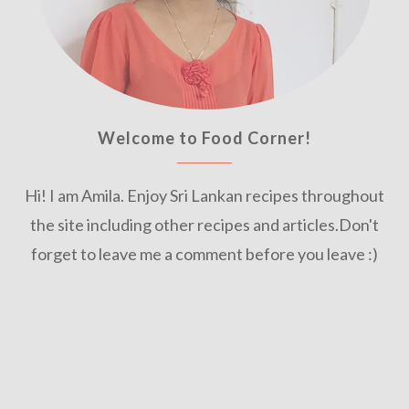
Welcome to Food Corner!
Hi! I am Amila. Enjoy Sri Lankan recipes throughout
the site including other recipes and articles.Don't
forget to leave me a comment before you leave :)