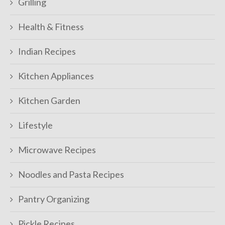
Grilling
Health & Fitness
Indian Recipes
Kitchen Appliances
Kitchen Garden
Lifestyle
Microwave Recipes
Noodles and Pasta Recipes
Pantry Organizing
Pickle Recipes