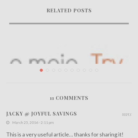
RELATED POSTS
11 COMMENTS
How to Create an Eye Catching Facebook Page...
JACKY @ JOYFUL SAVINGS
REPLY
September 23, 2013
March 25, 2016 - 2:11 pm
This is a very useful article… thanks for sharing it!