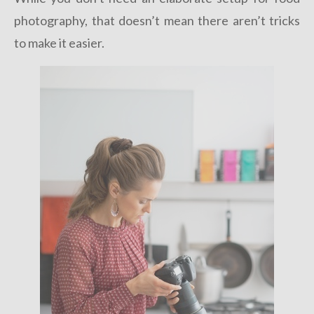
photography, that doesn’t mean there aren’t tricks
to make it easier.