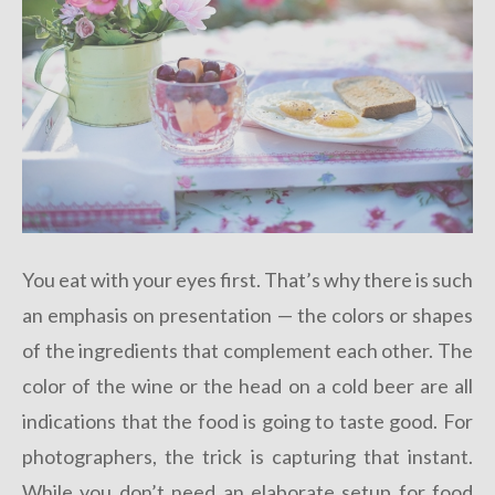
You eat with your eyes first. That’s why there is such
an emphasis on presentation — the colors or shapes
of the ingredients that complement each other. The
color of the wine or the head on a cold beer are all
indications that the food is going to taste good. For
photographers, the trick is capturing that instant.
While you don’t need an elaborate setup for food