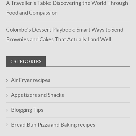
A Traveller’s Table: Discovering the World Through
Food and Compassion
Colombo’s Dessert Playbook: Smart Ways to Send
Brownies and Cakes That Actually Land Well
CATEGORIES
Air Fryer recipes
Appetizers and Snacks
Blogging Tips
Bread,Bun,Pizza and Baking recipes