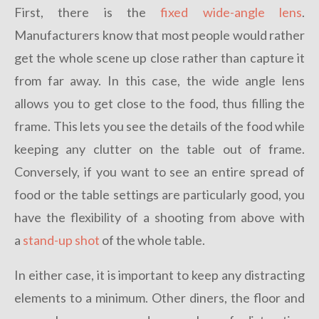
First, there is the
fixed wide-angle lens
.
Manufacturers know that most people would rather
get the whole scene up close rather than capture it
from far away. In this case, the wide angle lens
allows you to get close to the food, thus filling the
frame. This lets you see the details of the food while
keeping any clutter on the table out of frame.
Conversely, if you want to see an entire spread of
food or the table settings are particularly good, you
have the flexibility of a shooting from above with
a
stand-up shot
of the whole table.
In either case, it is important to keep any distracting
elements to a minimum. Other diners, the floor and