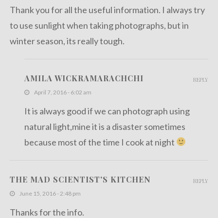
Thank you for all the useful information. I always try
to use sunlight when taking photographs, but in
winter season, its really tough.
AMILA WICKRAMARACHCHI
REPLY
April 7, 2016 - 6:02 am
It is always good if we can photograph using
natural light,mine it is a disaster sometimes
because most of the time I cook at night
THE MAD SCIENTIST'S KITCHEN
REPLY
June 15, 2016 - 2:48 pm
Thanks for the info.