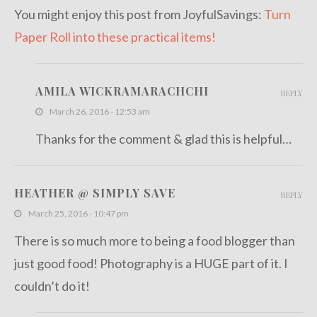
You might enjoy this post from JoyfulSavings:
Turn
Paper Roll into these practical items!
AMILA WICKRAMARACHCHI
REPLY
March 26, 2016 - 12:53 am
Thanks for the comment & glad this is helpful…
HEATHER @ SIMPLY SAVE
REPLY
March 25, 2016 - 10:47 pm
There is so much more to being a food blogger than
just good food! Photography is a HUGE part of it. I
couldn’t do it!