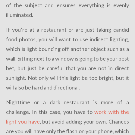
of the subject and ensures everything is evenly
illuminated.
If you’re at a restaurant or are just taking candid
food photos, you will want to use indirect lighting,
which is light bouncing off another object such as a
wall. Sitting next to a window is going to be your best
bet, but just be careful that you are not in direct
sunlight. Not only will this light be too bright, but it
will also be hard and directional.
Nighttime or a dark restaurant is more of a
challenge. In this case, you have to
work with the
light you have
, but avoid adding your own. Chances
are you will have only the flash on your phone, which