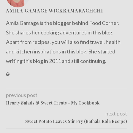
AMILA GAMAGE WICKRAMARACHCHI
Amila Gamage is the blogger behind Food Corner.
She shares her cooking adventures in this blog.
Apart from recipes, you will also find travel, health
and kitchen inspirations in this blog. She started
writing this blog in 2011 and still continuing.
previous post
Hearty Salads & Sweet Treats – My Cookbook
next post
Sweet Potato Leaves Stir Fry (Bathala Kola Recipe)