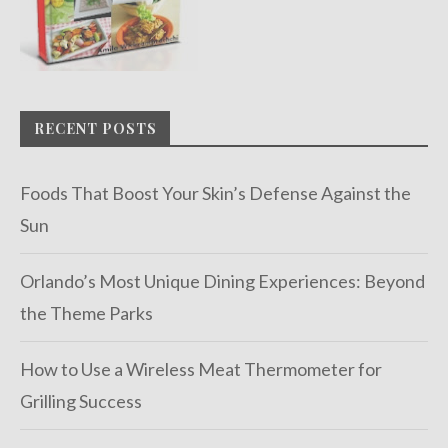
RECENT POSTS
Foods That Boost Your Skin’s Defense Against the
Sun
Orlando’s Most Unique Dining Experiences: Beyond
the Theme Parks
How to Use a Wireless Meat Thermometer for
Grilling Success