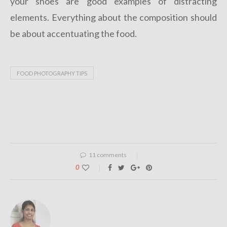
your shoes are good examples of distracting
elements. Everything about the composition should
be about accentuating the food.
FOOD PHOTOGRAPHY TIPS
11 comments
0