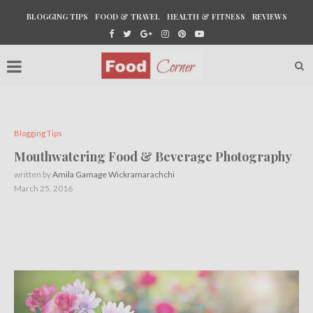
BLOGGING TIPS
FOOD & TRAVEL
HEALTH & FITNESS
REVIEWS
Blogging Tips
Mouthwatering Food & Beverage Photography
written by
Amila Gamage Wickramarachchi
March 25, 2016