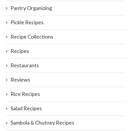
Pantry Organizing
Pickle Recipes
Recipe Collections
Recipes
Restaurants
Reviews
Rice Recipes
Salad Recipes
Sambola & Chutney Recipes