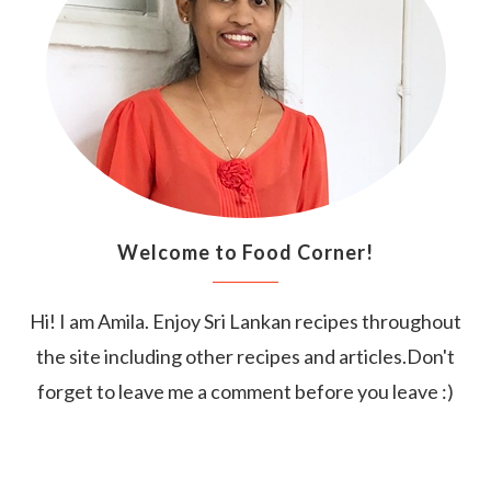
Welcome to Food Corner!
Hi! I am Amila. Enjoy Sri Lankan recipes throughout
the site including other recipes and articles.Don't
forget to leave me a comment before you leave :)