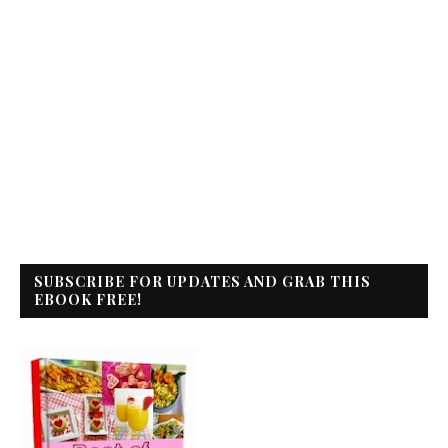
SUBSCRIBE FOR UPDATES AND GRAB THIS
EBOOK FREE!