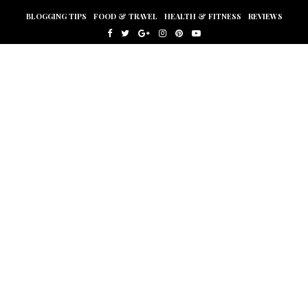
BLOGGING TIPS
FOOD & TRAVEL
HEALTH & FITNESS
REVIEWS