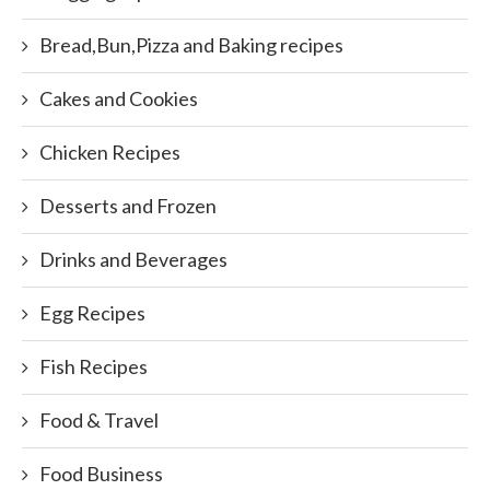
Bread,Bun,Pizza and Baking recipes
Cakes and Cookies
Chicken Recipes
Desserts and Frozen
Drinks and Beverages
Egg Recipes
Fish Recipes
Food & Travel
Food Business