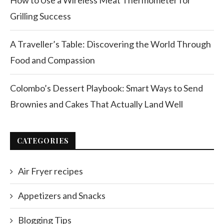
How to Use a Wireless Meat Thermometer for
Grilling Success
A Traveller’s Table: Discovering the World Through
Food and Compassion
Colombo’s Dessert Playbook: Smart Ways to Send
Brownies and Cakes That Actually Land Well
CATEGORIES
Air Fryer recipes
Appetizers and Snacks
Blogging Tips