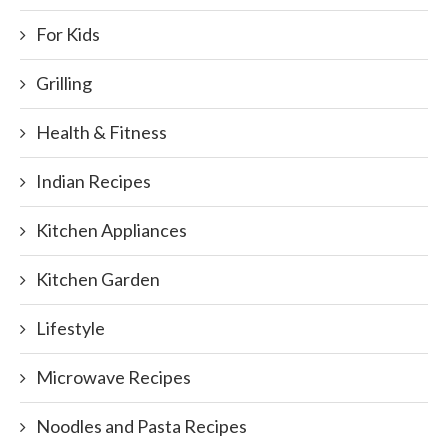
For Kids
Grilling
Health & Fitness
Indian Recipes
Kitchen Appliances
Kitchen Garden
Lifestyle
Microwave Recipes
Noodles and Pasta Recipes