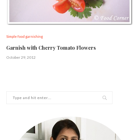
Simple food garnishing
Garnish with Cherry Tomato Flowers
October 29, 2012