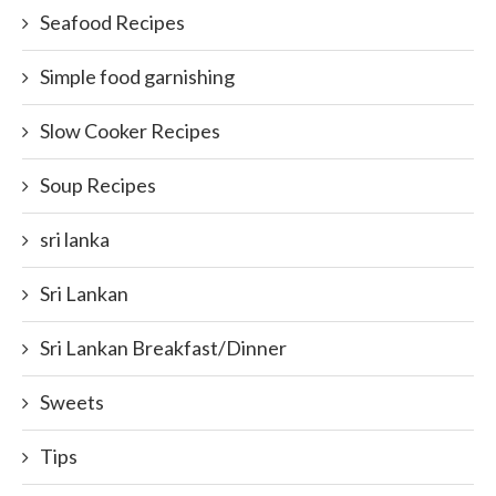
Seafood Recipes
Simple food garnishing
Slow Cooker Recipes
Soup Recipes
sri lanka
Sri Lankan
Sri Lankan Breakfast/Dinner
Sweets
Tips