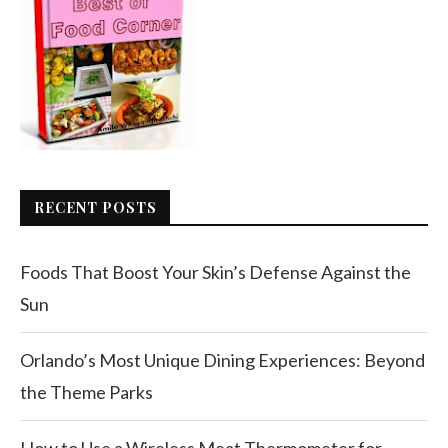
RECENT POSTS
Foods That Boost Your Skin’s Defense Against the
Sun
Orlando’s Most Unique Dining Experiences: Beyond
the Theme Parks