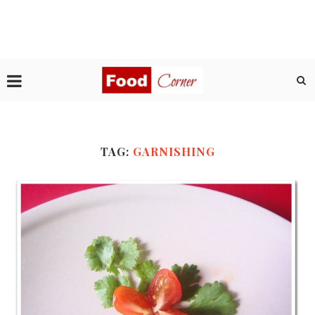
TAG:
GARNISHING