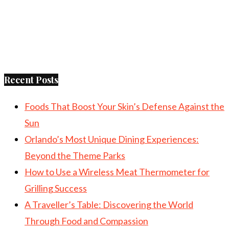
Recent Posts
Foods That Boost Your Skin’s Defense Against the
Sun
Orlando’s Most Unique Dining Experiences:
Beyond the Theme Parks
How to Use a Wireless Meat Thermometer for
Grilling Success
A Traveller’s Table: Discovering the World
Through Food and Compassion