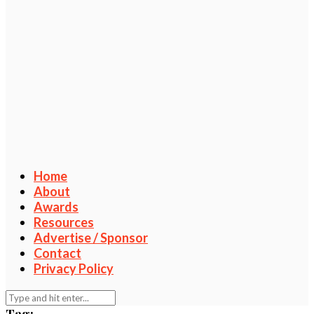
Home
About
Awards
Resources
Advertise / Sponsor
Contact
Privacy Policy
Tag: