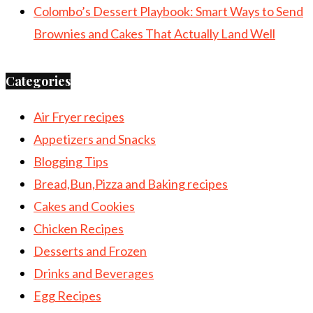
Colombo’s Dessert Playbook: Smart Ways to Send
Brownies and Cakes That Actually Land Well
Categories
Air Fryer recipes
Appetizers and Snacks
Blogging Tips
Bread,Bun,Pizza and Baking recipes
Cakes and Cookies
Chicken Recipes
Desserts and Frozen
Drinks and Beverages
Egg Recipes