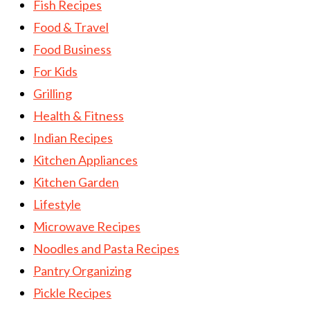
Fish Recipes
Food & Travel
Food Business
For Kids
Grilling
Health & Fitness
Indian Recipes
Kitchen Appliances
Kitchen Garden
Lifestyle
Microwave Recipes
Noodles and Pasta Recipes
Pantry Organizing
Pickle Recipes