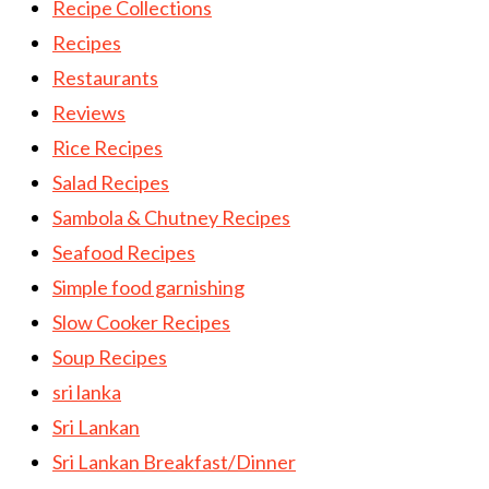
Recipe Collections
Recipes
Restaurants
Reviews
Rice Recipes
Salad Recipes
Sambola & Chutney Recipes
Seafood Recipes
Simple food garnishing
Slow Cooker Recipes
Soup Recipes
sri lanka
Sri Lankan
Sri Lankan Breakfast/Dinner