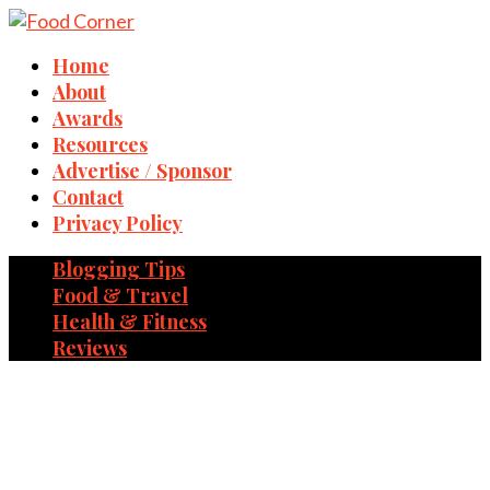
Home
About
Awards
Resources
Advertise / Sponsor
Contact
Privacy Policy
Blogging Tips
Food & Travel
Health & Fitness
Reviews