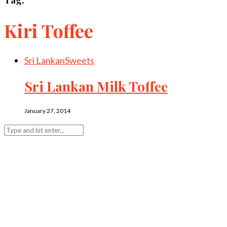
Kiri Toffee
Sri Lankan
Sweets
Sri Lankan Milk Toffee
January 27, 2014