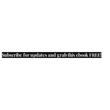
Subscribe for updates and grab this ebook FREE!