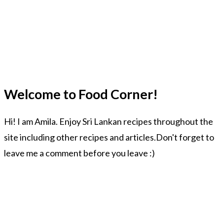
Welcome to Food Corner!
Hi! I am Amila. Enjoy Sri Lankan recipes throughout the
site including other recipes and articles.Don't forget to
leave me a comment before you leave :)