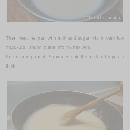
Then heat the pan with milk and sugar mix in very low
heat. Add 1 tbspn
butter into it & mix well.
Keep stirring about 15 minutes until the mixture begins to
thick.