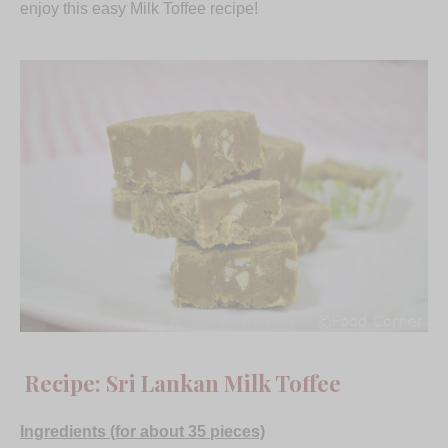
enjoy this easy Milk Toffee recipe!
Recipe: Sri Lankan Milk Toffee
Ingredients (for about 35 pieces)