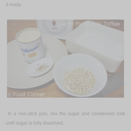
it ready.
In a non-stick pan, mix the sugar and condensed milk
until sugar is fully dissolved.