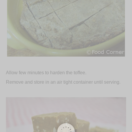
Allow few minutes to harden the toffee.
Remove and store in an air tight container until serving.