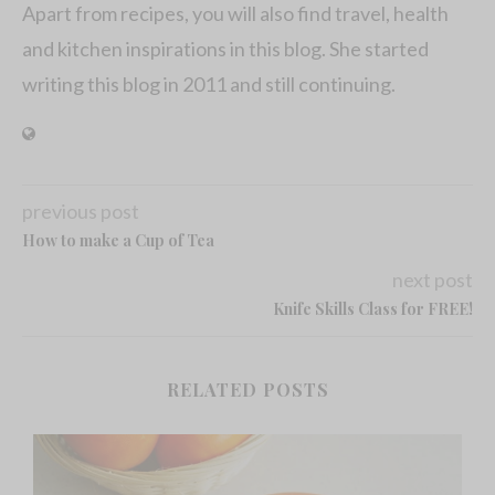
Apart from recipes, you will also find travel, health
and kitchen inspirations in this blog. She started
writing this blog in 2011 and still continuing.
previous post
How to make a Cup of Tea
next post
Knife Skills Class for FREE!
RELATED POSTS