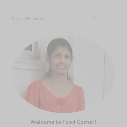
Welcome to Food Corner!