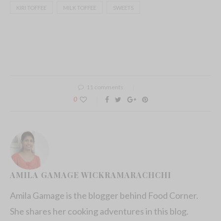
KIRI TOFFEE
MILK TOFFEE
SWEETS
11 comments
0
AMILA GAMAGE WICKRAMARACHCHI
Amila Gamage is the blogger behind Food Corner.
She shares her cooking adventures in this blog.