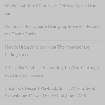
Foods That Boost Your Skin’s Defense Against the
Sun
Orlando’s Most Unique Dining Experiences: Beyond
the Theme Parks
How to Use a Wireless Meat Thermometer for
Grilling Success
A Traveller’s Table: Discovering the World Through
Food and Compassion
Colombo’s Dessert Playbook: Smart Ways to Send
Brownies and Cakes That Actually Land Well