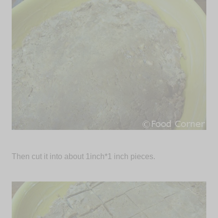
Then cut it into about 1inch*1 inch pieces.