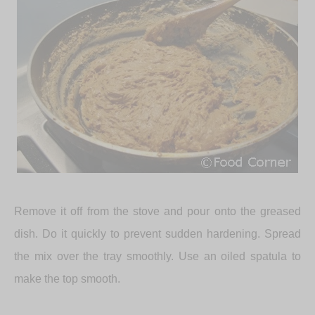
Remove it off from the stove and pour onto the greased
dish. Do it quickly to prevent sudden hardening. Spread
the mix over the tray smoothly. Use an oiled spatula to
make the top smooth.