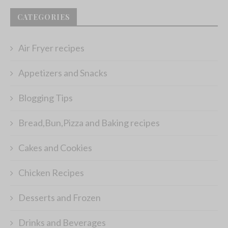
CATEGORIES
Air Fryer recipes
Appetizers and Snacks
Blogging Tips
Bread,Bun,Pizza and Baking recipes
Cakes and Cookies
Chicken Recipes
Desserts and Frozen
Drinks and Beverages