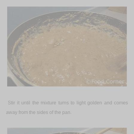
Stir it until the mixture turns to light golden and comes
away from the sides of the pan.