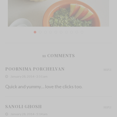
11 COMMENTS
Kathurumurunga Kola Mallum/Agati Leaves in
Grated Coconut
POORNIMA PORCHELVAN
REPLY
December 2, 2013
January 28, 2014 - 3:51 am
Quick and yummy… love the clicks too.
SANOLI GHOSH
REPLY
January 28, 2014 - 5:14 am