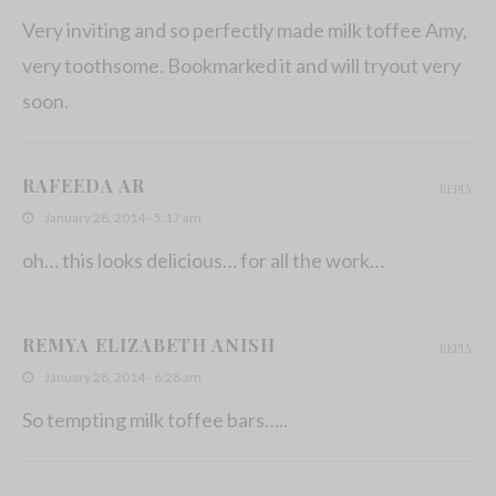
Very inviting and so perfectly made milk toffee Amy,
very toothsome. Bookmarked it and will tryout very
soon.
RAFEEDA AR
REPLY
January 28, 2014 - 5:17 am
oh… this looks delicious… for all the work…
REMYA ELIZABETH ANISH
REPLY
January 28, 2014 - 6:28 am
So tempting milk toffee bars…..