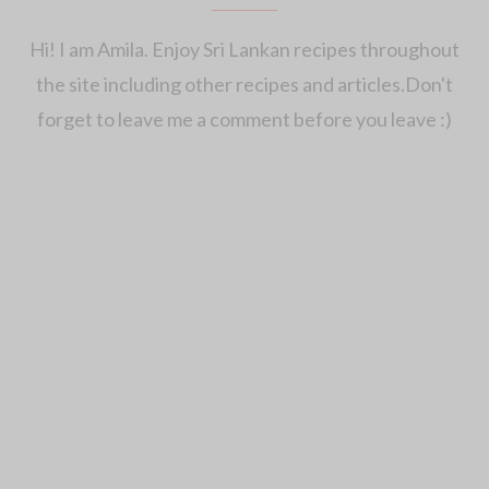
Hi! I am Amila. Enjoy Sri Lankan recipes throughout
the site including other recipes and articles.Don't
forget to leave me a comment before you leave :)