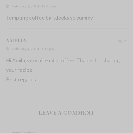
February 1, 2014 - 12:48 am
Tempting coffee bars,looks so yummy
AMELIA
REPLY
February 4, 2014 - 1:17 pm
Hi Amila, very nice milk toffee. Thanks for sharing
your recipe.
Best regards.
LEAVE A COMMENT