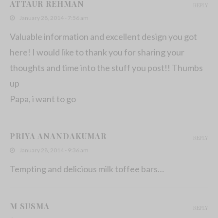
ATTAUR REHMAN
REPLY
January 28, 2014 - 7:56 am
Valuable information and excellent design you got
here! I would like to thank you for sharing your
thoughts and time into the stuff you post!! Thumbs
up
Papa, i want to go
PRIYA ANANDAKUMAR
REPLY
January 28, 2014 - 9:36 am
Tempting and delicious milk toffee bars…
M SUSMA
REPLY