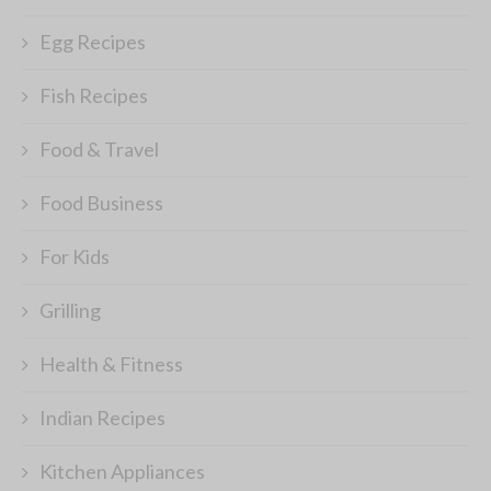
Egg Recipes
Fish Recipes
Food & Travel
Food Business
For Kids
Grilling
Health & Fitness
Indian Recipes
Kitchen Appliances