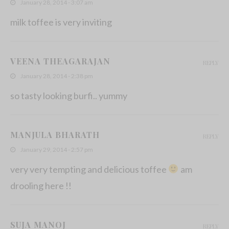
January 28, 2014 - 3:07 am
milk toffee is very inviting
VEENA THEAGARAJAN
REPLY
January 28, 2014 - 2:38 pm
so tasty looking burfi.. yummy
MANJULA BHARATH
REPLY
January 29, 2014 - 2:57 pm
very very tempting and delicious toffee
am
drooling here !!
SUJA MANOJ
REPLY