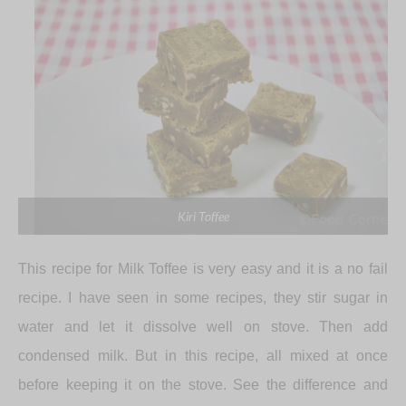
Kiri Toffee
This recipe for Milk Toffee is very easy and it is a no fail
recipe. I have seen in some recipes, they stir sugar in
water and let it dissolve well on stove. Then add
condensed milk. But in this recipe, all mixed at once
before keeping it on the stove. See the difference and