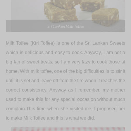
Sri Lankan Milk Toffee
Milk Toffee (Kiri Toffee) is one of the Sri Lankan Sweets
which is delicious and easy to cook. Anyway, I am not a
big fan of sweet treats, so I am very lazy to cook those at
home. With milk toffee, one of the big difficulties is to stir it
until it is set and leave off from the fire when it reaches the
correct consistency. Anyway as I remember, my mother
used to make this for any special occasion without much
complain.This time when she visited me, I proposed her
to make Milk Toffee and this is what we did.