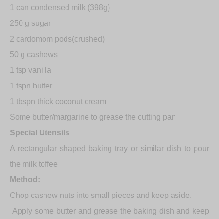
1 can condensed milk (398g)
250 g sugar
2 cardomom pods(crushed)
50 g cashews
1 tsp vanilla
1 tspn butter
1 tbspn thick coconut cream
Some butter/margarine to grease the cutting pan
Special Utensils
A rectangular shaped baking tray or similar dish to pour
the milk toffee
Method:
Chop cashew nuts into small pieces and keep aside.
Apply some butter and grease the baking dish and keep