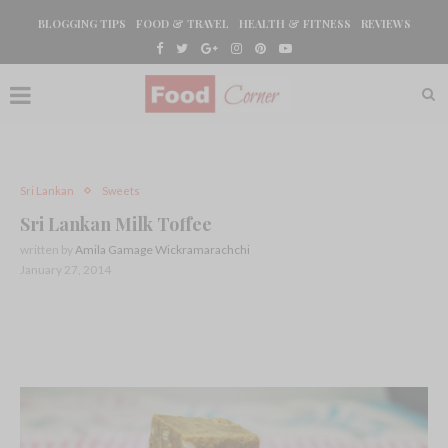
BLOGGING TIPS
FOOD & TRAVEL
HEALTH & FITNESS
REVIEWS
Sri Lankan
Sweets
Sri Lankan Milk Toffee
written by
Amila Gamage Wickramarachchi
January 27, 2014