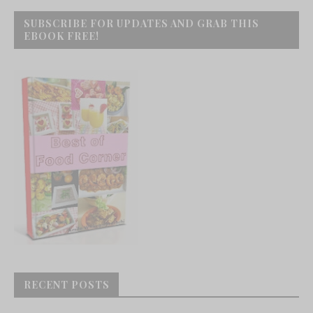
SUBSCRIBE FOR UPDATES AND GRAB THIS
EBOOK FREE!
RECENT POSTS