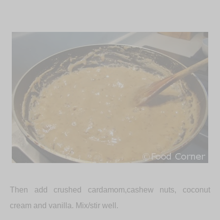
Then add crushed cardamom,cashew nuts, coconut
cream and vanilla. Mix/stir well.