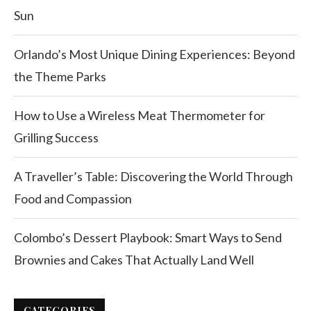
Sun
Orlando’s Most Unique Dining Experiences: Beyond
the Theme Parks
How to Use a Wireless Meat Thermometer for
Grilling Success
A Traveller’s Table: Discovering the World Through
Food and Compassion
Colombo’s Dessert Playbook: Smart Ways to Send
Brownies and Cakes That Actually Land Well
CATEGORIES