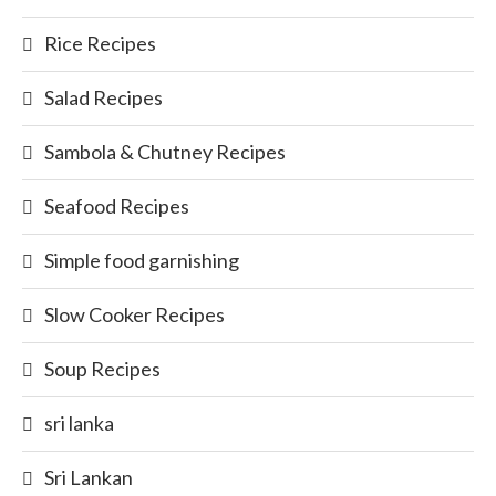
Rice Recipes
Salad Recipes
Sambola & Chutney Recipes
Seafood Recipes
Simple food garnishing
Slow Cooker Recipes
Soup Recipes
sri lanka
Sri Lankan