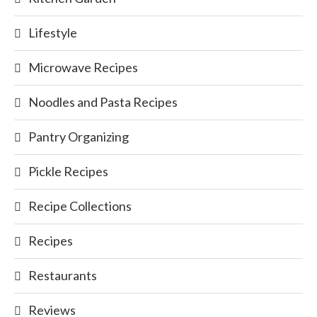
Lifestyle
Microwave Recipes
Noodles and Pasta Recipes
Pantry Organizing
Pickle Recipes
Recipe Collections
Recipes
Restaurants
Reviews