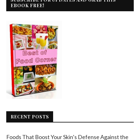
EBOOK FREE!
RECENT POSTS
Foods That Boost Your Skin’s Defense Against the