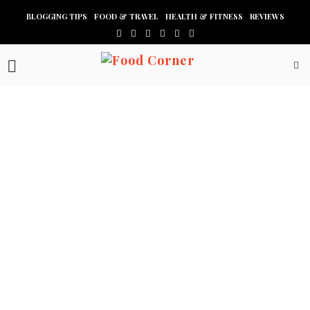
BLOGGING TIPS
FOOD & TRAVEL
HEALTH & FITNESS
REVIEWS