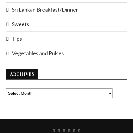
Sri Lankan Breakfast/Dinner
Sweets
Tips
Vegetables and Pulses
ARCHIVES