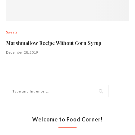
Sweets
Marshmallow Recipe Without Corn Syrup
December 28, 2019
Welcome to Food Corner!