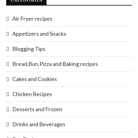
Air Fryer recipes
Appetizers and Snacks
Blogging Tips
Bread,Bun,Pizza and Baking recipes
Cakes and Cookies
Chicken Recipes
Desserts and Frozen
Drinks and Beverages