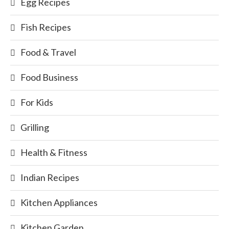
Egg Recipes
Fish Recipes
Food & Travel
Food Business
For Kids
Grilling
Health & Fitness
Indian Recipes
Kitchen Appliances
Kitchen Garden