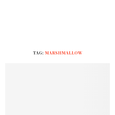
TAG:
MARSHMALLOW