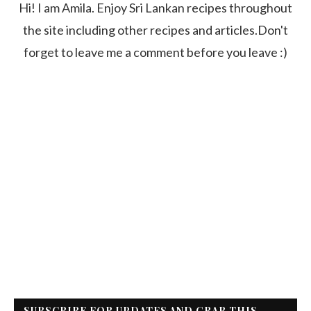
Hi! I am Amila. Enjoy Sri Lankan recipes throughout
the site including other recipes and articles.Don't
forget to leave me a comment before you leave :)
SUBSCRIBE FOR UPDATES AND GRAB THIS