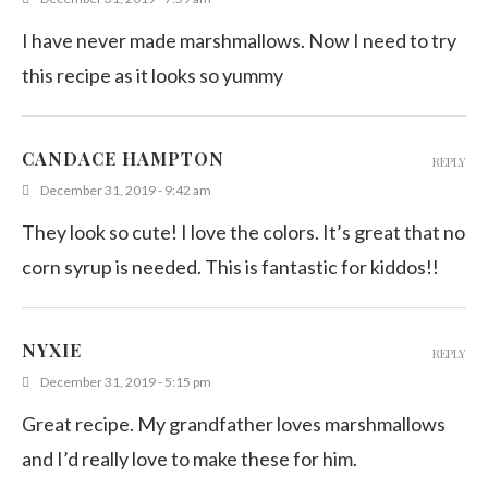
I have never made marshmallows. Now I need to try
this recipe as it looks so yummy
CANDACE HAMPTON
REPLY
December 31, 2019 - 9:42 am
They look so cute! I love the colors. It’s great that no
corn syrup is needed. This is fantastic for kiddos!!
NYXIE
REPLY
December 31, 2019 - 5:15 pm
Great recipe. My grandfather loves marshmallows
and I’d really love to make these for him.