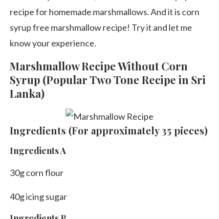
recipe for homemade marshmallows. And it is corn
syrup free marshmallow recipe! Try it and let me
know your experience.
Marshmallow Recipe Without Corn
Syrup (Popular Two Tone Recipe in Sri
Lanka)
Ingredients (For approximately 35 pieces)
Ingredients A
30g corn flour
40g icing sugar
Ingredients B