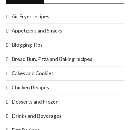
Air Fryer recipes
Appetizers and Snacks
Blogging Tips
Bread,Bun,Pizza and Baking recipes
Cakes and Cookies
Chicken Recipes
Desserts and Frozen
Drinks and Beverages
Egg Recipes