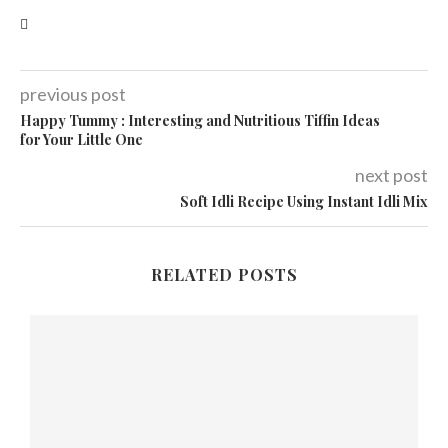
previous post
Happy Tummy : Interesting and Nutritious Tiffin Ideas
for Your Little One
next post
Soft Idli Recipe Using Instant Idli Mix
RELATED POSTS