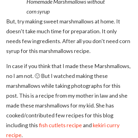
Homemade Marshmallows without
corn syrup
But, try making sweet marshmallows at home. It
doesn’t take much time for preparation. It only
needs few ingredients. After all you don’t need corn
syrup for this marshmallows recipe.
In case if you think that I made these Marshmallows,
no I am not. 🙂 But I watched making these
marshmallows while taking photographs for this
post. This is a recipe from my mother in law and she
made these marshmallows for my kid. She has
cooked/contributed few recipes for this blog
including this
fish cutlets recipe
and
kekiri curry
recipe
.