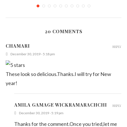
20 COMMENTS
Sri Lankan Pancakes (Coconut Stuffed Pancakes)
CHAMARI
REPLY
February 26, 2012
December 30, 2019 - 5:18 pm
These look so delicious.Thanks.I will try for New
year!
AMILA GAMAGE WICKRAMARACHCHI
REPLY
December 30, 2019 - 5:19 pm
Thanks for the comment.Once you tried,let me