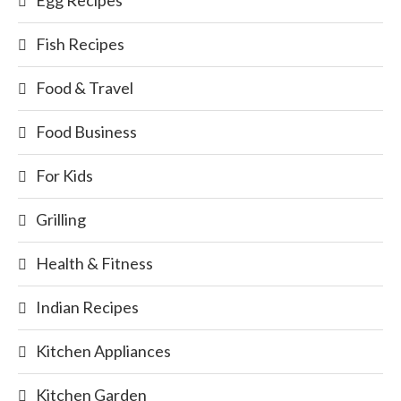
Fish Recipes
Food & Travel
Food Business
For Kids
Grilling
Health & Fitness
Indian Recipes
Kitchen Appliances
Kitchen Garden