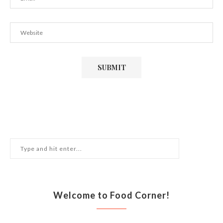
Welcome to Food Corner!