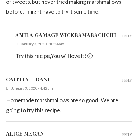
of sweets, but never tried making marshmallows
before. I might have to try it some time.
AMILA GAMAGE WICKRAMARACHCHI
REPLY
January 3, 2020 - 10:24 am
Try this recipe,You will love it! 🙂
CAITLIN + DANI
REPLY
January 3, 2020 - 4:42 am
Homemade marshmallows are so good! We are
going to try this recipe.
ALICE MEGAN
REPLY