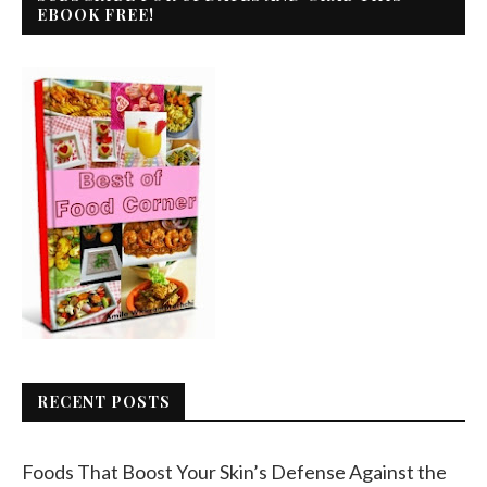
EBOOK FREE!
RECENT POSTS
Foods That Boost Your Skin’s Defense Against the