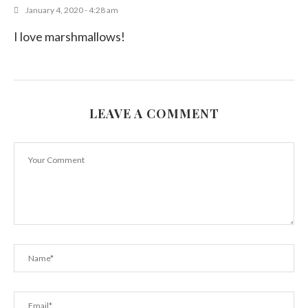
January 4, 2020 - 4:28 am
I love marshmallows!
LEAVE A COMMENT