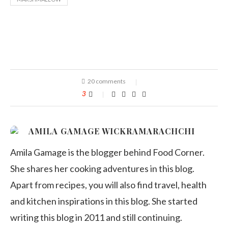
20 comments
3
AMILA GAMAGE WICKRAMARACHCHI
Amila Gamage is the blogger behind Food Corner.
She shares her cooking adventures in this blog.
Apart from recipes, you will also find travel, health
and kitchen inspirations in this blog. She started
writing this blog in 2011 and still continuing.