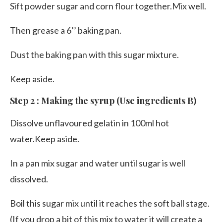
Sift powder sugar and corn flour together.Mix well.
Then grease a 6’’ baking pan.
Dust the baking pan with this sugar mixture.
Keep aside.
Step 2 : Making the syrup (Use ingredients B)
Dissolve unflavoured gelatin in 100ml hot
water.Keep aside.
In a pan mix sugar and water until sugar is well
dissolved.
Boil this sugar mix until it reaches the soft ball stage.
(If you drop a bit of this mix to water it will create a