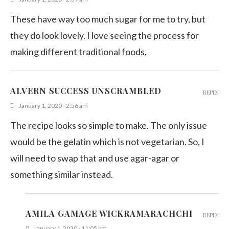
These have way too much sugar for me to try, but
they do look lovely. I love seeing the process for
making different traditional foods,
ALVERN SUCCESS UNSCRAMBLED
REPLY
January 1, 2020 - 2:56 am
The recipe looks so simple to make. The only issue
would be the gelatin which is not vegetarian. So, I
will need to swap that and use agar-agar or
something similar instead.
AMILA GAMAGE WICKRAMARACHCHI
REPLY
January 1, 2020 - 11:05 pm