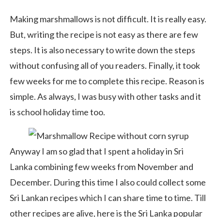
Making marshmallows is not difficult. It is really easy.
But, writing the recipe is not easy as there are few
steps. It is also necessary to write down the steps
without confusing all of you readers. Finally, it took
few weeks for me to complete this recipe. Reason is
simple. As always, I was busy with other tasks and it
is school holiday time too.
Anyway I am so glad that I spent a holiday in Sri
Lanka combining few weeks from November and
December. During this time I also could collect some
Sri Lankan recipes which I can share time to time. Till
other recipes are alive, here is the Sri Lanka popular