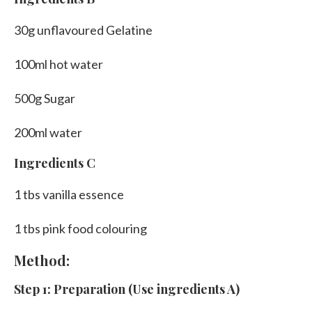
30g unflavoured Gelatine
100ml hot water
500g Sugar
200ml water
Ingredients C
1 tbs vanilla essence
1 tbs pink food colouring
Method:
Step 1: Preparation (Use ingredients A)