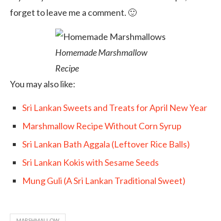
forget to leave me a comment. 🙂
Homemade Marshmallow
Recipe
You may also like:
Sri Lankan Sweets and Treats for April New Year
Marshmallow Recipe Without Corn Syrup
Sri Lankan Bath Aggala (Leftover Rice Balls)
Sri Lankan Kokis with Sesame Seeds
Mung Guli (A Sri Lankan Traditional Sweet)
MARSHMALLOW