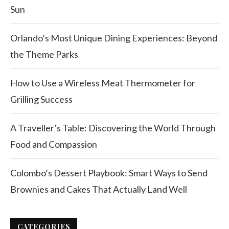
Sun
Orlando’s Most Unique Dining Experiences: Beyond
the Theme Parks
How to Use a Wireless Meat Thermometer for
Grilling Success
A Traveller’s Table: Discovering the World Through
Food and Compassion
Colombo’s Dessert Playbook: Smart Ways to Send
Brownies and Cakes That Actually Land Well
CATEGORIES