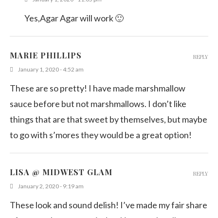
Yes,Agar Agar will work 🙂
MARIE PHILLIPS
REPLY
January 1, 2020 - 4:52 am
These are so pretty! I have made marshmallow
sauce before but not marshmallows. I don’t like
things that are that sweet by themselves, but maybe
to go with s’mores they would be a great option!
LISA @ MIDWEST GLAM
REPLY
January 2, 2020 - 9:19 am
These look and sound delish! I’ve made my fair share