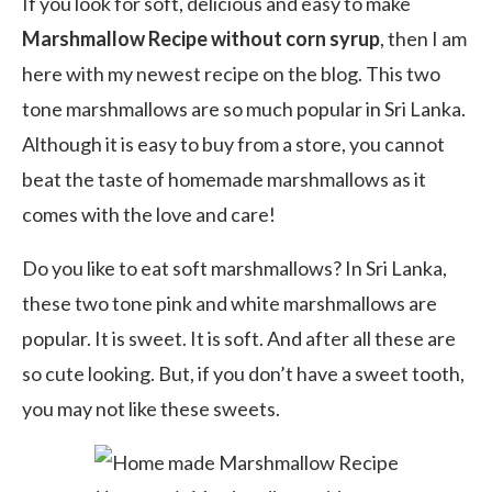
If you look for soft, delicious and easy to make
Marshmallow Recipe without corn syrup
, then I am
here with my newest recipe on the blog. This two
tone marshmallows are so much popular in Sri Lanka.
Although it is easy to buy from a store, you cannot
beat the taste of homemade marshmallows as it
comes with the love and care!
Do you like to eat soft marshmallows? In Sri Lanka,
these two tone pink and white marshmallows are
popular. It is sweet. It is soft. And after all these are
so cute looking. But, if you don’t have a sweet tooth,
you may not like these sweets.