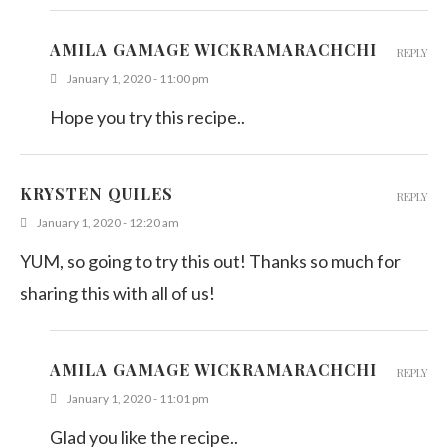
AMILA GAMAGE WICKRAMARACHCHI
REPLY
January 1, 2020 - 11:00 pm
Hope you try this recipe..
KRYSTEN QUILES
REPLY
January 1, 2020 - 12:20 am
YUM, so going to try this out! Thanks so much for
sharing this with all of us!
AMILA GAMAGE WICKRAMARACHCHI
REPLY
January 1, 2020 - 11:01 pm
Glad you like the recipe..