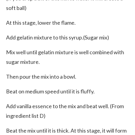
soft ball)
At this stage, lower the flame.
Add gelatin mixture to this syrup.(Sugar mix)
Mix well until gelatin mixture is well combined with
sugar mixture.
Then pour the mix into a bowl.
Beat on medium speed until it is fluffy.
Add vanilla essence to the mix and beat well. (From
ingredient list D)
Beat the mix until it is thick. At this stage, it will form