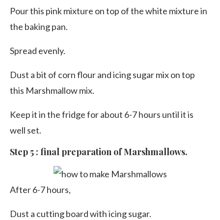
Pour this pink mixture on top of the white mixture in
the baking pan.
Spread evenly.
Dust a bit of corn flour and icing sugar mix on top
this Marshmallow mix.
Keep it in the fridge for about 6-7 hours until it is
well set.
Step 5 : final preparation of Marshmallows.
After 6-7 hours,
Dust a cutting board with icing sugar.