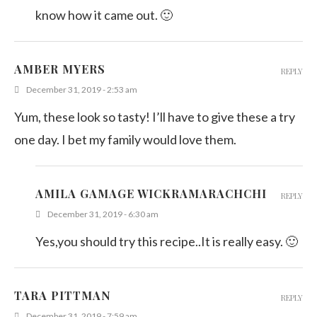
know how it came out. 🙂
AMBER MYERS
REPLY
December 31, 2019 - 2:53 am
Yum, these look so tasty! I’ll have to give these a try
one day. I bet my family would love them.
AMILA GAMAGE WICKRAMARACHCHI
REPLY
December 31, 2019 - 6:30 am
Yes,you should try this recipe..It is really easy. 🙂
TARA PITTMAN
REPLY
December 31, 2019 - 7:59 am