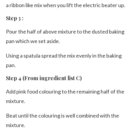
a ribbon like mix when you lift the electric beater up.
Step 3 :
Pour the half of above mixture to the dusted baking
pan which we set aside.
Using a spatula spread the mix evenly in the baking
pan.
Step 4 (From ingredient list C)
Add pink food colouring to the remaining half of the
mixture.
Beat until the colouring is well combined with the
mixture.