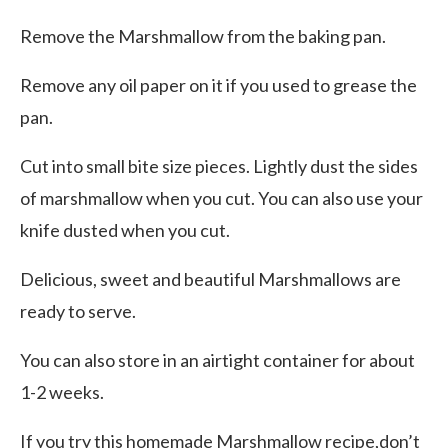
Remove the Marshmallow from the baking pan.
Remove any oil paper on it if you used to grease the
pan.
Cut into small bite size pieces. Lightly dust the sides
of marshmallow when you cut. You can also use your
knife dusted when you cut.
Delicious, sweet and beautiful Marshmallows are
ready to serve.
You can also store in an airtight container for about
1-2 weeks.
If you try this homemade Marshmallow recipe,don’t