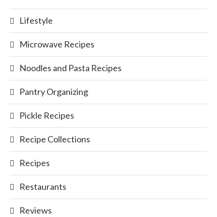
Lifestyle
Microwave Recipes
Noodles and Pasta Recipes
Pantry Organizing
Pickle Recipes
Recipe Collections
Recipes
Restaurants
Reviews