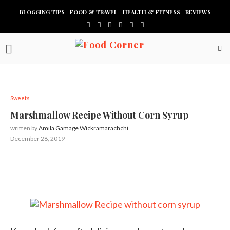
BLOGGING TIPS
FOOD & TRAVEL
HEALTH & FITNESS
REVIEWS
Sweets
Marshmallow Recipe Without Corn Syrup
written by
Amila Gamage Wickramarachchi
December 28, 2019