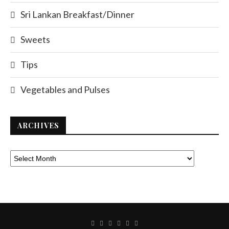
Sri Lankan Breakfast/Dinner
Sweets
Tips
Vegetables and Pulses
ARCHIVES