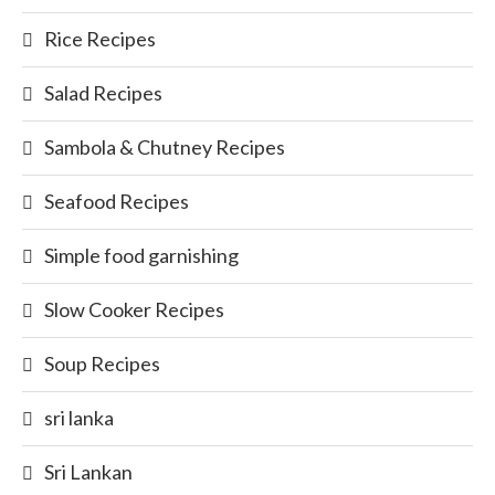
Rice Recipes
Salad Recipes
Sambola & Chutney Recipes
Seafood Recipes
Simple food garnishing
Slow Cooker Recipes
Soup Recipes
sri lanka
Sri Lankan