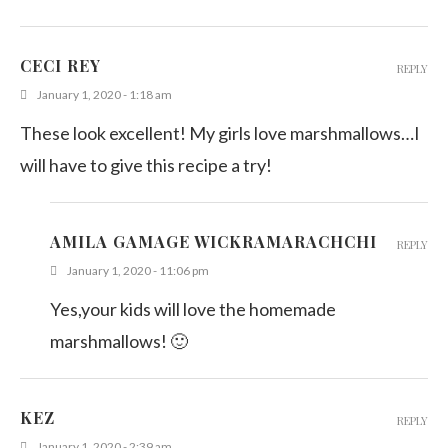
CECI REY
REPLY
January 1, 2020 - 1:18 am
These look excellent! My girls love marshmallows…I
will have to give this recipe a try!
AMILA GAMAGE WICKRAMARACHCHI
REPLY
January 1, 2020 - 11:06 pm
Yes,your kids will love the homemade
marshmallows! 🙂
KEZ
REPLY
January 1, 2020 - 2:39 am