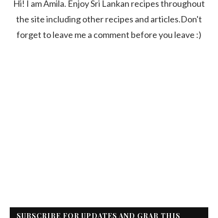
Hi! I am Amila. Enjoy Sri Lankan recipes throughout
the site including other recipes and articles.Don't
forget to leave me a comment before you leave :)
SUBSCRIBE FOR UPDATES AND GRAB THIS