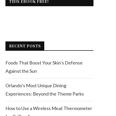
THIS EBOOK FREE!
RECENT POSTS
Foods That Boost Your Skin’s Defense
Against the Sun
Orlando’s Most Unique Dining
Experiences: Beyond the Theme Parks
How to Use a Wireless Meat Thermometer