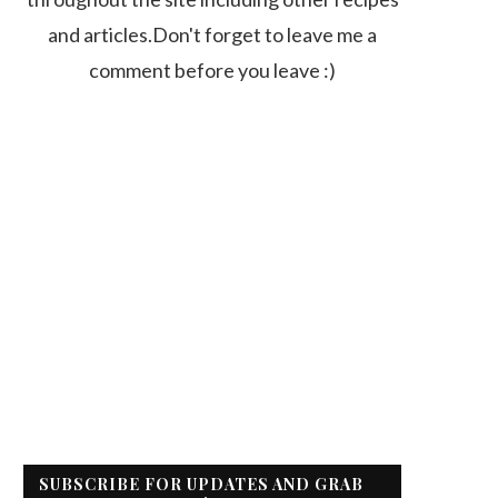
and articles.Don't forget to leave me a
comment before you leave :)
SUBSCRIBE FOR UPDATES AND GRAB