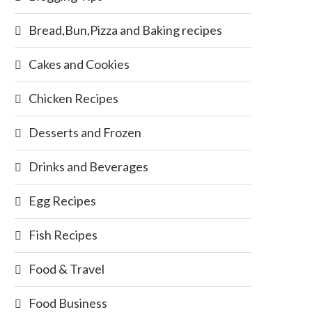
Bread,Bun,Pizza and Baking recipes
Cakes and Cookies
Chicken Recipes
Desserts and Frozen
Drinks and Beverages
Egg Recipes
Fish Recipes
Food & Travel
Food Business