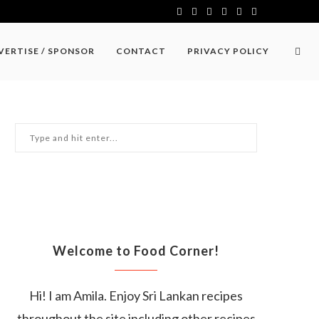
VERTISE / SPONSOR
CONTACT
PRIVACY POLICY
Welcome to Food Corner!
Hi! I am Amila. Enjoy Sri Lankan recipes
throughout the site including other recipes