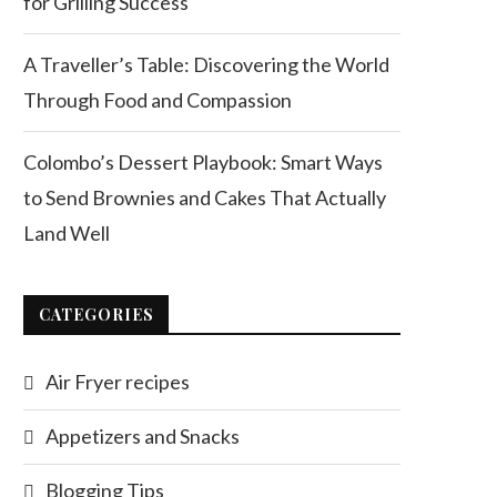
for Grilling Success
A Traveller’s Table: Discovering the World
Through Food and Compassion
Colombo’s Dessert Playbook: Smart Ways
to Send Brownies and Cakes That Actually
Land Well
CATEGORIES
Air Fryer recipes
Appetizers and Snacks
Blogging Tips