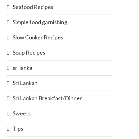
Seafood Recipes
Simple food garnishing
Slow Cooker Recipes
Soup Recipes
sri lanka
Sri Lankan
Sri Lankan Breakfast/Dinner
Sweets
Tips