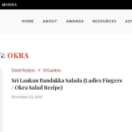
REVIEWS
HOME
ABOUT
AWARDS
RESOURCES
AD
G:
OKRA
Salad Recipes
Sri Lankan
Sri Lankan Bandakka Salada (Ladies Fingers
/ Okra Salad Recipe)
December 11, 2012