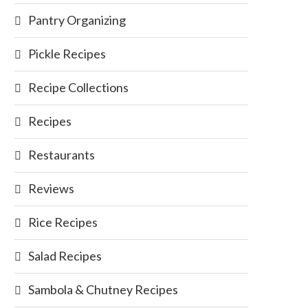
Pantry Organizing
Pickle Recipes
Recipe Collections
Recipes
Restaurants
Reviews
Rice Recipes
Salad Recipes
Sambola & Chutney Recipes