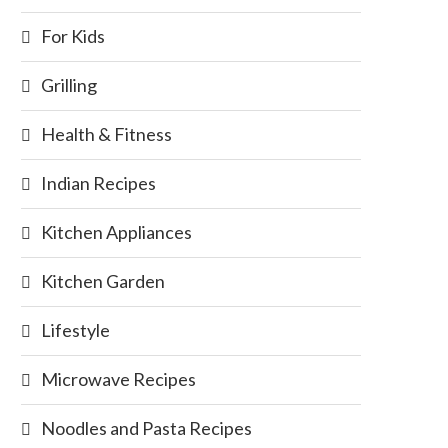
For Kids
Grilling
Health & Fitness
Indian Recipes
Kitchen Appliances
Kitchen Garden
Lifestyle
Microwave Recipes
Noodles and Pasta Recipes