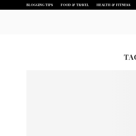
BLOGGING TIPS
FOOD & TRAVEL
HEALTH & FITNESS
TA