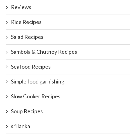
Reviews
Rice Recipes
Salad Recipes
Sambola & Chutney Recipes
Seafood Recipes
Simple food garnishing
Slow Cooker Recipes
Soup Recipes
sri lanka