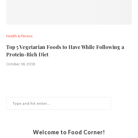
Health & Fitness
Top 5 Vegetarian Foods to Have While Following a
Protein-Rich Diet
October 18, 2018
Welcome to Food Corner!