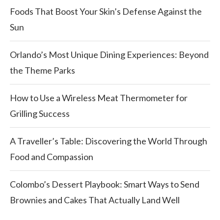
Foods That Boost Your Skin’s Defense Against the
Sun
Orlando’s Most Unique Dining Experiences: Beyond
the Theme Parks
How to Use a Wireless Meat Thermometer for
Grilling Success
A Traveller’s Table: Discovering the World Through
Food and Compassion
Colombo’s Dessert Playbook: Smart Ways to Send
Brownies and Cakes That Actually Land Well