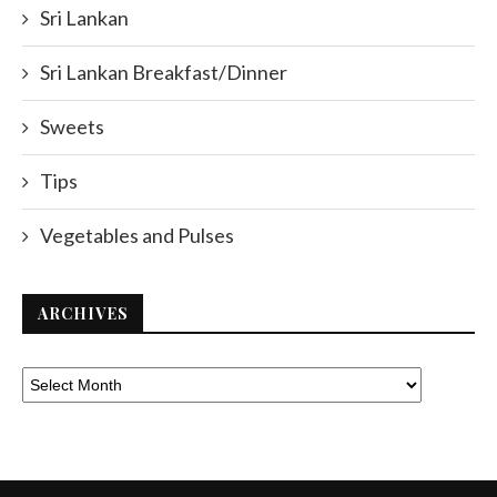
Sri Lankan
Sri Lankan Breakfast/Dinner
Sweets
Tips
Vegetables and Pulses
ARCHIVES