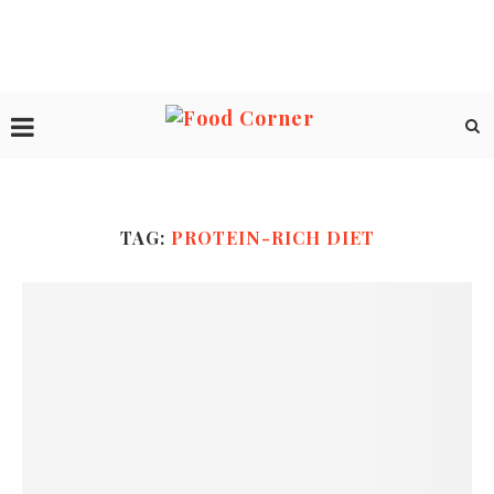
TAG:
PROTEIN-RICH DIET