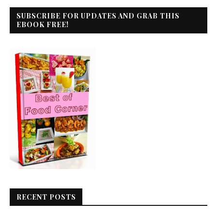
SUBSCRIBE FOR UPDATES AND GRAB THIS
EBOOK FREE!
RECENT POSTS