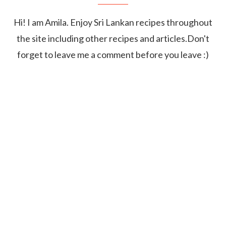
Hi! I am Amila. Enjoy Sri Lankan recipes throughout
the site including other recipes and articles.Don't
forget to leave me a comment before you leave :)