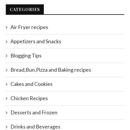
CATEGORIES
Air Fryer recipes
Appetizers and Snacks
Blogging Tips
Bread,Bun,Pizza and Baking recipes
Cakes and Cookies
Chicken Recipes
Desserts and Frozen
Drinks and Beverages