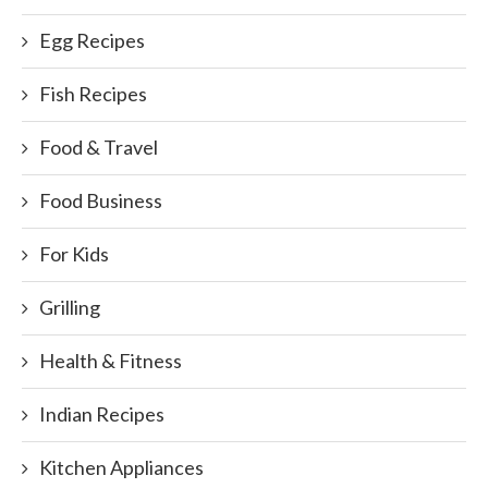
Egg Recipes
Fish Recipes
Food & Travel
Food Business
For Kids
Grilling
Health & Fitness
Indian Recipes
Kitchen Appliances