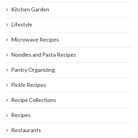
Kitchen Garden
Lifestyle
Microwave Recipes
Noodles and Pasta Recipes
Pantry Organizing
Pickle Recipes
Recipe Collections
Recipes
Restaurants