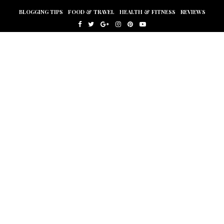
BLOGGING TIPS
FOOD & TRAVEL
HEALTH & FITNESS
REVIEWS