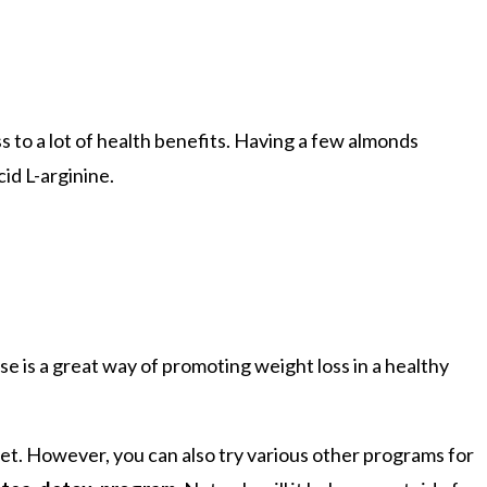
ss to a lot of health benefits. Having a few almonds
id L-arginine.
se is a great way of promoting weight loss in a healthy
diet. However, you can also try various other programs for