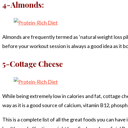
4-Almonds:
Almonds are frequently termed as ‘natural weight loss pills
before your workout session is always a good idea as it bo
5-Cottage Cheese
While being extremely low in calories and fat, cottage ch
way as it is a good source of calcium, vitamin B12, phosph
This is a complete list of all the great foods you can hav