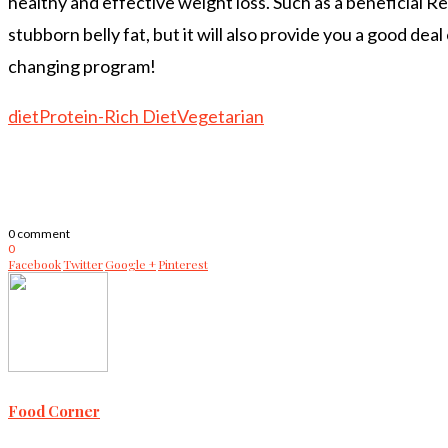
healthy and effective weight loss. Such as a beneficial 
stubborn belly fat, but it will also provide you a good dea
changing program!
diet
Protein-Rich Diet
Vegetarian
0 comment
0
Facebook
Twitter
Google +
Pinterest
Food Corner