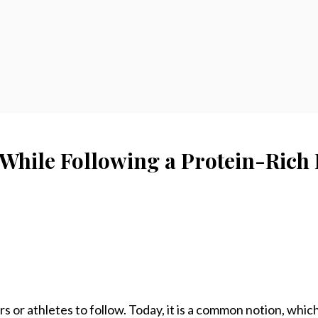
 While Following a Protein-Rich 
s or athletes to follow. Today, it is a common notion, which