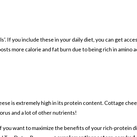
’. If you include these in your daily diet, you can get acce
osts more calorie and fat burn due to being rich in amino ac
eese is extremely high in its protein content. Cottage chee
orus and a lot of other nutrients!
e if you want to maximize the benefits of your rich-protein 