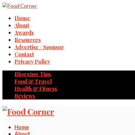
Home
About
Awards
Resources
Advertise / Sponsor
Contact
Privacy Policy
Blogging Tips
Food & Travel
Health & Fitness
Reviews
Home
About