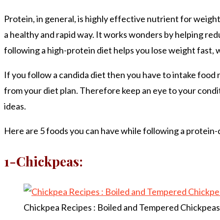
Protein, in general, is highly effective nutrient for weigh
a healthy and rapid way. It works wonders by helping redu
following a high-protein diet helps you lose weight fast, w
If you follow a candida diet then you have to intake food 
from your diet plan. Therefore keep an eye to your condit
ideas.
Here are 5 foods you can have while following a protein-di
1-Chickpeas:
Chickpea Recipes : Boiled and Tempered Chickpeas