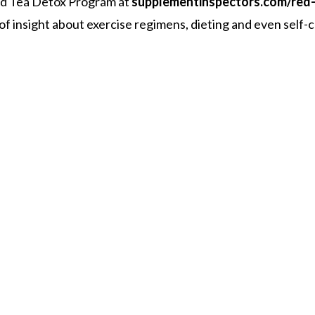
Red Tea Detox Program at
supplementinspectors.com/red
l of insight about exercise regimens, dieting and even self-c