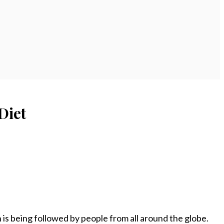
Diet
 is being followed by people from all around the globe.