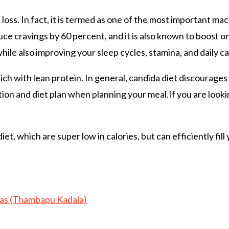
t loss. In fact, it is termed as one of the most important ma
ce cravings by 60 percent, and it is also known to boost on
hile also improving your sleep cycles, stamina, and daily ca
rich with lean protein. In general, candida diet discourage
ion and diet plan when planning your meal.If you are looki
et, which are super low in calories, but can efficiently fil