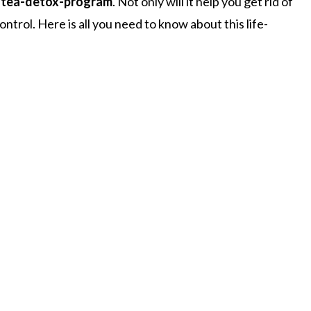
-tea-detox-program
. Not only will it help you get rid of
ontrol. Here is all you need to know about this life-