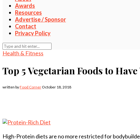
Awards
Resources
Advertise / Sponsor
Contact
Privacy Policy
Health & Fitness
Top 5 Vegetarian Foods to Have
written by
Food Corner
October 18, 2018
High-Protein diets are no more restricted for bodybuilder