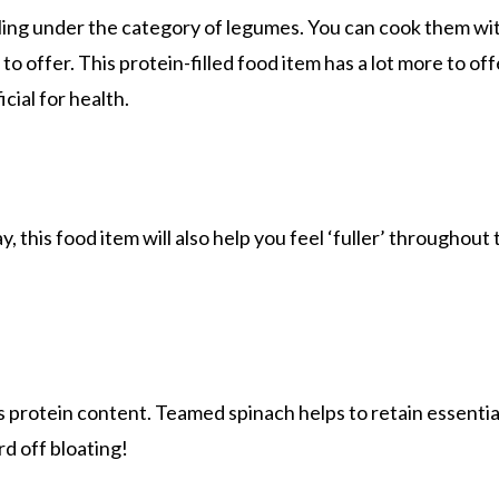
alling under the category of legumes. You can cook them wit
 offer. This protein-filled food item has a lot more to offe
ial for health.
, this food item will also help you feel ‘fuller’ throughou
its protein content. Teamed spinach helps to retain essential
rd off bloating!