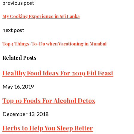
previous post
My Cooking Experience in Sri Lanka
next post
Top 5 Things-To-Do when Vacationing in Mumbai
Related Posts
Healthy Food Ideas For 2019 Eid Feast
May 16, 2019
Top 10 Foods For Alcohol Detox
December 13, 2018
Herbs to Help You Sleep Better