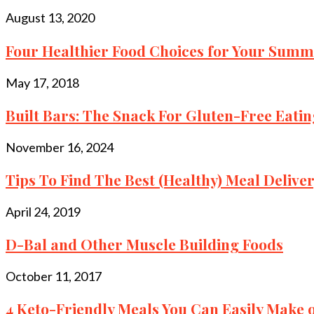
August 13, 2020
Four Healthier Food Choices for Your Sum
May 17, 2018
Built Bars: The Snack For Gluten-Free Eating
November 16, 2024
Tips To Find The Best (Healthy) Meal Delivery
April 24, 2019
D-Bal and Other Muscle Building Foods
October 11, 2017
4 Keto-Friendly Meals You Can Easily Make o