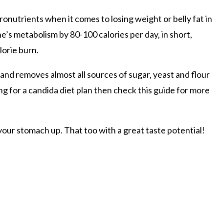
cronutrients when it comes to losing weight or belly fat in
e’s metabolism by 80-100 calories per day, in short,
lorie burn.
s and removes almost all sources of sugar, yeast and flour
ng for a candida diet plan then check this guide for more
l your stomach up. That too with a great taste potential!