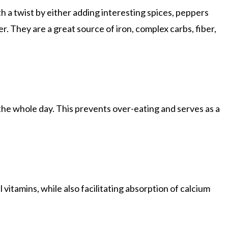
h a twist by either adding interesting spices, peppers
r. They are a great source of iron, complex carbs, fiber,
t the whole day. This prevents over-eating and serves as a
 vitamins, while also facilitating absorption of calcium