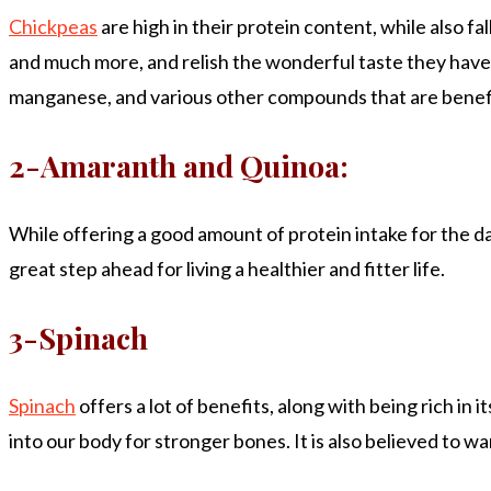
Chickpeas
are high in their protein content, while also f
and much more, and relish the wonderful taste they have to
manganese, and various other compounds that are benefic
2-Amaranth and Quinoa:
While offering a good amount of protein intake for the day
great step ahead for living a healthier and fitter life.
3-Spinach
Spinach
offers a lot of benefits, along with being rich in 
into our body for stronger bones. It is also believed to wa