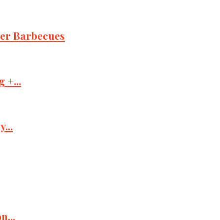
mer Barbecues
 +...
...
n...