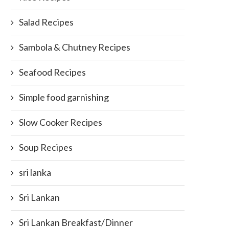
Salad Recipes
Sambola & Chutney Recipes
Seafood Recipes
Simple food garnishing
Slow Cooker Recipes
Soup Recipes
sri lanka
Sri Lankan
Sri Lankan Breakfast/Dinner