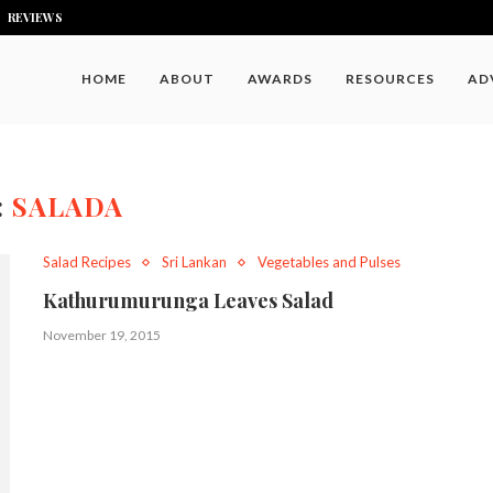
REVIEWS
HOME
ABOUT
AWARDS
RESOURCES
AD
:
SALADA
Salad Recipes
Sri Lankan
Vegetables and Pulses
Kathurumurunga Leaves Salad
November 19, 2015