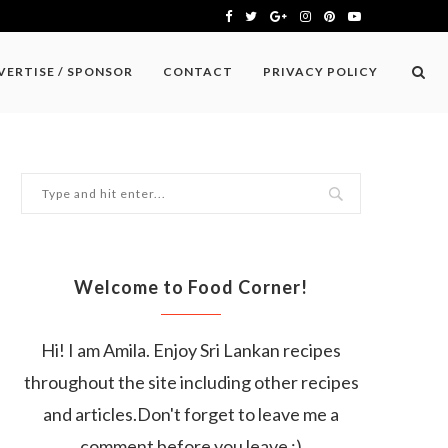
VERTISE / SPONSOR
CONTACT
PRIVACY POLICY
Welcome to Food Corner!
Hi! I am Amila. Enjoy Sri Lankan recipes
throughout the site including other recipes
and articles.Don't forget to leave me a
comment before you leave :)