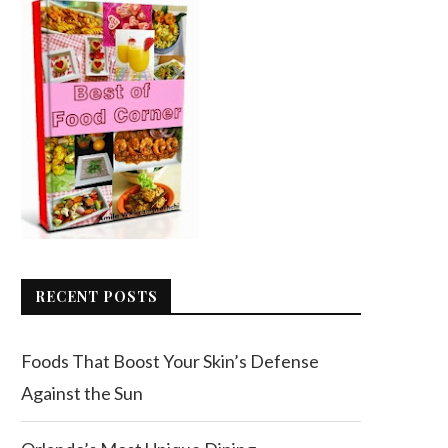
RECENT POSTS
Foods That Boost Your Skin’s Defense
Against the Sun