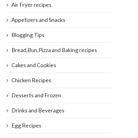
Air Fryer recipes
Appetizers and Snacks
Blogging Tips
Bread,Bun,Pizza and Baking recipes
Cakes and Cookies
Chicken Recipes
Desserts and Frozen
Drinks and Beverages
Egg Recipes