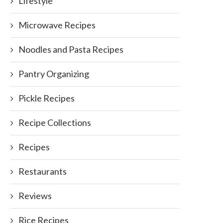
Lifestyle
Microwave Recipes
Noodles and Pasta Recipes
Pantry Organizing
Pickle Recipes
Recipe Collections
Recipes
Restaurants
Reviews
Rice Recipes