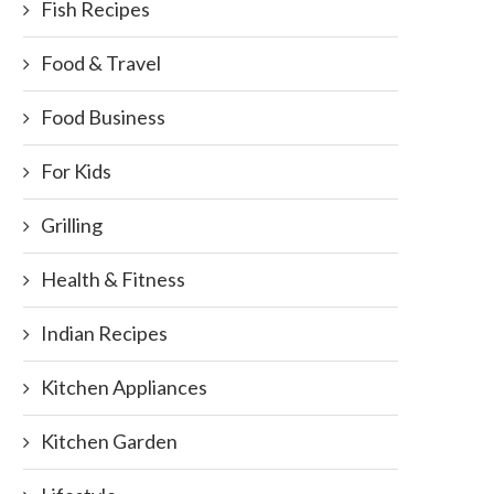
Fish Recipes
Food & Travel
Food Business
For Kids
Grilling
Health & Fitness
Indian Recipes
Kitchen Appliances
Kitchen Garden