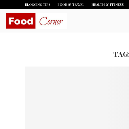
BLOGGING TIPS
FOOD & TRAVEL
HEALTH & FITNESS
TAG