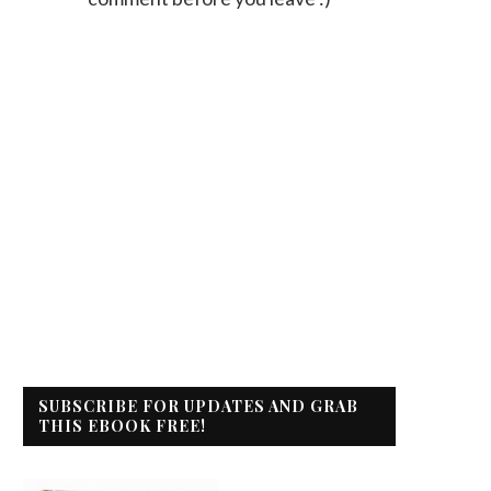
SUBSCRIBE FOR UPDATES AND GRAB
THIS EBOOK FREE!