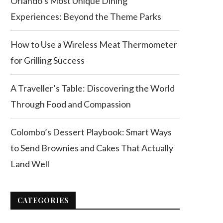
Orlando’s Most Unique Dining
Experiences: Beyond the Theme Parks
How to Use a Wireless Meat Thermometer
for Grilling Success
A Traveller’s Table: Discovering the World
Through Food and Compassion
Colombo’s Dessert Playbook: Smart Ways
to Send Brownies and Cakes That Actually
Land Well
CATEGORIES