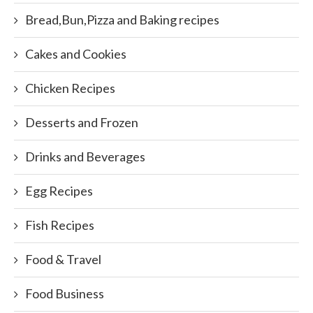
Bread,Bun,Pizza and Baking recipes
Cakes and Cookies
Chicken Recipes
Desserts and Frozen
Drinks and Beverages
Egg Recipes
Fish Recipes
Food & Travel
Food Business