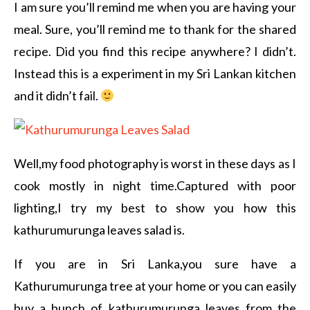
I am sure you’ll remind me when you are having your
meal. Sure, you’ll remind me to thank for the shared
recipe. Did you find this recipe anywhere? I didn’t.
Instead this is a experiment in my Sri Lankan kitchen
and it didn’t fail.
Well,my food photography is worst in these days as I
cook mostly in night time.Captured with poor
lighting,I try my best to show you how this
kathurumurunga leaves salad is.
If you are in Sri Lanka,you sure have a
Kathurumurunga tree at your home or you can easily
buy a bunch of kathurumurunga leaves from the