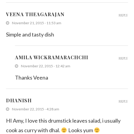
VEENA THEAGARAJAN
REPLY
November 21, 2015 - 11:53 am
Simple and tasty dish
AMILA WICKRAMARACHCHI
REPLY
November 22, 2015 - 12:42 am
Thanks Veena
DHANISH
REPLY
November 22, 2015 - 4:28 am
HI Amy, I love this drumstick leaves salad, i usually
cook as curry with dhal.
Looks yum