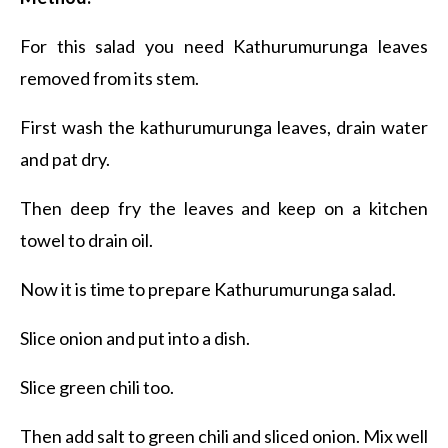
For this salad you need Kathurumurunga leaves
removed from its stem.
First wash the kathurumurunga leaves, drain water
and pat dry.
Then deep fry the leaves and keep on a kitchen
towel to drain oil.
Now it is time to prepare Kathurumurunga salad.
Slice onion and put into a dish.
Slice green chili too.
Then add salt to green chili and sliced onion. Mix well