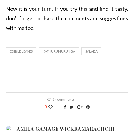
Now it is your turn. If you try this and find it tasty,
don’t forget to share the comments and suggestions
with me too.
EDIBLE LEAVES
KATHURUMURUNGA
SALADA
14 comments
0
AMILA GAMAGE WICKRAMARACHCHI