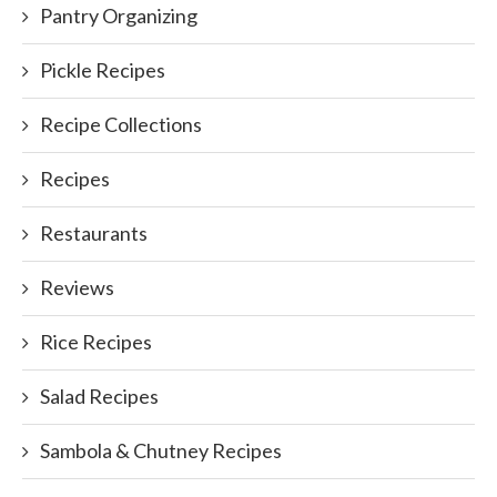
Pantry Organizing
Pickle Recipes
Recipe Collections
Recipes
Restaurants
Reviews
Rice Recipes
Salad Recipes
Sambola & Chutney Recipes