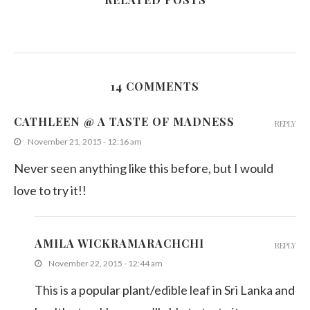
14 COMMENTS
CATHLEEN @ A TASTE OF MADNESS
REPLY
November 21, 2015 - 12:16 am
Never seen anything like this before, but I would
love to try it!!
AMILA WICKRAMARACHCHI
REPLY
November 22, 2015 - 12:44 am
This is a popular plant/edible leaf in Sri Lanka and