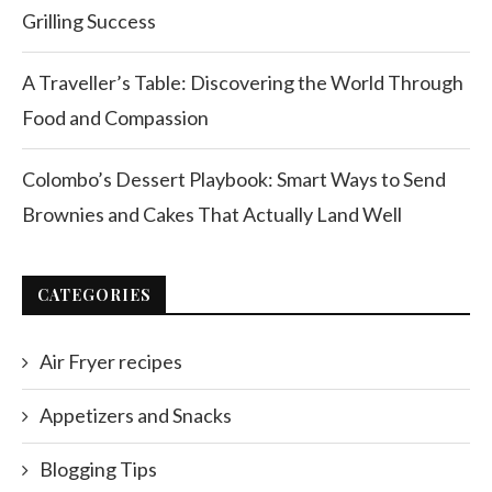
Grilling Success
A Traveller’s Table: Discovering the World Through
Food and Compassion
Colombo’s Dessert Playbook: Smart Ways to Send
Brownies and Cakes That Actually Land Well
CATEGORIES
Air Fryer recipes
Appetizers and Snacks
Blogging Tips