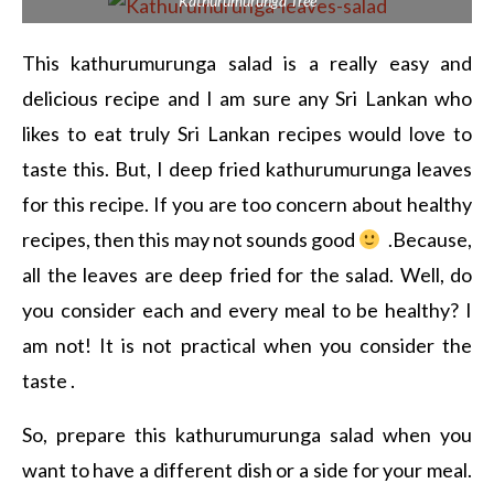
Kathurumurunga Tree
This kathurumurunga salad is a really easy and
delicious recipe and I am sure any Sri Lankan who
likes to eat truly Sri Lankan recipes would love to
taste this. But, I deep fried kathurumurunga leaves
for this recipe. If you are too concern about healthy
recipes, then this may not sounds good
.Because,
all the leaves are deep fried for the salad. Well, do
you consider each and every meal to be healthy? I
am not! It is not practical when you consider the
taste .
So, prepare this kathurumurunga salad when you
want to have a different dish or a side for your meal.