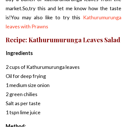
market.So,try this and let me know how the taste
is!You may also like to try this
Kathurumurunga
leaves with Prawns
Recipe: Kathurumurunga Leaves Salad
Ingredients
2 cups of Kathurumurunga leaves
Oil for deep frying
1 medium size onion
2 green chilies
Salt as per taste
1 tspn lime juice
Method: