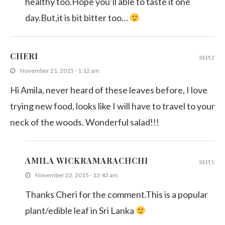
healthy too.Hope you’ll able to taste it one
day.But,it is bit bitter too…
CHERI
REPLY
November 21, 2015 - 1:12 am
Hi Amila, never heard of these leaves before, I love
trying new food, looks like I will have to travel to your
neck of the woods. Wonderful salad!!!
AMILA WICKRAMARACHCHI
REPLY
November 22, 2015 - 12:43 am
Thanks Cheri for the comment.This is a popular
plant/edible leaf in Sri Lanka