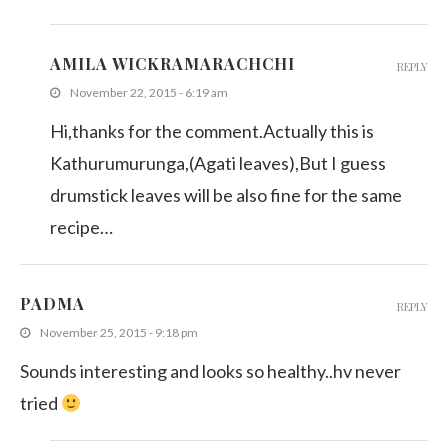
AMILA WICKRAMARACHCHI
REPLY
November 22, 2015 - 6:19 am
Hi,thanks for the comment.Actually this is
Kathurumurunga,(Agati leaves),But I guess
drumstick leaves will be also fine for the same
recipe…
PADMA
REPLY
November 25, 2015 - 9:18 pm
Sounds interesting and looks so healthy..hv never
tried