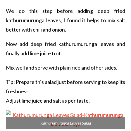
We do this step before adding deep fried
kathurumurunga leaves, I found it helps to mix salt
better with chili and onion.
Now add deep fried kathurumurunga leaves and
finally add lime juice to it.
Mix well and serve with plain rice and other sides.
Tip: Prepare this salad just before serving to keep its
freshness.
Adjust lime juice and salt as per taste.
Kathurumurunga Leaves Salad