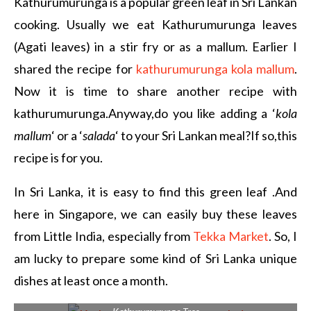
Kathurumurunga is a popular green leaf in Sri Lankan
cooking. Usually we eat Kathurumurunga leaves
(Agati leaves) in a stir fry or as a mallum. Earlier I
shared the recipe for
kathurumurunga kola mallum
.
Now it is time to share another recipe with
kathurumurunga.Anyway,do you like adding a ‘
kola
mallum
‘ or a ‘
salada
‘ to your Sri Lankan meal?If so,this
recipe is for you.
In Sri Lanka, it is easy to find this green leaf .And
here in Singapore, we can easily buy these leaves
from Little India, especially from
Tekka Market
. So, I
am lucky to prepare some kind of Sri Lanka unique
dishes at least once a month.