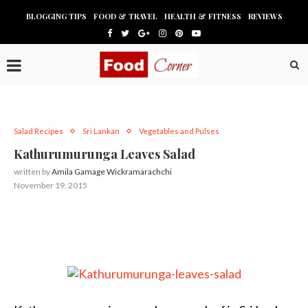
BLOGGING TIPS
FOOD & TRAVEL
HEALTH & FITNESS
REVIEWS
Salad Recipes
Sri Lankan
Vegetables and Pulses
Kathurumurunga Leaves Salad
written by
Amila Gamage Wickramarachchi
November 19, 2015