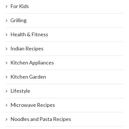
For Kids
Grilling
Health & Fitness
Indian Recipes
Kitchen Appliances
Kitchen Garden
Lifestyle
Microwave Recipes
Noodles and Pasta Recipes