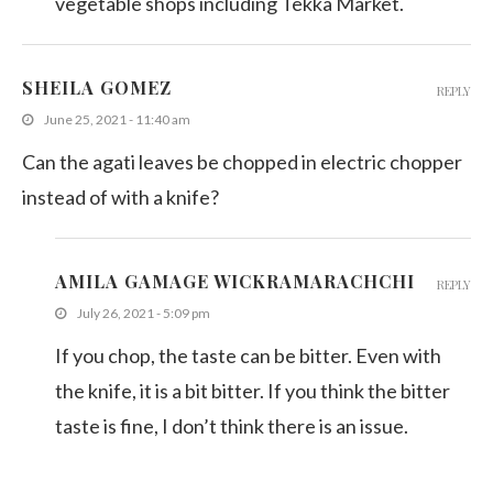
vegetable shops including Tekka Market.
SHEILA GOMEZ
REPLY
June 25, 2021 - 11:40 am
Can the agati leaves be chopped in electric chopper
instead of with a knife?
AMILA GAMAGE WICKRAMARACHCHI
REPLY
July 26, 2021 - 5:09 pm
If you chop, the taste can be bitter. Even with
the knife, it is a bit bitter. If you think the bitter
taste is fine, I don’t think there is an issue.