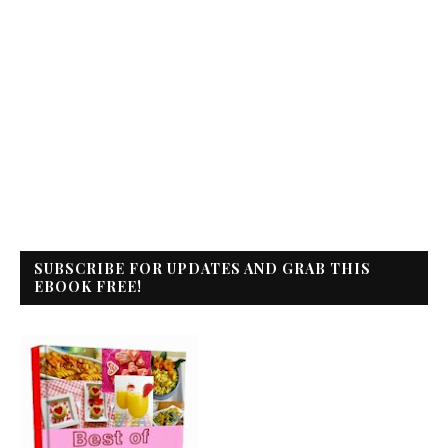
SUBSCRIBE FOR UPDATES AND GRAB THIS
EBOOK FREE!