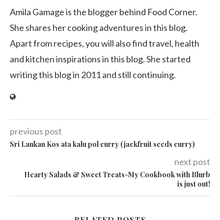
Amila Gamage is the blogger behind Food Corner.
She shares her cooking adventures in this blog.
Apart from recipes, you will also find travel, health
and kitchen inspirations in this blog. She started
writing this blog in 2011 and still continuing.
previous post
Sri Lankan Kos ata kalu pol curry (jackfruit seeds curry)
next post
Hearty Salads & Sweet Treats-My Cookbook with Blurb
is just out!
RELATED POSTS