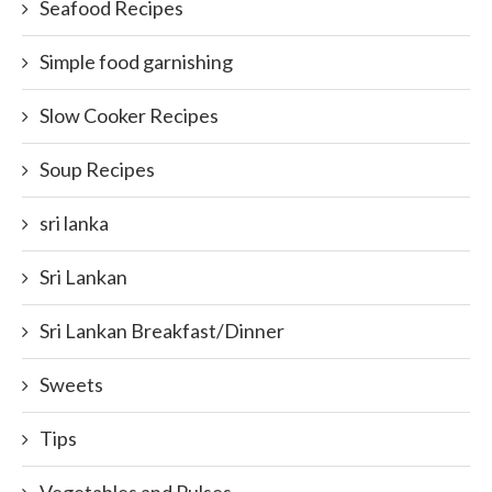
Seafood Recipes
Simple food garnishing
Slow Cooker Recipes
Soup Recipes
sri lanka
Sri Lankan
Sri Lankan Breakfast/Dinner
Sweets
Tips