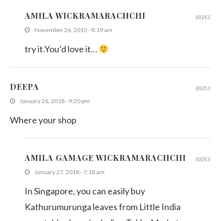
AMILA WICKRAMARACHCHI
REPLY
November 26, 2015 - 8:19 am
try it.You’d love it…
DEEPA
REPLY
January 26, 2018 - 9:20 pm
Where your shop
AMILA GAMAGE WICKRAMARACHCHI
REPLY
January 27, 2018 - 7:18 am
In Singapore, you can easily buy
Kathurumurunga leaves from Little India