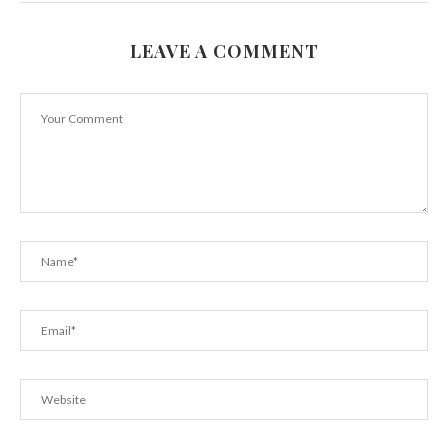
LEAVE A COMMENT