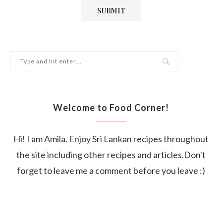
Welcome to Food Corner!
Hi! I am Amila. Enjoy Sri Lankan recipes throughout
the site including other recipes and articles.Don't
forget to leave me a comment before you leave :)