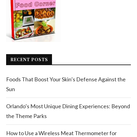
RECENT POSTS
Foods That Boost Your Skin’s Defense Against the
Sun
Orlando’s Most Unique Dining Experiences: Beyond
the Theme Parks
How to Use a Wireless Meat Thermometer for