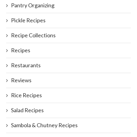
Pantry Organizing
Pickle Recipes
Recipe Collections
Recipes
Restaurants
Reviews
Rice Recipes
Salad Recipes
Sambola & Chutney Recipes