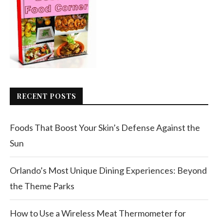
RECENT POSTS
Foods That Boost Your Skin’s Defense Against the
Sun
Orlando’s Most Unique Dining Experiences: Beyond
the Theme Parks
How to Use a Wireless Meat Thermometer for