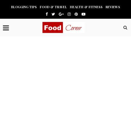
BLOGGING TIPS
FOOD & TRAVEL
HEALTH & FITNESS
REVIEWS