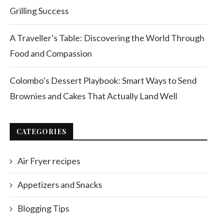
Grilling Success
A Traveller’s Table: Discovering the World Through
Food and Compassion
Colombo’s Dessert Playbook: Smart Ways to Send
Brownies and Cakes That Actually Land Well
CATEGORIES
Air Fryer recipes
Appetizers and Snacks
Blogging Tips