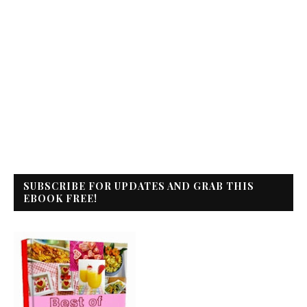
SUBSCRIBE FOR UPDATES AND GRAB THIS
EBOOK FREE!