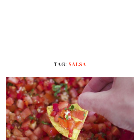
TAG:
SALSA