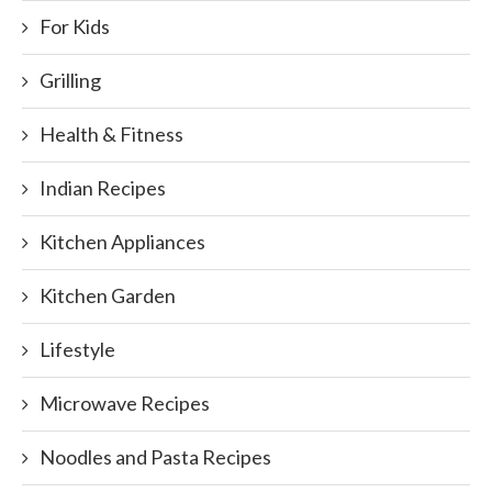
For Kids
Grilling
Health & Fitness
Indian Recipes
Kitchen Appliances
Kitchen Garden
Lifestyle
Microwave Recipes
Noodles and Pasta Recipes