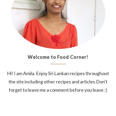
Welcome to Food Corner!
Hi! I am Amila. Enjoy Sri Lankan recipes throughout
the site including other recipes and articles.Don't
forget to leave me a comment before you leave :)