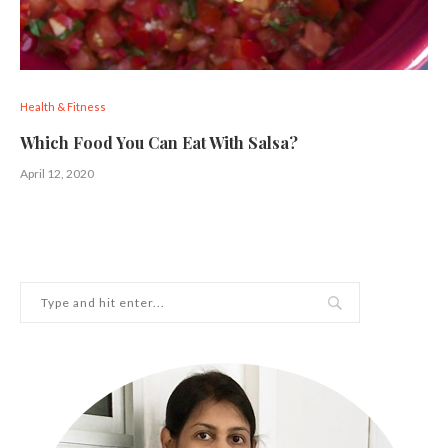
Health & Fitness
Which Food You Can Eat With Salsa?
April 12, 2020