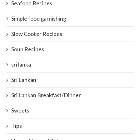
Seafood Recipes
Simple food garnishing
Slow Cooker Recipes
Soup Recipes
sri lanka
Sri Lankan
Sri Lankan Breakfast/Dinner
Sweets
Tips