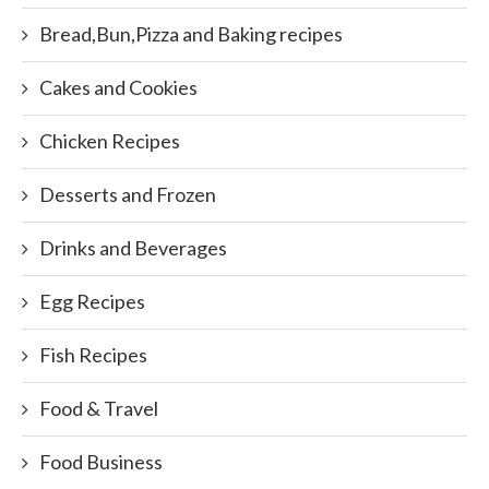
Bread,Bun,Pizza and Baking recipes
Cakes and Cookies
Chicken Recipes
Desserts and Frozen
Drinks and Beverages
Egg Recipes
Fish Recipes
Food & Travel
Food Business