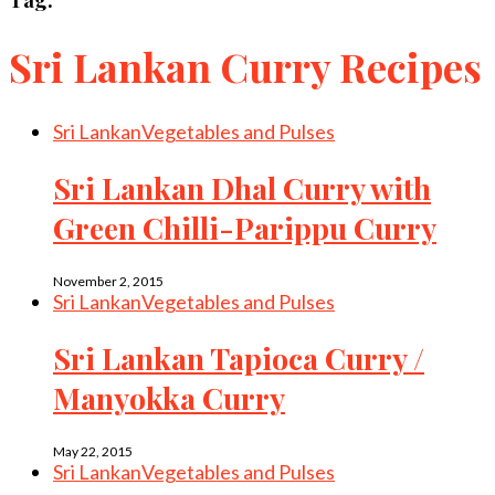
Sri Lankan Curry Recipes
Sri Lankan
Vegetables and Pulses
Sri Lankan Dhal Curry with
Green Chilli-Parippu Curry
November 2, 2015
Sri Lankan
Vegetables and Pulses
Sri Lankan Tapioca Curry /
Manyokka Curry
May 22, 2015
Sri Lankan
Vegetables and Pulses