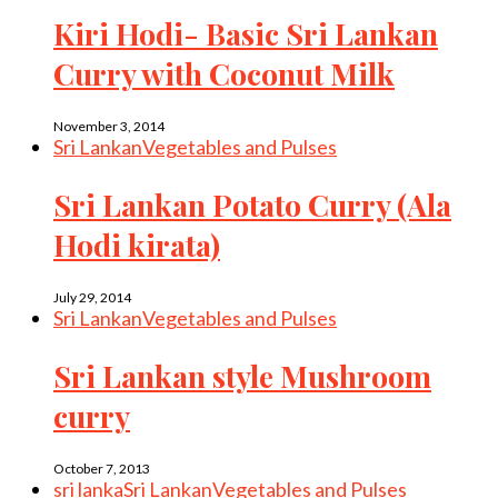
Kiri Hodi- Basic Sri Lankan
Curry with Coconut Milk
November 3, 2014
Sri Lankan
Vegetables and Pulses
Sri Lankan Potato Curry (Ala
Hodi kirata)
July 29, 2014
Sri Lankan
Vegetables and Pulses
Sri Lankan style Mushroom
curry
October 7, 2013
sri lanka
Sri Lankan
Vegetables and Pulses