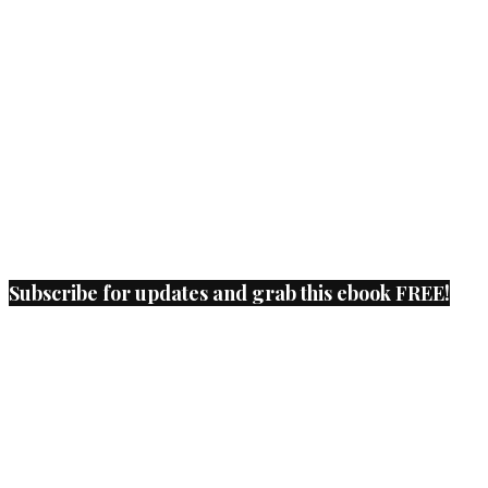
Subscribe for updates and grab this ebook FREE!