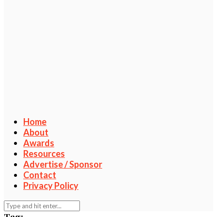
Home
About
Awards
Resources
Advertise / Sponsor
Contact
Privacy Policy
Tag: