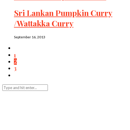
Sri Lankan Pumpkin Curry
/Wattakka Curry
September 16, 2013
1
2
3