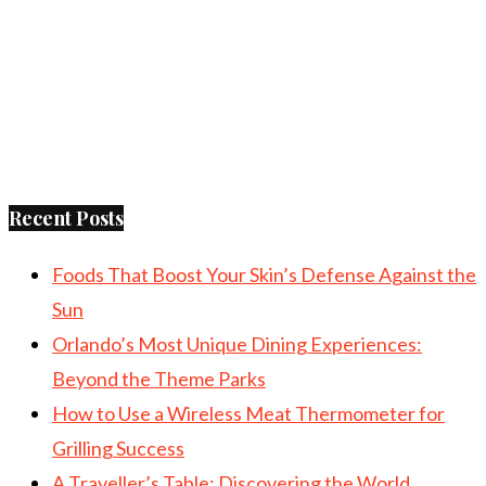
Recent Posts
Foods That Boost Your Skin’s Defense Against the
Sun
Orlando’s Most Unique Dining Experiences:
Beyond the Theme Parks
How to Use a Wireless Meat Thermometer for
Grilling Success
A Traveller’s Table: Discovering the World