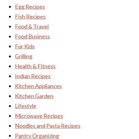
Egg Recipes
Fish Recipes
Food & Travel
Food Business
For Kids
Grilling
Health & Fitness
Indian Recipes
Kitchen Appliances
Kitchen Garden
Lifestyle
Microwave Recipes
Noodles and Pasta Recipes
Pantry Organizing