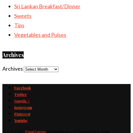
Sri Lankan Breakfast/Dinner
Sweets
Tips
Vegetables and Pulses
Archives
Archives
Facebook
Twitter
Google +
Instagram
Pinterest
Youtube
@2011-2025 -
Food Corner
. All Right Reserved. Designed by K. Motif