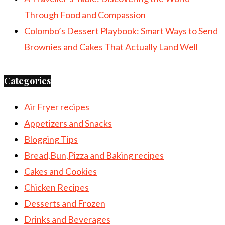
Through Food and Compassion
Colombo’s Dessert Playbook: Smart Ways to Send
Brownies and Cakes That Actually Land Well
Categories
Air Fryer recipes
Appetizers and Snacks
Blogging Tips
Bread,Bun,Pizza and Baking recipes
Cakes and Cookies
Chicken Recipes
Desserts and Frozen
Drinks and Beverages