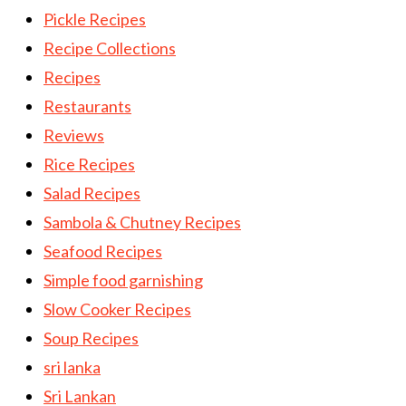
Pickle Recipes
Recipe Collections
Recipes
Restaurants
Reviews
Rice Recipes
Salad Recipes
Sambola & Chutney Recipes
Seafood Recipes
Simple food garnishing
Slow Cooker Recipes
Soup Recipes
sri lanka
Sri Lankan