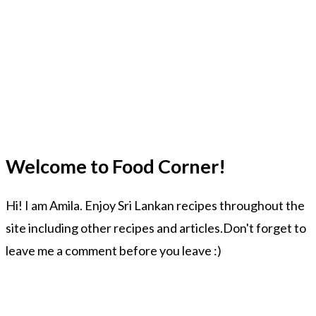
Welcome to Food Corner!
Hi! I am Amila. Enjoy Sri Lankan recipes throughout the
site including other recipes and articles.Don't forget to
leave me a comment before you leave :)