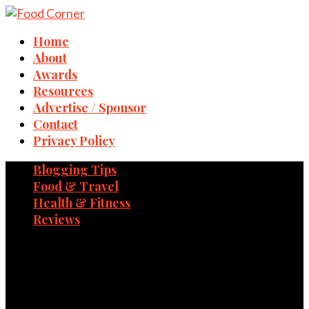
Home
About
Awards
Resources
Advertise / Sponsor
Contact
Privacy Policy
Blogging Tips
Food & Travel
Health & Fitness
Reviews