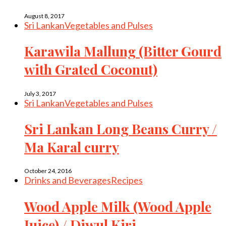
August 8, 2017
Sri Lankan
Vegetables and Pulses
Karawila Mallung (Bitter Gourd
with Grated Coconut)
July 3, 2017
Sri Lankan
Vegetables and Pulses
Sri Lankan Long Beans Curry /
Ma Karal curry
October 24, 2016
Drinks and Beverages
Recipes
Wood Apple Milk (Wood Apple
Juice) / Diwul Kiri