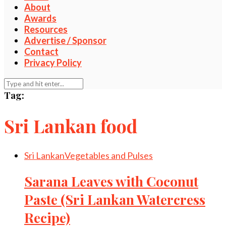
About
Awards
Resources
Advertise / Sponsor
Contact
Privacy Policy
Tag:
Sri Lankan food
Sri Lankan
Vegetables and Pulses
Sarana Leaves with Coconut
Paste (Sri Lankan Watercress
Recipe)