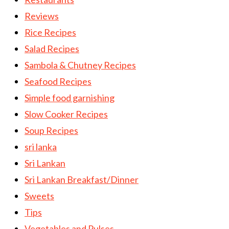
Reviews
Rice Recipes
Salad Recipes
Sambola & Chutney Recipes
Seafood Recipes
Simple food garnishing
Slow Cooker Recipes
Soup Recipes
sri lanka
Sri Lankan
Sri Lankan Breakfast/Dinner
Sweets
Tips
Vegetables and Pulses