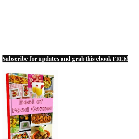
Subscribe for updates and grab this ebook FREE!