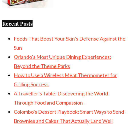
Recent Posts
Foods That Boost Your Skin’s Defense Against the
Sun
Orlando’s Most Unique Dining Experiences:
Beyond the Theme Parks
How to Use a Wireless Meat Thermometer for
Grilling Success
A Traveller’s Table: Discovering the World
Through Food and Compassion
Colombo’s Dessert Playbook: Smart Ways to Send
Brownies and Cakes That Actually Land Well