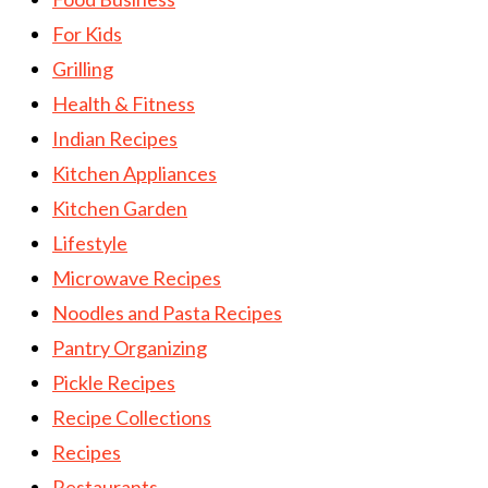
For Kids
Grilling
Health & Fitness
Indian Recipes
Kitchen Appliances
Kitchen Garden
Lifestyle
Microwave Recipes
Noodles and Pasta Recipes
Pantry Organizing
Pickle Recipes
Recipe Collections
Recipes
Restaurants