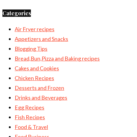
Categories
Air Fryer recipes
Appetizers and Snacks
Blogging Tips
Bread,Bun,Pizza and Baking recipes
Cakes and Cookies
Chicken Recipes
Desserts and Frozen
Drinks and Beverages
Egg Recipes
Fish Recipes
Food & Travel
Food Business