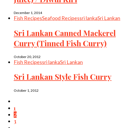
December 1, 2014
Fish Recipes
Seafood Recipes
sri lanka
Sri Lankan
Sri Lankan Canned Mackerel
Curry (Tinned Fish Curry)
October 20, 2012
Fish Recipes
sri lanka
Sri Lankan
Sri Lankan Style Fish Curry
October 1, 2012
1
2
3