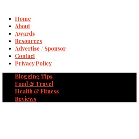
Home
About
Awards
Resources
Advertise / Sponsor
Contact
Privacy Policy
Blogging Tips
Food & Travel
Health & Fitness
Reviews