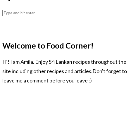
Welcome to Food Corner!
Hi! I am Amila. Enjoy Sri Lankan recipes throughout the
site including other recipes and articles.Don't forget to
leave me a comment before you leave :)