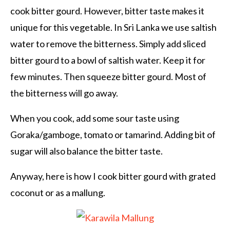
cook bitter gourd. However, bitter taste makes it
unique for this vegetable. In Sri Lanka we use saltish
water to remove the bitterness. Simply add sliced
bitter gourd to a bowl of saltish water. Keep it for
few minutes. Then squeeze bitter gourd. Most of
the bitterness will go away.
When you cook, add some sour taste using
Goraka/gamboge, tomato or tamarind. Adding bit of
sugar will also balance the bitter taste.
Anyway, here is how I cook bitter gourd with grated
coconut or as a mallung.