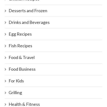
Desserts and Frozen
Drinks and Beverages
Egg Recipes
Fish Recipes
Food & Travel
Food Business
For Kids
Grilling
Health & Fitness