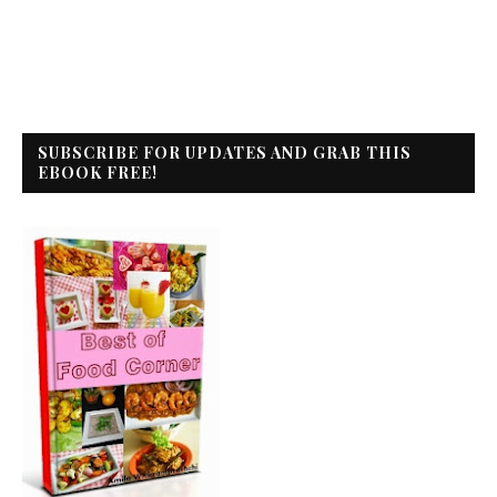
SUBSCRIBE FOR UPDATES AND GRAB THIS
EBOOK FREE!