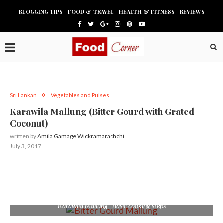
BLOGGING TIPS
FOOD & TRAVEL
HEALTH & FITNESS
REVIEWS
Sri Lankan
Vegetables and Pulses
Karawila Mallung (Bitter Gourd with Grated
Coconut)
written by
Amila Gamage Wickramarachchi
July 3, 2017
Karawila Mallung - Basic cooking steps