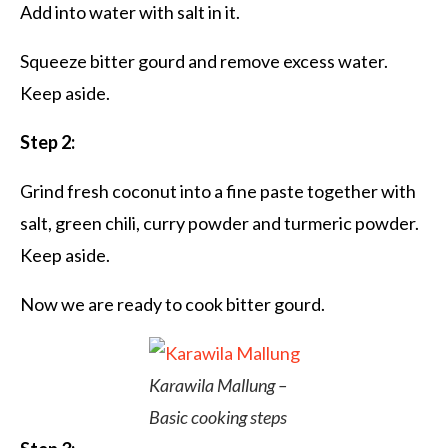
Add into water with salt in it.
Squeeze bitter gourd and remove excess water.
Keep aside.
Step 2:
Grind fresh coconut into a fine paste together with
salt, green chili, curry powder and turmeric powder.
Keep aside.
Now we are ready to cook bitter gourd.
Karawila Mallung –
Basic cooking steps