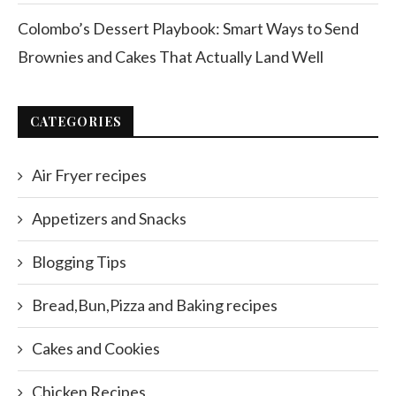
Colombo’s Dessert Playbook: Smart Ways to Send
Brownies and Cakes That Actually Land Well
CATEGORIES
Air Fryer recipes
Appetizers and Snacks
Blogging Tips
Bread,Bun,Pizza and Baking recipes
Cakes and Cookies
Chicken Recipes