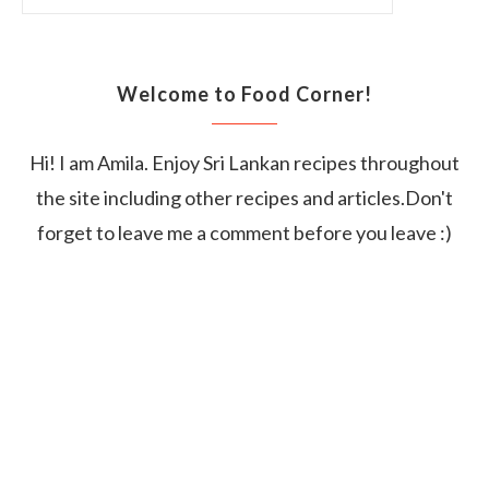
Welcome to Food Corner!
Hi! I am Amila. Enjoy Sri Lankan recipes throughout
the site including other recipes and articles.Don't
forget to leave me a comment before you leave :)