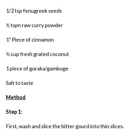
1/2 tsp fenugreek seeds
½ tspn raw curry powder
1” Piece of cinnamon
½ cup fresh grated coconut
1 piece of goraka/gamboge
Salt to taste
Method
Step 1:
First, wash and slice the bitter gourd into thin slices.