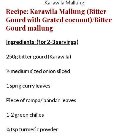
Karawila Mallung
Recipe: Karawila Mallung (Bitter
Gourd with Grated coconut)/Bitter
Gourd mallung
Ingredients: (for 2-3 servings)
250g bitter gourd (Karawila)
½ medium sized onion sliced
1 sprig curry leaves
Piece of rampa/ pandan leaves
1-2 green chilies
¼ tsp turmeric powder