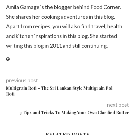
Amila Gamage is the blogger behind Food Corner.
She shares her cooking adventures in this blog.
Apart from recipes, you will also find travel, health
and kitchen inspirations in this blog. She started
writing this blog in 2011 and still continuing.
previous post
Multigrain Roti – The Sri Lankan Style Multigrain Pol
Roti
next post
3 Tips and Tricks To Making Your Own Clarified Butter
RELATED POSTS