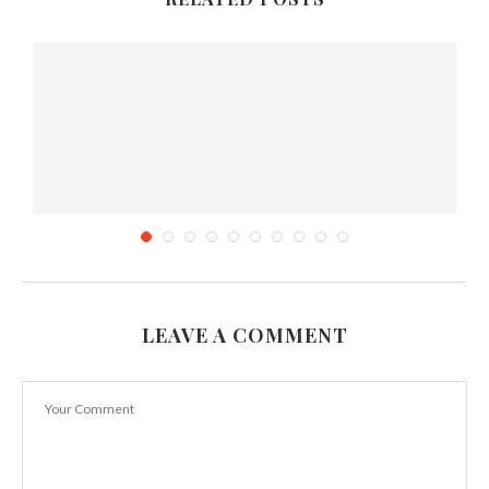
LEAVE A COMMENT
Sri Lankan Devilled Chicken Recipe in Chef
Duminda’s...
October 16, 2012