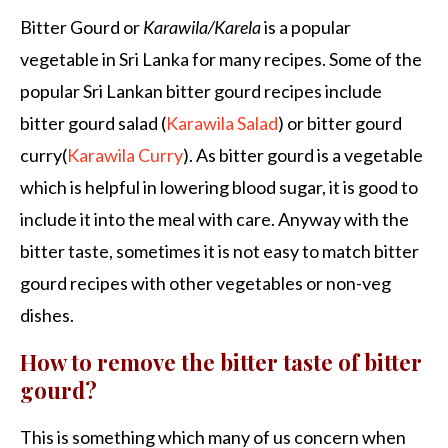
Bitter Gourd or
Karawila/Karela
is a popular
vegetable in Sri Lanka for many recipes. Some of the
popular Sri Lankan bitter gourd recipes include
bitter gourd salad (
Karawila Salad
) or bitter gourd
curry(
Karawila Curry
). As bitter gourd is a vegetable
which is helpful in lowering blood sugar, it is good to
include it into the meal with care. Anyway with the
bitter taste, sometimes it is not easy to match bitter
gourd recipes with other vegetables or non-veg
dishes.
How to remove the bitter taste of bitter
gourd?
This is something which many of us concern when