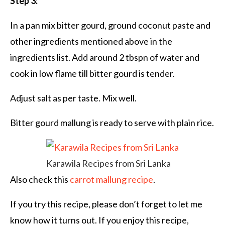
Step 3:
In a pan mix bitter gourd, ground coconut paste and
other ingredients mentioned above in the
ingredients list. Add around 2 tbspn of water and
cook in low flame till bitter gourd is tender.
Adjust salt as per taste. Mix well.
Bitter gourd mallung is ready to serve with plain rice.
Karawila Recipes from Sri Lanka
Also check this
carrot mallung recipe
.
If you try this recipe, please don’t forget to let me
know how it turns out. If you enjoy this recipe,