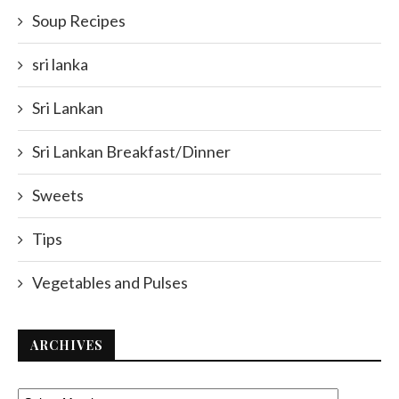
Soup Recipes
sri lanka
Sri Lankan
Sri Lankan Breakfast/Dinner
Sweets
Tips
Vegetables and Pulses
ARCHIVES