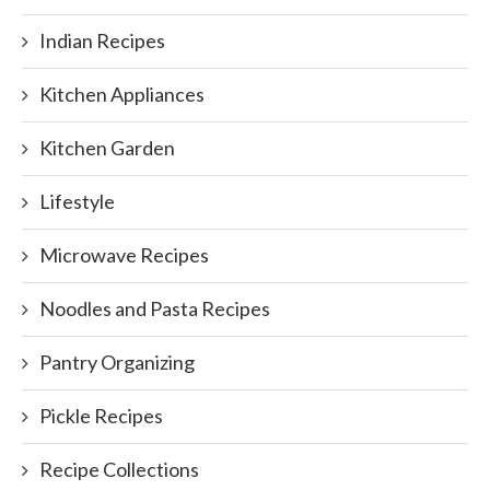
Indian Recipes
Kitchen Appliances
Kitchen Garden
Lifestyle
Microwave Recipes
Noodles and Pasta Recipes
Pantry Organizing
Pickle Recipes
Recipe Collections