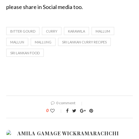
please share in Social media too.
BITTER GOURD
CURRY
KARAWILA
MALLUM
MALLUN
MALLUNG
SRI LANKAN CURRY RECIPES
SRI LANKAN FOOD
0 comment
0
AMILA GAMAGE WICKRAMARACHCHI