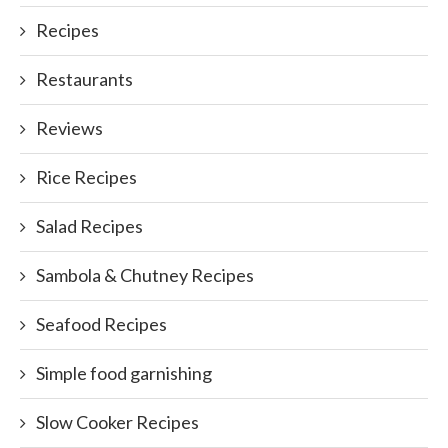
Recipes
Restaurants
Reviews
Rice Recipes
Salad Recipes
Sambola & Chutney Recipes
Seafood Recipes
Simple food garnishing
Slow Cooker Recipes