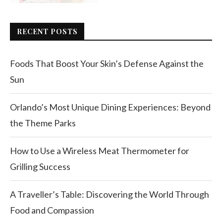
RECENT POSTS
Foods That Boost Your Skin’s Defense Against the
Sun
Orlando’s Most Unique Dining Experiences: Beyond
the Theme Parks
How to Use a Wireless Meat Thermometer for
Grilling Success
A Traveller’s Table: Discovering the World Through
Food and Compassion