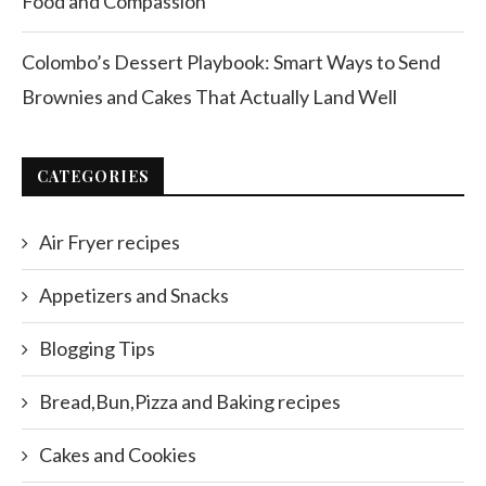
Food and Compassion
Colombo’s Dessert Playbook: Smart Ways to Send
Brownies and Cakes That Actually Land Well
CATEGORIES
Air Fryer recipes
Appetizers and Snacks
Blogging Tips
Bread,Bun,Pizza and Baking recipes
Cakes and Cookies