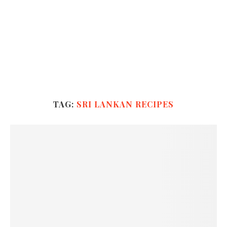
TAG:
SRI LANKAN RECIPES