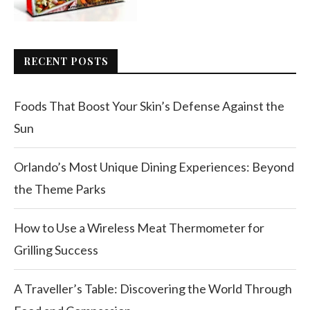
RECENT POSTS
Foods That Boost Your Skin’s Defense Against the
Sun
Orlando’s Most Unique Dining Experiences: Beyond
the Theme Parks
How to Use a Wireless Meat Thermometer for
Grilling Success
A Traveller’s Table: Discovering the World Through