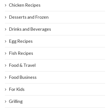
Chicken Recipes
Desserts and Frozen
Drinks and Beverages
Egg Recipes
Fish Recipes
Food & Travel
Food Business
For Kids
Grilling