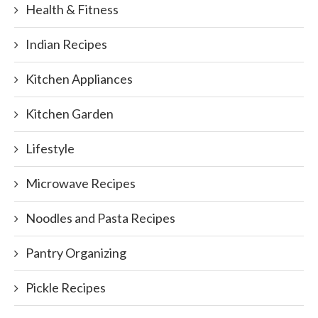
Health & Fitness
Indian Recipes
Kitchen Appliances
Kitchen Garden
Lifestyle
Microwave Recipes
Noodles and Pasta Recipes
Pantry Organizing
Pickle Recipes