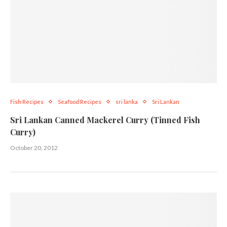
Fish Recipes
Seafood Recipes
sri lanka
Sri Lankan
Sri Lankan Canned Mackerel Curry (Tinned Fish
Curry)
October 20, 2012