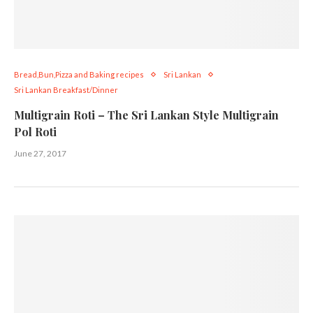
Bread,Bun,Pizza and Baking recipes
Sri Lankan
Sri Lankan Breakfast/Dinner
Multigrain Roti – The Sri Lankan Style Multigrain
Pol Roti
June 27, 2017