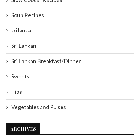
Soup Recipes
sri lanka
Sri Lankan
Sri Lankan Breakfast/Dinner
Sweets
Tips
Vegetables and Pulses
ARCHIVES