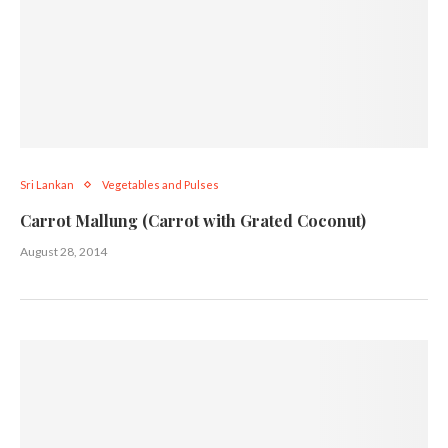
Sri Lankan
Vegetables and Pulses
Carrot Mallung (Carrot with Grated Coconut)
August 28, 2014