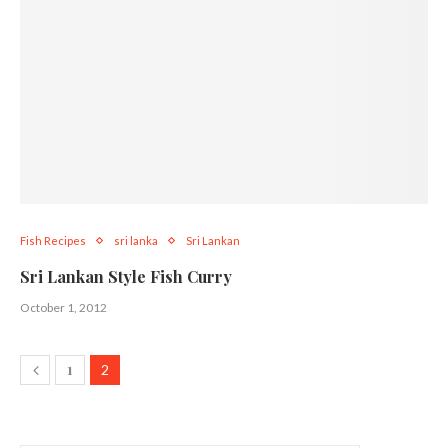
Fish Recipes
sri lanka
Sri Lankan
Sri Lankan Style Fish Curry
October 1, 2012
1
2