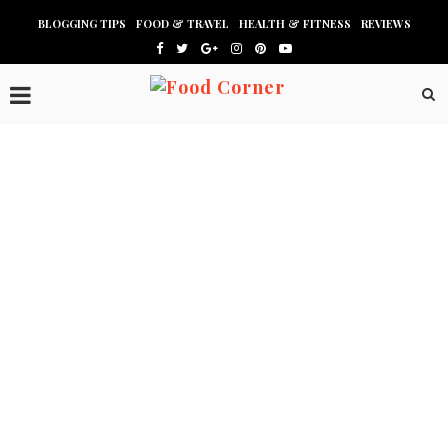
BLOGGING TIPS
FOOD & TRAVEL
HEALTH & FITNESS
REVIEWS