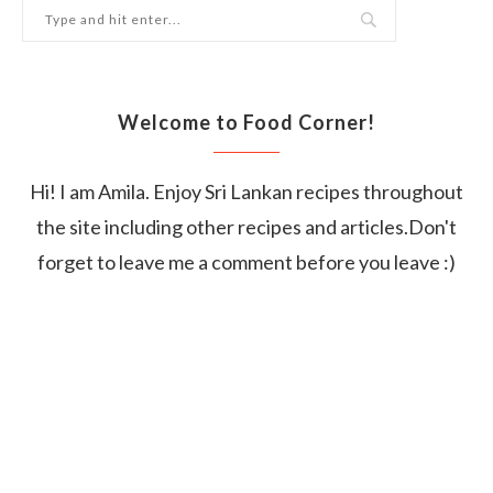
Welcome to Food Corner!
Hi! I am Amila. Enjoy Sri Lankan recipes throughout
the site including other recipes and articles.Don't
forget to leave me a comment before you leave :)