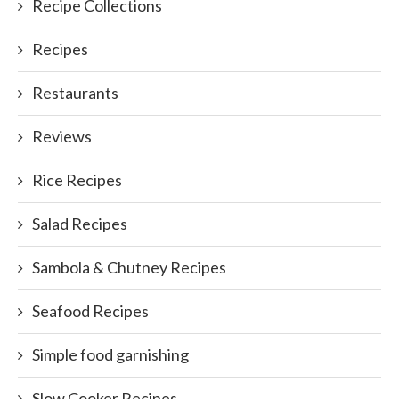
Recipe Collections
Recipes
Restaurants
Reviews
Rice Recipes
Salad Recipes
Sambola & Chutney Recipes
Seafood Recipes
Simple food garnishing
Slow Cooker Recipes