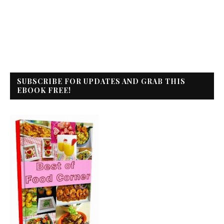
SUBSCRIBE FOR UPDATES AND GRAB THIS
EBOOK FREE!