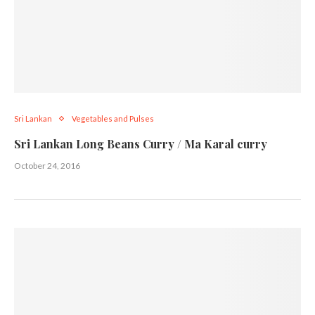
Sri Lankan
Vegetables and Pulses
Sri Lankan Long Beans Curry / Ma Karal curry
October 24, 2016