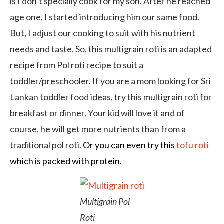
is I don’t specially cook for my son. After he reached
age one, I started introducing him our same food.
But, I adjust our cooking to suit with his nutrient
needs and taste. So, this multigrain roti is an adapted
recipe from Pol roti recipe to suit a
toddler/preschooler. If you are a mom looking for Sri
Lankan toddler food ideas, try this multigrain roti for
breakfast or dinner. Your kid will love it and of
course, he will get more nutrients than from a
traditional pol roti.
Or you can even try this
tofu roti
which is packed with protein.
Multigrain Pol
Roti