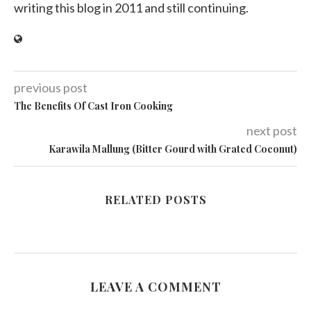
writing this blog in 2011 and still continuing.
previous post
The Benefits Of Cast Iron Cooking
next post
Karawila Mallung (Bitter Gourd with Grated Coconut)
RELATED POSTS
LEAVE A COMMENT