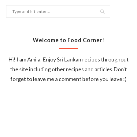
Welcome to Food Corner!
Hi! I am Amila. Enjoy Sri Lankan recipes throughout
the site including other recipes and articles.Don't
forget to leave me a comment before you leave :)