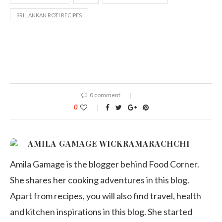
SRI LANKAN ROTI RECIPES
0 comment
0
AMILA GAMAGE WICKRAMARACHCHI
Amila Gamage is the blogger behind Food Corner.
She shares her cooking adventures in this blog.
Apart from recipes, you will also find travel, health
and kitchen inspirations in this blog. She started