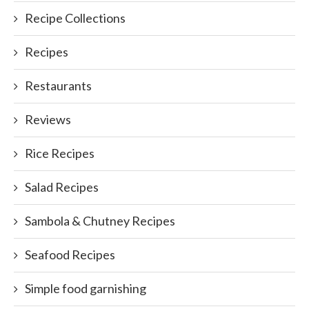
Recipe Collections
Recipes
Restaurants
Reviews
Rice Recipes
Salad Recipes
Sambola & Chutney Recipes
Seafood Recipes
Simple food garnishing