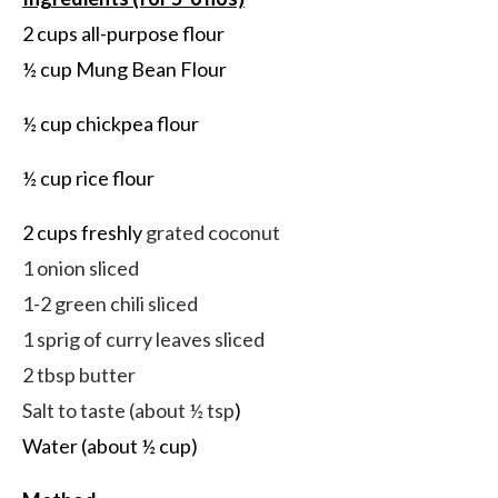
2 cups all-purpose flour
½ cup Mung Bean Flour
½ cup chickpea flour
½ cup rice flour
2 cups freshly
grated coconut
1 onion sliced
1-2 green chili sliced
1 sprig of curry leaves sliced
2 tbsp butter
Salt to taste (about ½ tsp
)
Water (about ½ cup)