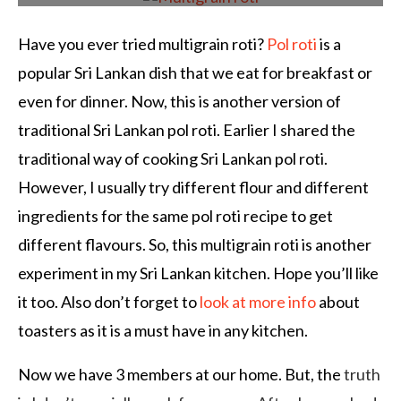
Have you ever tried multigrain roti?
Pol roti
is a
popular Sri Lankan dish that we eat for breakfast or
even for dinner. Now, this is another version of
traditional Sri Lankan pol roti. Earlier I shared the
traditional way of cooking Sri Lankan pol roti.
However, I usually try different flour and different
ingredients for the same pol roti recipe to get
different flavours. So, this multigrain roti is another
experiment in my Sri Lankan kitchen. Hope you’ll like
it too. Also don’t forget to
look at more info
about
toasters as it is a must have in any kitchen.
Now we have 3 members at our home. But, the
truth