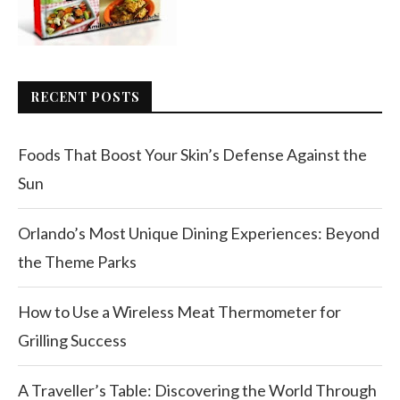
RECENT POSTS
Foods That Boost Your Skin’s Defense Against the
Sun
Orlando’s Most Unique Dining Experiences: Beyond
the Theme Parks
How to Use a Wireless Meat Thermometer for
Grilling Success
A Traveller’s Table: Discovering the World Through