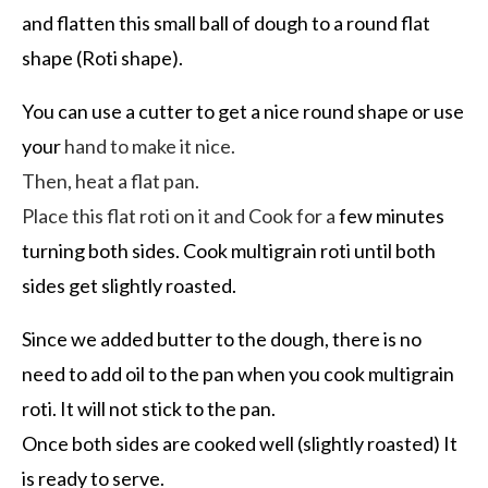
and flatten this small ball of dough to a round flat
shape (Roti shape).
You can use a cutter to get a nice round shape or use
your
hand to make it nice.
Then, heat a flat pan.
Place this flat roti on it and Cook for a
few minutes
turning both sides. Cook multigrain roti until both
sides get slightly roasted.
Since we added butter to the dough, there is no
need to add oil to the pan when you cook multigrain
roti. It will not stick to the pan.
Once both sides are cooked well (slightly roasted) It
is ready to serve.