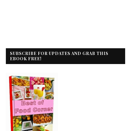
SUBSCRIBE FOR UPDATES AND GRAB THIS
EBOOK FREE!