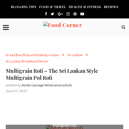
BLOGGING TIPS
FOOD & TRAVEL
HEALTH & FITNESS
REVIEWS
Bread,Bun,Pizza and Baking recipes
Sri Lankan
Sri Lankan Breakfast/Dinner
Multigrain Roti – The Sri Lankan Style
Multigrain Pol Roti
written by
Amila Gamage Wickramarachchi
June 27, 2017
Multigrain roti