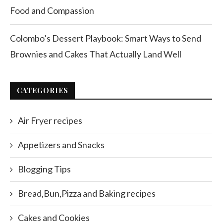
Food and Compassion
Colombo’s Dessert Playbook: Smart Ways to Send
Brownies and Cakes That Actually Land Well
CATEGORIES
Air Fryer recipes
Appetizers and Snacks
Blogging Tips
Bread,Bun,Pizza and Baking recipes
Cakes and Cookies