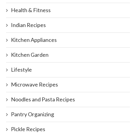
Health & Fitness
Indian Recipes
Kitchen Appliances
Kitchen Garden
Lifestyle
Microwave Recipes
Noodles and Pasta Recipes
Pantry Organizing
Pickle Recipes