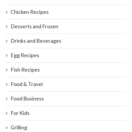
Chicken Recipes
Desserts and Frozen
Drinks and Beverages
Egg Recipes
Fish Recipes
Food & Travel
Food Business
For Kids
Grilling