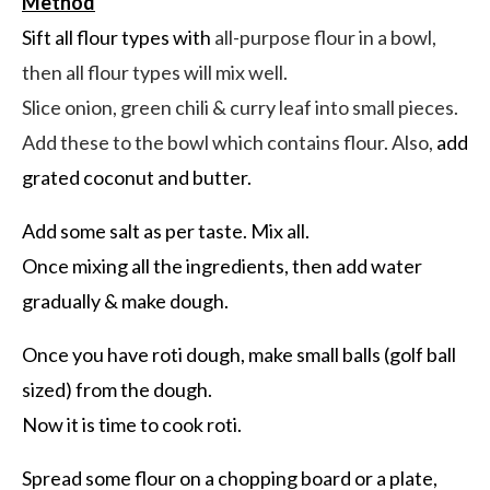
Method
Sift all flour types with
all-purpose flour in a bowl,
then all flour types will mix well.
Slice onion, green chili & curry leaf into small pieces.
Add these to the bowl which contains flour. Also,
add
grated coconut and butter.
Add some salt as per taste. Mix all.
Once mixing all the ingredients, then add water
gradually & make dough.
Once you have roti dough, make small balls (golf ball
sized) from the dough.
Now it is time to cook roti.
Spread some flour on a chopping board or a plate,