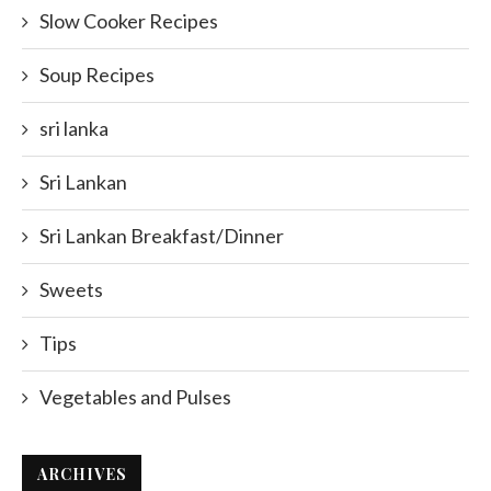
Slow Cooker Recipes
Soup Recipes
sri lanka
Sri Lankan
Sri Lankan Breakfast/Dinner
Sweets
Tips
Vegetables and Pulses
ARCHIVES