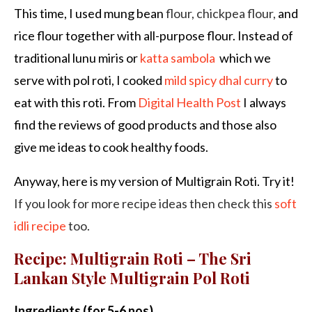
This time, I used mung bean
flour, chickpea flour,
and
rice flour together with all-purpose flour. Instead of
traditional lunu miris or
katta sambola
which we
serve with pol roti, I cooked
mild spicy dhal curry
to
eat with this roti. From
Digital Health Post
I always
find the reviews of good products and those also
give me ideas to cook healthy foods.
Anyway, here is my version of Multigrain Roti. Try it!
If you look for more recipe ideas then check this
soft
idli recipe
too.
Recipe: Multigrain Roti – The Sri
Lankan Style Multigrain Pol Roti
Ingredients (for 5-6 nos)