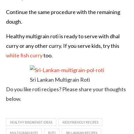
Continue the same procedure with the remaining
dough.
Healthy multigrain roti is ready to serve with dhal
curry or any other curry. If you serve kids, try this
white fish curry
too.
Sri Lankan Multigrain Roti
Do you like roti recipes? Please share your thoughts
below.
HEALTHY BREAKFAST IDEAS
KIDS FRIENDLY RECIPES
MULTIGRAIN ROTI
ROTI
SRI LANKAN RECIPES