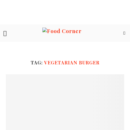
TAG:
VEGETARIAN BURGER