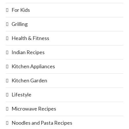
For Kids
Grilling
Health & Fitness
Indian Recipes
Kitchen Appliances
Kitchen Garden
Lifestyle
Microwave Recipes
Noodles and Pasta Recipes