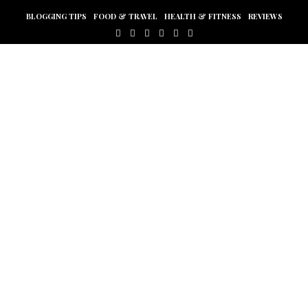
BLOGGING TIPS
FOOD & TRAVEL
HEALTH & FITNESS
REVIEWS