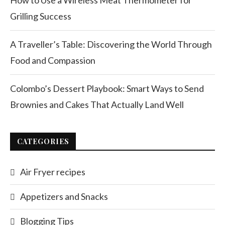
How to Use a Wireless Meat Thermometer for
Grilling Success
A Traveller’s Table: Discovering the World Through
Food and Compassion
Colombo’s Dessert Playbook: Smart Ways to Send
Brownies and Cakes That Actually Land Well
CATEGORIES
Air Fryer recipes
Appetizers and Snacks
Blogging Tips