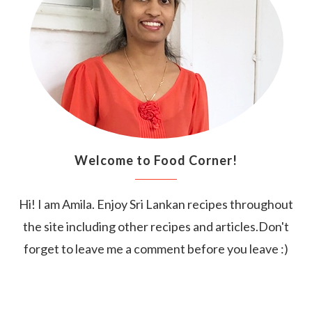
Welcome to Food Corner!
Hi! I am Amila. Enjoy Sri Lankan recipes throughout
the site including other recipes and articles.Don't
forget to leave me a comment before you leave :)