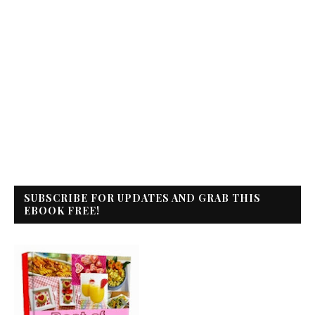
SUBSCRIBE FOR UPDATES AND GRAB THIS
EBOOK FREE!