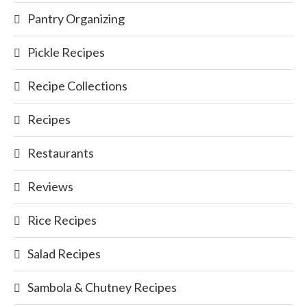
Pantry Organizing
Pickle Recipes
Recipe Collections
Recipes
Restaurants
Reviews
Rice Recipes
Salad Recipes
Sambola & Chutney Recipes