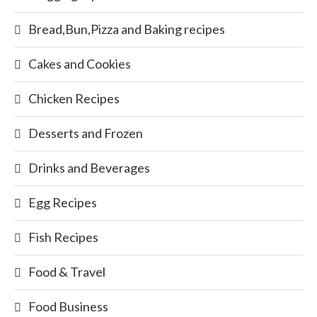
Bread,Bun,Pizza and Baking recipes
Cakes and Cookies
Chicken Recipes
Desserts and Frozen
Drinks and Beverages
Egg Recipes
Fish Recipes
Food & Travel
Food Business