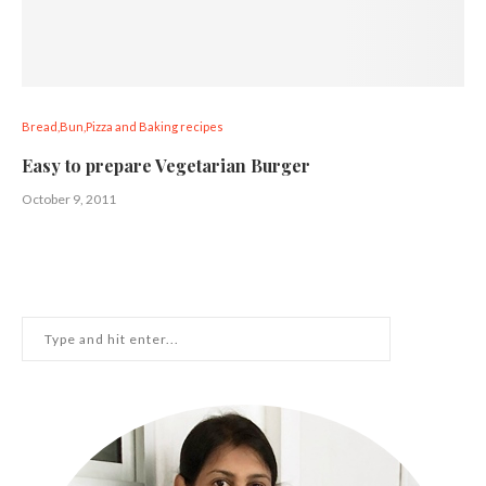
Bread,Bun,Pizza and Baking recipes
Easy to prepare Vegetarian Burger
October 9, 2011