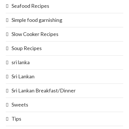
Seafood Recipes
Simple food garnishing
Slow Cooker Recipes
Soup Recipes
sri lanka
Sri Lankan
Sri Lankan Breakfast/Dinner
Sweets
Tips