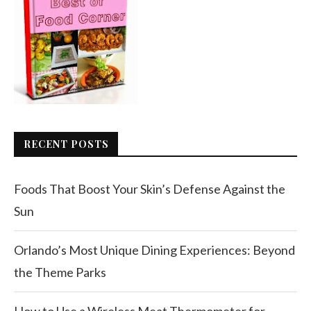
RECENT POSTS
Foods That Boost Your Skin’s Defense Against the
Sun
Orlando’s Most Unique Dining Experiences: Beyond
the Theme Parks