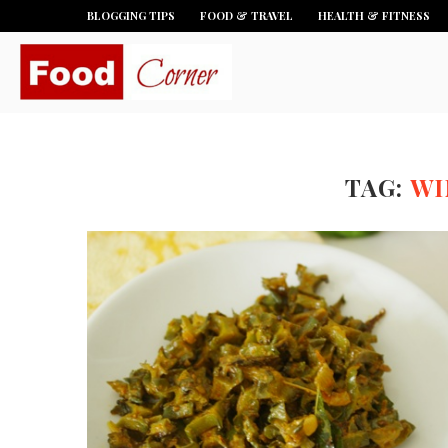
BLOGGING TIPS
FOOD & TRAVEL
HEALTH & FITNESS
TAG:
WI