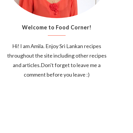
Welcome to Food Corner!
Hi! I am Amila. Enjoy Sri Lankan recipes
throughout the site including other recipes
and articles.Don't forget to leave me a
comment before you leave :)