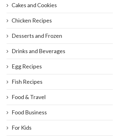
Cakes and Cookies
Chicken Recipes
Desserts and Frozen
Drinks and Beverages
Egg Recipes
Fish Recipes
Food & Travel
Food Business
For Kids