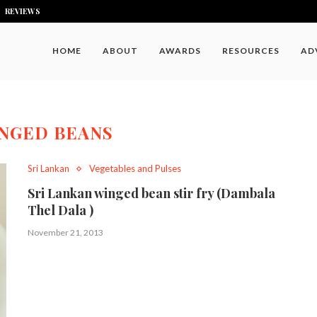
REVIEWS
HOME
ABOUT
AWARDS
RESOURCES
AD
NGED BEANS
Sri Lankan
Vegetables and Pulses
Sri Lankan winged bean stir fry (Dambala
Thel Dala )
November 21, 2013