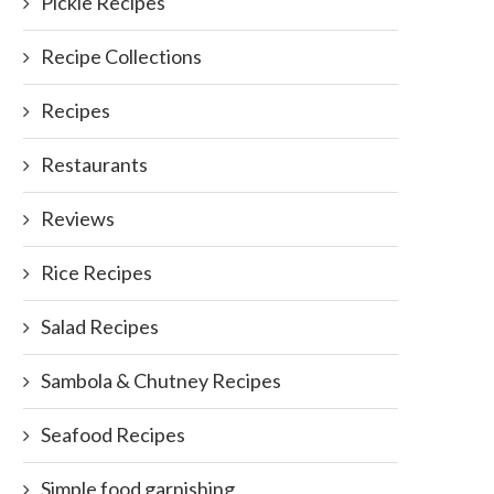
Pickle Recipes
Recipe Collections
Recipes
Restaurants
Reviews
Rice Recipes
Salad Recipes
Sambola & Chutney Recipes
Seafood Recipes
Simple food garnishing