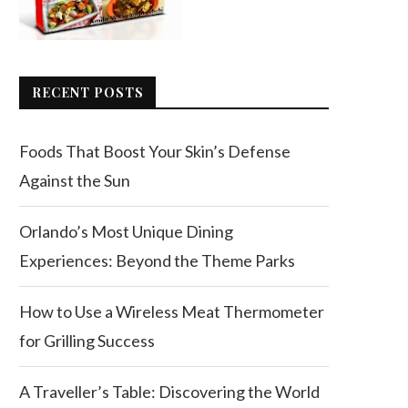
RECENT POSTS
Foods That Boost Your Skin’s Defense
Against the Sun
Orlando’s Most Unique Dining
Experiences: Beyond the Theme Parks
How to Use a Wireless Meat Thermometer
for Grilling Success
A Traveller’s Table: Discovering the World