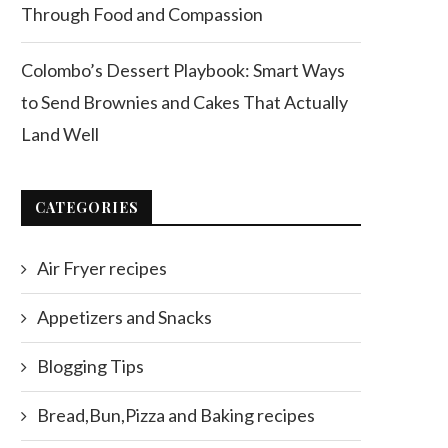
Through Food and Compassion
Colombo’s Dessert Playbook: Smart Ways
to Send Brownies and Cakes That Actually
Land Well
CATEGORIES
Air Fryer recipes
Appetizers and Snacks
Blogging Tips
Bread,Bun,Pizza and Baking recipes