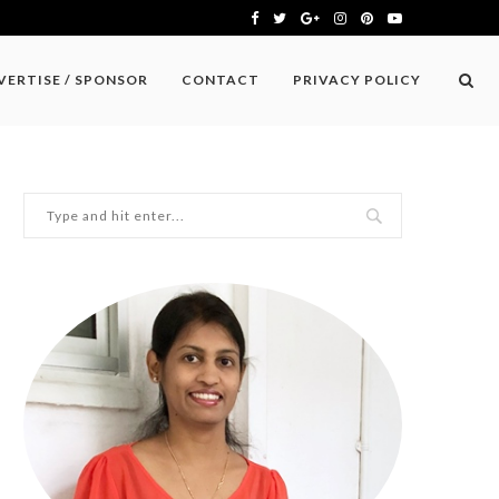
VERTISE / SPONSOR
CONTACT
PRIVACY POLICY