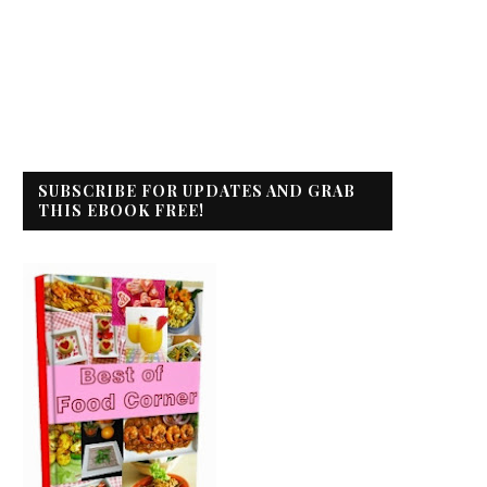
SUBSCRIBE FOR UPDATES AND GRAB
THIS EBOOK FREE!