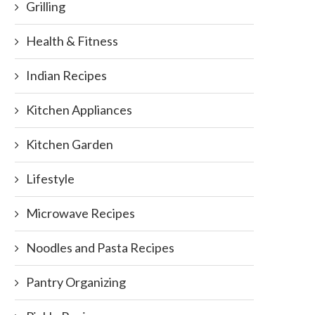
Grilling
Health & Fitness
Indian Recipes
Kitchen Appliances
Kitchen Garden
Lifestyle
Microwave Recipes
Noodles and Pasta Recipes
Pantry Organizing