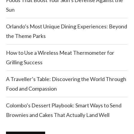
Sun
Orlando’s Most Unique Dining Experiences: Beyond
the Theme Parks
How to Use a Wireless Meat Thermometer for
Grilling Success
A Traveller’s Table: Discovering the World Through
Food and Compassion
Colombo’s Dessert Playbook: Smart Ways to Send
Brownies and Cakes That Actually Land Well