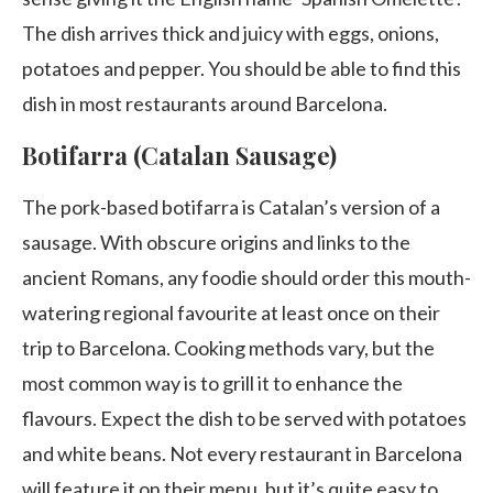
The dish arrives thick and juicy with eggs, onions,
potatoes and pepper. You should be able to find this
dish in most restaurants around Barcelona.
Botifarra (Catalan Sausage)
The pork-based botifarra is Catalan’s version of a
sausage. With obscure origins and links to the
ancient Romans, any foodie should order this mouth-
watering regional favourite at least once on their
trip to Barcelona. Cooking methods vary, but the
most common way is to grill it to enhance the
flavours. Expect the dish to be served with potatoes
and white beans. Not every restaurant in Barcelona
will feature it on their menu, but it’s quite easy to