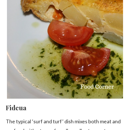
Fideua
The typical ‘surf and turf’ dish mixes both meat and