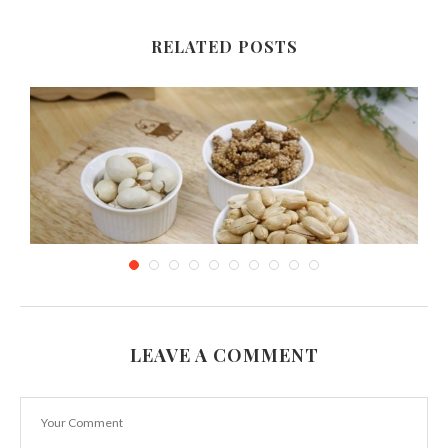
RELATED POSTS
LEAVE A COMMENT
Healthy Tasty Snacks for When Using Public
Transportation
March 14, 2019