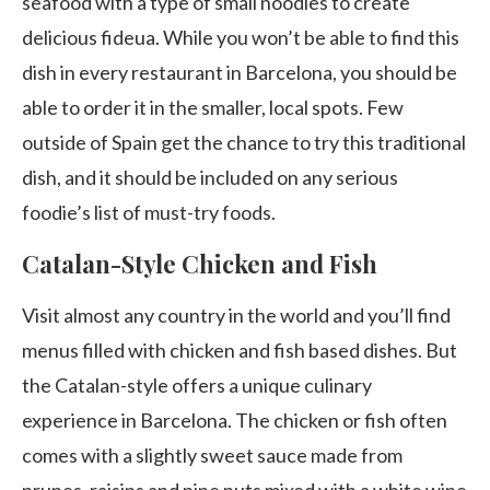
seafood with a type of small noodles to create
delicious fideua. While you won’t be able to find this
dish in every restaurant in Barcelona, you should be
able to order it in the smaller, local spots. Few
outside of Spain get the chance to try this traditional
dish, and it should be included on any serious
foodie’s list of must-try foods.
Catalan-Style Chicken and Fish
Visit almost any country in the world and you’ll find
menus filled with chicken and fish based dishes. But
the Catalan-style offers a unique culinary
experience in Barcelona. The chicken or fish often
comes with a slightly sweet sauce made from
prunes, raisins and pine nuts mixed with a white wine