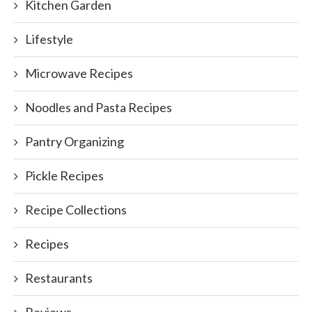
Kitchen Garden
Lifestyle
Microwave Recipes
Noodles and Pasta Recipes
Pantry Organizing
Pickle Recipes
Recipe Collections
Recipes
Restaurants
Reviews