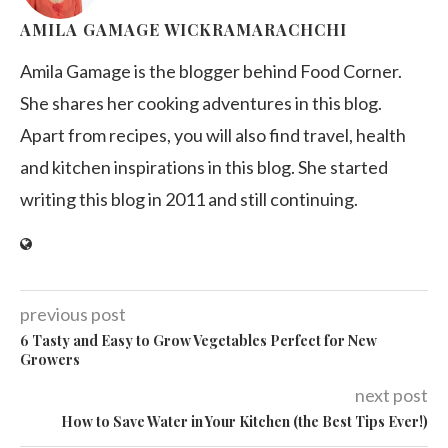
AMILA GAMAGE WICKRAMARACHCHI
Amila Gamage is the blogger behind Food Corner.
She shares her cooking adventures in this blog.
Apart from recipes, you will also find travel, health
and kitchen inspirations in this blog. She started
writing this blog in 2011 and still continuing.
previous post
6 Tasty and Easy to Grow Vegetables Perfect for New
Growers
next post
How to Save Water in Your Kitchen (the Best Tips Ever!)