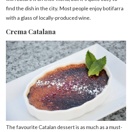
find the dish in the city. Most people enjoy botifarra
with a glass of locally-produced wine.
Crema Catalana
The favourite Catalan dessert is as much as a must-