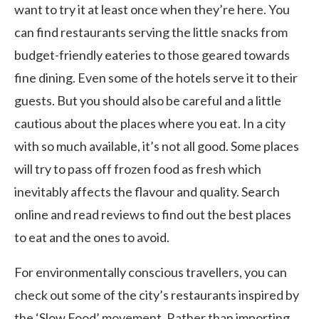
want to try it at least once when they’re here. You
can find restaurants serving the little snacks from
budget-friendly eateries to those geared towards
fine dining. Even some of the hotels serve it to their
guests. But you should also be careful and a little
cautious about the places where you eat. In a city
with so much available, it’s not all good. Some places
will try to pass off frozen food as fresh which
inevitably affects the flavour and quality. Search
online and read reviews to find out the best places
to eat and the ones to avoid.
For environmentally conscious travellers, you can
check out some of the city’s restaurants inspired by
the ‘Slow Food’ movement. Rather than importing