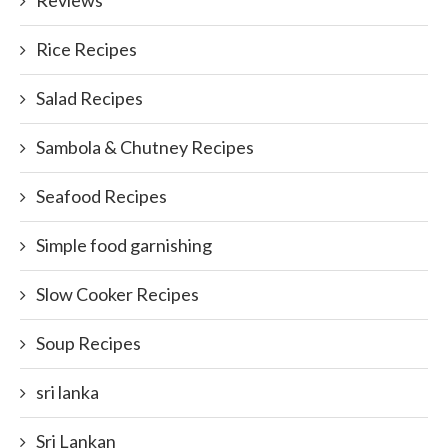
Rice Recipes
Salad Recipes
Sambola & Chutney Recipes
Seafood Recipes
Simple food garnishing
Slow Cooker Recipes
Soup Recipes
sri lanka
Sri Lankan