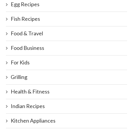
Egg Recipes
Fish Recipes
Food & Travel
Food Business
For Kids
Grilling
Health & Fitness
Indian Recipes
Kitchen Appliances