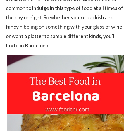
common to indulge in this type of food at all times of
the day or night. So whether you’re peckish and
fancy nibbling on something with your glass of wine
or want a platter to sample different kinds, you’ll
find it in Barcelona.