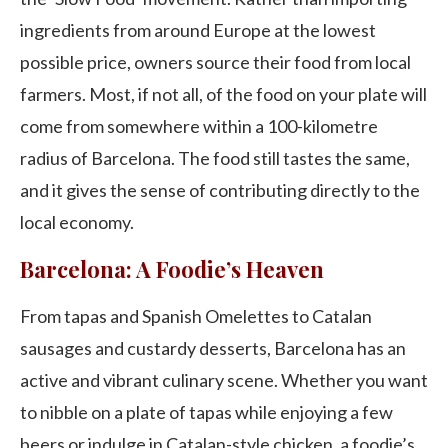
ingredients from around Europe at the lowest
possible price, owners source their food from local
farmers. Most, if not all, of the food on your plate will
come from somewhere within a 100-kilometre
radius of Barcelona. The food still tastes the same,
and it gives the sense of contributing directly to the
local economy.
Barcelona: A Foodie’s Heaven
From tapas and Spanish Omelettes to Catalan
sausages and custardy desserts, Barcelona has an
active and vibrant culinary scene. Whether you want
to nibble on a plate of tapas while enjoying a few
beers or indulge in Catalan-style chicken, a foodie’s