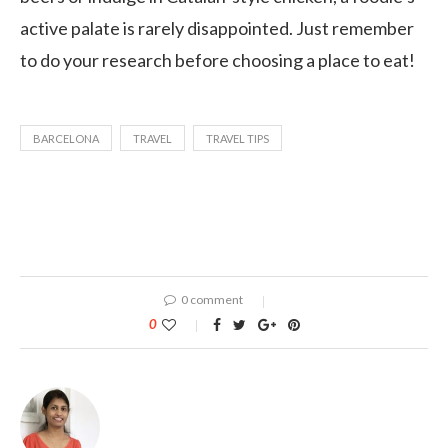
active palate is rarely disappointed. Just remember
to do your research before choosing a place to eat!
BARCELONA
TRAVEL
TRAVEL TIPS
0 comment
0