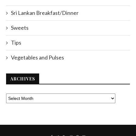
Sri Lankan Breakfast/Dinner
Sweets
Tips
Vegetables and Pulses
ARCHIVES