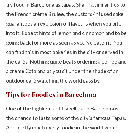
try food in Barcelona as tapas. Sharing similarities to
the French crème Brulee, the custard-infused cake
guarantees an explosion of flavours when you bite
into it. Expect hints of lemon and cinnamon and to be
going back for more as soon as you’ve eaten it. You
can find this in most bakeries in the city or served in
the cafés. Nothing quite beats ordering a coffee and
a creme Catalana as you sit under the shade of an
outdoor café watching the world pass by.
Tips for Foodies in Barcelona
One of the highlights of travelling to Barcelona is
the chance to taste some of the city’s famous Tapas.
And pretty much every foodie in the world would