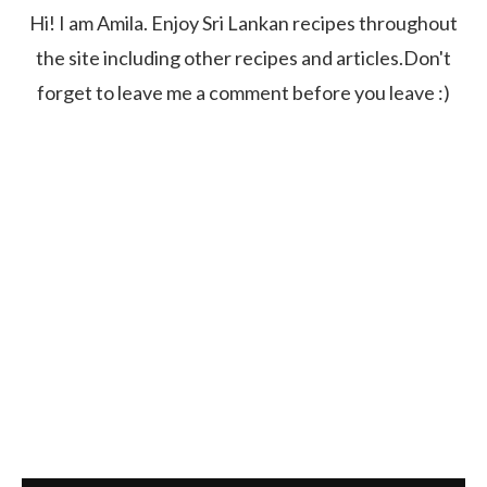
Hi! I am Amila. Enjoy Sri Lankan recipes throughout
the site including other recipes and articles.Don't
forget to leave me a comment before you leave :)