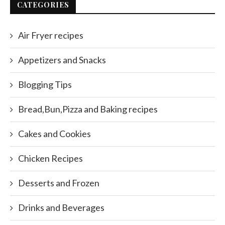
CATEGORIES
Air Fryer recipes
Appetizers and Snacks
Blogging Tips
Bread,Bun,Pizza and Baking recipes
Cakes and Cookies
Chicken Recipes
Desserts and Frozen
Drinks and Beverages