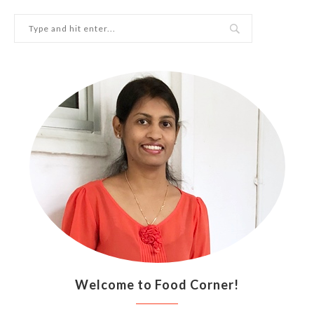
Welcome to Food Corner!