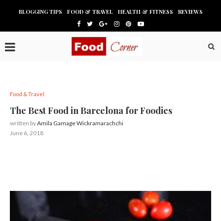
BLOGGING TIPS
FOOD & TRAVEL
HEALTH & FITNESS
REVIEWS
Food & Travel
The Best Food in Barcelona for Foodies
written by
Amila Gamage Wickramarachchi
June 6, 2018