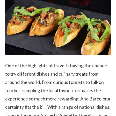
One of the highlights of travel is having the chance
to try different dishes and culinary treats from
around the world. From curious tourists to full-on
foodies, sampling the local favourites makes the
experience so much more rewarding. And Barcelona
certainty fits the bill. With a range of national dishes,
famous tapas and Spanish Omelette, there’s always