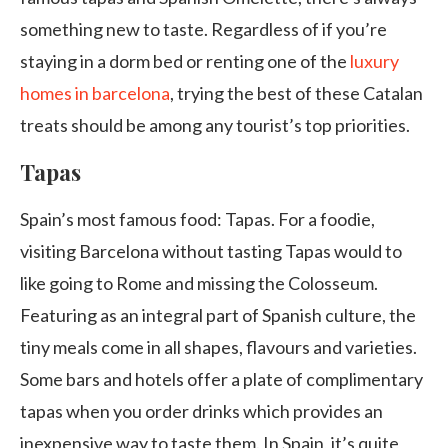
something new to taste. Regardless of if you’re
staying in a dorm bed or renting one of the
luxury
homes in barcelona
, trying the best of these Catalan
treats should be among any tourist’s top priorities.
Tapas
Spain’s most famous food: Tapas. For a foodie,
visiting Barcelona without tasting Tapas would to
like going to Rome and missing the Colosseum.
Featuring as an integral part of Spanish culture, the
tiny meals come in all shapes, flavours and varieties.
Some bars and hotels offer a plate of complimentary
tapas when you order drinks which provides an
inexpensive way to taste them. In Spain, it’s quite