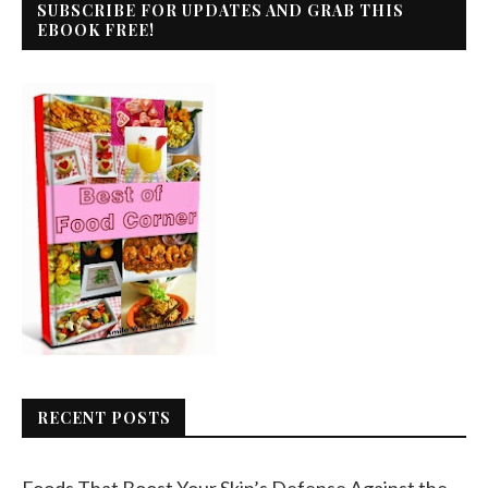
SUBSCRIBE FOR UPDATES AND GRAB THIS
EBOOK FREE!
RECENT POSTS
Foods That Boost Your Skin’s Defense Against the