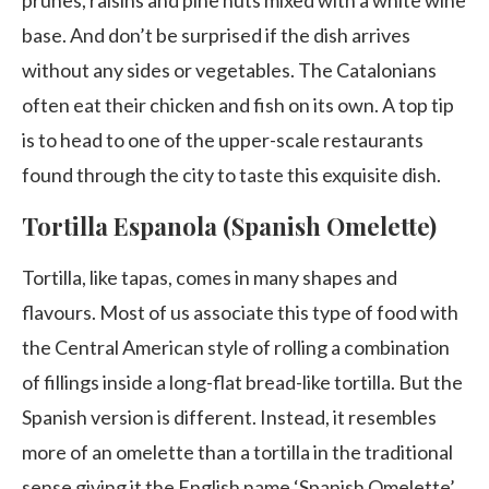
base. And don’t be surprised if the dish arrives
without any sides or vegetables. The Catalonians
often eat their chicken and fish on its own. A top tip
is to head to one of the upper-scale restaurants
found through the city to taste this exquisite dish.
Tortilla Espanola (Spanish Omelette)
Tortilla, like tapas, comes in many shapes and
flavours. Most of us associate this type of food with
the Central American style of rolling a combination
of fillings inside a long-flat bread-like tortilla. But the
Spanish version is different. Instead, it resembles
more of an omelette than a tortilla in the traditional
sense giving it the English name ‘Spanish Omelette’.