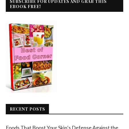
SUBSCRIBE FOR UPDATES AND GRAB THIS
EBOOK FREE!
RECENT POSTS
Foods That Boost Your Skin’s Defense Against the