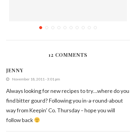
12 COMMENTS
.
Sri Lankan Tomato and Onion Salad (Thakkali
Sambola)
JENNY
December 3, 2018
November 18, 2011 - 3:01 pm
Always looking for new recipes to try…where do you
find bitter gourd? Following you in-a-round-about
way from Keepin’ Co. Thursday – hope you will
follow back