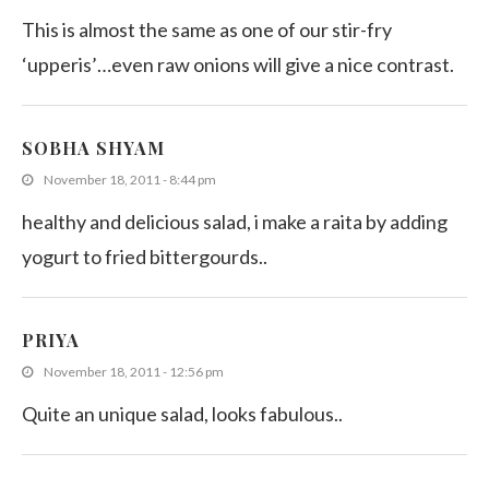
This is almost the same as one of our stir-fry
‘upperis’…even raw onions will give a nice contrast.
SOBHA SHYAM
November 18, 2011 - 8:44 pm
healthy and delicious salad, i make a raita by adding
yogurt to fried bittergourds..
PRIYA
November 18, 2011 - 12:56 pm
Quite an unique salad, looks fabulous..