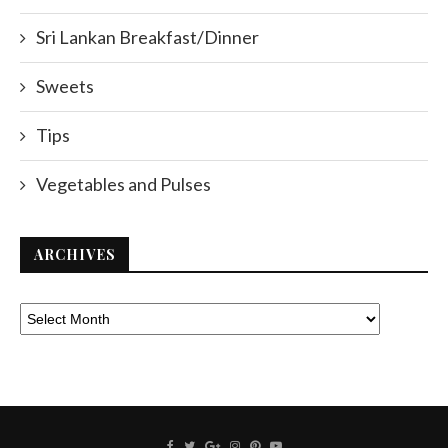
Sri Lankan Breakfast/Dinner
Sweets
Tips
Vegetables and Pulses
ARCHIVES