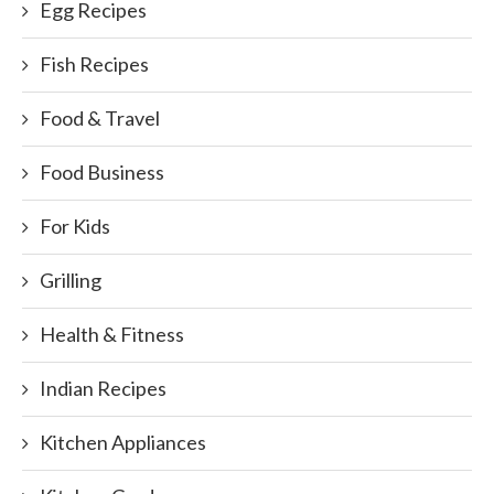
Egg Recipes
Fish Recipes
Food & Travel
Food Business
For Kids
Grilling
Health & Fitness
Indian Recipes
Kitchen Appliances