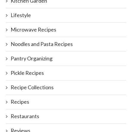
Kitchen Garden
Lifestyle
Microwave Recipes
Noodles and Pasta Recipes
Pantry Organizing
Pickle Recipes
Recipe Collections
Recipes
Restaurants
Reviews