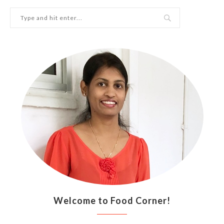
Welcome to Food Corner!