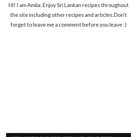
Hi! I am Amila. Enjoy Sri Lankan recipes throughout
the site including other recipes and articles.Don't
forget to leave me a comment before you leave :)