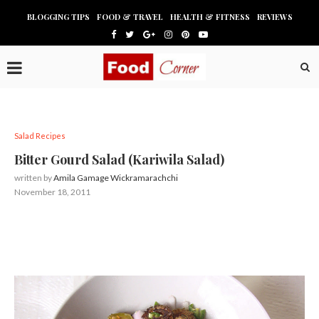
BLOGGING TIPS
FOOD & TRAVEL
HEALTH & FITNESS
REVIEWS
Salad Recipes
Bitter Gourd Salad (Kariwila Salad)
written by
Amila Gamage Wickramarachchi
November 18, 2011