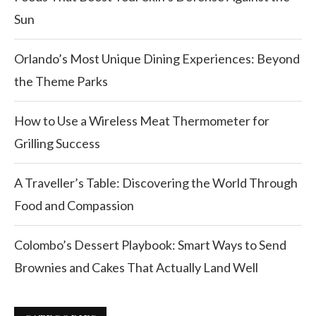
Sun
Orlando’s Most Unique Dining Experiences: Beyond
the Theme Parks
How to Use a Wireless Meat Thermometer for
Grilling Success
A Traveller’s Table: Discovering the World Through
Food and Compassion
Colombo’s Dessert Playbook: Smart Ways to Send
Brownies and Cakes That Actually Land Well