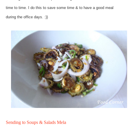
time to time. I do this to save some time & to have a good meal
during the office days. :))
Sending to Soups & Salads Mela