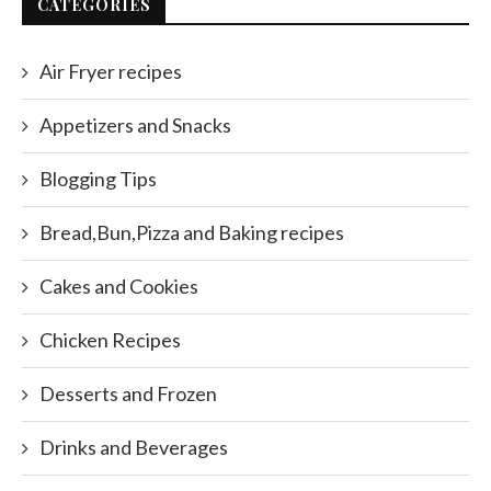
CATEGORIES
Air Fryer recipes
Appetizers and Snacks
Blogging Tips
Bread,Bun,Pizza and Baking recipes
Cakes and Cookies
Chicken Recipes
Desserts and Frozen
Drinks and Beverages