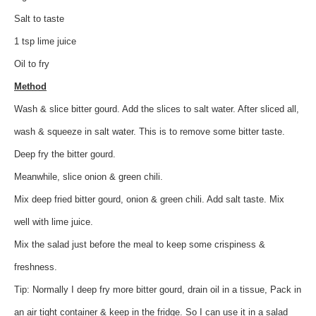
Salt to taste
1 tsp lime juice
Oil to fry
Method
Wash & slice bitter gourd. Add the slices to salt water. After sliced all,
wash & squeeze in salt water. This is to remove some bitter taste.
Deep fry the bitter gourd.
Meanwhile, slice onion & green chili.
Mix deep fried bitter gourd, onion & green chili. Add salt taste. Mix
well with lime juice.
Mix the salad just before the meal to keep some crispiness &
freshness.
Tip: Normally I deep fry more bitter gourd, drain oil in a tissue, Pack in
an air tight container & keep in the fridge. So I can use it in a salad