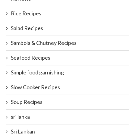
Rice Recipes
Salad Recipes
Sambola & Chutney Recipes
Seafood Recipes
Simple food garnishing
Slow Cooker Recipes
Soup Recipes
sri lanka
Sri Lankan