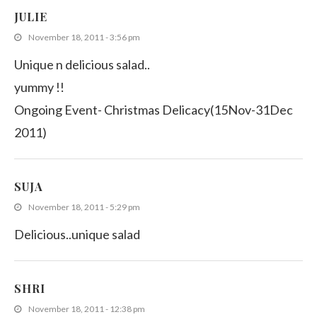
JULIE
November 18, 2011 - 3:56 pm
Unique n delicious salad..
yummy !!
Ongoing Event- Christmas Delicacy(15Nov-31Dec
2011)
SUJA
November 18, 2011 - 5:29 pm
Delicious..unique salad
SHRI
November 18, 2011 - 12:38 pm