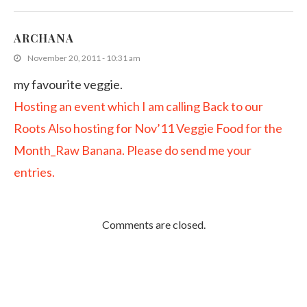
ARCHANA
November 20, 2011 - 10:31 am
my favourite veggie.
Hosting an event which I am calling Back to our
Roots
Also hosting for Nov’11 Veggie Food for the
Month_Raw Banana. Please do send me your
entries.
Comments are closed.