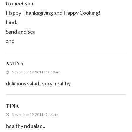
to meet you!
Happy Thanksgiving and Happy Cooking!
Linda
Sand and Sea
and
AMINA
November 19, 2011 - 12:59 am
delicious salad.. very healthy..
TINA
November 19, 2011 - 2:44 pm
healthy nd salad..