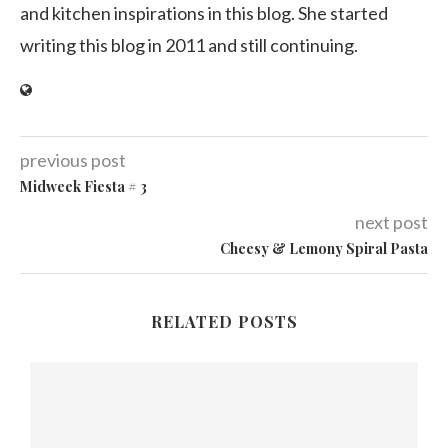
and kitchen inspirations in this blog. She started
writing this blog in 2011 and still continuing.
previous post
Midweek Fiesta # 3
next post
Cheesy & Lemony Spiral Pasta
RELATED POSTS