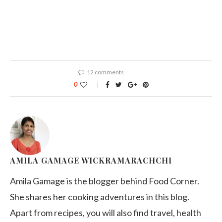
12 comments
0
AMILA GAMAGE WICKRAMARACHCHI
Amila Gamage is the blogger behind Food Corner.
She shares her cooking adventures in this blog.
Apart from recipes, you will also find travel, health