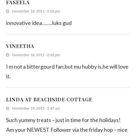
FASEELA
November 18, 2011 - 2:02 pm
innovative idea……..luks gud
VINEETHA
November 18, 2011 - 2:42 pm
I m not a bittergourd fan,but mu hubby is,he will love
it.
LINDA AT BEACHSIDE COTTAGE
November 19, 2011 - 3:47 am
Such yummy treats – just in time for the holidays!
Am your NEWEST Follower via the friday hop – nice