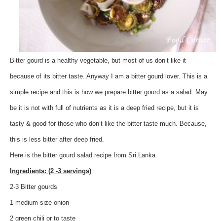
Bitter gourd is a healthy vegetable, but most of us don’t like it
because of its bitter taste. Anyway I am a bitter gourd lover. This is a
simple recipe and this is how we prepare bitter gourd as a salad. May
be it is not with full of nutrients as it is a deep fried recipe, but it is
tasty & good for those who don’t like the bitter taste much. Because,
this is less bitter after deep fried.
Here is the bitter gourd salad recipe from Sri Lanka.
Ingredients: (2 -3 servings)
2-3 Bitter gourds
1 medium size onion
2 green chili or to taste