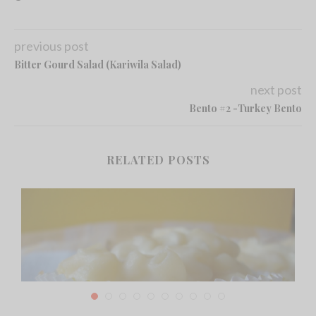
previous post
Bitter Gourd Salad (Kariwila Salad)
next post
Bento #2 -Turkey Bento
RELATED POSTS