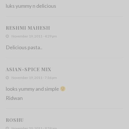
luks yummy n delicious
RESHMI MAHESH
November 19, 2011 - 4:29 pm
Delicious pasta..
ASIAN-SPICE MIX
November 19, 2011 - 7:36 pm
looks yummy and simple
Ridwan
ROSHU
November 20, 2011 - 9:59 am