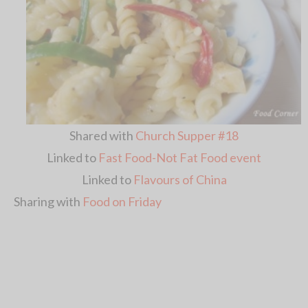
Shared with
Church Supper #18
Linked to
Fast Food-Not Fat Food event
Linked to
Flavours of China
Sharing with
Food on Friday