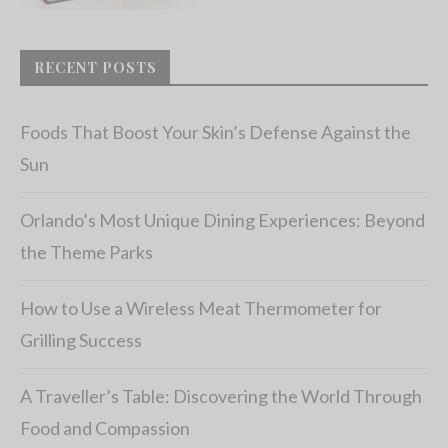
RECENT POSTS
Foods That Boost Your Skin’s Defense Against the
Sun
Orlando’s Most Unique Dining Experiences: Beyond
the Theme Parks
How to Use a Wireless Meat Thermometer for
Grilling Success
A Traveller’s Table: Discovering the World Through
Food and Compassion