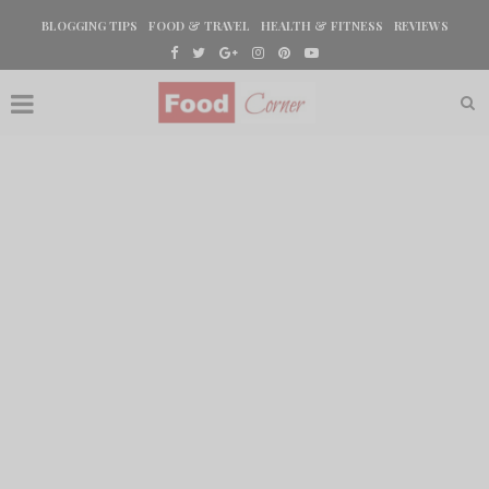
BLOGGING TIPS
FOOD & TRAVEL
HEALTH & FITNESS
REVIEWS