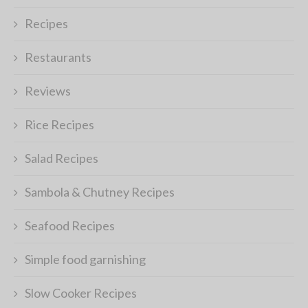
Recipes
Restaurants
Reviews
Rice Recipes
Salad Recipes
Sambola & Chutney Recipes
Seafood Recipes
Simple food garnishing
Slow Cooker Recipes