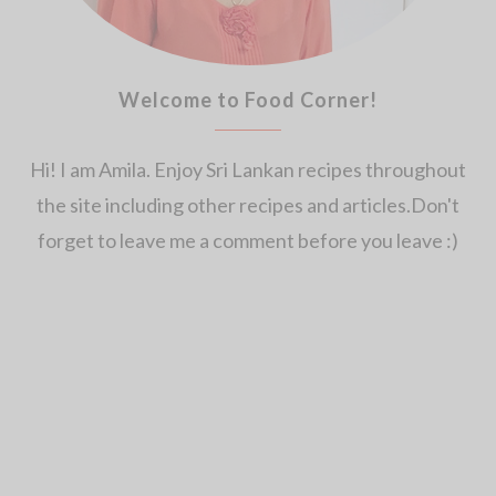
Welcome to Food Corner!
Hi! I am Amila. Enjoy Sri Lankan recipes throughout
the site including other recipes and articles.Don't
forget to leave me a comment before you leave :)