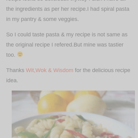
the ingredients as per her recipe.I had spiral pasta
in my pantry & some veggies.
So I could taste pasta & my recipe is not same as
the original recipe I refered.But mine was tastier
too.
Thanks
Wit,Wok & Wisdom
for the delicious recipe
idea.