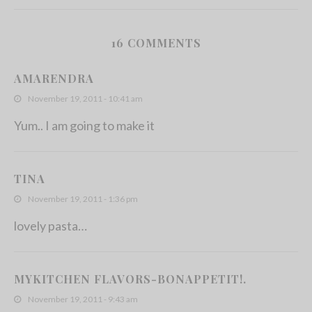
16 COMMENTS
Mini Mac N Cheese Cakes
AMARENDRA
July 25, 2011
November 19, 2011 - 10:41 am
Yum.. I am going to make it
TINA
November 19, 2011 - 1:36 pm
lovely pasta…
MYKITCHEN FLAVORS-BONAPPETIT!.
November 19, 2011 - 9:43 am