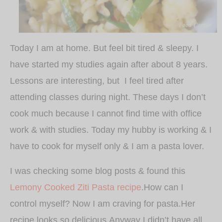
Today I am at home. But feel bit tired & sleepy. I
have started my studies again after about 8 years.
Lessons are interesting, but I feel tired after
attending classes during night. These days I don’t
cook much because I cannot find time with office
work & with studies. Today my hubby is working & I
have to cook for myself only & I am a pasta lover.
I was checking some blog posts & found this
Lemony Cooked Ziti Pasta recipe
.How can I
control myself? Now I am craving for pasta.Her
recipe looks so delicious.Anyway I didn’t have all