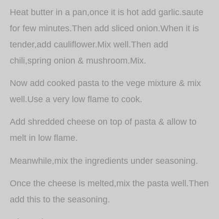
Heat butter in a pan,once it is hot add garlic.saute
for few minutes.Then add sliced onion.When it is
tender,add cauliflower.Mix well.Then add
chili,spring onion & mushroom.Mix.
Now add cooked pasta to the vege mixture & mix
well.Use a very low flame to cook.
Add shredded cheese on top of pasta & allow to
melt in low flame.
Meanwhile,mix the ingredients under seasoning.
Once the cheese is melted,mix the pasta well.Then
add this to the seasoning.