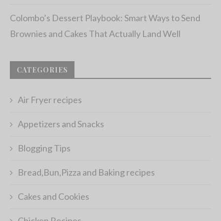
Colombo’s Dessert Playbook: Smart Ways to Send
Brownies and Cakes That Actually Land Well
CATEGORIES
Air Fryer recipes
Appetizers and Snacks
Blogging Tips
Bread,Bun,Pizza and Baking recipes
Cakes and Cookies
Chicken Recipes