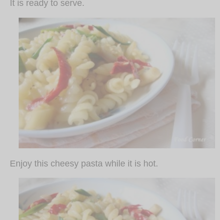
It is ready to serve.
Enjoy this cheesy pasta while it is hot.