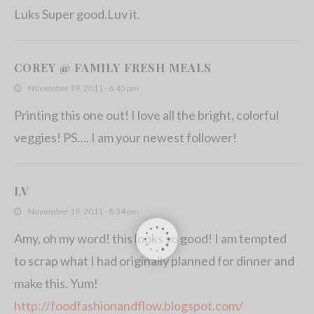
Luks Super good.Luv it.
COREY @ FAMILY FRESH MEALS
November 19, 2011 - 6:45 pm
Printing this one out! I love all the bright, colorful
veggies! PS…. I am your newest follower!
LV
November 19, 2011 - 8:34 pm
Amy, oh my word! this looks so good! I am tempted
to scrap what I had originally planned for dinner and
make this. Yum!
http://foodfashionandflow.blogspot.com/