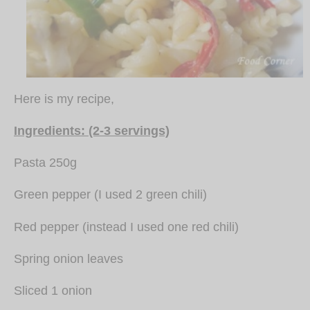
Here is my recipe,
Ingredients: (2-3 servings)
Pasta 250g
Green pepper (I used 2 green chili)
Red pepper (instead I used one red chili)
Spring onion leaves
Sliced 1 onion