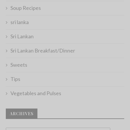
Soup Recipes
sri lanka
Sri Lankan
Sri Lankan Breakfast/Dinner
Sweets
Tips
Vegetables and Pulses
ARCHIVES