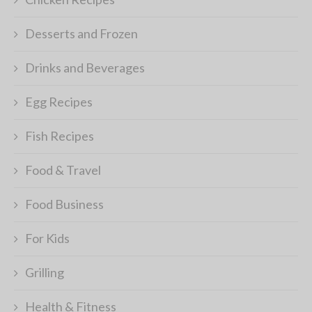
Desserts and Frozen
Drinks and Beverages
Egg Recipes
Fish Recipes
Food & Travel
Food Business
For Kids
Grilling
Health & Fitness