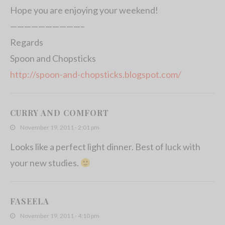
Hope you are enjoying your weekend!
——————————–
Regards
Spoon and Chopsticks
http://spoon-and-chopsticks.blogspot.com/
CURRY AND COMFORT
November 19, 2011 - 2:01 pm
Looks like a perfect light dinner. Best of luck with
your new studies.
FASEELA
November 19, 2011 - 4:10 pm