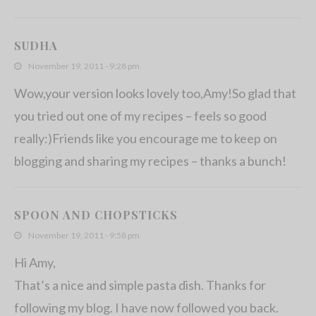
SUDHA
November 19, 2011 - 9:28 pm
Wow,your version looks lovely too,Amy!So glad that
you tried out one of my recipes – feels so good
really:)Friends like you encourage me to keep on
blogging and sharing my recipes – thanks a bunch!
SPOON AND CHOPSTICKS
November 19, 2011 - 9:58 pm
Hi Amy,
That’s a nice and simple pasta dish. Thanks for
following my blog. I have now followed you back.