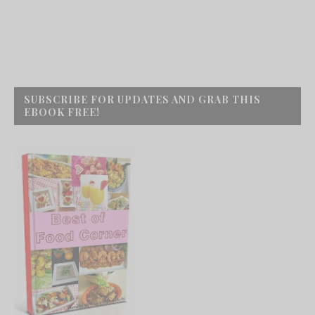
SUBSCRIBE FOR UPDATES AND GRAB THIS
EBOOK FREE!