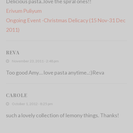
Delicious pasta..love the spiral ones!!
Erivum Puliyum
Ongoing Event -Christmas Delicacy (15 Nov-31 Dec
2011)
REVA
November 23, 2011 - 2:48 pm
Too good Amy… love pasta anytime..:)Reva
CAROLE
October 1, 2012 - 8:25 pm
such a lovely collection of lemony things. Thanks!