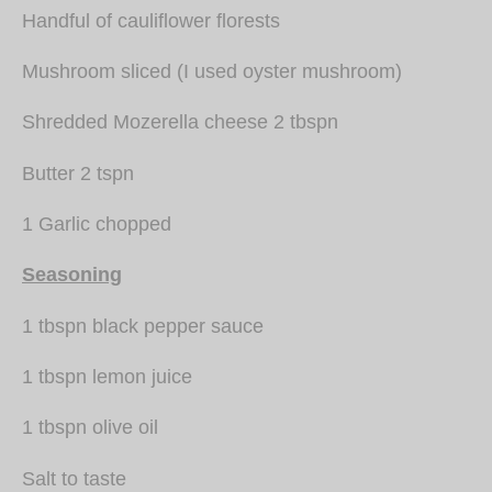
Handful of cauliflower florests
Mushroom sliced (I used oyster mushroom)
Shredded Mozerella cheese 2 tbspn
Butter 2 tspn
1 Garlic chopped
Seasoning
1 tbspn black pepper sauce
1 tbspn lemon juice
1 tbspn olive oil
Salt to taste