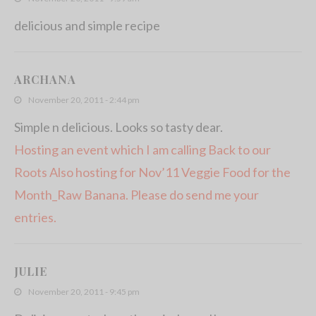
delicious and simple recipe
ARCHANA
November 20, 2011 - 2:44 pm
Simple n delicious. Looks so tasty dear.
Hosting an event which I am calling Back to our
Roots
Also hosting for Nov’11 Veggie Food for the
Month_Raw Banana. Please do send me your
entries.
JULIE
November 20, 2011 - 9:45 pm