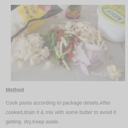
Method
Cook pasta according to package details.After
cooked,drain it & mix with some butter to avoid it
getting dry.Keep aside.