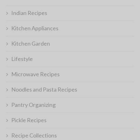
Indian Recipes
Kitchen Appliances
Kitchen Garden
Lifestyle
Microwave Recipes
Noodles and Pasta Recipes
Pantry Organizing
Pickle Recipes
Recipe Collections