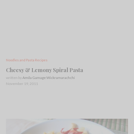
Noodles and Pasta Recipes
Cheesy & Lemony Spiral Pasta
written by
Amila Gamage Wickramarachchi
November 19, 2011