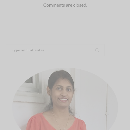
Comments are closed.