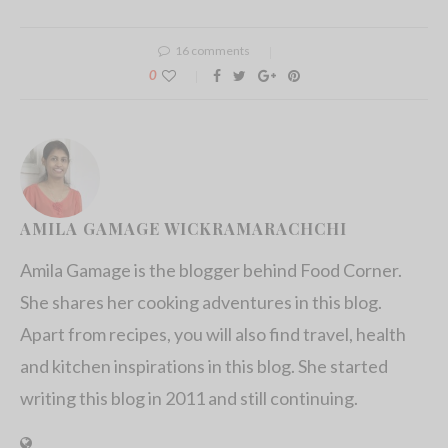
16 comments
0
AMILA GAMAGE WICKRAMARACHCHI
Amila Gamage is the blogger behind Food Corner.
She shares her cooking adventures in this blog.
Apart from recipes, you will also find travel, health
and kitchen inspirations in this blog. She started
writing this blog in 2011 and still continuing.