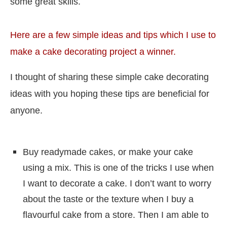
some great skills.
Here are a few simple ideas and tips which I use to
make a cake decorating project a winner.
I thought of sharing these simple cake decorating
ideas with you hoping these tips are beneficial for
anyone.
Buy readymade cakes, or make your cake
using a mix. This is one of the tricks I use when
I want to decorate a cake. I don’t want to worry
about the taste or the texture when I buy a
flavourful cake from a store. Then I am able to