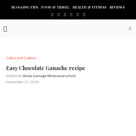
BLOGGING TIPS
FOOD & TRAVEL
HEALTH & FITNESS
REVIEWS
Cakes and Cookies
Easy Chocolate Ganache recipe
written by
Amila Gamage Wickramarachchi
November 17, 2014