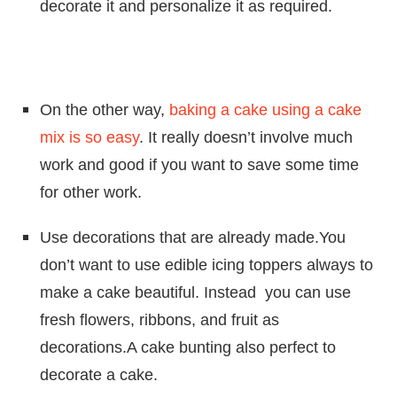
decorate it and personalize it as required.
On the other way,
baking a cake using a cake
mix is so easy
. It really doesn’t involve much
work and good if you want to save some time
for other work.
Use decorations that are already made.You
don’t want to use edible icing toppers always to
make a cake beautiful. Instead you can use
fresh flowers, ribbons, and fruit as
decorations.A cake bunting also perfect to
decorate a cake.