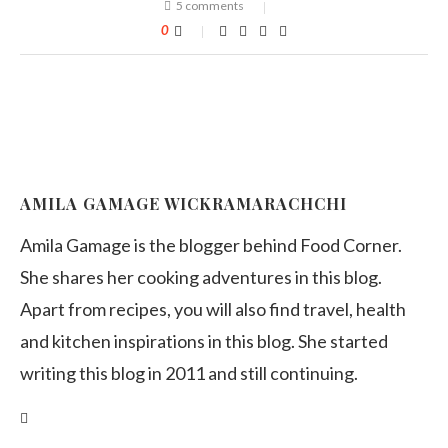
5 comments
0
AMILA GAMAGE WICKRAMARACHCHI
Amila Gamage is the blogger behind Food Corner.
She shares her cooking adventures in this blog.
Apart from recipes, you will also find travel, health
and kitchen inspirations in this blog. She started
writing this blog in 2011 and still continuing.