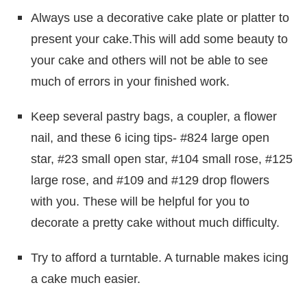
Always use a decorative cake plate or platter to
present your cake.This will add some beauty to
your cake and others will not be able to see
much of errors in your finished work.
Keep several pastry bags, a coupler, a flower
nail, and these 6 icing tips- #824 large open
star, #23 small open star, #104 small rose, #125
large rose, and #109 and #129 drop flowers
with you. These will be helpful for you to
decorate a pretty cake without much difficulty.
Try to afford a turntable. A turnable makes icing
a cake much easier.