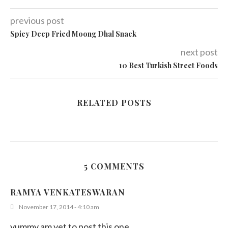
previous post
Spicy Deep Fried Moong Dhal Snack
next post
10 Best Turkish Street Foods
RELATED POSTS
5 COMMENTS
RAMYA VENKATESWARAN
November 17, 2014 - 4:10 am
yummy am yet to post this one