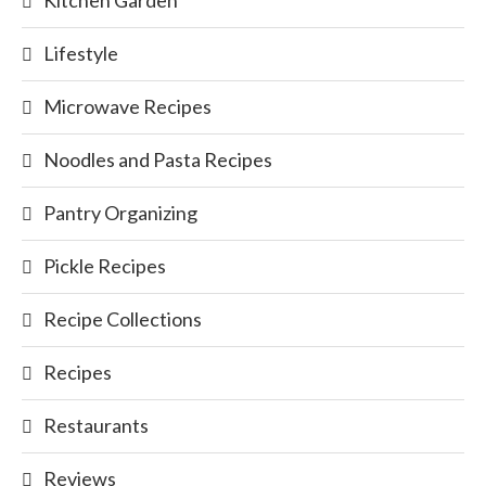
Kitchen Garden
Lifestyle
Microwave Recipes
Noodles and Pasta Recipes
Pantry Organizing
Pickle Recipes
Recipe Collections
Recipes
Restaurants
Reviews