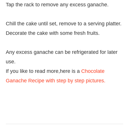
Tap the rack to remove any excess ganache.
Chill the cake until set, remove to a serving platter.
Decorate the cake with some fresh fruits.
Any excess ganache can be refrigerated for later
use.
If you like to read more,here is a
Chocolate
Ganache Recipe with step by step pictures.