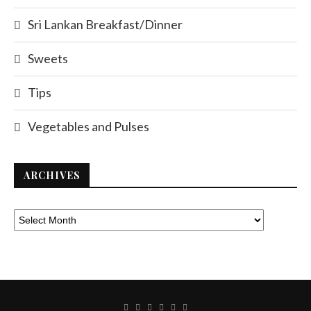
Sri Lankan Breakfast/Dinner
Sweets
Tips
Vegetables and Pulses
ARCHIVES