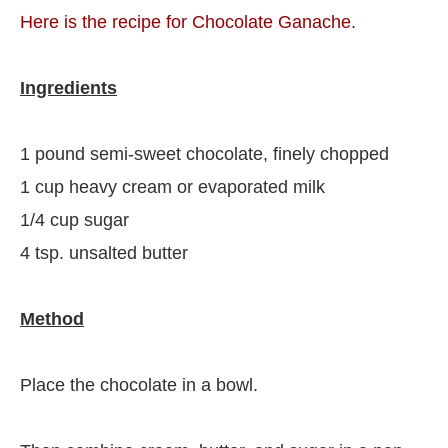
Here is the recipe for Chocolate Ganache.
Ingredients
1 pound semi-sweet chocolate, finely chopped
1 cup heavy cream or evaporated milk
1/4 cup sugar
4 tsp. unsalted butter
Method
Place the chocolate in a bowl.