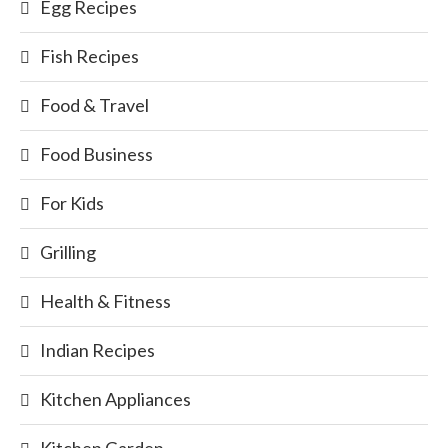
Egg Recipes
Fish Recipes
Food & Travel
Food Business
For Kids
Grilling
Health & Fitness
Indian Recipes
Kitchen Appliances