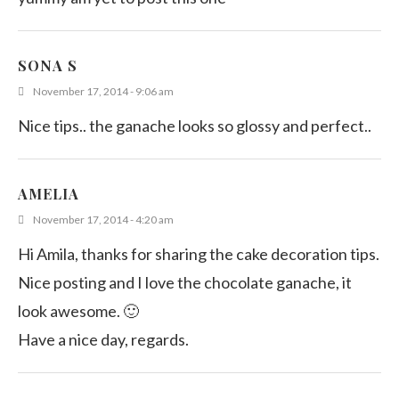
SONA S
November 17, 2014 - 9:06 am
Nice tips.. the ganache looks so glossy and perfect..
AMELIA
November 17, 2014 - 4:20 am
Hi Amila, thanks for sharing the cake decoration tips.
Nice posting and I love the chocolate ganache, it
look awesome. 🙂
Have a nice day, regards.