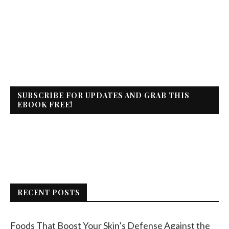
SUBSCRIBE FOR UPDATES AND GRAB THIS
EBOOK FREE!
RECENT POSTS
Foods That Boost Your Skin’s Defense Against the