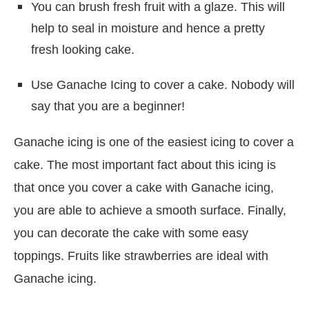
You can brush fresh fruit with a glaze. This will
help to seal in moisture and hence a pretty
fresh looking cake.
Use Ganache Icing to cover a cake. Nobody will
say that you are a beginner!
Ganache icing is one of the easiest icing to cover a
cake. The most important fact about this icing is
that once you cover a cake with Ganache icing,
you are able to achieve a smooth surface. Finally,
you can decorate the cake with some easy
toppings. Fruits like strawberries are ideal with
Ganache icing.