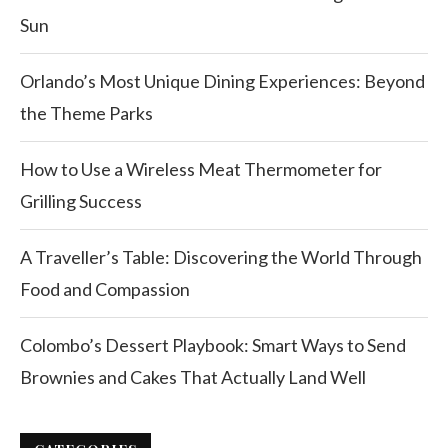
Sun
Orlando’s Most Unique Dining Experiences: Beyond
the Theme Parks
How to Use a Wireless Meat Thermometer for
Grilling Success
A Traveller’s Table: Discovering the World Through
Food and Compassion
Colombo’s Dessert Playbook: Smart Ways to Send
Brownies and Cakes That Actually Land Well