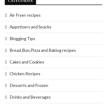
CATEGORIES
Air Fryer recipes
Appetizers and Snacks
Blogging Tips
Bread,Bun,Pizza and Baking recipes
Cakes and Cookies
Chicken Recipes
Desserts and Frozen
Drinks and Beverages