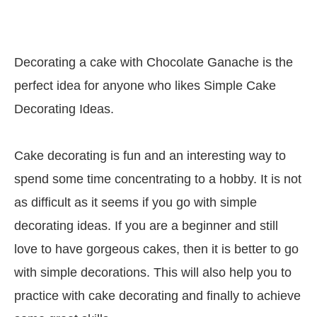
Decorating a cake with Chocolate Ganache is the
perfect idea for anyone who likes Simple Cake
Decorating Ideas.
Cake decorating is fun and an interesting way to
spend some time concentrating to a hobby. It is not
as difficult as it seems if you go with simple
decorating ideas. If you are a beginner and still
love to have gorgeous cakes, then it is better to go
with simple decorations. This will also help you to
practice with cake decorating and finally to achieve