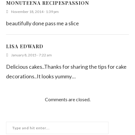
MONUTEENA RECIPESPASSION
November 18, 2014 - 1:39 pm
beautifully done pass me a slice
LISA EDWARD
January 8, 2015 - 7:22 am
Delicious cakes..Thanks for sharing the tips for cake
decorations..It looks yummy…
Comments are closed.