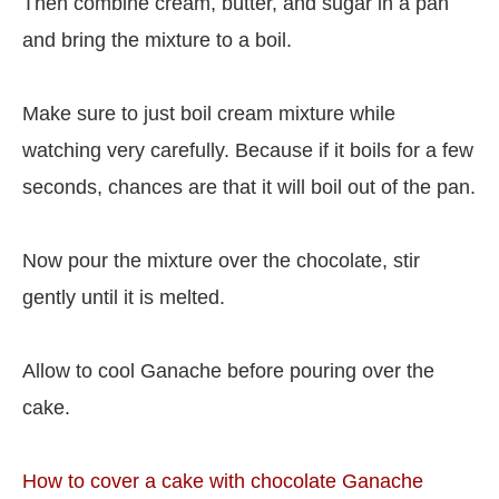
Then combine cream, butter, and sugar in a pan
and bring the mixture to a boil.
Make sure to just boil cream mixture while
watching very carefully. Because if it boils for a few
seconds, chances are that it will boil out of the pan.
Now pour the mixture over the chocolate, stir
gently until it is melted.
Allow to cool Ganache before pouring over the
cake.
How to cover a cake with chocolate Ganache