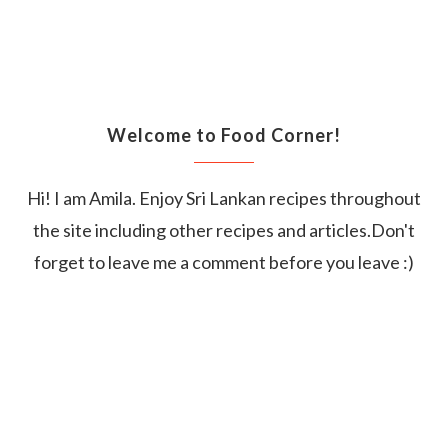
Welcome to Food Corner!
Hi! I am Amila. Enjoy Sri Lankan recipes throughout
the site including other recipes and articles.Don't
forget to leave me a comment before you leave :)