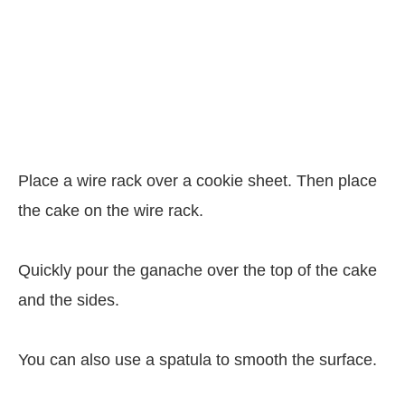
Place a wire rack over a cookie sheet. Then place
the cake on the wire rack.
Quickly pour the ganache over the top of the cake
and the sides.
You can also use a spatula to smooth the surface.