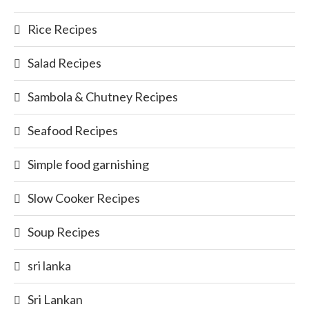
Rice Recipes
Salad Recipes
Sambola & Chutney Recipes
Seafood Recipes
Simple food garnishing
Slow Cooker Recipes
Soup Recipes
sri lanka
Sri Lankan