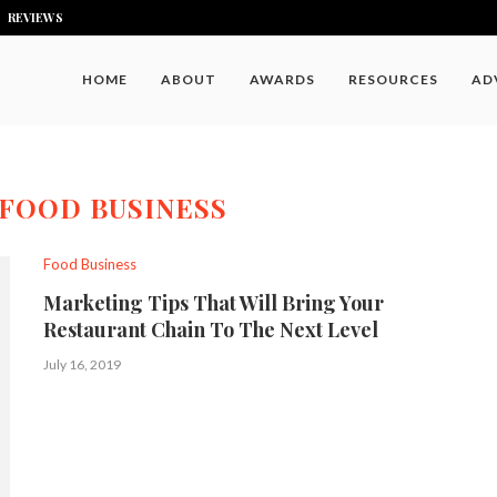
REVIEWS
HOME
ABOUT
AWARDS
RESOURCES
AD
FOOD BUSINESS
Food Business
Marketing Tips That Will Bring Your
Restaurant Chain To The Next Level
July 16, 2019