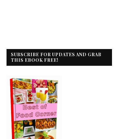
SUBSCRIBE FOR UPDATES AND GRAB
THIS EBOOK FREE!