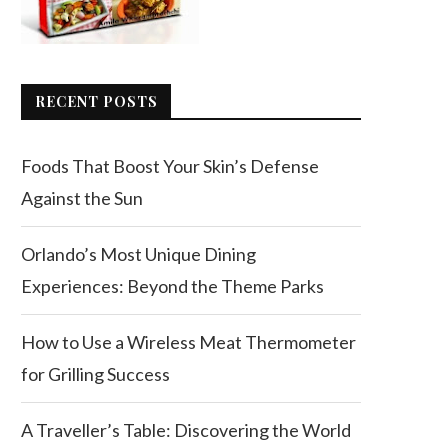
RECENT POSTS
Foods That Boost Your Skin’s Defense
Against the Sun
Orlando’s Most Unique Dining
Experiences: Beyond the Theme Parks
How to Use a Wireless Meat Thermometer
for Grilling Success
A Traveller’s Table: Discovering the World