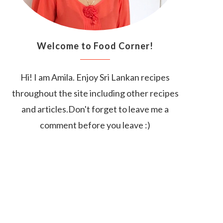
Welcome to Food Corner!
Hi! I am Amila. Enjoy Sri Lankan recipes
throughout the site including other recipes
and articles.Don't forget to leave me a
comment before you leave :)