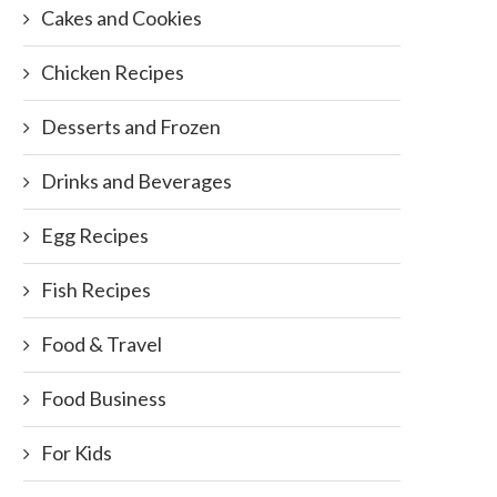
Cakes and Cookies
Chicken Recipes
Desserts and Frozen
Drinks and Beverages
Egg Recipes
Fish Recipes
Food & Travel
Food Business
For Kids