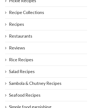
Pickle Recipes
Recipe Collections
Recipes
Restaurants
Reviews
Rice Recipes
Salad Recipes
Sambola & Chutney Recipes
Seafood Recipes
Simple food garnishing