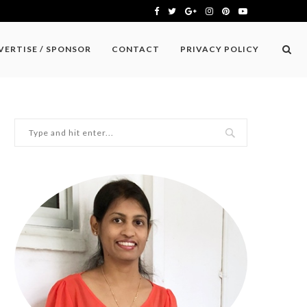
VERTISE / SPONSOR
CONTACT
PRIVACY POLICY