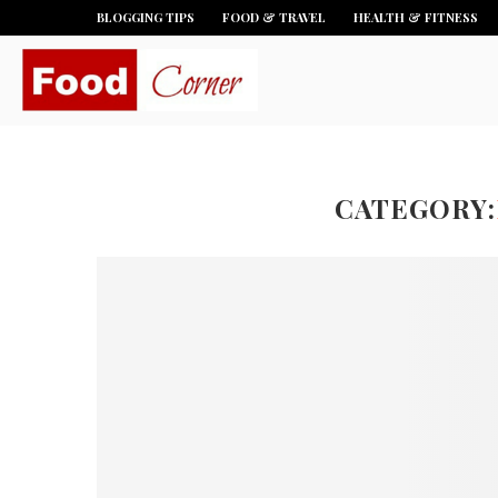
BLOGGING TIPS
FOOD & TRAVEL
HEALTH & FITNESS
CATEGORY: