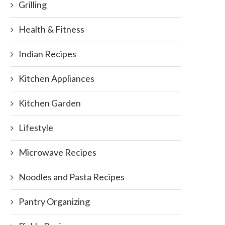
Grilling
Health & Fitness
Indian Recipes
Kitchen Appliances
Kitchen Garden
Lifestyle
Microwave Recipes
Noodles and Pasta Recipes
Pantry Organizing