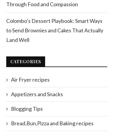
Through Food and Compassion
Colombo’s Dessert Playbook: Smart Ways
to Send Brownies and Cakes That Actually
Land Well
CATEGORIES
Air Fryer recipes
Appetizers and Snacks
Blogging Tips
Bread,Bun,Pizza and Baking recipes