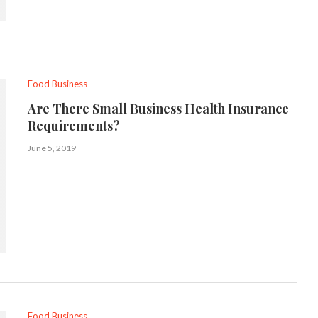
Food Business
Are There Small Business Health Insurance
Requirements?
June 5, 2019
Food Business