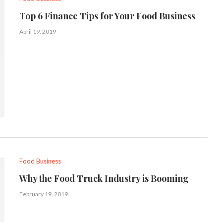
Top 6 Finance Tips for Your Food Business
April 19, 2019
Food Business
Why the Food Truck Industry is Booming
February 19, 2019