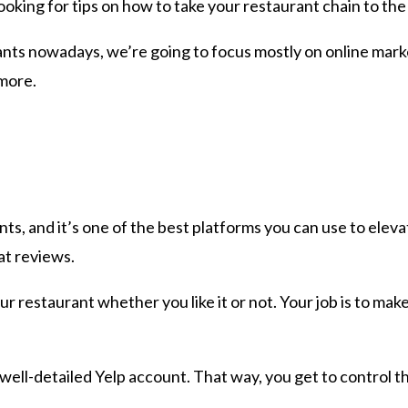
looking for tips on how to take your restaurant chain to the
ts nowadays, we’re going to focus mostly on online marketi
 more.
ts, and it’s one of the best platforms you can use to elevat
at reviews.
r restaurant whether you like it or not. Your job is to make
 well-detailed Yelp account. That way, you get to control 