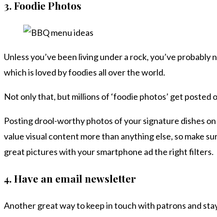
3.
Foodie Photos
Unless you’ve been living under a rock, you’ve probably 
which is loved by foodies all over the world.
Not only that, but millions of ‘foodie photos’ get posted 
Posting drool-worthy photos of your signature dishes on
value visual content more than anything else, so make sur
great pictures with your smartphone ad the right filters.
4.
Have an email newsletter
Another great way to keep in touch with patrons and stay 