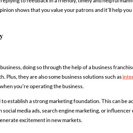
 replying to feedback in a friendly, timely and helpful mann
inion shows that you value your patrons and it’ll help you
y
 business, doing so through the help of a business franchi
th. Plus, they are also some business solutions such as
inte
 when you’re operating the business.
l to establish a strong marketing foundation. This can be 
social media ads, search engine marketing, or influencer c
 generate excitement in new markets.