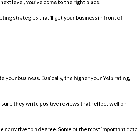
 next level, you’ve come to the right place.
ng strategies that’ll get your business in front of
e your business. Basically, the higher your Yelp rating,
 sure they write positive reviews that reflect well on
the narrative to a degree. Some of the most important data