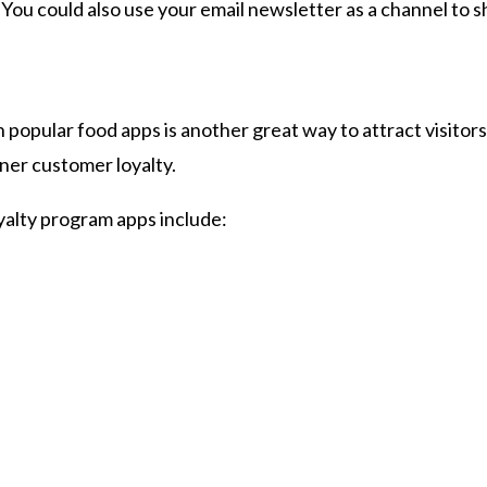
. You could also use your email newsletter as a channel to
 popular food apps is another great way to attract visitor
ner customer loyalty.
alty program apps include: