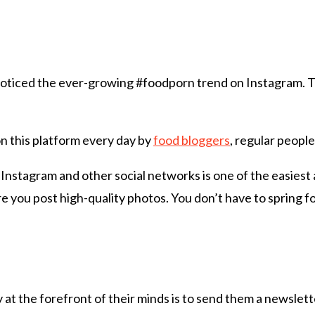
noticed the ever-growing #foodporn trend on Instagram. Th
on this platform every day by
food bloggers
, regular people
 Instagram and other social networks is one of the easies
e you post high-quality photos. You don’t have to spring fo
at the forefront of their minds is to send them a newslett