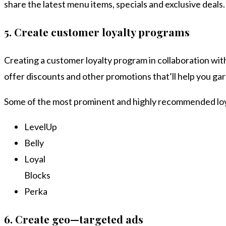
share the latest menu items, specials and exclusive deals
5.
Create customer loyalty programs
Creating a customer loyalty program in collaboration with
offer discounts and other promotions that’ll help you gar
Some of the most prominent and highly recommended loy
LevelUp
Belly
Loyal
Blocks
Perka
6.
Create geo—targeted ads