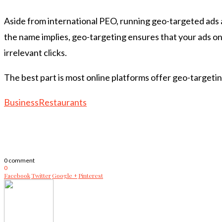
Aside from international PEO, running geo-targeted ads a
the name implies, geo-targeting ensures that your ads only
irrelevant clicks.
The best part is most online platforms offer geo-targeti
Business
Restaurants
0 comment
0
Facebook
Twitter
Google +
Pinterest