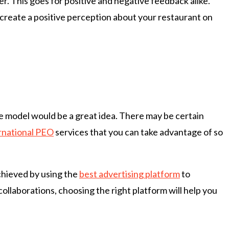
er. This goes for positive and negative feedback alike.
 create a positive perception about your restaurant on
se model would be a great idea. There may be certain
rnational PEO
services that you can take advantage of so
achieved by using the
best advertising platform
to
ollaborations, choosing the right platform will help you