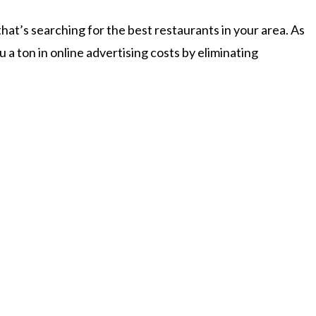
at’s searching for the best restaurants in your area. As
 a ton in online advertising costs by eliminating