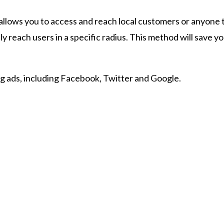
llows you to access and reach local customers or anyone th
 reach users in a specific radius. This method will save you
ng ads, including Facebook, Twitter and Google.