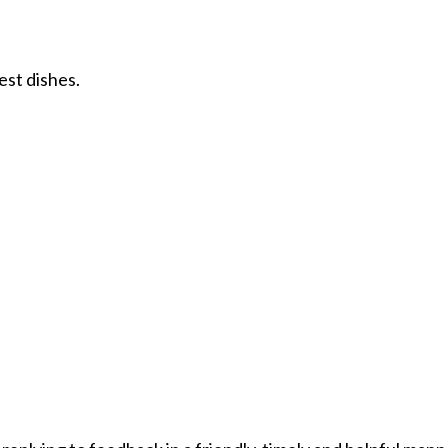
est dishes.