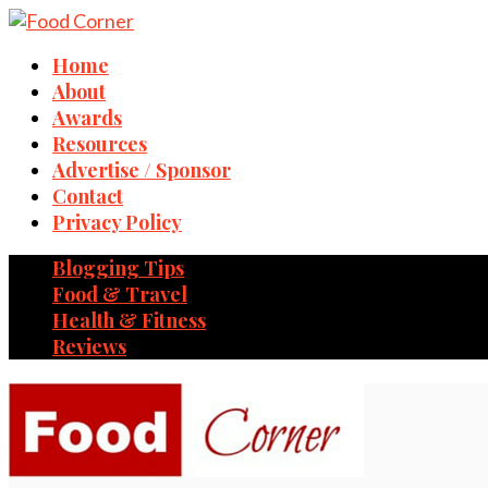
Home
About
Awards
Resources
Advertise / Sponsor
Contact
Privacy Policy
Blogging Tips
Food & Travel
Health & Fitness
Reviews