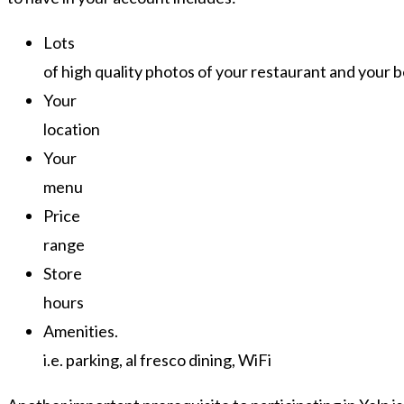
Lots
of high quality photos of your restaurant and your b
Your
location
Your
menu
Price
range
Store
hours
Amenities.
i.e. parking, al fresco dining, WiFi