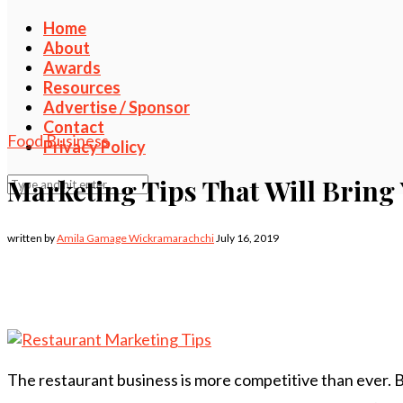
Home
About
Awards
Resources
Advertise / Sponsor
Contact
Food Business
Privacy Policy
Marketing Tips That Will Bring
written by
Amila Gamage Wickramarachchi
July 16, 2019
The restaurant business is more competitive than ever.