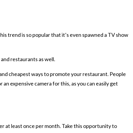
is trend is so popular that it’s even spawned a TV show
 and restaurants as well.
t and cheapest ways to promote your restaurant. People
r an expensive camera for this, as you can easily get
er at least once per month. Take this opportunity to