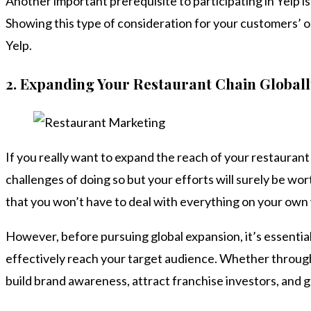
Another important prerequisite to participating in Yelp is
Showing this type of consideration for your customers’ op
Yelp.
2.
Expanding Your Restaurant Chain Globall
If you really want to expand the reach of your restaurant
challenges of doing so but your efforts will surely be wor
that you won’t have to deal with everything on your own
However, before pursuing global expansion, it’s essentia
effectively reach your target audience. Whether through 
build brand awareness, attract franchise investors, and