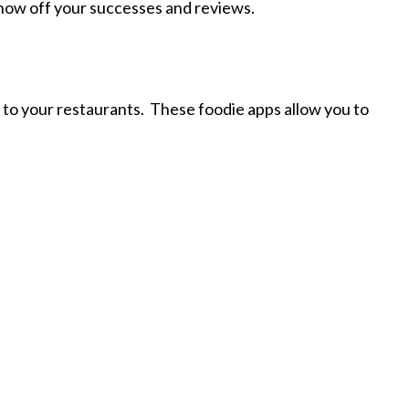
 show off your successes and reviews.
s to your restaurants. These foodie apps allow you to