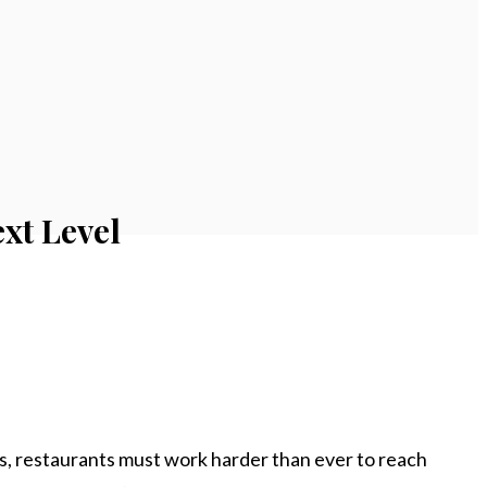
xt Level
s, restaurants must work harder than ever to reach