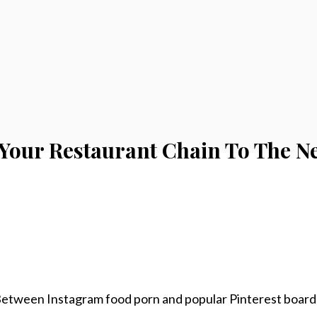
 Your Restaurant Chain To The Ne
 Between Instagram food porn and popular Pinterest board