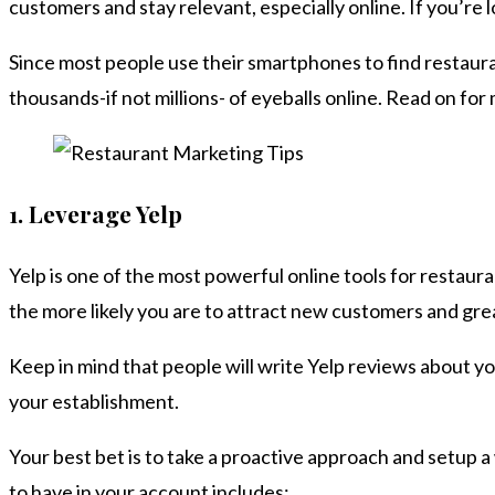
customers and stay relevant, especially online. If you’re 
Since most people use their smartphones to find restauran
thousands-if not millions- of eyeballs online. Read on for
1.
Leverage Yelp
Yelp is one of the most powerful online tools for restauran
the more likely you are to attract new customers and gre
Keep in mind that people will write Yelp reviews about you
your establishment.
Your best bet is to take a proactive approach and setup a
to have in your account includes: