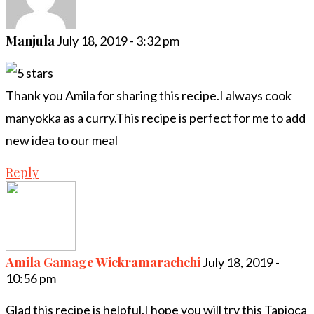
Manjula
July 18, 2019 - 3:32 pm
Thank you Amila for sharing this recipe.I always cook
manyokka as a curry.This recipe is perfect for me to add
new idea to our meal
Reply
Amila Gamage Wickramarachchi
July 18, 2019 -
10:56 pm
Glad this recipe is helpful.I hope you will try this Tapioca