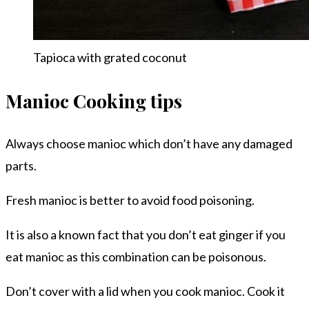
Tapioca with grated coconut
Manioc Cooking tips
Always choose manioc which don’t have any damaged
parts.
Fresh manioc is better to avoid food poisoning.
It is also a known fact that you don’t eat ginger if you
eat manioc as this combination can be poisonous.
Don’t cover with a lid when you cook manioc. Cook it