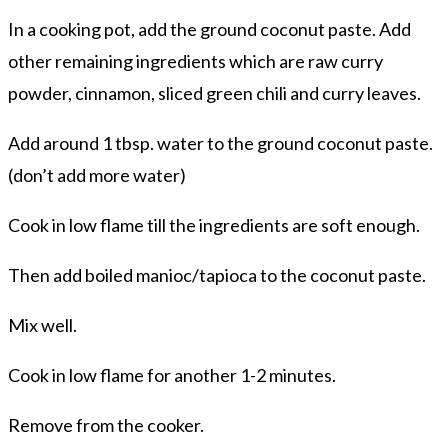
In a cooking pot, add the ground coconut paste. Add
other remaining ingredients which are raw curry
powder, cinnamon, sliced green chili and curry leaves.
Add around 1 tbsp. water to the ground coconut paste.
(don’t add more water)
Cook in low flame till the ingredients are soft enough.
Then add boiled manioc/tapioca to the coconut paste.
Mix well.
Cook in low flame for another 1-2 minutes.
Remove from the cooker.