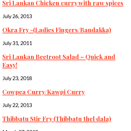
Sri Lankan Chicken curry with raw spices
July 26, 2013
Okra Fry -(Ladies Fingers/Bandakka)
July 31, 2011
Sri Lankan Beetroot Salad – Quick and
Easy!
July 23, 2018
Cowpea Curry/Kawpi Curry
July 22, 2013
Thibbatu Stir Fry (Thibbatu thel dala)