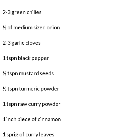
2-3 green chilies
½ of medium sized onion
2-3 garlic cloves
1 tspn black pepper
½ tspn mustard seeds
½ tspn turmeric powder
1 tspn raw curry powder
1 inch piece of cinnamon
1 sprig of curry leaves