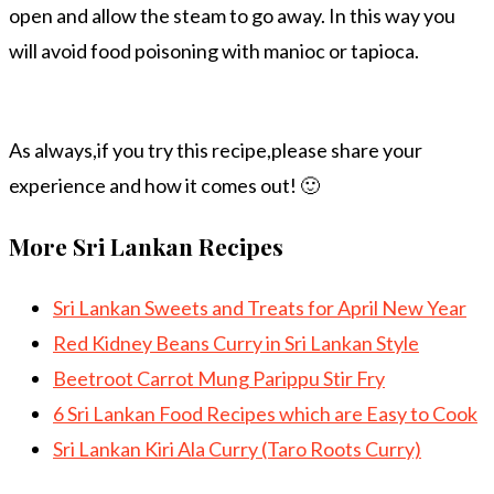
open and allow the steam to go away. In this way you
will avoid food poisoning with manioc or tapioca.
As always,if you try this recipe,please share your
experience and how it comes out! 🙂
More Sri Lankan Recipes
Sri Lankan Sweets and Treats for April New Year
Red Kidney Beans Curry in Sri Lankan Style
Beetroot Carrot Mung Parippu Stir Fry
6 Sri Lankan Food Recipes which are Easy to Cook
Sri Lankan Kiri Ala Curry (Taro Roots Curry)