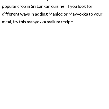
popular crop in Sri Lankan cuisine. If you look for
different ways in adding Manioc or Mayyokka to your
meal, try this manyokka mallum recipe.