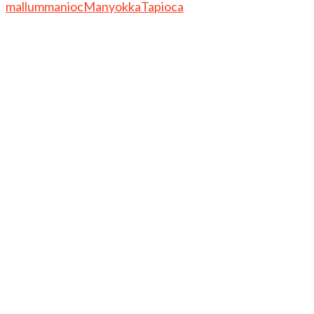
mallum
manioc
Manyokka
Tapioca