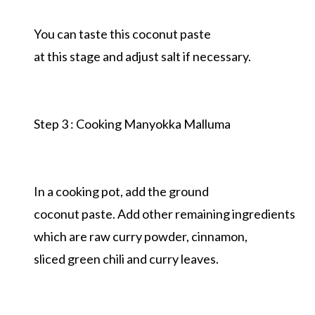
You can taste this coconut paste
at this stage and adjust salt if necessary.
Step 3 : Cooking Manyokka Malluma
In a cooking pot, add the ground
coconut paste. Add other remaining ingredients
which are raw curry powder, cinnamon,
sliced green chili and curry leaves.