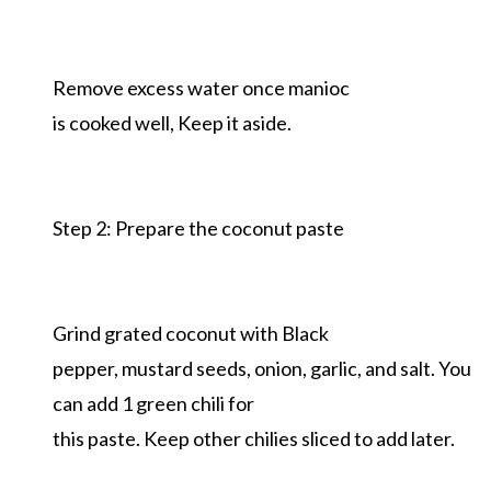
Remove excess water once manioc
is cooked well, Keep it aside.
Step 2: Prepare the coconut paste
Grind grated coconut with Black
pepper, mustard seeds, onion, garlic, and salt. You
can add 1 green chili for
this paste. Keep other chilies sliced to add later.