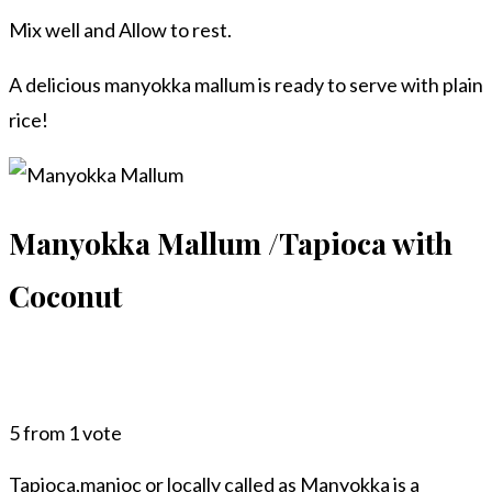
Mix well and Allow to rest.
A delicious manyokka mallum is ready to serve with plain
rice!
Manyokka Mallum /Tapioca with
Coconut
5
from 1 vote
Tapioca,manioc or locally called as Manyokka is a