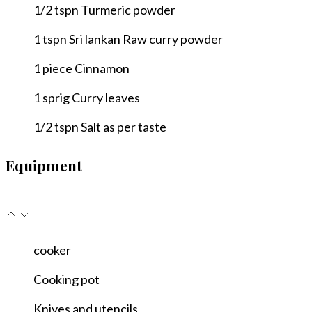
1/2
tspn
Turmeric powder
1
tspn
Sri lankan Raw curry powder
1
piece
Cinnamon
1
sprig
Curry leaves
1/2
tspn
Salt as per taste
Equipment
cooker
Cooking pot
Knives and utencils