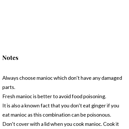
Notes
Always choose manioc which don’t have any damaged
parts.
Fresh manioc is better to avoid food poisoning.
It is also a known fact that you don’t eat ginger if you
eat manioc as this combination can be poisonous.
Don’t cover with a lid when you cook manioc. Cook it