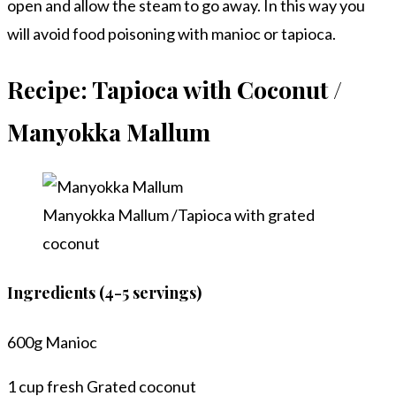
open and allow the steam to go away. In this way you
will avoid food poisoning with manioc or tapioca.
Recipe: Tapioca with Coconut /
Manyokka Mallum
Manyokka Mallum /Tapioca with grated
coconut
Ingredients (4-5 servings)
600g Manioc
1 cup fresh Grated coconut