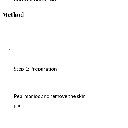
Method
Step 1: Preparation
Peal manioc and remove the skin
part.