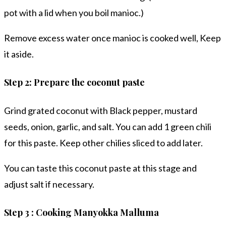
pot with a lid when you boil manioc.)
Remove excess water once manioc is cooked well, Keep
it aside.
Step 2: Prepare the coconut paste
Grind grated coconut with Black pepper, mustard
seeds, onion, garlic, and salt. You can add 1 green chili
for this paste. Keep other chilies sliced to add later.
You can taste this coconut paste at this stage and
adjust salt if necessary.
Step 3 : Cooking Manyokka Malluma