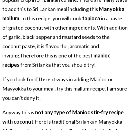
to add this to Sri Lankan meal including this
Manyokka
mallum
. In this recipe, you will cook
tapioca
in a paste
of grated coconut with other ingredients. With addition
of garlic, black pepper and mustard seeds to the
coconut paste, it is flavourful, aromatic and
inviting.Therefore this is one of the best
manioc
recipes
from Sri lanka that you should try!
If you look for different ways in adding Manioc or
Mayyokka to your meal, try this mallum recipe. I am sure
you can’t deny it!
Anyway this is
not any type of Manioc stir-fry recipe
with coconut
.Here is traditional Sri lankan Manyokka