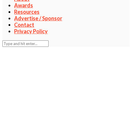
Awards
Resources
Advertise / Sponsor
Contact
Privacy Policy