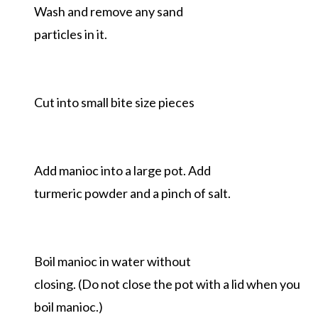
Wash and remove any sand
particles in it.
Cut into small bite size pieces
Add manioc into a large pot. Add
turmeric powder and a pinch of salt.
Boil manioc in water without
closing. (Do not close the pot with a lid when you
boil manioc.)