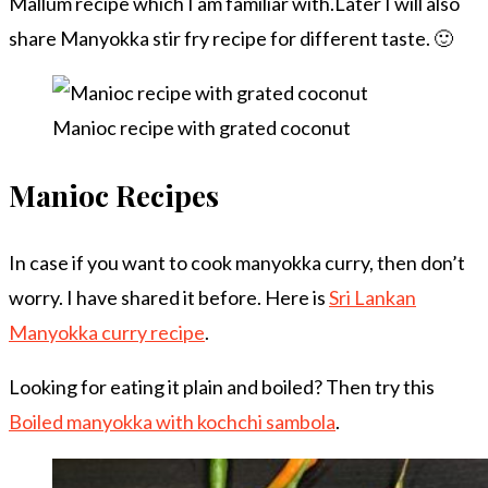
Mallum recipe which I am familiar with.Later I will also
share Manyokka stir fry recipe for different taste. 🙂
Manioc recipe with grated coconut
Manioc Recipes
In case if you want to cook manyokka curry, then don’t
worry. I have shared it before. Here is
Sri Lankan
Manyokka curry recipe
.
Looking for eating it plain and boiled? Then try this
Boiled manyokka with kochchi sambola
.