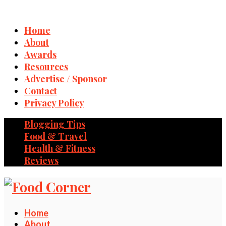
Home
About
Awards
Resources
Advertise / Sponsor
Contact
Privacy Policy
Blogging Tips
Food & Travel
Health & Fitness
Reviews
Home
About