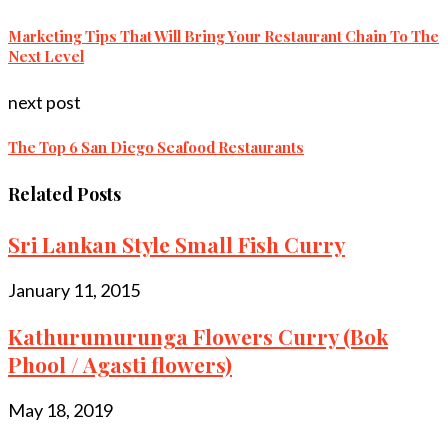
Marketing Tips That Will Bring Your Restaurant Chain To The
Next Level
next post
The Top 6 San Diego Seafood Restaurants
Related Posts
Sri Lankan Style Small Fish Curry
January 11, 2015
Kathurumurunga Flowers Curry (Bok
Phool / Agasti flowers)
May 18, 2019