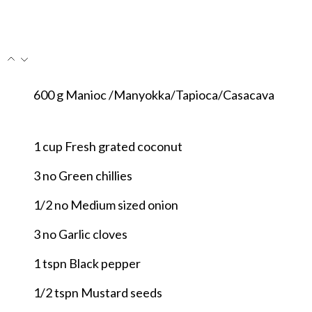
600
g
Manioc /Manyokka/Tapioca/Casacava
1
cup
Fresh grated coconut
3
no
Green chillies
1/2
no
Medium sized onion
3
no
Garlic cloves
1
tspn
Black pepper
1/2
tspn
Mustard seeds