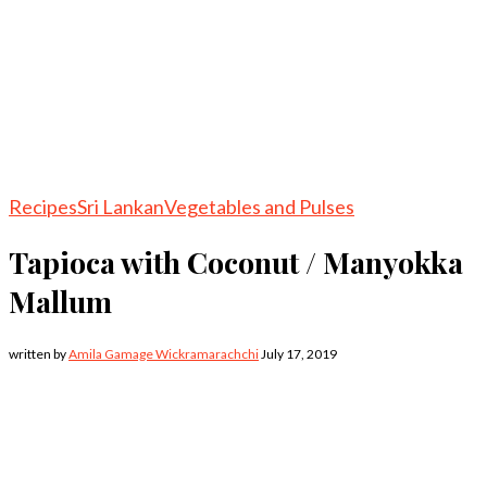
Recipes
Sri Lankan
Vegetables and Pulses
Tapioca with Coconut / Manyokka
Mallum
written by
Amila Gamage Wickramarachchi
July 17, 2019