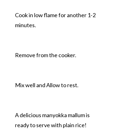
Cook in low flame for another 1-2
minutes.
Remove from the cooker.
Mix well and Allow to rest.
A delicious manyokka mallum is
ready to serve with plain rice!