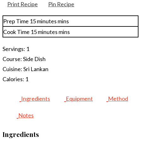
Print Recipe
Pin Recipe
Prep Time
15
minutes
mins
Cook Time
15
minutes
mins
Servings:
1
Course:
Side Dish
Cuisine:
Sri Lankan
Calories:
1
Ingredients
Equipment
Method
Notes
Ingredients