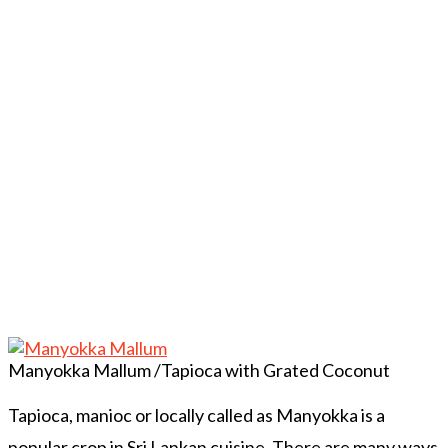
Manyokka Mallum /Tapioca with Grated Coconut
Tapioca, manioc or locally called as Manyokka is a
popular crop in Sri Lankan cuisine. There are many ways