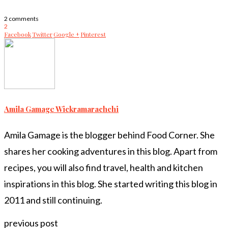
2 comments
2
Facebook
Twitter
Google +
Pinterest
Amila Gamage Wickramarachchi
Amila Gamage is the blogger behind Food Corner. She
shares her cooking adventures in this blog. Apart from
recipes, you will also find travel, health and kitchen
inspirations in this blog. She started writing this blog in
2011 and still continuing.
previous post