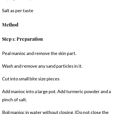
Salt as per taste
Method
Step 1: Preparation
Peal manioc and remove the skin part.
Wash and remove any sand particles in it.
Cut into small bite size pieces
Add manioc into a large pot. Add turmeric powder and a
pinch of salt.
Boil manioc in water without closing. (Do not close the