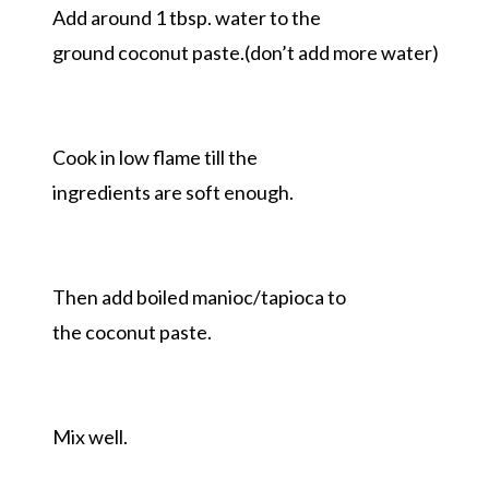
Add around 1 tbsp. water to the
ground coconut paste.(don’t add more water)
Cook in low flame till the
ingredients are soft enough.
Then add boiled manioc/tapioca to
the coconut paste.
Mix well.