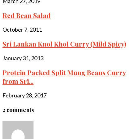
March 27, 2019
Red Bean Salad
October 7, 2011
Sri Lankan Knol Khol Curry (Mild Spicy)
January 31, 2013
Protein Packed Split Mung Beans Curry
from Sri...
February 28, 2017
2 comments