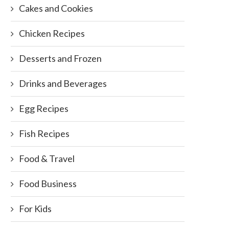
Cakes and Cookies
Chicken Recipes
Desserts and Frozen
Drinks and Beverages
Egg Recipes
Fish Recipes
Food & Travel
Food Business
For Kids