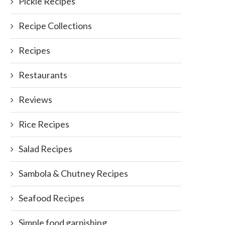
Pickle Recipes
Recipe Collections
Recipes
Restaurants
Reviews
Rice Recipes
Salad Recipes
Sambola & Chutney Recipes
Seafood Recipes
Simple food garnishing