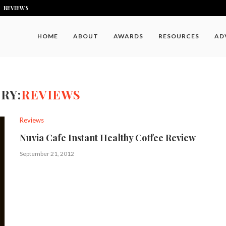
REVIEWS
HOME
ABOUT
AWARDS
RESOURCES
AD
RY:
REVIEWS
Reviews
Nuvia Cafe Instant Healthy Coffee Review
September 21, 2012