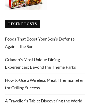
RECENT POSTS
Foods That Boost Your Skin’s Defense
Against the Sun
Orlando’s Most Unique Dining
Experiences: Beyond the Theme Parks
How to Use a Wireless Meat Thermometer
for Grilling Success
A Traveller’s Table: Discovering the World