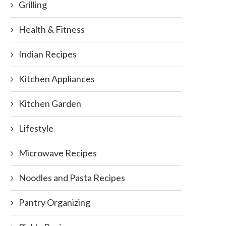
Grilling
Health & Fitness
Indian Recipes
Kitchen Appliances
Kitchen Garden
Lifestyle
Microwave Recipes
Noodles and Pasta Recipes
Pantry Organizing