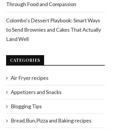
Through Food and Compassion
Colombo’s Dessert Playbook: Smart Ways
to Send Brownies and Cakes That Actually
Land Well
CATEGORIES
Air Fryer recipes
Appetizers and Snacks
Blogging Tips
Bread,Bun,Pizza and Baking recipes