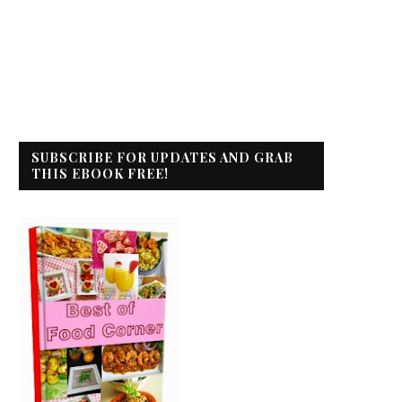
SUBSCRIBE FOR UPDATES AND GRAB
THIS EBOOK FREE!