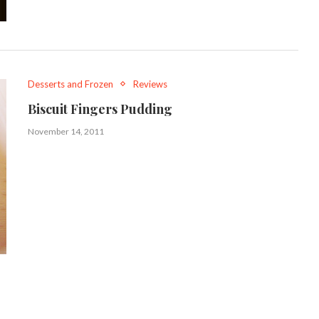
Desserts and Frozen
Reviews
Biscuit Fingers Pudding
November 14, 2011