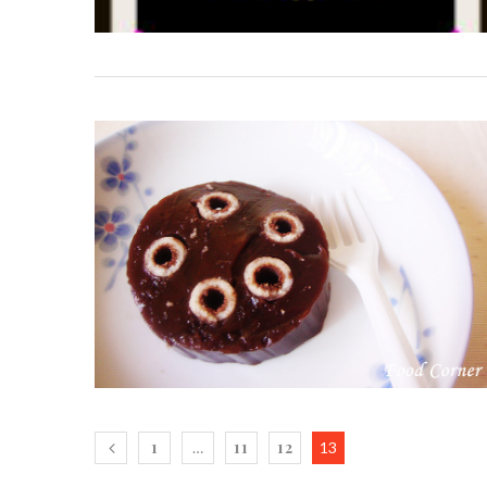
1
11
12
…
13