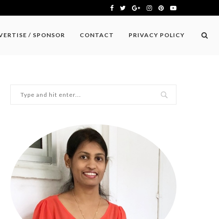
VERTISE / SPONSOR
CONTACT
PRIVACY POLICY