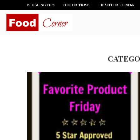
BLOGGING TIPS
FOOD & TRAVEL
HEALTH & FITNESS
CATEGO