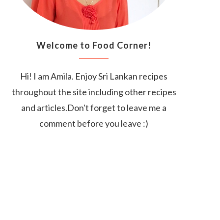
Welcome to Food Corner!
Hi! I am Amila. Enjoy Sri Lankan recipes
throughout the site including other recipes
and articles.Don't forget to leave me a
comment before you leave :)