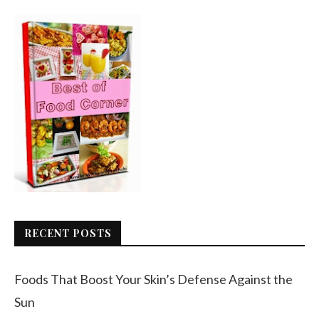
RECENT POSTS
Foods That Boost Your Skin’s Defense Against the
Sun