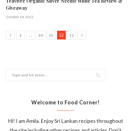
Teavivre Organic Silver Needle White Tea Review &
Giveaway
October 14, 2012
1
10
11
13
…
12
Welcome to Food Corner!
Hi! I am Amila. Enjoy Sri Lankan recipes throughout
the site including other recipes and articles.Don't