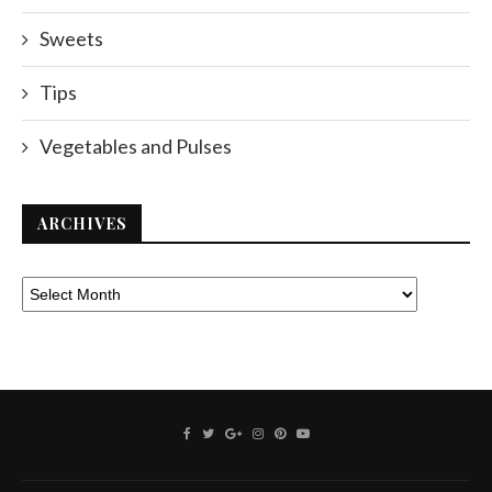
Sweets
Tips
Vegetables and Pulses
ARCHIVES