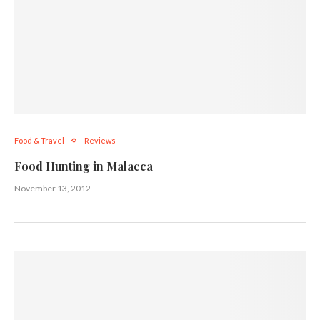
Food & Travel
Reviews
Food Hunting in Malacca
November 13, 2012