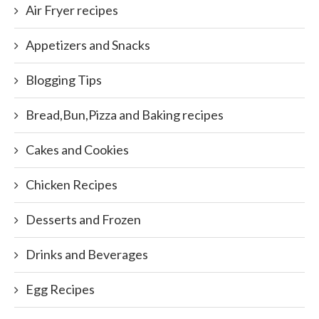
Air Fryer recipes
Appetizers and Snacks
Blogging Tips
Bread,Bun,Pizza and Baking recipes
Cakes and Cookies
Chicken Recipes
Desserts and Frozen
Drinks and Beverages
Egg Recipes