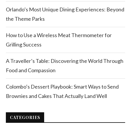
Orlando’s Most Unique Dining Experiences: Beyond
the Theme Parks
How to Use a Wireless Meat Thermometer for
Grilling Success
A Traveller’s Table: Discovering the World Through
Food and Compassion
Colombo’s Dessert Playbook: Smart Ways to Send
Brownies and Cakes That Actually Land Well
CATEGORIES