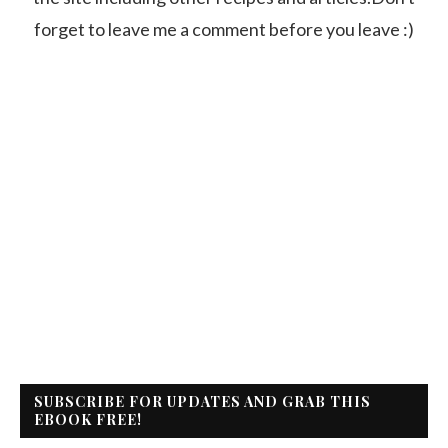
forget to leave me a comment before you leave :)
SUBSCRIBE FOR UPDATES AND GRAB THIS
EBOOK FREE!