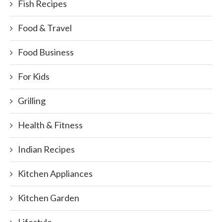
Fish Recipes
Food & Travel
Food Business
For Kids
Grilling
Health & Fitness
Indian Recipes
Kitchen Appliances
Kitchen Garden