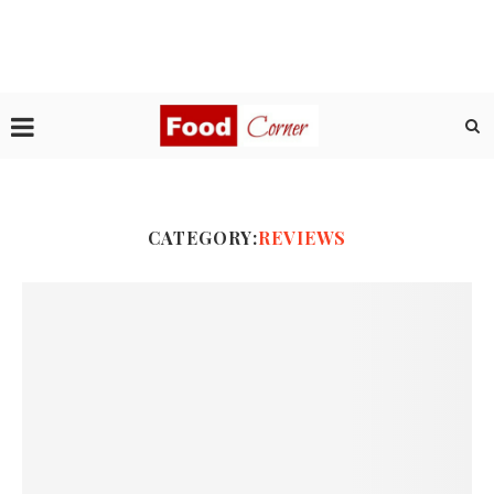
CATEGORY:
REVIEWS