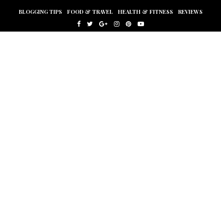
BLOGGING TIPS
FOOD & TRAVEL
HEALTH & FITNESS
REVIEWS