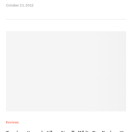
October 21, 2012
Reviews