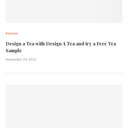
Reviews
Design a Tea with Design A Tea and try a Free Tea
Sample
November 24, 2012