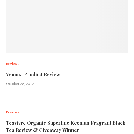
Reviews
Vemma Product Review
October 28, 2012
Reviews
Teavivre Organic Superfine Keemun Fragrant Black
Tea Review & Giveaway Winner