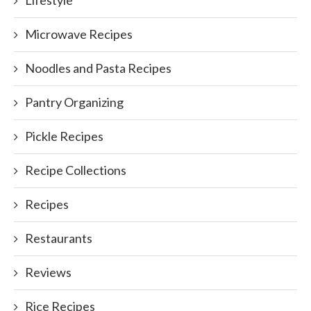
Lifestyle
Microwave Recipes
Noodles and Pasta Recipes
Pantry Organizing
Pickle Recipes
Recipe Collections
Recipes
Restaurants
Reviews
Rice Recipes