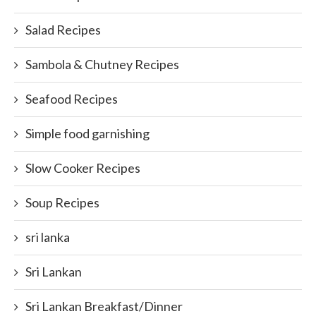
Salad Recipes
Sambola & Chutney Recipes
Seafood Recipes
Simple food garnishing
Slow Cooker Recipes
Soup Recipes
sri lanka
Sri Lankan
Sri Lankan Breakfast/Dinner