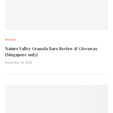
Reviews
Nature Valley Granola Bars Review & Giveaway
(Singapore only)
November 16, 2012