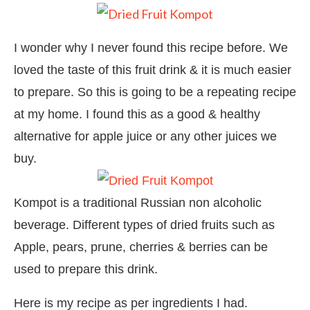
I wonder why I never found this recipe before. We
loved the taste of this fruit drink & it is much easier
to prepare. So this is going to be a repeating recipe
at my home. I found this as a good & healthy
alternative for apple juice or any other juices we
buy.
Kompot is a traditional Russian non alcoholic
beverage. Different types of dried fruits such as
Apple, pears, prune, cherries & berries can be
used to prepare this drink.
Here is my recipe as per ingredients I had.