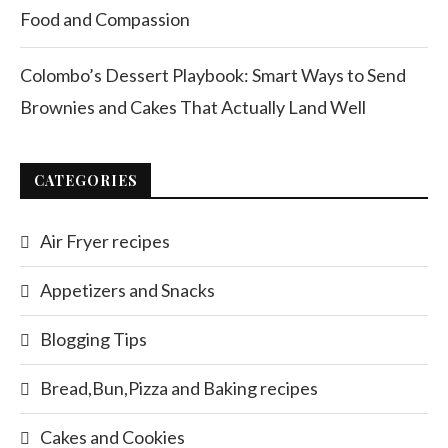
Food and Compassion
Colombo’s Dessert Playbook: Smart Ways to Send
Brownies and Cakes That Actually Land Well
CATEGORIES
Air Fryer recipes
Appetizers and Snacks
Blogging Tips
Bread,Bun,Pizza and Baking recipes
Cakes and Cookies