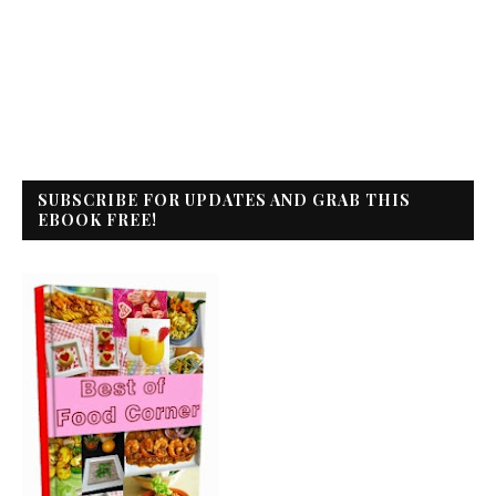
SUBSCRIBE FOR UPDATES AND GRAB THIS
EBOOK FREE!