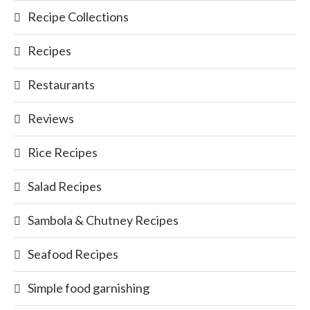
Recipe Collections
Recipes
Restaurants
Reviews
Rice Recipes
Salad Recipes
Sambola & Chutney Recipes
Seafood Recipes
Simple food garnishing