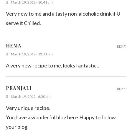
March 19, 2012 - 10:41 am
Very new to me and a tasty non-alcoholic drink if U
serve it Chilled.
HEMA
REPLY
March 19, 2012 - 12:11 pm
A very new recipe to me, looks fantastic..
PRANJALI
REPLY
March 19, 2012 - 6:50 pm
Very unique recipe.
You have a wonderful blog here.Happy to follow
your blog.