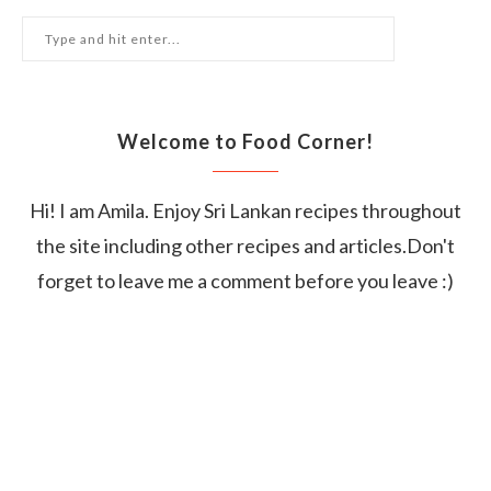
Welcome to Food Corner!
Hi! I am Amila. Enjoy Sri Lankan recipes throughout
the site including other recipes and articles.Don't
forget to leave me a comment before you leave :)