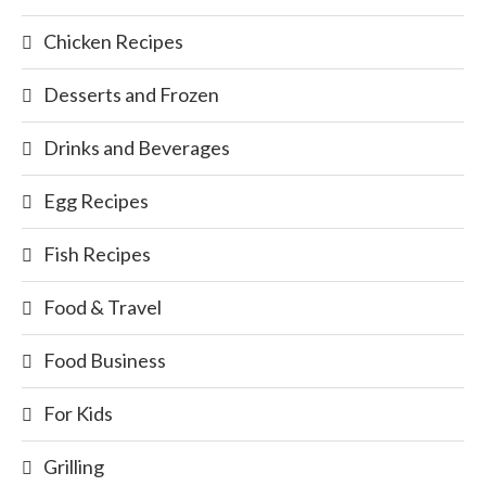
Chicken Recipes
Desserts and Frozen
Drinks and Beverages
Egg Recipes
Fish Recipes
Food & Travel
Food Business
For Kids
Grilling