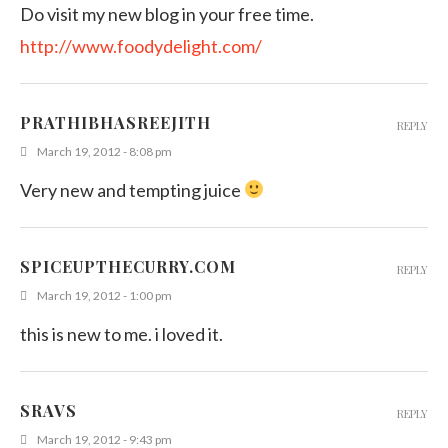
Do visit my new blog in your free time.
http://www.foodydelight.com/
PRATHIBHASREEJITH
REPLY
March 19, 2012 - 8:08 pm
Very new and tempting juice
SPICEUPTHECURRY.COM
REPLY
March 19, 2012 - 1:00 pm
this is new to me. i loved it.
SRAVS
REPLY
March 19, 2012 - 9:43 pm