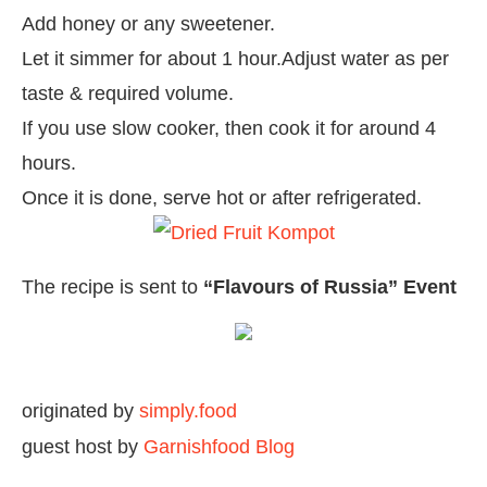
Add honey or any sweetener.
Let it simmer for about 1 hour.Adjust water as per
taste & required volume.
If you use slow cooker, then cook it for around 4
hours.
Once it is done, serve hot or after refrigerated.
The recipe is sent to
“Flavours of Russia” Event
originated by
simply.food
guest host by
Garnishfood Blog