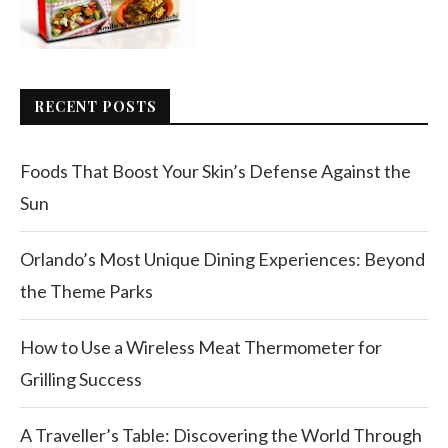
RECENT POSTS
Foods That Boost Your Skin’s Defense Against the
Sun
Orlando’s Most Unique Dining Experiences: Beyond
the Theme Parks
How to Use a Wireless Meat Thermometer for
Grilling Success
A Traveller’s Table: Discovering the World Through