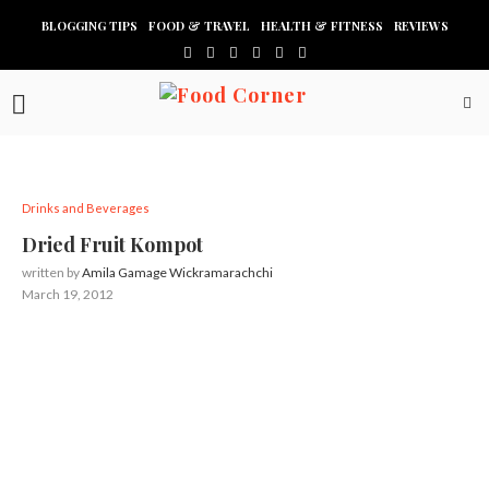
BLOGGING TIPS
FOOD & TRAVEL
HEALTH & FITNESS
REVIEWS
Drinks and Beverages
Dried Fruit Kompot
written by
Amila Gamage Wickramarachchi
March 19, 2012