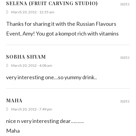
SELENA (FRUIT CARVING STUDIO)
REPLY
March 20, 2012 - 12:35 am
Thanks for sharing it with the Russian Flavours
Event, Amy! You got a kompot rich with vitamins
SOBHA SHYAM
REPLY
March 20, 2012 - 4:08 am
very interesting one…so yummy drink..
MAHA
REPLY
March 20, 2012 - 7:49 pm
nice n very interesting dear……….
Maha