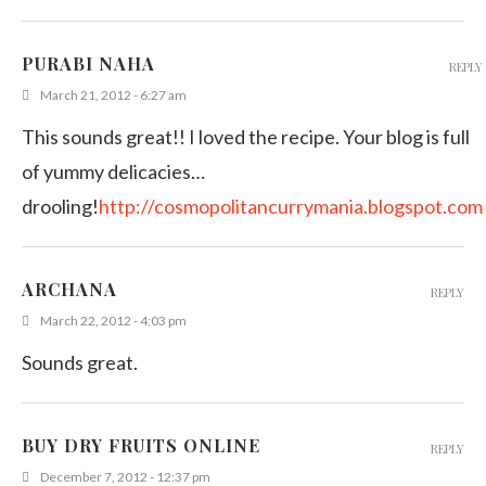
PURABI NAHA
REPLY
March 21, 2012 - 6:27 am
This sounds great!! I loved the recipe. Your blog is full
of yummy delicacies…
drooling!
http://cosmopolitancurrymania.blogspot.com
ARCHANA
REPLY
March 22, 2012 - 4:03 pm
Sounds great.
BUY DRY FRUITS ONLINE
REPLY
December 7, 2012 - 12:37 pm