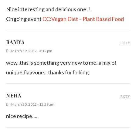
Nice interesting and delicious one !!
Ongoing event
CC:Vegan Diet – Plant Based Food
RAMYA
REPLY
March 19, 2012 - 3:12 pm
wow..this is something very new to me..a mix of
unique flaavours..thanks for linking
NEHA
REPLY
March 20, 2012 - 12:29 am
nice recipe….