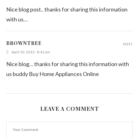
Nice blog post.. thanks for sharing this information
with us…
BROWNTREE
REPLY
April 10, 2013 - 8:41 am
Nice blog… thanks for sharing this information with
us buddy Buy Home Appliances Online
LEAVE A COMMENT