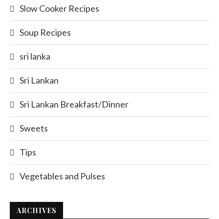
Slow Cooker Recipes
Soup Recipes
sri lanka
Sri Lankan
Sri Lankan Breakfast/Dinner
Sweets
Tips
Vegetables and Pulses
ARCHIVES