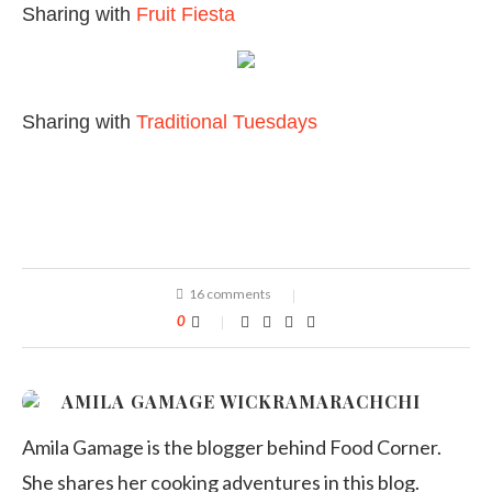
Sharing with
Fruit Fiesta
Sharing with
Traditional Tuesdays
16 comments
0
AMILA GAMAGE WICKRAMARACHCHI
Amila Gamage is the blogger behind Food Corner.
She shares her cooking adventures in this blog.