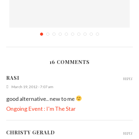
16 COMMENTS
)
Orange Milkshake
RASI
REPLY
January 3, 2012
March 19, 2012 - 7:07 am
good alternative.. new to me
Ongoing Event : I’m The Star
CHRISTY GERALD
REPLY