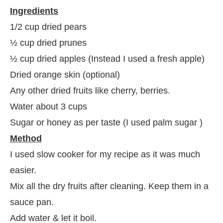
Ingredients
1/2 cup dried pears
½ cup dried prunes
½ cup dried apples (Instead I used a fresh apple)
Dried orange skin (optional)
Any other dried fruits like cherry, berries.
Water about 3 cups
Sugar or honey as per taste (I used palm sugar )
Method
I used slow cooker for my recipe as it was much
easier.
Mix all the dry fruits after cleaning. Keep them in a
sauce pan.
Add water & let it boil.