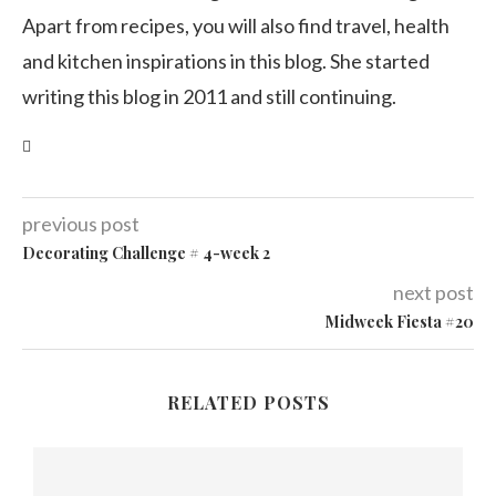
Apart from recipes, you will also find travel, health
and kitchen inspirations in this blog. She started
writing this blog in 2011 and still continuing.
previous post
Decorating Challenge # 4-week 2
next post
Midweek Fiesta #20
RELATED POSTS