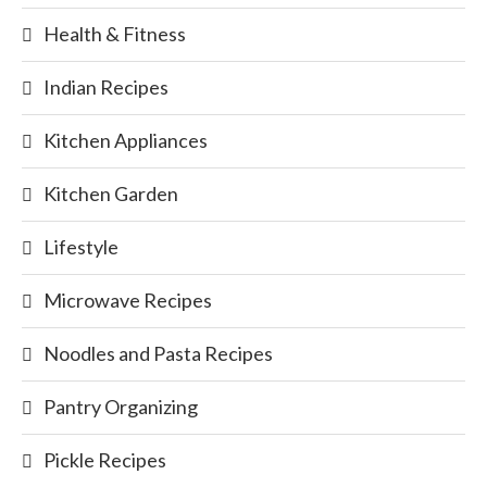
Health & Fitness
Indian Recipes
Kitchen Appliances
Kitchen Garden
Lifestyle
Microwave Recipes
Noodles and Pasta Recipes
Pantry Organizing
Pickle Recipes