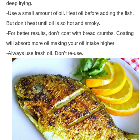
deep frying.
-Use a small amount of oil. Heat oil before adding the fish.
But don’t heat until oil is so hot and smoky.
-For better results, don’t coat with bread crumbs. Coating
will absorb more oil making your oil intake higher!
-Always use fresh oil. Don’t re-use.