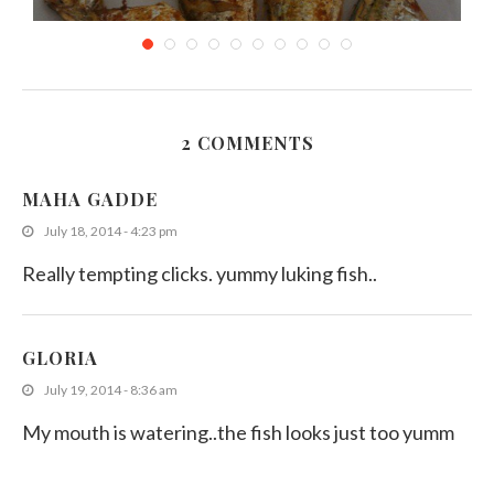
2 COMMENTS
Deep Fried Small Fish
MAHA GADDE
August 23, 2011
July 18, 2014 - 4:23 pm
Really tempting clicks. yummy luking fish..
GLORIA
July 19, 2014 - 8:36 am
My mouth is watering..the fish looks just too yumm