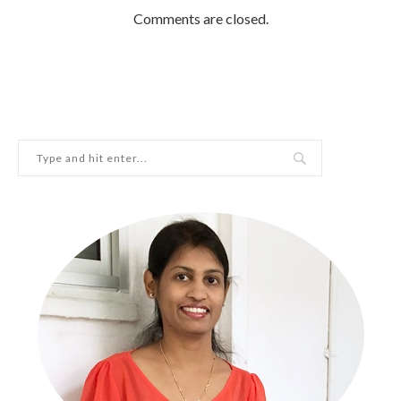
Comments are closed.