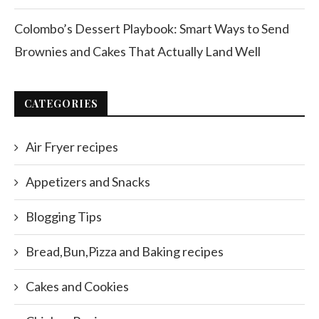
Colombo’s Dessert Playbook: Smart Ways to Send
Brownies and Cakes That Actually Land Well
CATEGORIES
Air Fryer recipes
Appetizers and Snacks
Blogging Tips
Bread,Bun,Pizza and Baking recipes
Cakes and Cookies