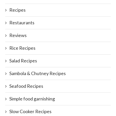
Recipes
Restaurants
Reviews
Rice Recipes
Salad Recipes
Sambola & Chutney Recipes
Seafood Recipes
Simple food garnishing
Slow Cooker Recipes