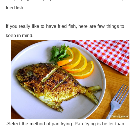
fried fish.
If you really like to have fried fish, here are few things to
keep in mind.
-Select the method of pan frying. Pan frying is better than