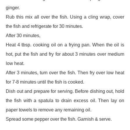
ginger.
Rub this mix all over the fish. Using a cling wrap, cover
the fish and refrigerate for 30 minutes.
After 30 minutes,
Heat 4 tbsp. cooking oil on a frying pan. When the oil is
hot, put the fish and fry for about 3 minutes over medium
low heat.
After 3 minutes, turn over the fish. Then fry over low heat
for 7-8 minutes until the fish is cooked.
Dish out and prepare for serving. Before dishing out, hold
the fish with a spatula to drain excess oil. Then lay on
paper towels to remove any remaining oil.
Spread some pepper over the fish. Garnish & serve.