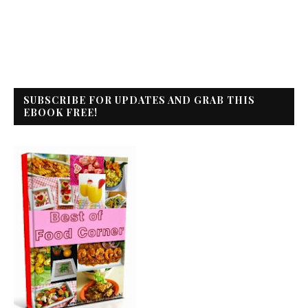
SUBSCRIBE FOR UPDATES AND GRAB THIS
EBOOK FREE!