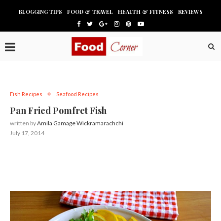
BLOGGING TIPS
FOOD & TRAVEL
HEALTH & FITNESS
REVIEWS
Fish Recipes
Seafood Recipes
Pan Fried Pomfret Fish
written by
Amila Gamage Wickramarachchi
July 17, 2014