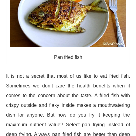
Pan fried fish
It is not a secret that most of us like to eat fried fish.
Sometimes we don’t care the health benefits when it
comes to the concern about the taste. A fried fish with
crispy outside and flaky inside makes a mouthwatering
dish for anyone. But how do you fry it keeping the
maximum nutrient value? Select pan frying instead of
deep frying. Always pan fried fish are better than deep