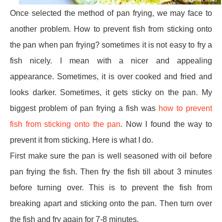
Once selected the method of pan frying, we may face to
another problem. How to prevent fish from sticking onto
the pan when pan frying? sometimes it is not easy to fry a
fish nicely. I mean with a nicer and appealing
appearance. Sometimes, it is over cooked and fried and
looks darker. Sometimes, it gets sticky on the pan. My
biggest problem of pan frying a fish was
how to prevent
fish from sticking onto the pan
. Now I found the way to
prevent it from sticking. Here is what I do.
First make sure the pan is well seasoned with oil before
pan frying the fish. Then fry the fish till about 3 minutes
before turning over. This is to prevent the fish from
breaking apart and sticking onto the pan. Then turn over
the fish and fry again for 7-8 minutes.