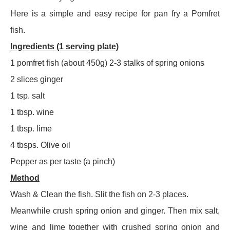
Here is a simple and easy recipe for pan fry a Pomfret
fish.
Ingredients (1 serving plate)
1 pomfret fish (about 450g) 2-3 stalks of spring onions
2 slices ginger
1 tsp. salt
1 tbsp. wine
1 tbsp. lime
4 tbsps. Olive oil
Pepper as per taste (a pinch)
Method
Wash & Clean the fish. Slit the fish on 2-3 places.
Meanwhile crush spring onion and ginger. Then mix salt,
wine and lime together with crushed spring onion and