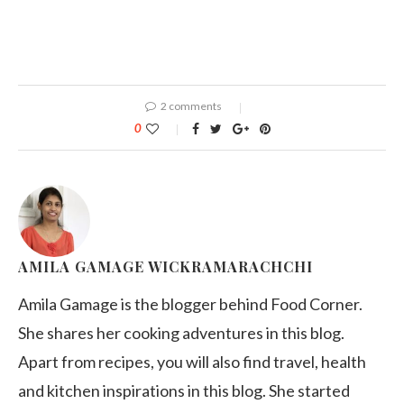
2 comments
0
AMILA GAMAGE WICKRAMARACHCHI
Amila Gamage is the blogger behind Food Corner.
She shares her cooking adventures in this blog.
Apart from recipes, you will also find travel, health
and kitchen inspirations in this blog. She started