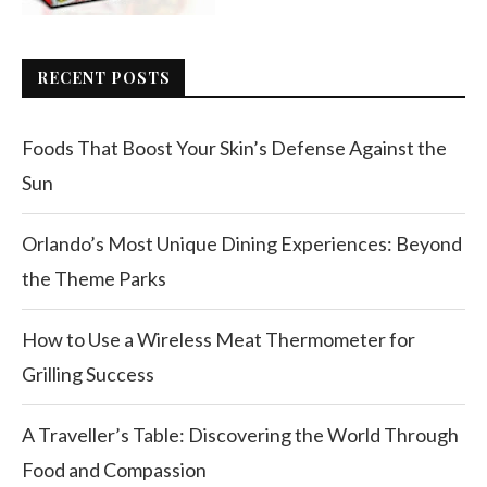
RECENT POSTS
Foods That Boost Your Skin’s Defense Against the
Sun
Orlando’s Most Unique Dining Experiences: Beyond
the Theme Parks
How to Use a Wireless Meat Thermometer for
Grilling Success
A Traveller’s Table: Discovering the World Through
Food and Compassion