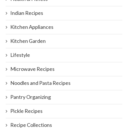
Indian Recipes
Kitchen Appliances
Kitchen Garden
Lifestyle
Microwave Recipes
Noodles and Pasta Recipes
Pantry Organizing
Pickle Recipes
Recipe Collections