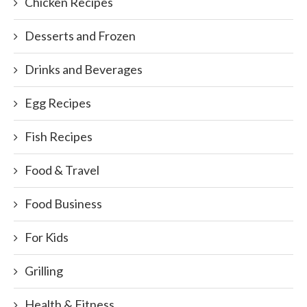
Chicken Recipes
Desserts and Frozen
Drinks and Beverages
Egg Recipes
Fish Recipes
Food & Travel
Food Business
For Kids
Grilling
Health & Fitness