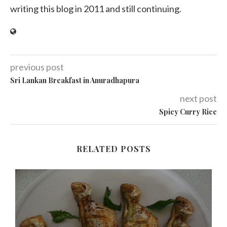
writing this blog in 2011 and still continuing.
previous post
Sri Lankan Breakfast in Anuradhapura
next post
Spicy Curry Rice
RELATED POSTS