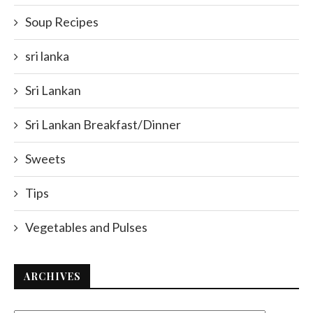
Soup Recipes
sri lanka
Sri Lankan
Sri Lankan Breakfast/Dinner
Sweets
Tips
Vegetables and Pulses
ARCHIVES