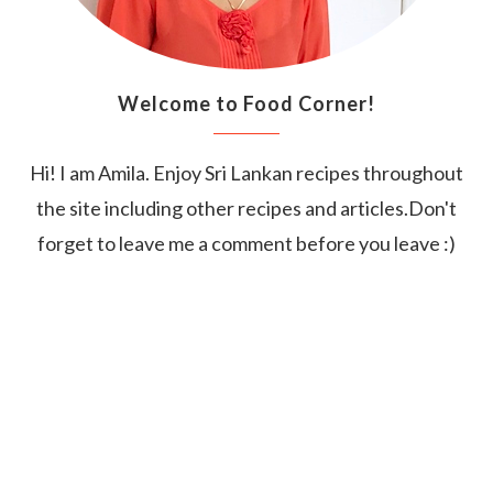
Welcome to Food Corner!
Hi! I am Amila. Enjoy Sri Lankan recipes throughout
the site including other recipes and articles.Don't
forget to leave me a comment before you leave :)