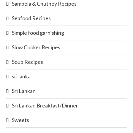
Sambola & Chutney Recipes
Seafood Recipes
Simple food garnishing
Slow Cooker Recipes
Soup Recipes
sri lanka
Sri Lankan
Sri Lankan Breakfast/Dinner
Sweets