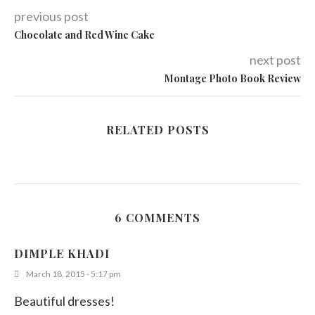
previous post
Chocolate and Red Wine Cake
next post
Montage Photo Book Review
RELATED POSTS
6 COMMENTS
DIMPLE KHADI
March 18, 2015 - 5:17 pm
Beautiful dresses!