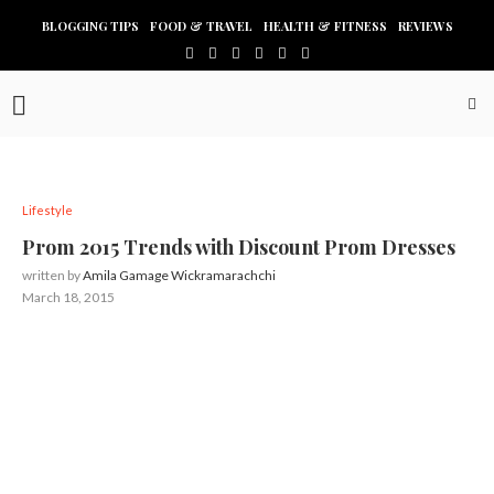
BLOGGING TIPS
FOOD & TRAVEL
HEALTH & FITNESS
REVIEWS
Lifestyle
Prom 2015 Trends with Discount Prom Dresses
written by
Amila Gamage Wickramarachchi
March 18, 2015