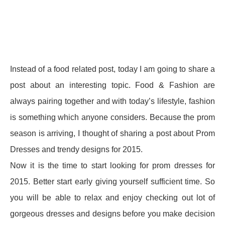
Instead of a food related post, today I am going to share a
post about an interesting topic. Food & Fashion are
always pairing together and with today’s lifestyle, fashion
is something which anyone considers. Because the prom
season is arriving, I thought of sharing a post about Prom
Dresses and trendy designs for 2015.
Now it is the time to start looking for prom dresses for
2015. Better start early giving yourself sufficient time. So
you will be able to relax and enjoy checking out lot of
gorgeous dresses and designs before you make decision