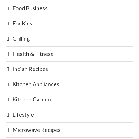
Food Business
For Kids
Grilling
Health & Fitness
Indian Recipes
Kitchen Appliances
Kitchen Garden
Lifestyle
Microwave Recipes