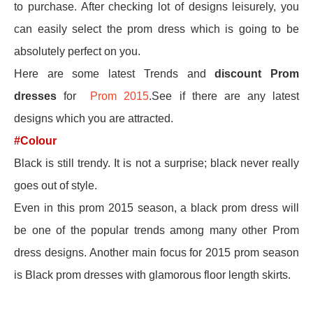
to purchase. After checking lot of designs leisurely, you
can easily select the prom dress which is going to be
absolutely perfect on you.
Here are some latest Trends and
discount Prom
dresses
for
Prom 2015
.See if there are any latest
designs which you are attracted.
#Colour
Black is still trendy. It is not a surprise; black never really
goes out of style.
Even in this prom 2015 season, a black prom dress will
be one of the popular trends among many other Prom
dress designs. Another main focus for 2015 prom season
is Black prom dresses with glamorous floor length skirts.