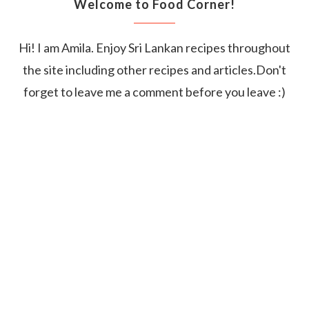
Welcome to Food Corner!
Hi! I am Amila. Enjoy Sri Lankan recipes throughout
the site including other recipes and articles.Don't
forget to leave me a comment before you leave :)