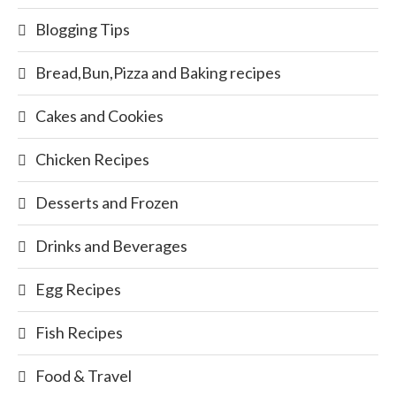
Blogging Tips
Bread,Bun,Pizza and Baking recipes
Cakes and Cookies
Chicken Recipes
Desserts and Frozen
Drinks and Beverages
Egg Recipes
Fish Recipes
Food & Travel