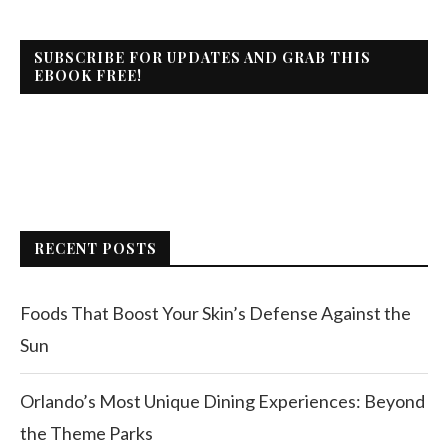
SUBSCRIBE FOR UPDATES AND GRAB THIS
EBOOK FREE!
RECENT POSTS
Foods That Boost Your Skin’s Defense Against the
Sun
Orlando’s Most Unique Dining Experiences: Beyond
the Theme Parks