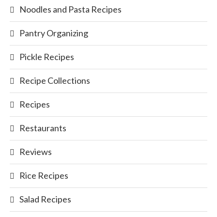
Noodles and Pasta Recipes
Pantry Organizing
Pickle Recipes
Recipe Collections
Recipes
Restaurants
Reviews
Rice Recipes
Salad Recipes