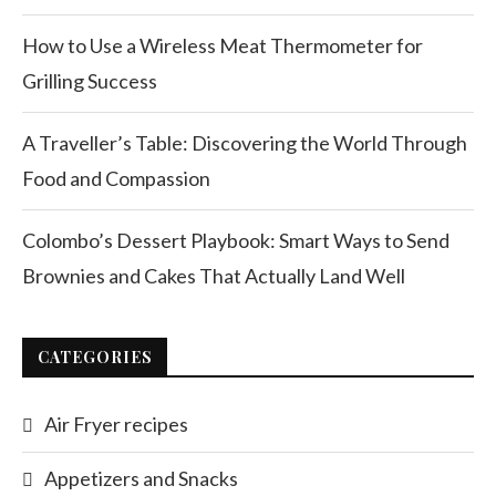
How to Use a Wireless Meat Thermometer for
Grilling Success
A Traveller’s Table: Discovering the World Through
Food and Compassion
Colombo’s Dessert Playbook: Smart Ways to Send
Brownies and Cakes That Actually Land Well
CATEGORIES
Air Fryer recipes
Appetizers and Snacks