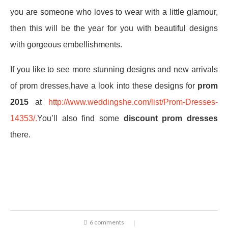
you are someone who loves to wear with a little glamour,
then this will be the year for you with beautiful designs
with gorgeous embellishments.
If you like to see more stunning designs and new arrivals
of prom dresses,have a look into these designs for
prom
2015
at
http://www.weddingshe.com/list/Prom-Dresses-
14353/.
You’ll also find some
discount prom dresses
there.
6 comments