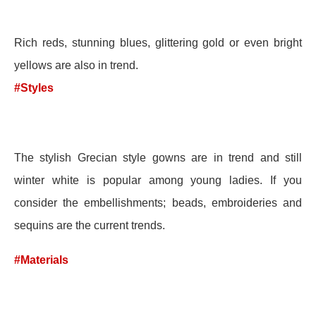
Rich reds, stunning blues, glittering gold or even bright
yellows are also in trend.
#Styles
The stylish Grecian style gowns are in trend and still
winter white is popular among young ladies. If you
consider the embellishments; beads, embroideries and
sequins are the current trends.
#Materials