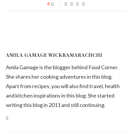
0
AMILA GAMAGE WICKRAMARACHCHI
Amila Gamage is the blogger behind Food Corner.
She shares her cooking adventures in this blog.
Apart from recipes, you will also find travel, health
and kitchen inspirations in this blog. She started
writing this blog in 2011 and still continuing.