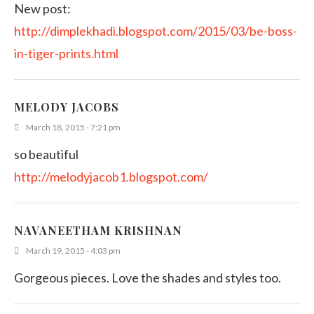
New post:
http://dimplekhadi.blogspot.com/2015/03/be-boss-
in-tiger-prints.html
MELODY JACOBS
March 18, 2015 - 7:21 pm
so beautiful
http://melodyjacob1.blogspot.com/
NAVANEETHAM KRISHNAN
March 19, 2015 - 4:03 pm
Gorgeous pieces. Love the shades and styles too.