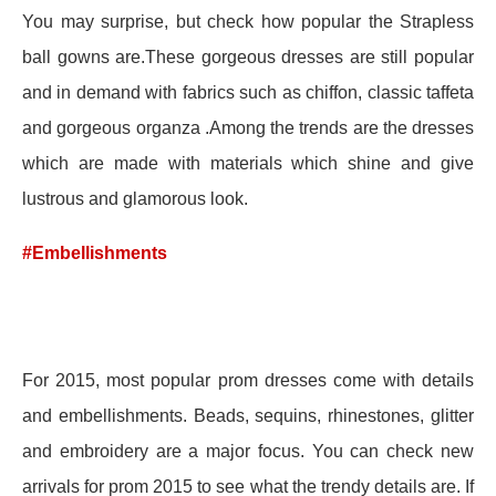
You may surprise, but check how popular the Strapless
ball gowns are.These gorgeous dresses are still popular
and in demand with fabrics such as chiffon, classic taffeta
and gorgeous organza .Among the trends are the dresses
which are made with materials which shine and give
lustrous and glamorous look.
#Embellishments
For 2015, most popular prom dresses come with details
and embellishments. Beads, sequins, rhinestones, glitter
and embroidery are a major focus. You can check new
arrivals for prom 2015 to see what the trendy details are. If