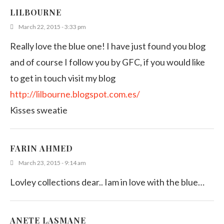
LILBOURNE
March 22, 2015 - 3:33 pm
Really love the blue one! I have just found you blog
and of course I follow you by GFC, if you would like
to get in touch visit my blog
http://lilbourne.blogspot.com.es/
Kisses sweatie
FARIN AHMED
March 23, 2015 - 9:14 am
Lovley collections dear.. Iam in love with the blue…
ANETE LASMANE