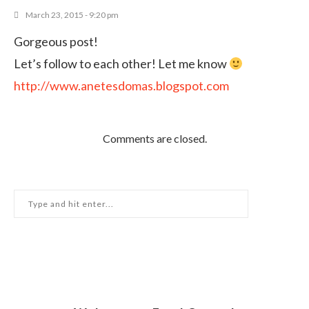
March 23, 2015 - 9:20 pm
Gorgeous post!
Let’s follow to each other! Let me know
http://www.anetesdomas.blogspot.com
Comments are closed.