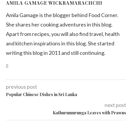
AMILA GAMAGE WICKRAMARACHCHI
Amila Gamage is the blogger behind Food Corner.
She shares her cooking adventures in this blog.
Apart from recipes, you will also find travel, health
and kitchen inspirations in this blog. She started
writing this blog in 2011 and still continuing.
previous post
Popular Chinese Dishes in Sri Lanka
next post
Kathurumurunga Leaves with Prawns