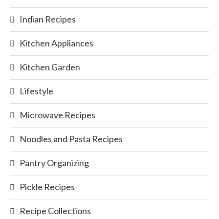
Indian Recipes
Kitchen Appliances
Kitchen Garden
Lifestyle
Microwave Recipes
Noodles and Pasta Recipes
Pantry Organizing
Pickle Recipes
Recipe Collections