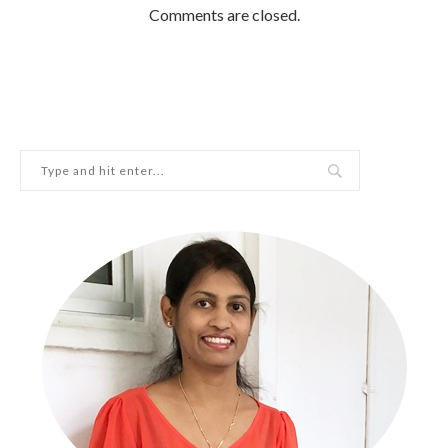
Comments are closed.