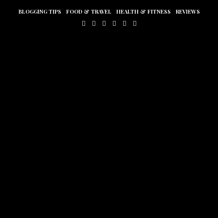
BLOGGING TIPS
FOOD & TRAVEL
HEALTH & FITNESS
REVIEWS