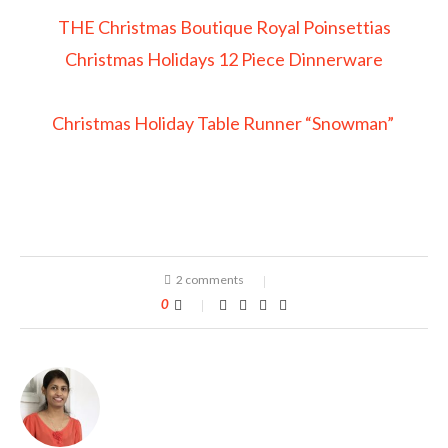
THE Christmas Boutique Royal Poinsettias
Christmas Holidays 12 Piece Dinnerware
Christmas Holiday Table Runner “Snowman”
2 comments
0