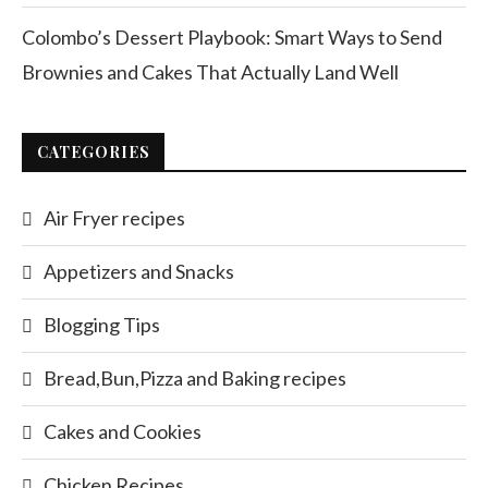
Colombo’s Dessert Playbook: Smart Ways to Send
Brownies and Cakes That Actually Land Well
CATEGORIES
Air Fryer recipes
Appetizers and Snacks
Blogging Tips
Bread,Bun,Pizza and Baking recipes
Cakes and Cookies
Chicken Recipes