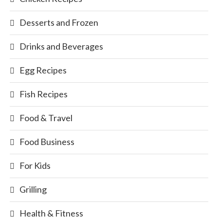
Desserts and Frozen
Drinks and Beverages
Egg Recipes
Fish Recipes
Food & Travel
Food Business
For Kids
Grilling
Health & Fitness