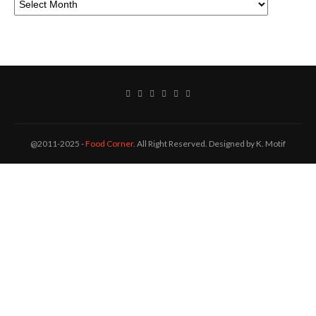
@2011-2025 -
Food Corner
. All Right Reserved. Designed by K. Motif