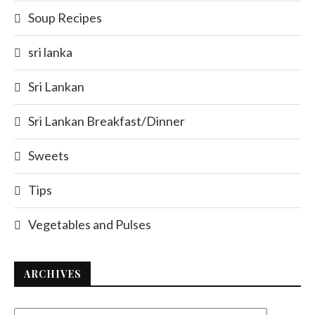
Soup Recipes
sri lanka
Sri Lankan
Sri Lankan Breakfast/Dinner
Sweets
Tips
Vegetables and Pulses
ARCHIVES