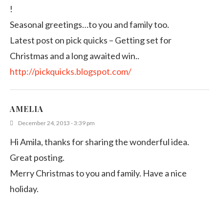
!
Seasonal greetings…to you and family too.
Latest post on pick quicks – Getting set for
Christmas and a long awaited win..
http://pickquicks.blogspot.com/
AMELIA
December 24, 2013 - 3:39 pm
Hi Amila, thanks for sharing the wonderful idea.
Great posting.
Merry Christmas to you and family. Have a nice
holiday.