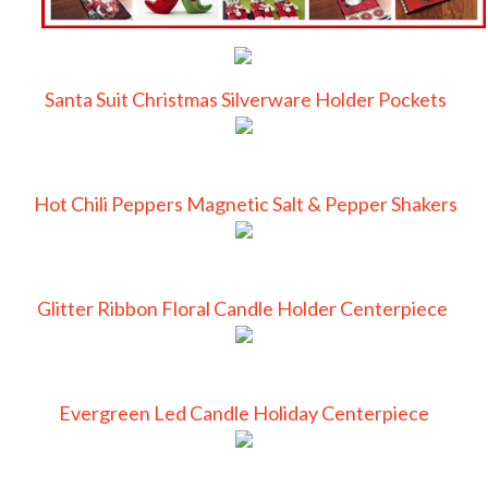
Santa Suit Christmas Silverware Holder Pockets
Hot Chili Peppers Magnetic Salt & Pepper Shakers
Glitter Ribbon Floral Candle Holder Centerpiece
Evergreen Led Candle Holiday Centerpiece