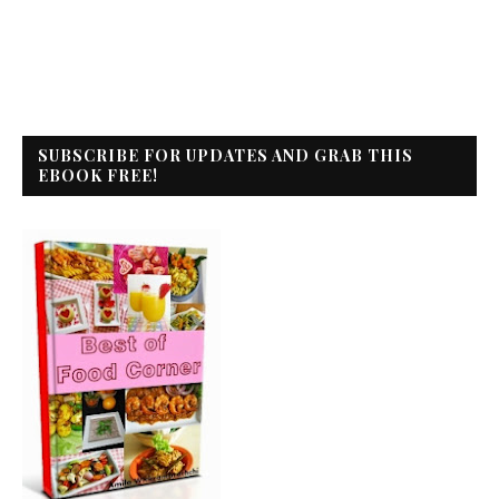
SUBSCRIBE FOR UPDATES AND GRAB THIS
EBOOK FREE!