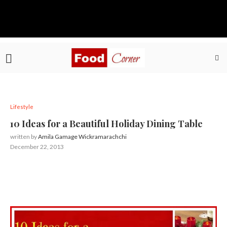
Lifestyle
10 Ideas for a Beautiful Holiday Dining Table
written by
Amila Gamage Wickramarachchi
December 22, 2013