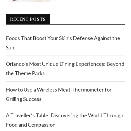
RECENT POSTS
Foods That Boost Your Skin’s Defense Against the
Sun
Orlando’s Most Unique Dining Experiences: Beyond
the Theme Parks
How to Use a Wireless Meat Thermometer for
Grilling Success
A Traveller’s Table: Discovering the World Through
Food and Compassion