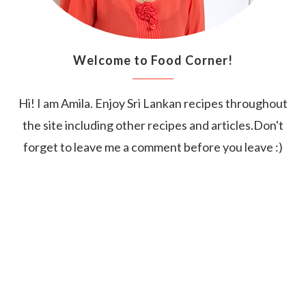
Welcome to Food Corner!
Hi! I am Amila. Enjoy Sri Lankan recipes throughout
the site including other recipes and articles.Don't
forget to leave me a comment before you leave :)