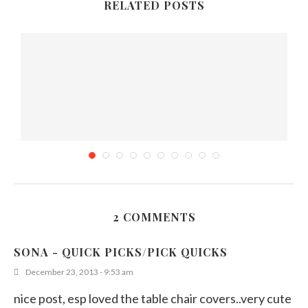
RELATED POSTS
2 COMMENTS
Explainer: Why purple coloring in food captivates
us
SONA - QUICK PICKS/PICK QUICKS
September 17, 2025
December 23, 2013 - 9:53 am
nice post, esp loved the table chair covers..very cute