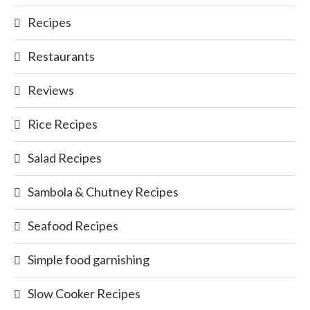
Recipes
Restaurants
Reviews
Rice Recipes
Salad Recipes
Sambola & Chutney Recipes
Seafood Recipes
Simple food garnishing
Slow Cooker Recipes