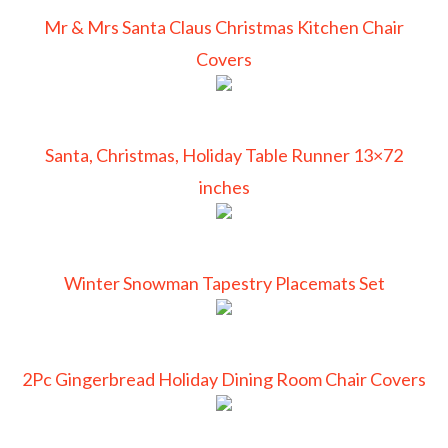
Mr & Mrs Santa Claus Christmas Kitchen Chair
Covers
Santa, Christmas, Holiday Table Runner 13×72
inches
Winter Snowman Tapestry Placemats Set
2Pc Gingerbread Holiday Dining Room Chair Covers