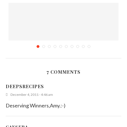
7 COMMENTS
Food of the Month – Contest
DEEPSRECIPES
October 13, 2011
December 4, 2011 - 4:46 am
Deserving Winners,Amy.:-)