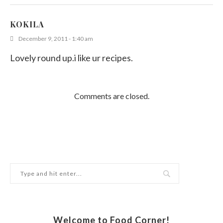
KOKILA
December 9, 2011 - 1:40 am
Lovely round up.i like ur recipes.
Comments are closed.
Welcome to Food Corner!