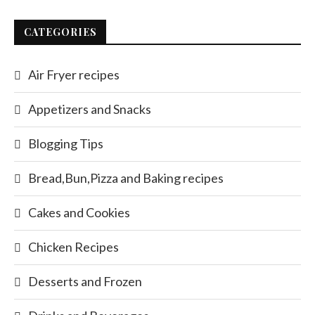
CATEGORIES
Air Fryer recipes
Appetizers and Snacks
Blogging Tips
Bread,Bun,Pizza and Baking recipes
Cakes and Cookies
Chicken Recipes
Desserts and Frozen