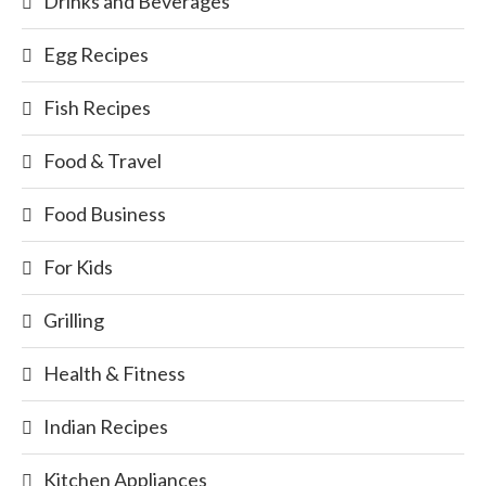
Drinks and Beverages
Egg Recipes
Fish Recipes
Food & Travel
Food Business
For Kids
Grilling
Health & Fitness
Indian Recipes
Kitchen Appliances