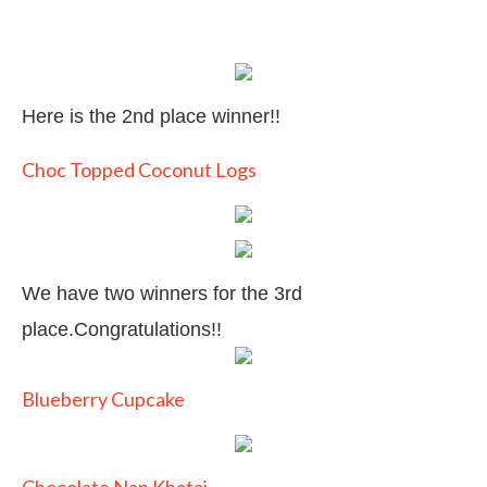
Here is the 2nd place winner!!
Choc Topped Coconut Logs
We have two winners for the 3rd
place.Congratulations!!
Blueberry Cupcake