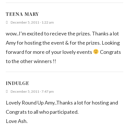
TEENA MARY
December 5, 2011 - 1:22 am
wow..I’m excited to recieve the prizes. Thanks a lot
Amy for hosting the event & for the prizes. Looking
forward for more of your lovely events
Congrats
to the other winners !!
INDULGE
December 5, 2011 - 7:47 pm
Lovely Round Up Amy..Thanks a lot for hosting and
Congrats to all who participated.
Love Ash.