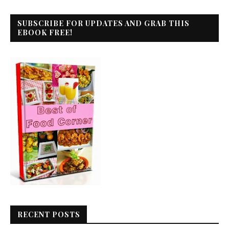
SUBSCRIBE FOR UPDATES AND GRAB THIS
EBOOK FREE!
RECENT POSTS