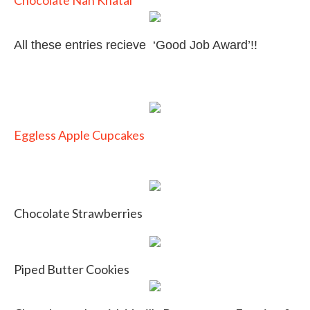
Chocolate Nan Khatai
All these entries recieve ‘Good Job Award’!!
Eggless Apple Cupcakes
Chocolate Strawberries
Piped Butter Cookies