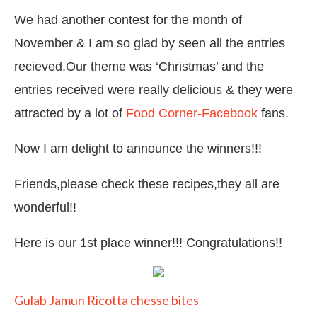
We had another contest for the month of
November & I am so glad by seen all the entries
recieved.Our theme was ‘Christmas’ and the
entries received were really delicious & they were
attracted by a lot of
Food Corner-Facebook
fans.
Now I am delight to announce the winners!!!
Friends,please check these recipes,they all are
wonderful!!
Here is our 1st place winner!!! Congratulations!!
Gulab Jamun Ricotta chesse bites