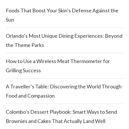
Foods That Boost Your Skin’s Defense Against the
Sun
Orlando’s Most Unique Dining Experiences: Beyond
the Theme Parks
How to Use a Wireless Meat Thermometer for
Grilling Success
A Traveller’s Table: Discovering the World Through
Food and Compassion
Colombo’s Dessert Playbook: Smart Ways to Send
Brownies and Cakes That Actually Land Well