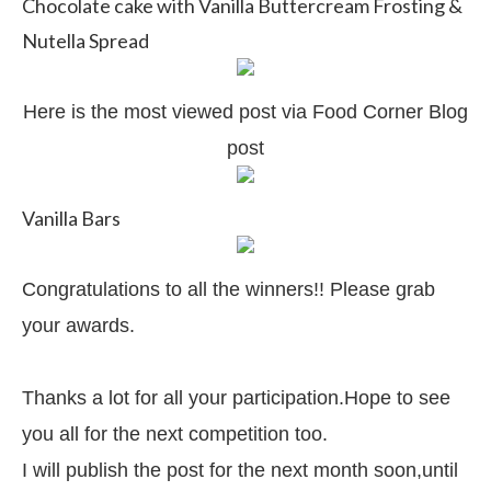
Chocolate cake with Vanilla Buttercream Frosting &
Nutella Spread
Here is the most viewed post via Food Corner Blog
post
Vanilla Bars
Congratulations to all the winners!! Please grab
your awards.
Thanks a lot for all your participation.Hope to see
you all for the next competition too.
I will publish the post for the next month soon,until