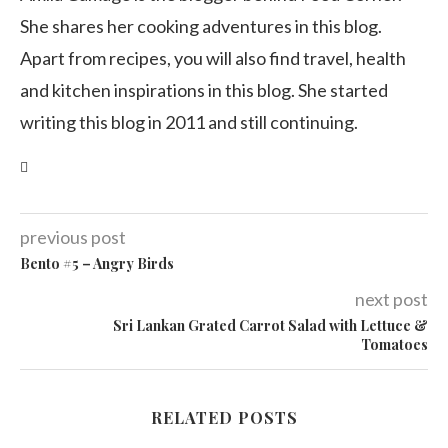
She shares her cooking adventures in this blog.
Apart from recipes, you will also find travel, health
and kitchen inspirations in this blog. She started
writing this blog in 2011 and still continuing.
previous post
Bento #5 – Angry Birds
next post
Sri Lankan Grated Carrot Salad with Lettuce &
Tomatoes
RELATED POSTS