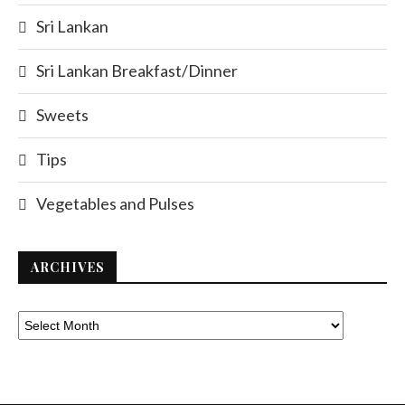
Sri Lankan
Sri Lankan Breakfast/Dinner
Sweets
Tips
Vegetables and Pulses
ARCHIVES