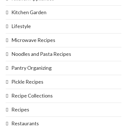
Kitchen Garden
Lifestyle
Microwave Recipes
Noodles and Pasta Recipes
Pantry Organizing
Pickle Recipes
Recipe Collections
Recipes
Restaurants