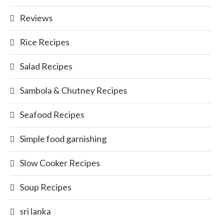
Reviews
Rice Recipes
Salad Recipes
Sambola & Chutney Recipes
Seafood Recipes
Simple food garnishing
Slow Cooker Recipes
Soup Recipes
sri lanka