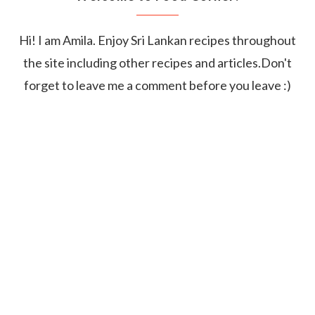
Hi! I am Amila. Enjoy Sri Lankan recipes throughout
the site including other recipes and articles.Don't
forget to leave me a comment before you leave :)