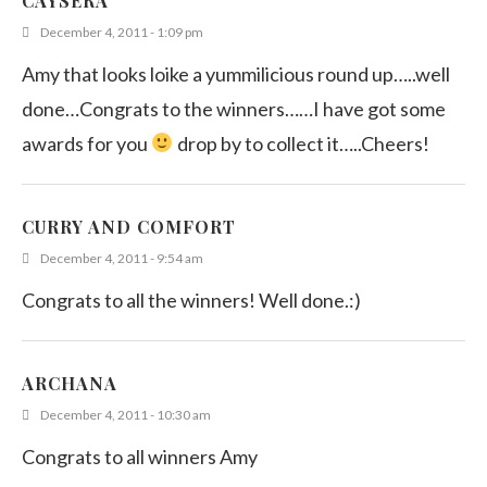
CAYSERA
December 4, 2011 - 1:09 pm
Amy that looks loike a yummilicious round up…..well
done…Congrats to the winners……I have got some
awards for you
drop by to collect it…..Cheers!
CURRY AND COMFORT
December 4, 2011 - 9:54 am
Congrats to all the winners! Well done.:)
ARCHANA
December 4, 2011 - 10:30 am
Congrats to all winners Amy