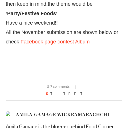
then keep in mind,the theme would be
‘Party/Festive Foods’
Have a nice weekend!!
All the November submission are shown below or
check
Facebook page contest Album
7 comments
0
AMILA GAMAGE WICKRAMARACHCHI
Amila Gamage is the blogger behind Food Corner.