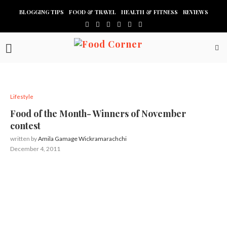
BLOGGING TIPS
FOOD & TRAVEL
HEALTH & FITNESS
REVIEWS
Lifestyle
Food of the Month- Winners of November
contest
written by
Amila Gamage Wickramarachchi
December 4, 2011