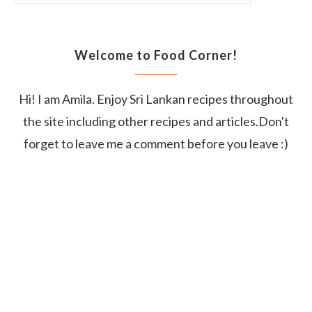
Welcome to Food Corner!
Hi! I am Amila. Enjoy Sri Lankan recipes throughout
the site including other recipes and articles.Don't
forget to leave me a comment before you leave :)