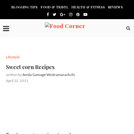
BLOGGING TIPS
FOOD & TRAVEL
HEALTH & FITNESS
REVIEWS
Lifestyle
Sweet corn Recipes
written by
Amila Gamage Wickramarachchi
April 22, 2011