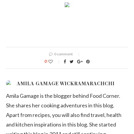
0 comment
0
AMILA GAMAGE WICKRAMARACHCHI
Amila Gamage is the blogger behind Food Corner.
She shares her cooking adventures in this blog.
Apart from recipes, you will also find travel, health
and kitchen inspirations in this blog. She started