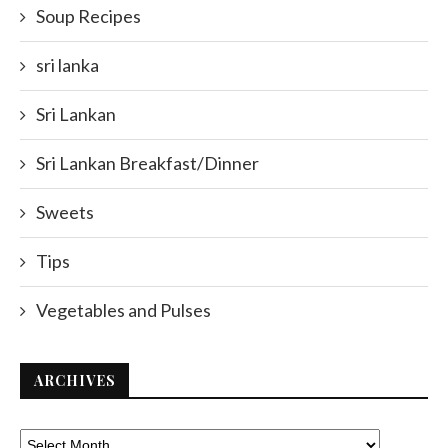
Soup Recipes
sri lanka
Sri Lankan
Sri Lankan Breakfast/Dinner
Sweets
Tips
Vegetables and Pulses
ARCHIVES