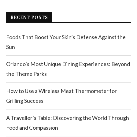
RECENT POSTS
Foods That Boost Your Skin’s Defense Against the
Sun
Orlando’s Most Unique Dining Experiences: Beyond
the Theme Parks
How to Use a Wireless Meat Thermometer for
Grilling Success
A Traveller’s Table: Discovering the World Through
Food and Compassion