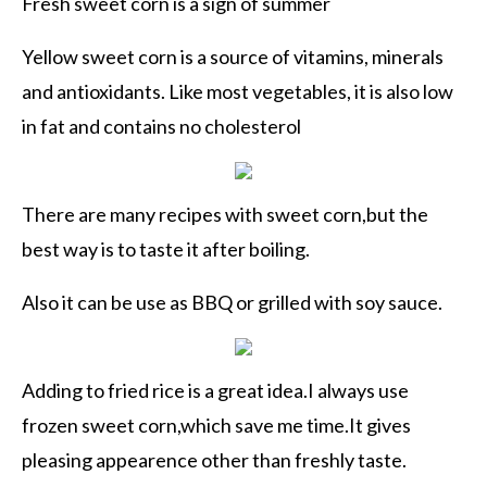
Fresh sweet corn is a sign of summer
Yellow sweet corn is a source of
vitamins
, minerals
and
antioxidants
. Like most
vegetables
, it is also low
in fat and contains no cholesterol
There are many recipes with sweet corn,but the
best way is to taste it after boiling.
Also it can be use as BBQ or grilled with soy sauce.
Adding to fried rice is a great idea.I always use
frozen sweet corn,which save me time.It gives
pleasing appearence other than freshly taste.