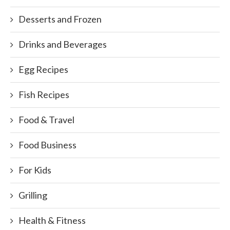
Desserts and Frozen
Drinks and Beverages
Egg Recipes
Fish Recipes
Food & Travel
Food Business
For Kids
Grilling
Health & Fitness