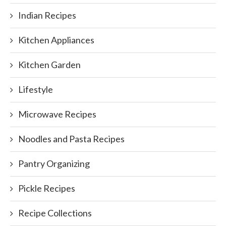
Indian Recipes
Kitchen Appliances
Kitchen Garden
Lifestyle
Microwave Recipes
Noodles and Pasta Recipes
Pantry Organizing
Pickle Recipes
Recipe Collections