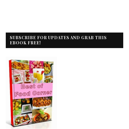
SUBSCRIBE FOR UPDATES AND GRAB THIS
EBOOK FREE!