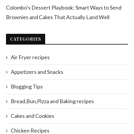
Colombo’s Dessert Playbook: Smart Ways to Send
Brownies and Cakes That Actually Land Well
CATEGORIES
Air Fryer recipes
Appetizers and Snacks
Blogging Tips
Bread,Bun,Pizza and Baking recipes
Cakes and Cookies
Chicken Recipes