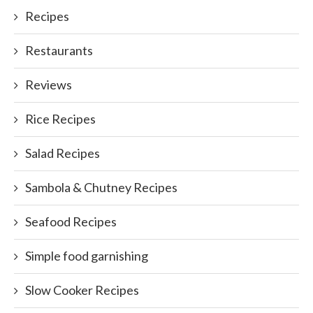
Recipes
Restaurants
Reviews
Rice Recipes
Salad Recipes
Sambola & Chutney Recipes
Seafood Recipes
Simple food garnishing
Slow Cooker Recipes