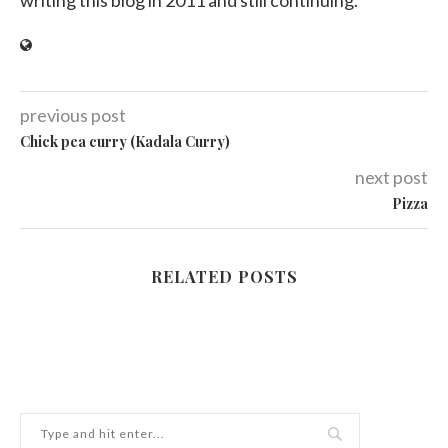
writing this blog in 2011 and still continuing.
previous post
Chick pea curry (Kadala Curry)
next post
Pizza
RELATED POSTS