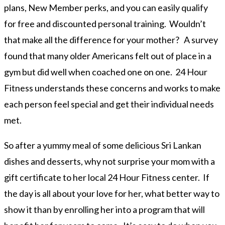
plans, New Member perks, and you can easily qualify
for free and discounted personal training. Wouldn’t
that make all the difference for your mother? A survey
found that many older Americans felt out of place in a
gym but did well when coached one on one. 24 Hour
Fitness understands these concerns and works to make
each person feel special and get their individual needs
met.
So after a yummy meal of some delicious Sri Lankan
dishes and desserts, why not surprise your mom with a
gift certificate to her local 24 Hour Fitness center. If
the day is all about your love for her, what better way to
show it than by enrolling her into a program that will