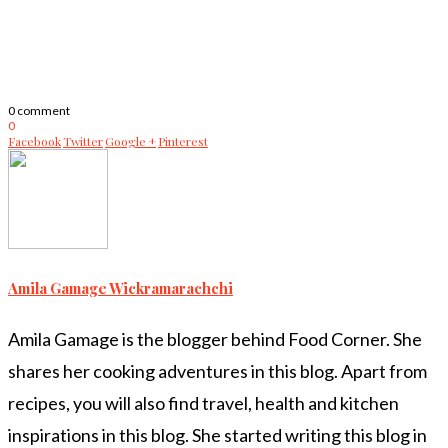
0 comment
0
Facebook
Twitter
Google +
Pinterest
Amila Gamage Wickramarachchi
Amila Gamage is the blogger behind Food Corner. She
shares her cooking adventures in this blog. Apart from
recipes, you will also find travel, health and kitchen
inspirations in this blog. She started writing this blog in