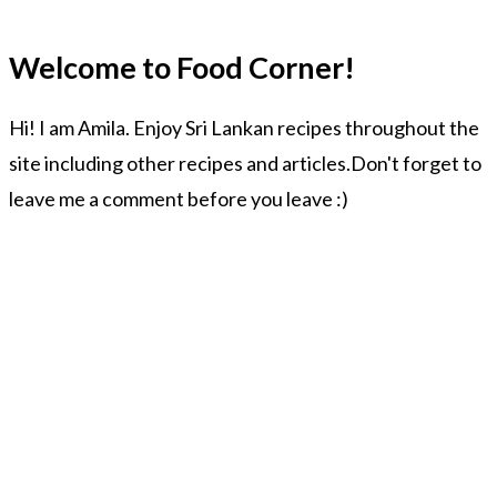
Welcome to Food Corner!
Hi! I am Amila. Enjoy Sri Lankan recipes throughout the
site including other recipes and articles.Don't forget to
leave me a comment before you leave :)