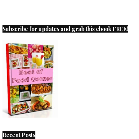
Subscribe for updates and grab this ebook FREE!
Recent Posts