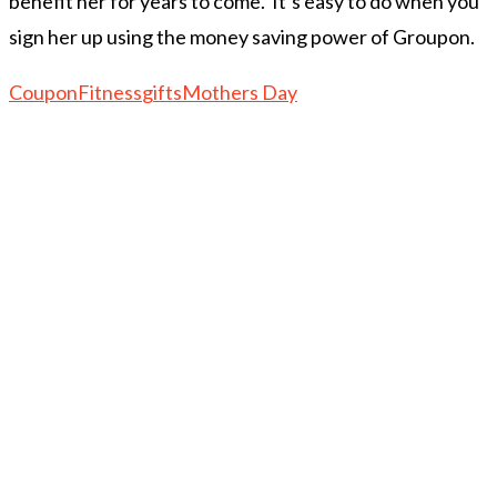
benefit her for years to come. It’s easy to do when you
sign her up using the money saving power of Groupon.
Coupon
Fitness
gifts
Mothers Day