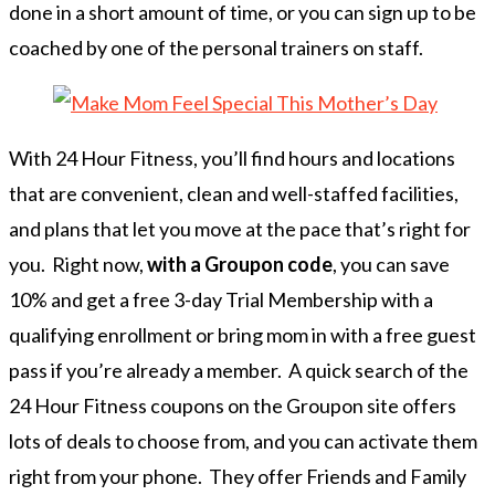
done in a short amount of time, or you can sign up to be
coached by one of the personal trainers on staff.
With 24 Hour Fitness, you’ll find hours and locations
that are convenient, clean and well-staffed facilities,
and plans that let you move at the pace that’s right for
you. Right now,
with a Groupon code
, you can save
10% and get a free 3-day Trial Membership with a
qualifying enrollment or bring mom in with a free guest
pass if you’re already a member. A quick search of the
24 Hour Fitness coupons on the Groupon site offers
lots of deals to choose from, and you can activate them
right from your phone. They offer Friends and Family