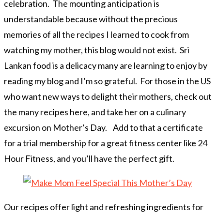
celebration. The mounting anticipation is
understandable because without the precious
memories of all the recipes I learned to cook from
watching my mother, this blog would not exist. Sri
Lankan food is a delicacy many are learning to enjoy by
reading my blog and I’m so grateful. For those in the US
who want new ways to delight their mothers, check out
the many recipes here, and take her on a culinary
excursion on Mother’s Day. Add to that a certificate
for a trial membership for a great fitness center like 24
Hour Fitness, and you’ll have the perfect gift.
Our recipes offer light and refreshing ingredients for