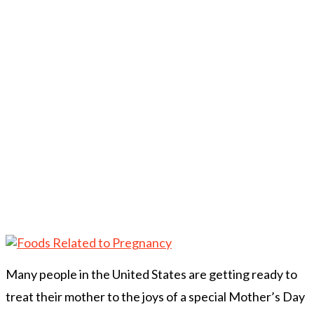
Many people in the United States are getting ready to
treat their mother to the joys of a special Mother’s Day