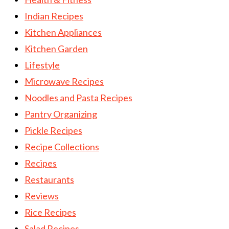
Indian Recipes
Kitchen Appliances
Kitchen Garden
Lifestyle
Microwave Recipes
Noodles and Pasta Recipes
Pantry Organizing
Pickle Recipes
Recipe Collections
Recipes
Restaurants
Reviews
Rice Recipes
Salad Recipes