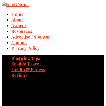
Home
About
Awards
Resources
Advertise / Sponsor
Contact
Privacy Policy
Blogging Tips
Food & Travel
Health & Fitness
Reviews