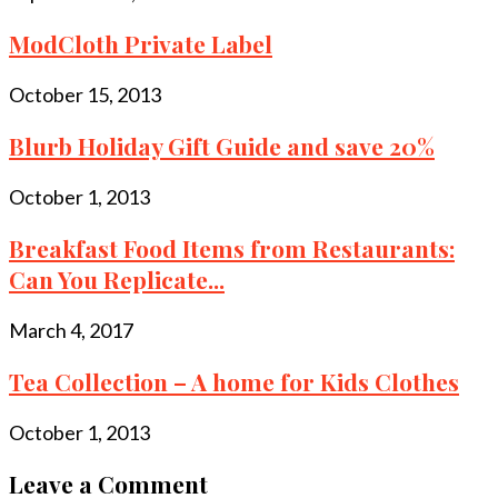
ModCloth Private Label
October 15, 2013
Blurb Holiday Gift Guide and save 20%
October 1, 2013
Breakfast Food Items from Restaurants:
Can You Replicate...
March 4, 2017
Tea Collection – A home for Kids Clothes
October 1, 2013
Leave a Comment