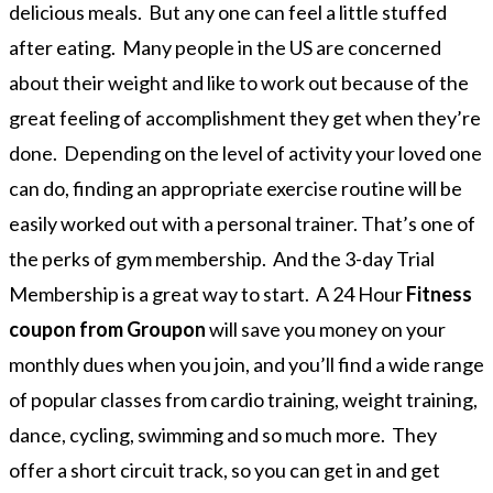
delicious meals. But any one can feel a little stuffed
after eating. Many people in the US are concerned
about their weight and like to work out because of the
great feeling of accomplishment they get when they’re
done. Depending on the level of activity your loved one
can do, finding an appropriate exercise routine will be
easily worked out with a personal trainer. That’s one of
the perks of gym membership. And the 3-day Trial
Membership is a great way to start. A 24 Hour
Fitness
coupon from Groupon
will save you money on your
monthly dues when you join, and you’ll find a wide range
of popular classes from cardio training, weight training,
dance, cycling, swimming and so much more. They
offer a short circuit track, so you can get in and get