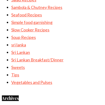
Sambola & Chutney Recipes
Seafood Recipes
Simple food garnishing
Slow Cooker Recipes
Soup Recipes
sri lanka
Sri Lankan
Sri Lankan Breakfast/Dinner
Sweets
Tips
Vegetables and Pulses
Archives