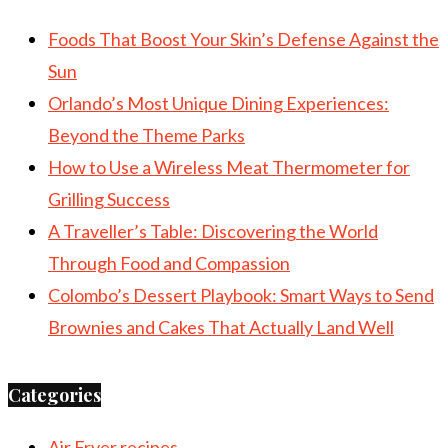
Foods That Boost Your Skin’s Defense Against the
Sun
Orlando’s Most Unique Dining Experiences:
Beyond the Theme Parks
How to Use a Wireless Meat Thermometer for
Grilling Success
A Traveller’s Table: Discovering the World
Through Food and Compassion
Colombo’s Dessert Playbook: Smart Ways to Send
Brownies and Cakes That Actually Land Well
Categories
Air Fryer recipes