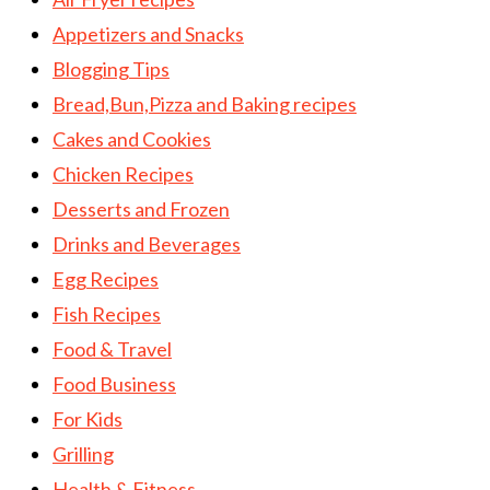
Appetizers and Snacks
Blogging Tips
Bread,Bun,Pizza and Baking recipes
Cakes and Cookies
Chicken Recipes
Desserts and Frozen
Drinks and Beverages
Egg Recipes
Fish Recipes
Food & Travel
Food Business
For Kids
Grilling
Health & Fitness