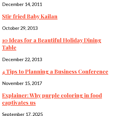
December 14, 2011
Stir fried Baby Kailan
October 29, 2013
10 Ideas for a Beautiful Holiday Dining
Table
December 22, 2013
4 Tips to Planning a Business Conference
November 15, 2017
Explainer: Why purple coloring in food
captivates us
September 17, 2025