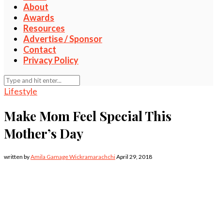
About
Awards
Resources
Advertise / Sponsor
Contact
Privacy Policy
Lifestyle
Make Mom Feel Special This
Mother’s Day
written by
Amila Gamage Wickramarachchi
April 29, 2018