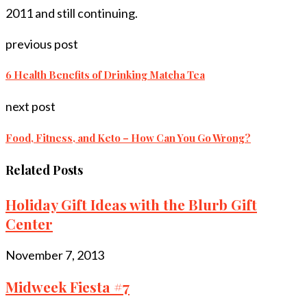
2011 and still continuing.
previous post
6 Health Benefits of Drinking Matcha Tea
next post
Food, Fitness, and Keto – How Can You Go Wrong?
Related Posts
Holiday Gift Ideas with the Blurb Gift
Center
November 7, 2013
Midweek Fiesta #7