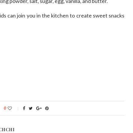
king powder, salt, sugar, egg, vanilla, and butter.
ids can join you in the kitchen to create sweet snacks
0
CHCHI