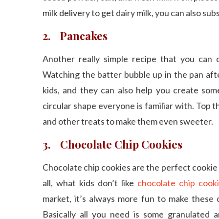
milk delivery to get dairy milk, you can also subs
2. Pancakes
Another really simple recipe that you can 
Watching the batter bubble up in the pan afte
kids, and they can also help you create som
circular shape everyone is familiar with. Top 
and other treats to make them even sweeter.
3. Chocolate Chip Cookies
Chocolate chip cookies are the perfect cookie 
all, what kids don’t like
chocolate chip cook
market, it’s always more fun to make these c
Basically all you need is some granulated a