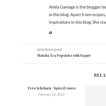
Amila Gamage is the blogger b
in this blog. Apart from recipes,
inspirations in this blog. She st
previous post
Matcha Tea Popsicles with Yogurt
RELA
Pera Achcharu / Spiced Guava
February 12, 2013