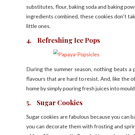
substitutes, flour, baking soda and baking powd
ingredients combined, these cookies don’t take
little ones.
4. Refreshing Ice Pops
During the summer season, nothing beats a perf
flavours that are hard to resist. And, like the o
home by simply pouring fresh juices into mould
5. Sugar Cookies
Sugar cookies are fabulous because you can ba
you can decorate them with frosting and sprink