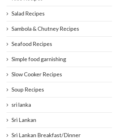
Salad Recipes
Sambola & Chutney Recipes
Seafood Recipes
Simple food garnishing
Slow Cooker Recipes
Soup Recipes
sri lanka
Sri Lankan
Sri Lankan Breakfast/Dinner