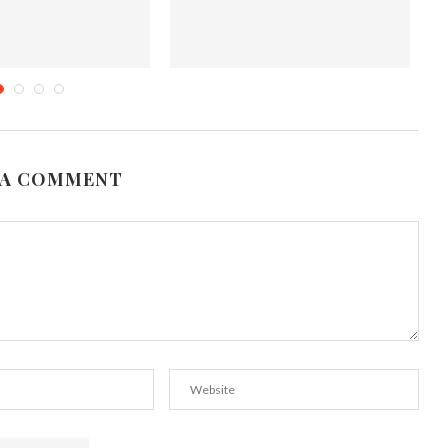
eshly Baked Favorites
Halloween fun with Chocolate
covered Strawberry Ghosts
tober 7, 2015
October 17, 2011
 A COMMENT