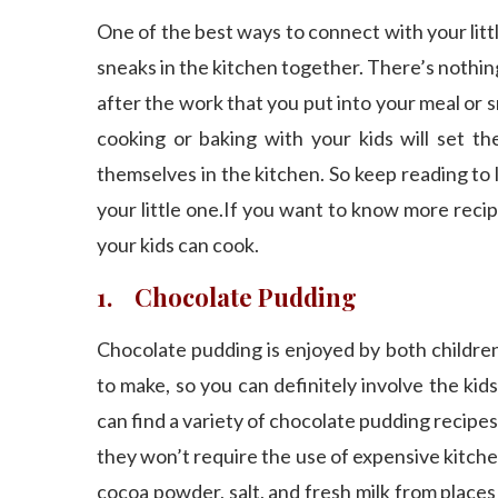
One of the best ways to connect with your lit
sneaks in the kitchen together. There’s noth
after the work that you put into your meal or sn
cooking or baking with your kids will set t
themselves in the kitchen. So keep reading to
your little one.If you want to know more reci
your kids can cook.
1. Chocolate Pudding
Chocolate pudding is enjoyed by both children 
to make, so you can definitely involve the ki
can find a variety of chocolate pudding recipes e
they won’t require the use of expensive kitche
cocoa powder, salt, and fresh milk from places