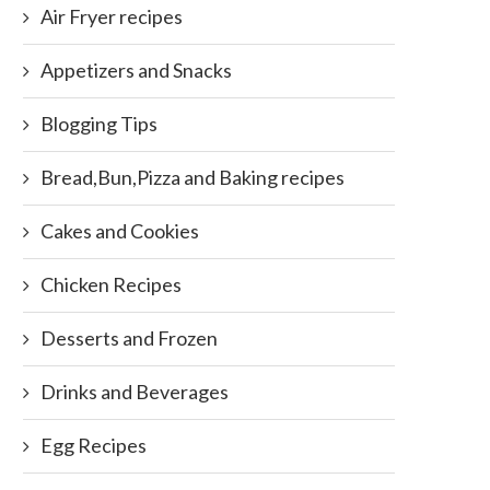
Air Fryer recipes
Appetizers and Snacks
Blogging Tips
Bread,Bun,Pizza and Baking recipes
Cakes and Cookies
Chicken Recipes
Desserts and Frozen
Drinks and Beverages
Egg Recipes