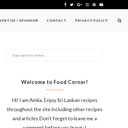
VERTISE / SPONSOR
CONTACT
PRIVACY POLICY
Welcome to Food Corner!
Hi! I am Amila. Enjoy Sri Lankan recipes
throughout the site including other recipes
and articles.Don't forget to leave me a
comment before you leave :)