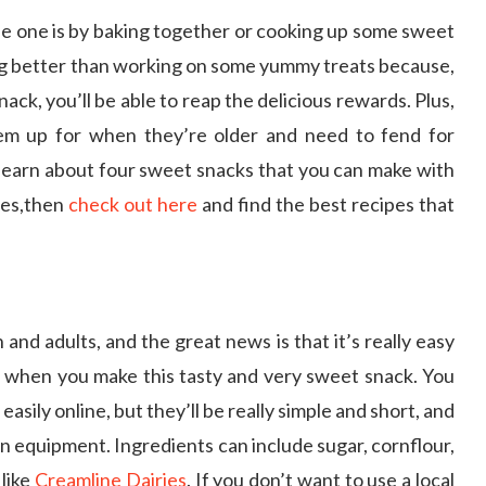
tle one is by baking together or cooking up some sweet
ing better than working on some yummy treats because,
ack, you’ll be able to reap the delicious rewards. Plus,
hem up for when they’re older and need to fend for
 learn about four sweet snacks that you can make with
pes,then
check out here
and find the best recipes that
and adults, and the great news is that it’s really easy
ds when you make this tasty and very sweet snack. You
asily online, but they’ll be really simple and short, and
n equipment. Ingredients can include sugar, cornflour,
 like
Creamline Dairies
. If you don’t want to use a local