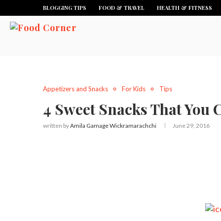
BLOGGING TIPS
FOOD & TRAVEL
HEALTH & FITNESS
Appetizers and Snacks
For Kids
Tips
4 Sweet Snacks That You C
written by
Amila Gamage Wickramarachchi
June 29, 2016