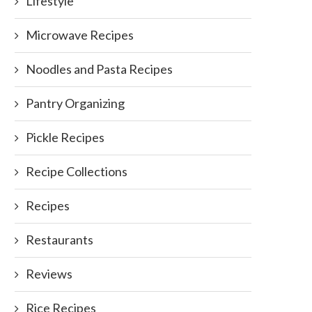
Lifestyle
Microwave Recipes
Noodles and Pasta Recipes
What Do Food Lovers Really
Tips for Baking with Kids – i
Crave? 6 Revelations...
Lots...
Pantry Organizing
July 31, 2024
November 10, 2016
Pickle Recipes
Recipe Collections
Recipes
Restaurants
Reviews
Rice Recipes