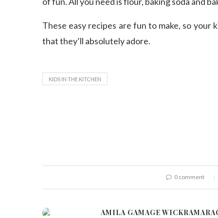
of fun. All you need is flour, baking soda and ba
These easy recipes are fun to make, so your k
that they’ll absolutely adore.
KIDS IN THE KITCHEN
0 comment
AMILA GAMAGE WICKRAMARA