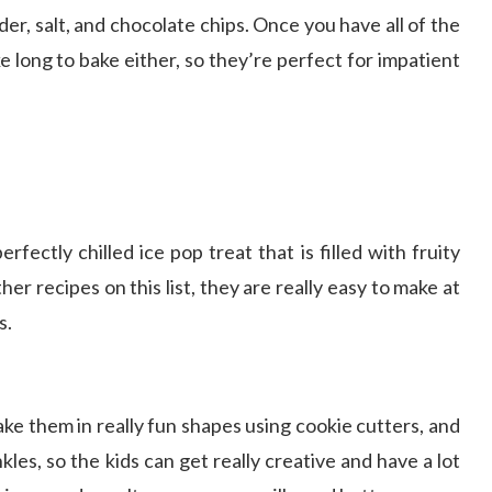
er, salt, and chocolate chips. Once you have all of the
 long to bake either, so they’re perfect for impatient
ectly chilled ice pop treat that is filled with fruity
ther recipes on this list, they are really easy to make at
s.
ke them in really fun shapes using cookie cutters, and
les, so the kids can get really creative and have a lot