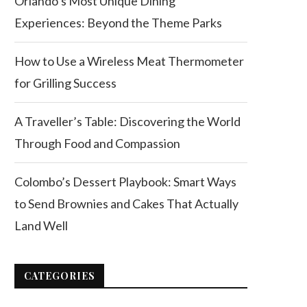
Orlando’s Most Unique Dining
Experiences: Beyond the Theme Parks
How to Use a Wireless Meat Thermometer
for Grilling Success
A Traveller’s Table: Discovering the World
Through Food and Compassion
Colombo’s Dessert Playbook: Smart Ways
to Send Brownies and Cakes That Actually
Land Well
CATEGORIES