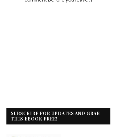
SUBSCRIBE FOR UPDATES AND GRAB
THIS EBOOK FREE!