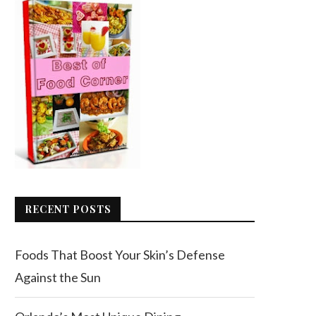
RECENT POSTS
Foods That Boost Your Skin’s Defense
Against the Sun