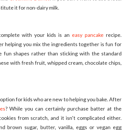
titute it for non-dairy milk.
complete with your kids is an
easy pancake
recipe.
r helping you mix the ingredients together is fun for
e fun shapes rather than sticking with the standard
these with fresh fruit, whipped cream, chocolate chips,
option for kids who are new to helping you bake. After
ies
? While you can certainly purchase batter at the
ookies from scratch, and it isn’t complicated either.
nd brown sugar, butter, vanilla, eggs or vegan egg