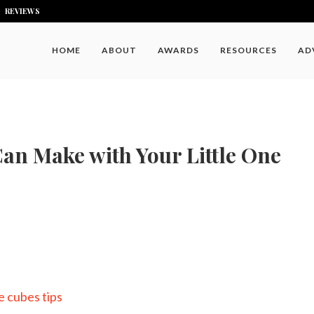
REVIEWS
HOME
ABOUT
AWARDS
RESOURCES
AD
an Make with Your Little One