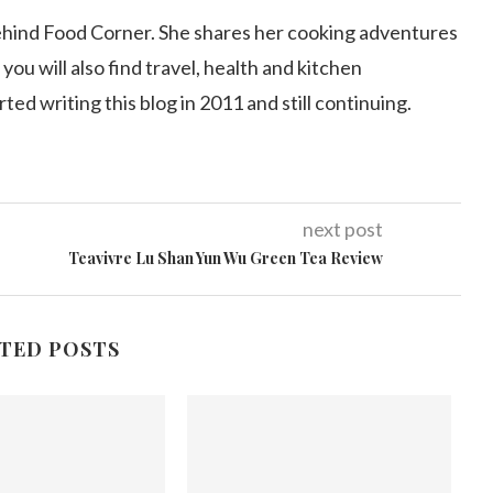
ehind Food Corner. She shares her cooking adventures
 you will also find travel, health and kitchen
arted writing this blog in 2011 and still continuing.
next post
Teavivre Lu Shan Yun Wu Green Tea Review
TED POSTS