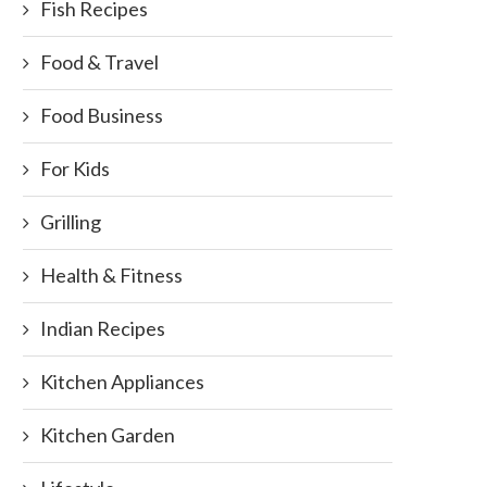
Fish Recipes
Food & Travel
Food Business
For Kids
Grilling
Health & Fitness
Indian Recipes
Kitchen Appliances
Kitchen Garden