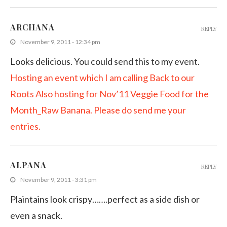
ARCHANA
REPLY
November 9, 2011 - 12:34 pm
Looks delicious. You could send this to my event.
Hosting an event which I am calling Back to our
Roots
Also hosting for Nov’11 Veggie Food for the
Month_Raw Banana. Please do send me your
entries.
ALPANA
REPLY
November 9, 2011 - 3:31 pm
Plaintains look crispy…….perfect as a side dish or
even a snack.