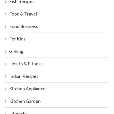
Fish Recipes
Food & Travel
Food Business
For Kids
Grilling
Health & Fitness
Indian Recipes
Kitchen Appliances
Kitchen Garden
Lifestyle