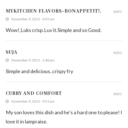
MYKITCHEN FLAVORS-BONAPPETIT!.
REPLY
November 9, 2011 - 4:55 am
Wow!,Luks crisp.Luv it.Simple and so Good.
SUJA
REPLY
November 9, 2011 - 1:46 pm
Simple and delicious..crispy fry
CURRY AND COMFORT
REPLY
November 9, 2011 - 9:51 am
My son loves this dish and he’s a hard one to please! I
love it in lampraise.