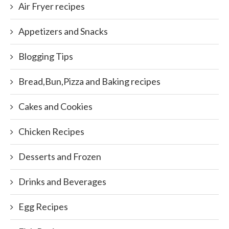
Air Fryer recipes
Appetizers and Snacks
Blogging Tips
Bread,Bun,Pizza and Baking recipes
Cakes and Cookies
Chicken Recipes
Desserts and Frozen
Drinks and Beverages
Egg Recipes