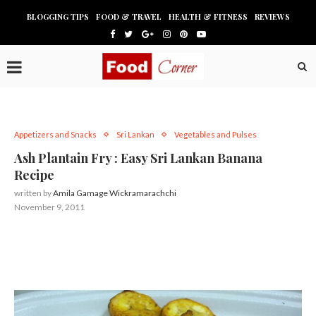
BLOGGING TIPS
FOOD & TRAVEL
HEALTH & FITNESS
REVIEWS
Appetizers and Snacks
Sri Lankan
Vegetables and Pulses
Ash Plantain Fry : Easy Sri Lankan Banana
Recipe
written by
Amila Gamage Wickramarachchi
November 9, 2011