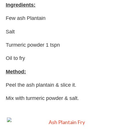
Ingredients:
Few ash Plantain
Salt
Turmeric powder 1 tspn
Oil to fry
Method:
Peel the ash plantain & slice it.
Mix with turmeric powder & salt.