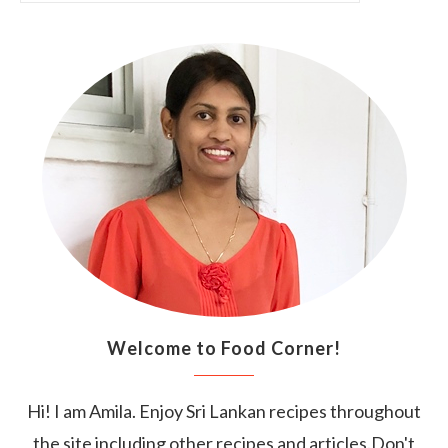
Welcome to Food Corner!
Hi! I am Amila. Enjoy Sri Lankan recipes throughout
the site including other recipes and articles.Don't