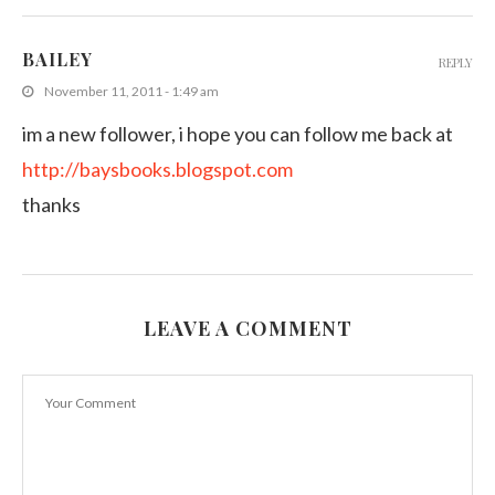
BAILEY
REPLY
November 11, 2011 - 1:49 am
im a new follower, i hope you can follow me back at
http://baysbooks.blogspot.com
thanks
LEAVE A COMMENT