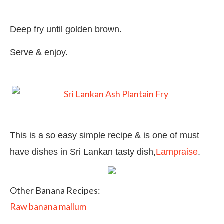
Deep fry until golden brown.
Serve & enjoy.
This is a so easy simple recipe & is one of must
have dishes in Sri Lankan tasty dish,
Lampraise
.
Other Banana Recipes:
Raw banana mallum