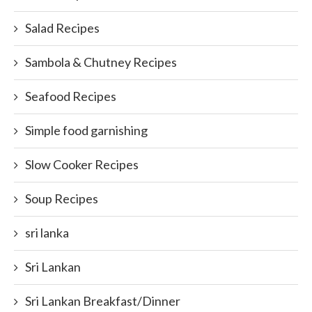
Salad Recipes
Sambola & Chutney Recipes
Seafood Recipes
Simple food garnishing
Slow Cooker Recipes
Soup Recipes
sri lanka
Sri Lankan
Sri Lankan Breakfast/Dinner