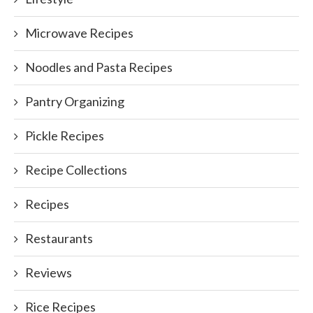
Microwave Recipes
Noodles and Pasta Recipes
Pantry Organizing
Pickle Recipes
Recipe Collections
Recipes
Restaurants
Reviews
Rice Recipes