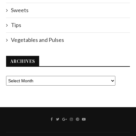
Sweets
Tips
Vegetables and Pulses
ARCHIVES