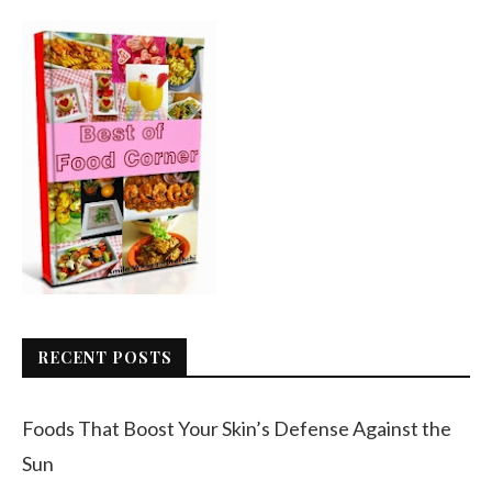
RECENT POSTS
Foods That Boost Your Skin’s Defense Against the
Sun