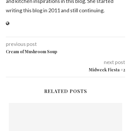
and kitchen inspirations in this blog. She started
writing this blog in 2011 and still continuing.
previous post
Cream of Mushroom Soup
next post
Midweek Fiesta #2
RELATED POSTS