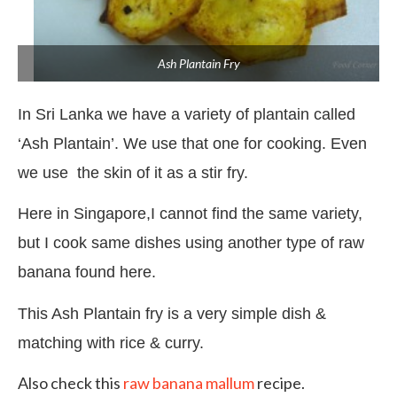
Ash Plantain Fry
In Sri Lanka we have a variety of plantain called
‘Ash Plantain’. We use that one for cooking. Even
we use
the skin of it as a stir fry.
Here in Singapore,I cannot find the same variety,
but I cook same dishes using another type of raw
banana found here.
This Ash Plantain fry is a very simple dish &
matching with rice & curry.
Also check this
raw banana mallum
recipe.