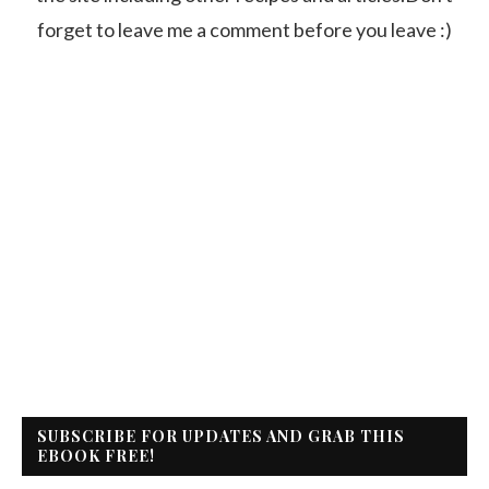
forget to leave me a comment before you leave :)
SUBSCRIBE FOR UPDATES AND GRAB THIS
EBOOK FREE!