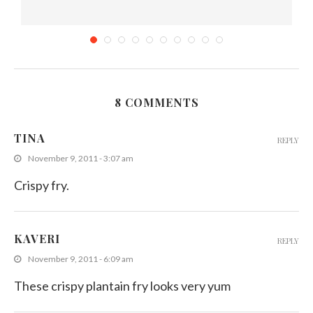
8 COMMENTS
Sri Lankan Cauliflower Curry (Mild Spicy)
TINA
REPLY
March 3, 2014
November 9, 2011 - 3:07 am
Crispy fry.
KAVERI
REPLY
November 9, 2011 - 6:09 am
These crispy plantain fry looks very yum