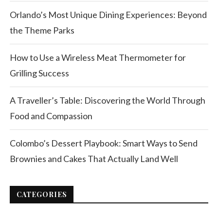
Orlando’s Most Unique Dining Experiences: Beyond
the Theme Parks
How to Use a Wireless Meat Thermometer for
Grilling Success
A Traveller’s Table: Discovering the World Through
Food and Compassion
Colombo’s Dessert Playbook: Smart Ways to Send
Brownies and Cakes That Actually Land Well
CATEGORIES