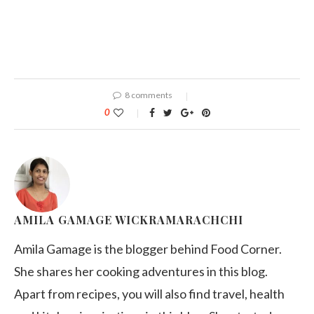
8 comments
0
AMILA GAMAGE WICKRAMARACHCHI
Amila Gamage is the blogger behind Food Corner.
She shares her cooking adventures in this blog.
Apart from recipes, you will also find travel, health