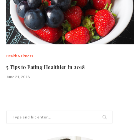
Health & Fitness
5 Tips to Eating Healthier in 2018
June 21, 2018