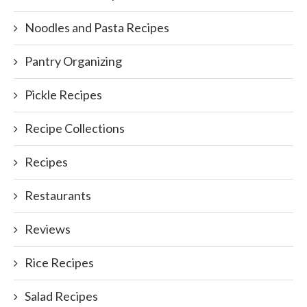
Noodles and Pasta Recipes
Pantry Organizing
Pickle Recipes
Recipe Collections
Recipes
Restaurants
Reviews
Rice Recipes
Salad Recipes