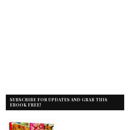
SUBSCRIBE FOR UPDATES AND GRAB THIS
EBOOK FREE!