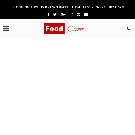
BLOGGING TIPS
FOOD & TRAVEL
HEALTH & FITNESS
REVIEWS