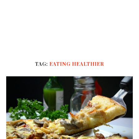
TAG:
EATING HEALTHIER