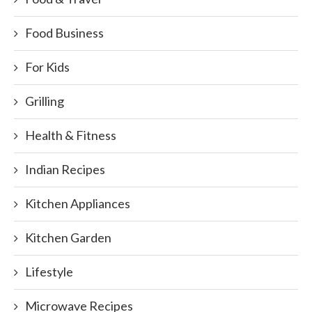
Food Business
For Kids
Grilling
Health & Fitness
Indian Recipes
Kitchen Appliances
Kitchen Garden
Lifestyle
Microwave Recipes