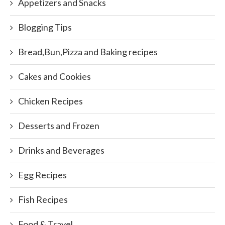
Appetizers and Snacks
Blogging Tips
Bread,Bun,Pizza and Baking recipes
Cakes and Cookies
Chicken Recipes
Desserts and Frozen
Drinks and Beverages
Egg Recipes
Fish Recipes
Food & Travel