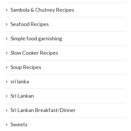
Sambola & Chutney Recipes
Seafood Recipes
Simple food garnishing
Slow Cooker Recipes
Soup Recipes
sri lanka
Sri Lankan
Sri Lankan Breakfast/Dinner
Sweets