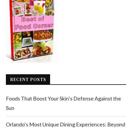
RECENT POSTS
Foods That Boost Your Skin’s Defense Against the
Sun
Orlando’s Most Unique Dining Experiences: Beyond