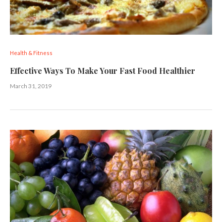
Health & Fitness
Effective Ways To Make Your Fast Food Healthier
March 31, 2019