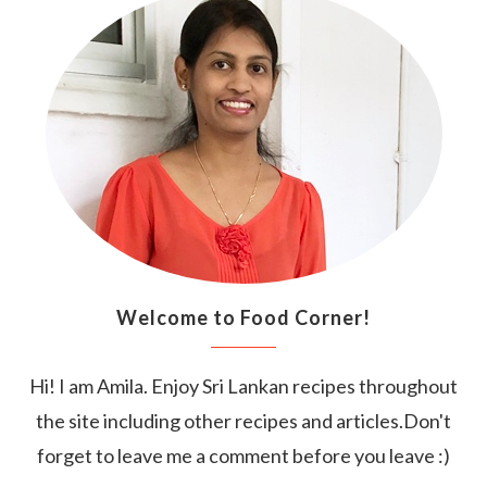
Welcome to Food Corner!
Hi! I am Amila. Enjoy Sri Lankan recipes throughout
the site including other recipes and articles.Don't
forget to leave me a comment before you leave :)