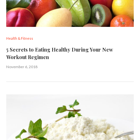
Health & Fitness
5 Secrets to Eating Healthy During Your New
Workout Regimen
November 6, 2018