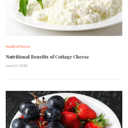
Health & Fitness
Nutritional Benefits of Cottage Cheese
June 27, 2018