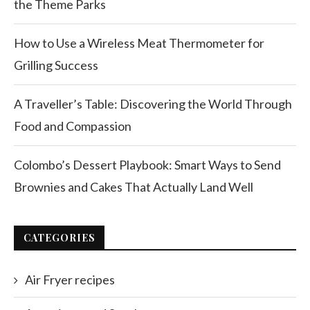
the Theme Parks
How to Use a Wireless Meat Thermometer for
Grilling Success
A Traveller’s Table: Discovering the World Through
Food and Compassion
Colombo’s Dessert Playbook: Smart Ways to Send
Brownies and Cakes That Actually Land Well
CATEGORIES
Air Fryer recipes