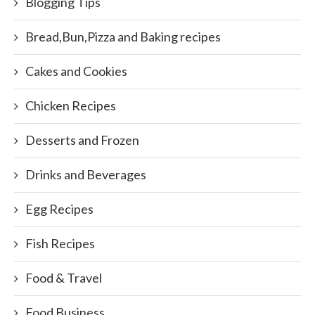
Blogging Tips
Bread,Bun,Pizza and Baking recipes
Cakes and Cookies
Chicken Recipes
Desserts and Frozen
Drinks and Beverages
Egg Recipes
Fish Recipes
Food & Travel
Food Business