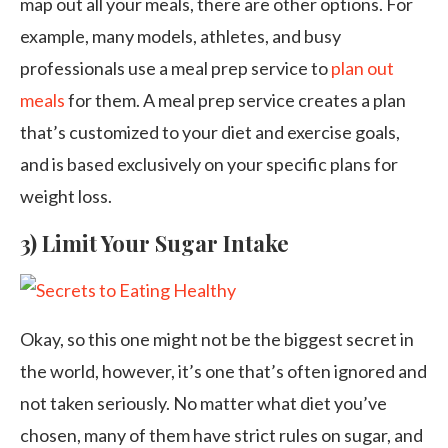
map out all your meals, there are other options. For
example, many models, athletes, and busy
professionals use a meal prep service to
plan out
meals
for them. A meal prep service creates a plan
that’s customized to your diet and exercise goals,
and is based exclusively on your specific plans for
weight loss.
3) Limit Your Sugar Intake
Okay, so this one might not be the biggest secret in
the world, however, it’s one that’s often ignored and
not taken seriously. No matter what diet you’ve
chosen, many of them have strict rules on sugar, and