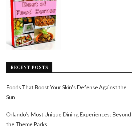
RECENT POSTS
Foods That Boost Your Skin’s Defense Against the
Sun
Orlando’s Most Unique Dining Experiences: Beyond
the Theme Parks