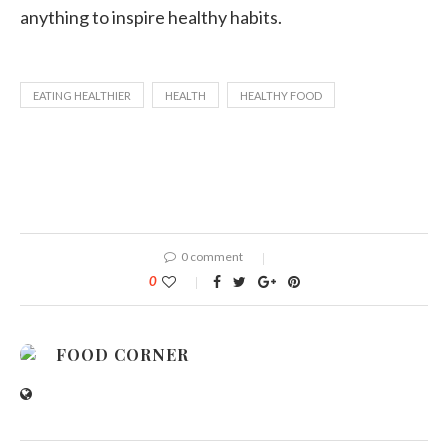
anything to inspire healthy habits.
EATING HEALTHIER
HEALTH
HEALTHY FOOD
0 comment
0
FOOD CORNER