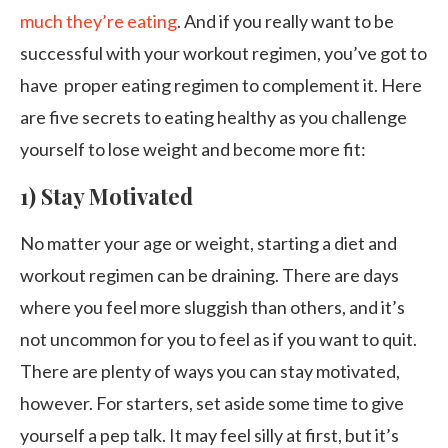
much they’re eating
. And if you really want to be
successful with your workout regimen, you’ve got to
have proper eating regimen to complement it. Here
are five secrets to eating healthy as you challenge
yourself to lose weight and become more fit:
1) Stay Motivated
No matter your age or weight, starting a diet and
workout regimen can be draining. There are days
where you feel more sluggish than others, and it’s
not uncommon for you to feel as if you want to quit.
There are plenty of ways you can stay motivated,
however. For starters, set aside some time to give
yourself a pep talk. It may feel silly at first, but it’s