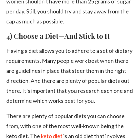
women shouldn’t have more than 25 grams of sugar
per day. Still, you should try and stay away from the
cap as much as possible.
4) Choose a Diet—And Stick to It
Having a diet allows you to adhere to a set of dietary
requirements. Many people work best when there
are guidelines in place that steer them in the right
direction. And there are plenty of popular diets out
there. It’s important that you research each one and
determine which works best for you.
There are plenty of popular diets you can choose
from, with one of the most well-known being the
keto diet. The
keto diet
is an old diet that involves