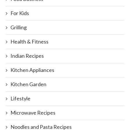
For Kids
Grilling
Health & Fitness
Indian Recipes
Kitchen Appliances
Kitchen Garden
Lifestyle
Microwave Recipes
Noodles and Pasta Recipes