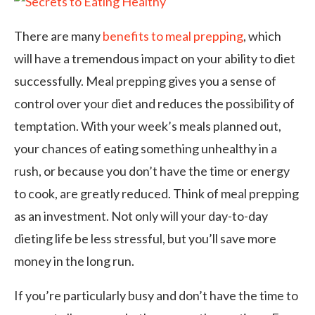
There are many
benefits to meal prepping
, which
will have a tremendous impact on your ability to diet
successfully. Meal prepping gives you a sense of
control over your diet and reduces the possibility of
temptation. With your week’s meals planned out,
your chances of eating something unhealthy in a
rush, or because you don’t have the time or energy
to cook, are greatly reduced. Think of meal prepping
as an investment. Not only will your day-to-day
dieting life be less stressful, but you’ll save more
money in the long run.
If you’re particularly busy and don’t have the time to