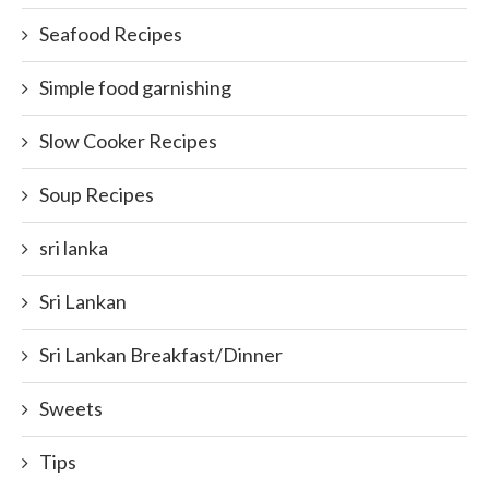
Seafood Recipes
Simple food garnishing
Slow Cooker Recipes
Soup Recipes
sri lanka
Sri Lankan
Sri Lankan Breakfast/Dinner
Sweets
Tips