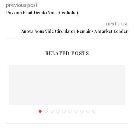
previous post
Passion Fruit Drink (Non-Alcoholic)
next post
Anova Sous Vide Circulator Remains A Market Leader
RELATED POSTS