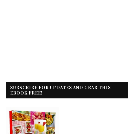
SUBSCRIBE FOR UPDATES AND GRAB THIS
EBOOK FREE!