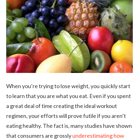
When you’re trying to lose weight, you quickly start
to learn that you are what you eat. Even if you spent
a great deal of time creating the ideal workout
regimen, your efforts will prove futile if you aren’t
eating healthy. The fact is, many studies have shown
that consumers are grossly
underestimating how