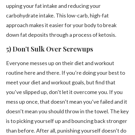
upping your fat intake and reducing your
carbohydrate intake. This low-carb, high-fat
approach makes it easier for your body to break
down fat deposits through a process of ketosis.
5) Don’t Sulk Over Screwups
Everyone messes up on their diet and workout
routine here and there. If you’re doing your best to
meet your diet and workout goals, but find that
you’ve slipped up, don’t let it overcome you. If you
mess up once, that doesn’t mean you’ve failed and it
doesn’t mean you should throw in the towel. The key
is to picking yourself up and bouncing back stronger
than before. After all, punishing yourself doesn’t do