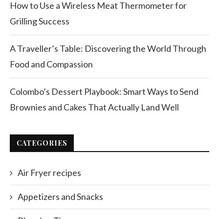
How to Use a Wireless Meat Thermometer for
Grilling Success
A Traveller’s Table: Discovering the World Through
Food and Compassion
Colombo’s Dessert Playbook: Smart Ways to Send
Brownies and Cakes That Actually Land Well
CATEGORIES
Air Fryer recipes
Appetizers and Snacks