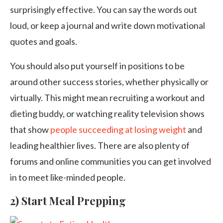
surprisingly effective. You can say the words out
loud, or keep a journal and write down motivational
quotes and goals.
You should also put yourself in positions to be
around other success stories, whether physically or
virtually. This might mean recruiting a workout and
dieting buddy, or watching reality television shows
that show
people succeeding at losing weight
and
leading healthier lives. There are also plenty of
forums and online communities you can get involved
in to meet like-minded people.
2) Start Meal Prepping