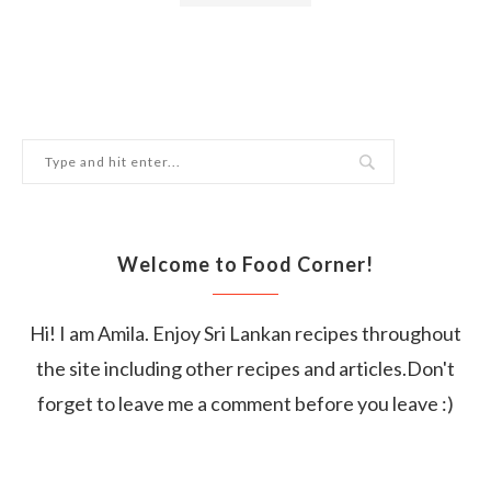
Welcome to Food Corner!
Hi! I am Amila. Enjoy Sri Lankan recipes throughout
the site including other recipes and articles.Don't
forget to leave me a comment before you leave :)