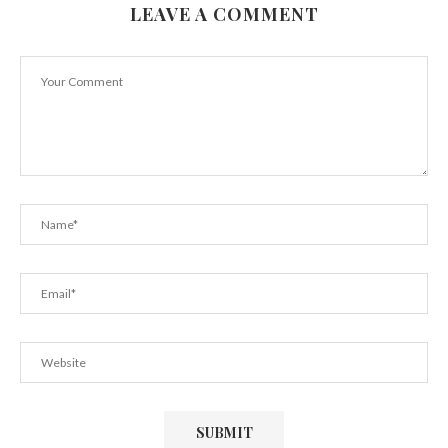
LEAVE A COMMENT
Here’s How To Beat Weekend Weight Gain
February 23, 2019