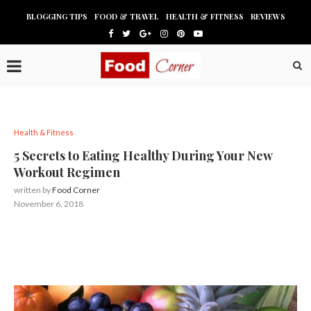
BLOGGING TIPS
FOOD & TRAVEL
HEALTH & FITNESS
REVIEWS
Health & Fitness
5 Secrets to Eating Healthy During Your New
Workout Regimen
written by
Food Corner
November 6, 2018