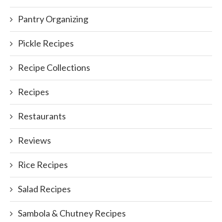
Pantry Organizing
Pickle Recipes
Recipe Collections
Recipes
Restaurants
Reviews
Rice Recipes
Salad Recipes
Sambola & Chutney Recipes