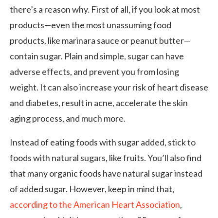
there’s a reason why. First of all, if you look at most
products—even the most unassuming food
products, like marinara sauce or peanut butter—
contain sugar. Plain and simple, sugar can have
adverse effects, and prevent you from losing
weight. It can also increase your risk of heart disease
and diabetes, result in acne, accelerate the skin
aging process, and much more.
Instead of eating foods with sugar added, stick to
foods with natural sugars, like fruits. You’ll also find
that many organic foods have natural sugar instead
of added sugar. However, keep in mind that,
according to the American Heart Association
,