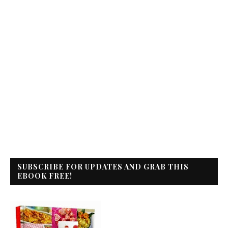
SUBSCRIBE FOR UPDATES AND GRAB THIS
EBOOK FREE!