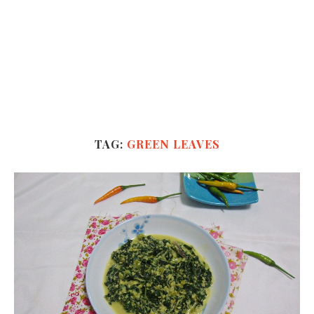
TAG:
GREEN LEAVES