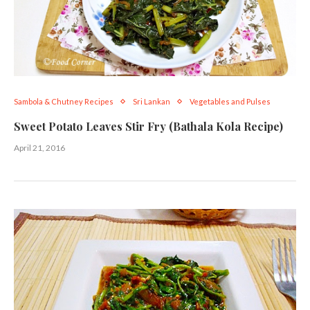
Sambola & Chutney Recipes
Sri Lankan
Vegetables and Pulses
Sweet Potato Leaves Stir Fry (Bathala Kola Recipe)
April 21, 2016