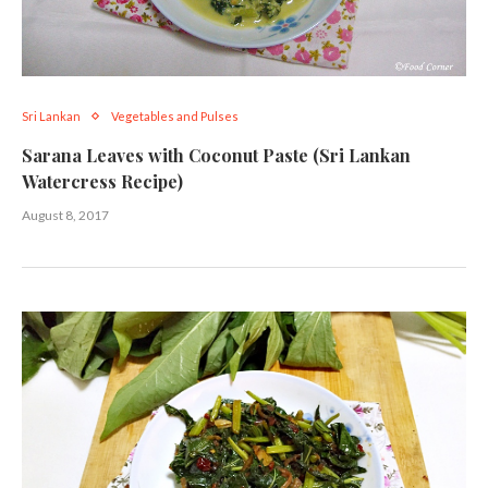
Sri Lankan
Vegetables and Pulses
Sarana Leaves with Coconut Paste (Sri Lankan
Watercress Recipe)
August 8, 2017