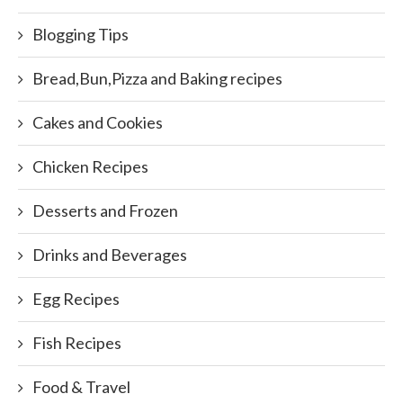
Blogging Tips
Bread,Bun,Pizza and Baking recipes
Cakes and Cookies
Chicken Recipes
Desserts and Frozen
Drinks and Beverages
Egg Recipes
Fish Recipes
Food & Travel