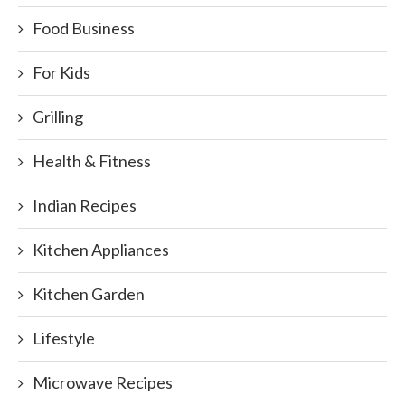
Food Business
For Kids
Grilling
Health & Fitness
Indian Recipes
Kitchen Appliances
Kitchen Garden
Lifestyle
Microwave Recipes