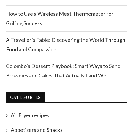
How to Use a Wireless Meat Thermometer for
Grilling Success
A Traveller’s Table: Discovering the World Through
Food and Compassion
Colombo’s Dessert Playbook: Smart Ways to Send
Brownies and Cakes That Actually Land Well
CATEGORIES
Air Fryer recipes
Appetizers and Snacks