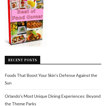
RECENT POSTS
Foods That Boost Your Skin’s Defense Against the
Sun
Orlando’s Most Unique Dining Experiences: Beyond
the Theme Parks