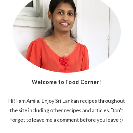
Welcome to Food Corner!
Hi! I am Amila. Enjoy Sri Lankan recipes throughout
the site including other recipes and articles.Don't
forget to leave me a comment before you leave :)