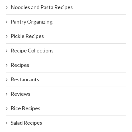
Noodles and Pasta Recipes
Pantry Organizing
Pickle Recipes
Recipe Collections
Recipes
Restaurants
Reviews
Rice Recipes
Salad Recipes