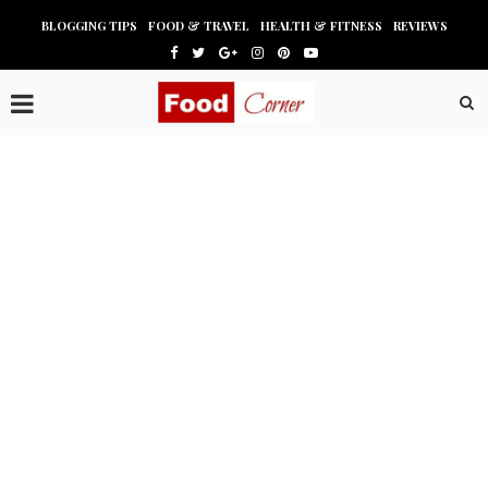
BLOGGING TIPS
FOOD & TRAVEL
HEALTH & FITNESS
REVIEWS