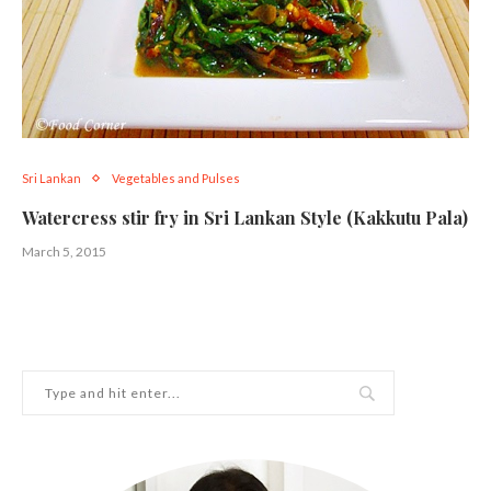
Sri Lankan
Vegetables and Pulses
Watercress stir fry in Sri Lankan Style (Kakkutu Pala)
March 5, 2015