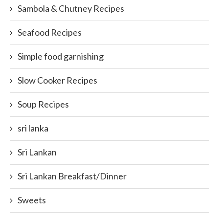
Sambola & Chutney Recipes
Seafood Recipes
Simple food garnishing
Slow Cooker Recipes
Soup Recipes
sri lanka
Sri Lankan
Sri Lankan Breakfast/Dinner
Sweets