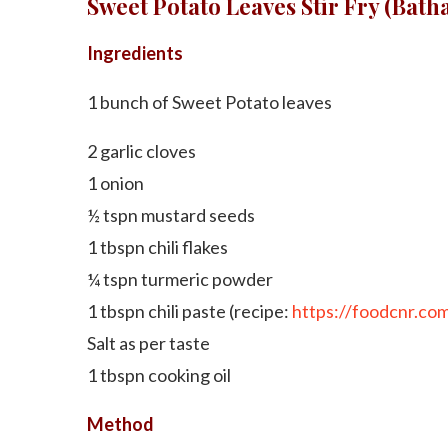
Sweet Potato Leaves Stir Fry (Bath
Ingredients
1 bunch of Sweet Potato leaves
2 garlic cloves
1 onion
½ tspn mustard seeds
1 tbspn chili flakes
¼ tspn turmeric powder
1 tbspn chili paste (recipe:
https://foodcnr.com/
Salt as per taste
1 tbspn cooking oil
Method