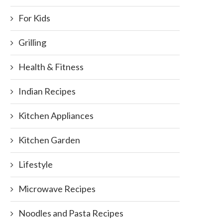
For Kids
Grilling
Health & Fitness
Indian Recipes
Kitchen Appliances
Kitchen Garden
Lifestyle
Microwave Recipes
Noodles and Pasta Recipes