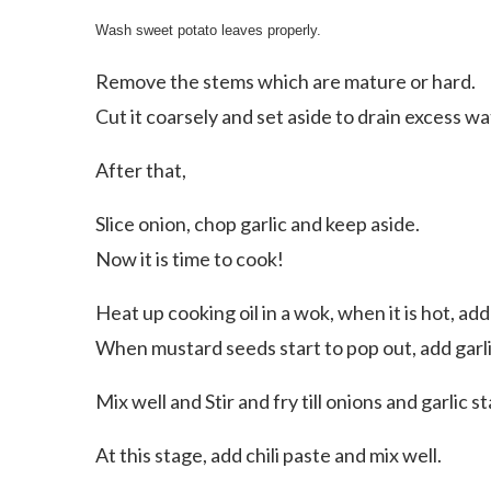
Wash sweet potato leaves properly.
Remove the stems which are mature or hard.
Cut it coarsely and set aside to drain excess wa
After that,
Slice onion, chop garlic and keep aside.
Now it is time to cook!
Heat up cooking oil in a wok, when it is hot, ad
When mustard seeds start to pop out, add garli
Mix well and Stir and fry till onions and garlic 
At this stage, add chili paste and mix well.