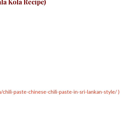
ala Kola Recipe)
chili-paste-chinese-chili-paste-in-sri-lankan-style/ )