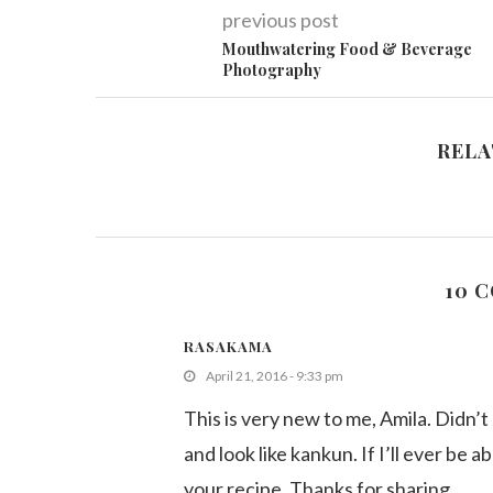
previous post
Mouthwatering Food & Beverage
Photography
RELA
10 
RASAKAMA
April 21, 2016 - 9:33 pm
This is very new to me, Amila. Didn’t
and look like kankun. If I’ll ever be a
your recipe. Thanks for sharing.