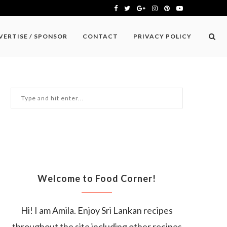
VERTISE / SPONSOR
CONTACT
PRIVACY POLICY
Welcome to Food Corner!
Hi! I am Amila. Enjoy Sri Lankan recipes
throughout the site including other recipes