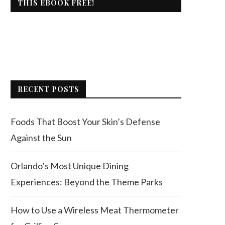
THIS EBOOK FREE!
RECENT POSTS
Foods That Boost Your Skin’s Defense
Against the Sun
Orlando’s Most Unique Dining
Experiences: Beyond the Theme Parks
How to Use a Wireless Meat Thermometer