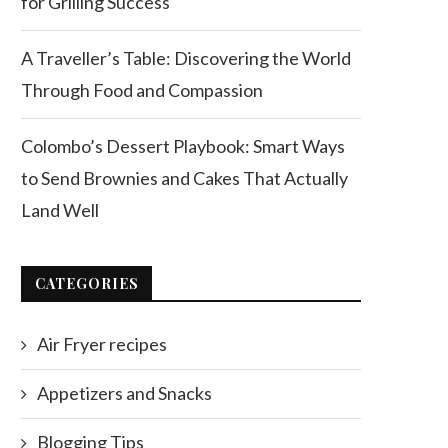
for Grilling Success
A Traveller’s Table: Discovering the World
Through Food and Compassion
Colombo’s Dessert Playbook: Smart Ways
to Send Brownies and Cakes That Actually
Land Well
CATEGORIES
Air Fryer recipes
Appetizers and Snacks
Blogging Tips