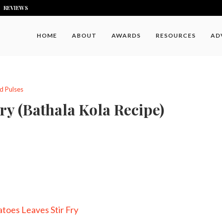
REVIEWS
HOME
ABOUT
AWARDS
RESOURCES
AD
d Pulses
ry (Bathala Kola Recipe)