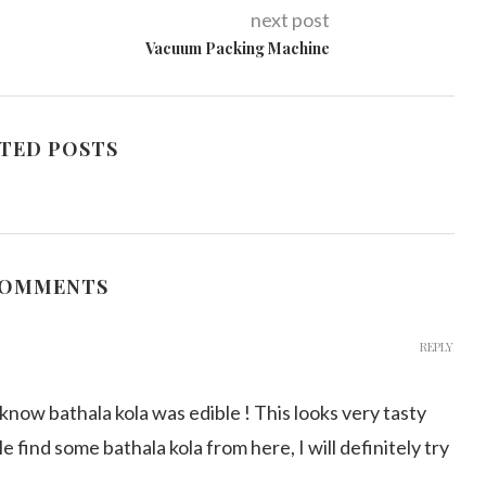
next post
Vacuum Packing Machine
TED POSTS
COMMENTS
REPLY
 know bathala kola was edible ! This looks very tasty
ble find some bathala kola from here, I will definitely try