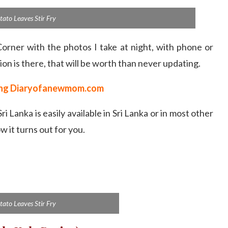
tato Leaves Stir Fry
Corner with the photos I take at night, with phone or
ion is there, that will be worth than never updating.
ting Diaryofanewmom.com
 Sri Lanka is easily available in Sri Lanka or in most other
w it turns out for you.
tato Leaves Stir Fry