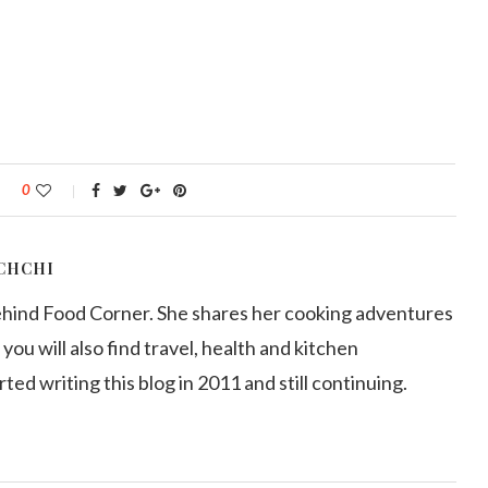
0
CHCHI
ehind Food Corner. She shares her cooking adventures
 you will also find travel, health and kitchen
arted writing this blog in 2011 and still continuing.