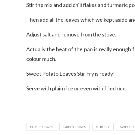
Stir the mix and add chili flakes and turmeric p
Then add all the leaves which we kept aside and
Adjust salt and remove from the stove.
Actually the heat of the pan is really enough
colour much.
Sweet Potato Leaves Stir Fry is ready!
Serve with plain rice or even with fried rice.
EDIBLE LEAVES
GREEN LEAVES
STIR FRY
SWEET PO