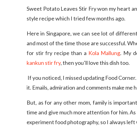
Sweet Potato Leaves Stir Fry won my heart and 
style recipe which I tried few months ago.
Here in Singapore, we can see lot of different
and most of the time those are successful. Wh
for stir fry recipe than a
Kola Mallung
. My d
kankun stir fry
, then you’ll love this dish too.
If you noticed, I missed updating Food Corner.
it. Emails, admiration and comments make me h
But, as for any other mom, family is important
time and give much more attention for him. As 
experiment food photography, so I always left 