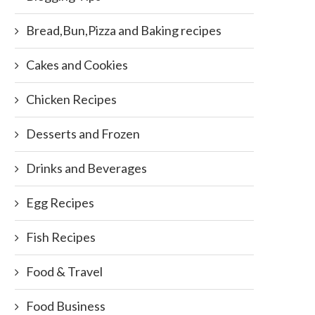
Bread,Bun,Pizza and Baking recipes
Cakes and Cookies
Chicken Recipes
Desserts and Frozen
Drinks and Beverages
Egg Recipes
Fish Recipes
Food & Travel
Food Business