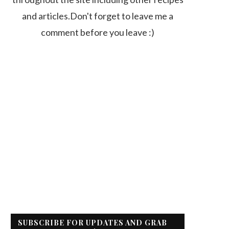
and articles.Don't forget to leave me a
comment before you leave :)
SUBSCRIBE FOR UPDATES AND GRAB