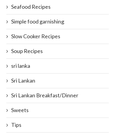
Seafood Recipes
Simple food garnishing
Slow Cooker Recipes
Soup Recipes
sri lanka
Sri Lankan
Sri Lankan Breakfast/Dinner
Sweets
Tips