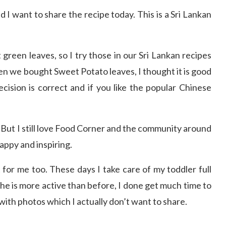
I want to share the recipe today. This is a Sri Lankan
 green leaves, so I try those in our Sri Lankan recipes
en we bought Sweet Potato leaves, I thought it is good
ecision is correct and if you like the popular Chinese
 But I still love Food Corner and the community around
appy and inspiring.
 for me too. These days I take care of my toddler full
he is more active than before, I done get much time to
with photos which I actually don’t want to share.