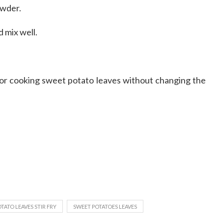
owder.
 mix well.
 for cooking sweet potato leaves without changing the
TATO LEAVES STIR FRY
SWEET POTATOES LEAVES