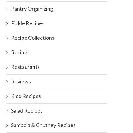
Pantry Organizing
Pickle Recipes
Recipe Collections
Recipes
Restaurants
Reviews
Rice Recipes
Salad Recipes
Sambola & Chutney Recipes