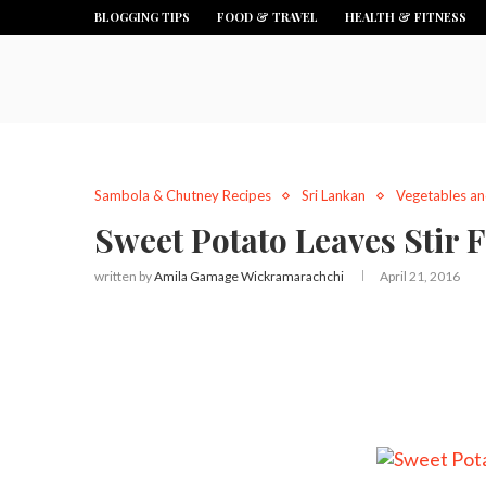
BLOGGING TIPS
FOOD & TRAVEL
HEALTH & FITNESS
Sambola & Chutney Recipes
Sri Lankan
Vegetables an
Sweet Potato Leaves Stir F
written by
Amila Gamage Wickramarachchi
April 21, 2016