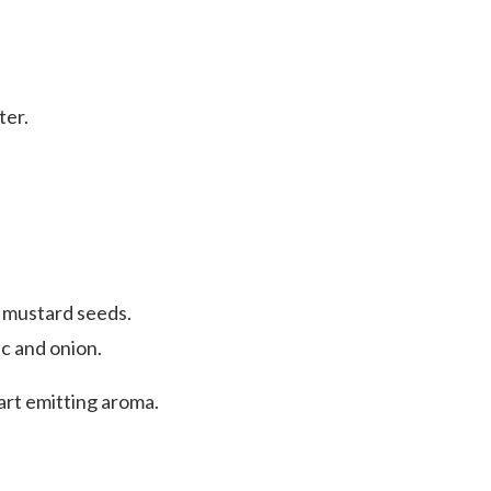
ter.
d mustard seeds.
c and onion.
start emitting aroma.