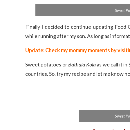
Sweet Po
Finally I decided to continue updating Food 
while running after my son. As long as informat
Update: Check my mommy moments by visi
Sweet potatoes or
Bathala Kola
as we call it in
countries. So, try my recipe and let me know ho
Sweet Po