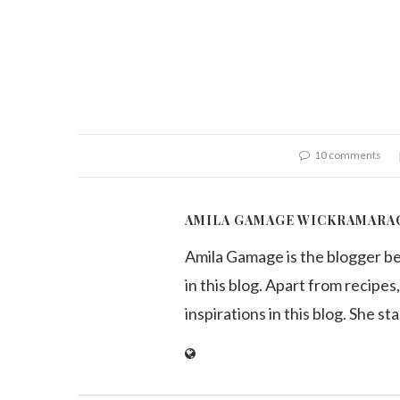
10 comments
AMILA GAMAGE WICKRAMARA
Amila Gamage is the blogger b
in this blog. Apart from recipes,
inspirations in this blog. She st