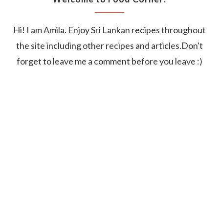
Hi! I am Amila. Enjoy Sri Lankan recipes throughout
the site including other recipes and articles.Don't
forget to leave me a comment before you leave :)