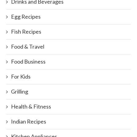
Drinks and Beverages
Egg Recipes
Fish Recipes
Food & Travel
Food Business
For Kids
Grilling
Health & Fitness
Indian Recipes
Kitchen Appliances