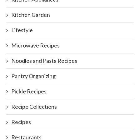
Kitchen Garden
Lifestyle
Microwave Recipes
Noodles and Pasta Recipes
Pantry Organizing
Pickle Recipes
Recipe Collections
Recipes
Restaurants