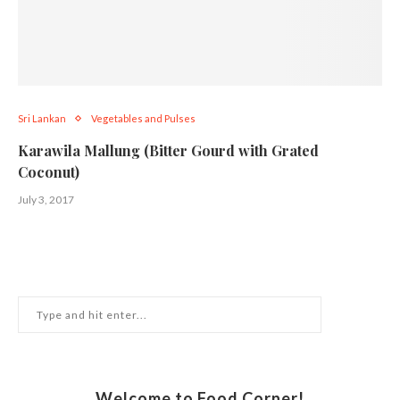
Sri Lankan
Vegetables and Pulses
Karawila Mallung (Bitter Gourd with Grated
Coconut)
July 3, 2017
Welcome to Food Corner!