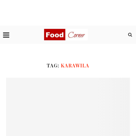
TAG:
KARAWILA