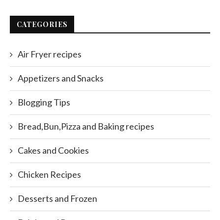
CATEGORIES
Air Fryer recipes
Appetizers and Snacks
Blogging Tips
Bread,Bun,Pizza and Baking recipes
Cakes and Cookies
Chicken Recipes
Desserts and Frozen