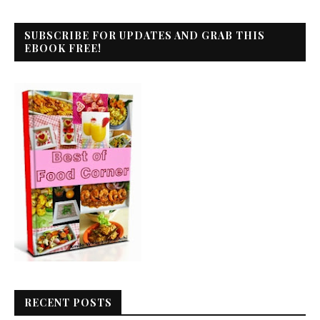
SUBSCRIBE FOR UPDATES AND GRAB THIS
EBOOK FREE!
RECENT POSTS