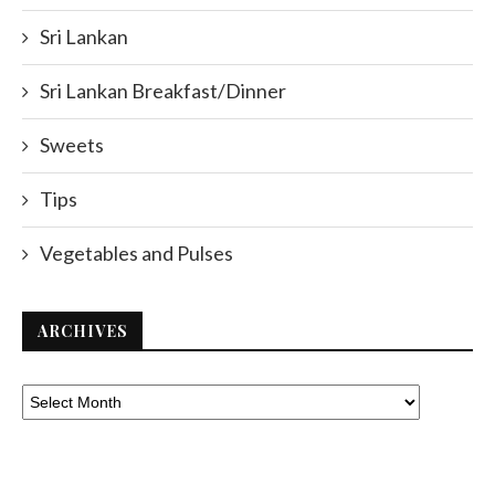
Sri Lankan
Sri Lankan Breakfast/Dinner
Sweets
Tips
Vegetables and Pulses
ARCHIVES