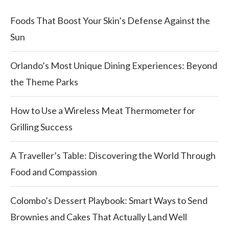
Foods That Boost Your Skin’s Defense Against the
Sun
Orlando’s Most Unique Dining Experiences: Beyond
the Theme Parks
How to Use a Wireless Meat Thermometer for
Grilling Success
A Traveller’s Table: Discovering the World Through
Food and Compassion
Colombo’s Dessert Playbook: Smart Ways to Send
Brownies and Cakes That Actually Land Well