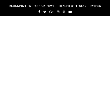
BLOGGING TIPS
FOOD & TRAVEL
HEALTH & FITNESS
REVIEWS