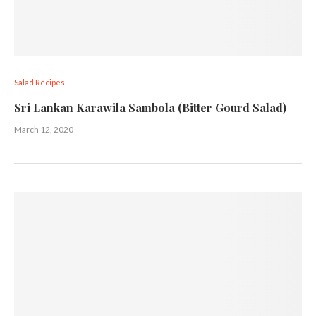
Salad Recipes
Sri Lankan Karawila Sambola (Bitter Gourd Salad)
March 12, 2020