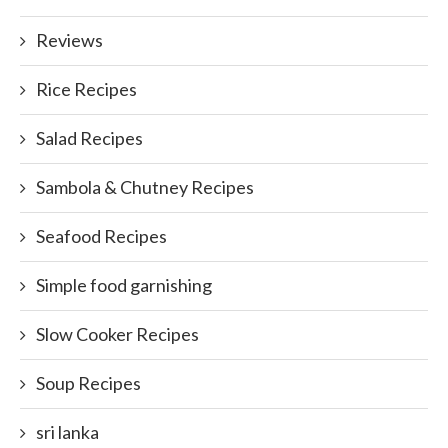
Reviews
Rice Recipes
Salad Recipes
Sambola & Chutney Recipes
Seafood Recipes
Simple food garnishing
Slow Cooker Recipes
Soup Recipes
sri lanka