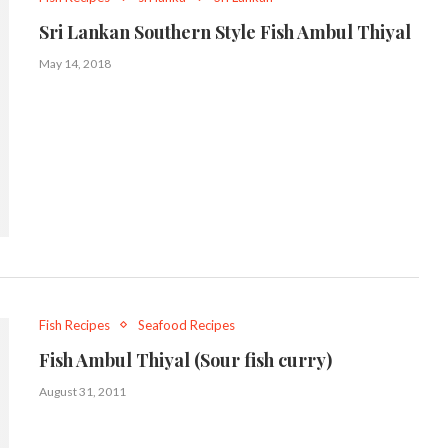
Sri Lankan Southern Style Fish Ambul Thiyal
May 14, 2018
Fish Recipes
Seafood Recipes
Fish Ambul Thiyal (Sour fish curry)
August 31, 2011