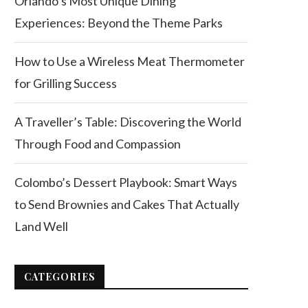
Orlando’s Most Unique Dining
Experiences: Beyond the Theme Parks
How to Use a Wireless Meat Thermometer
for Grilling Success
A Traveller’s Table: Discovering the World
Through Food and Compassion
Colombo’s Dessert Playbook: Smart Ways
to Send Brownies and Cakes That Actually
Land Well
CATEGORIES