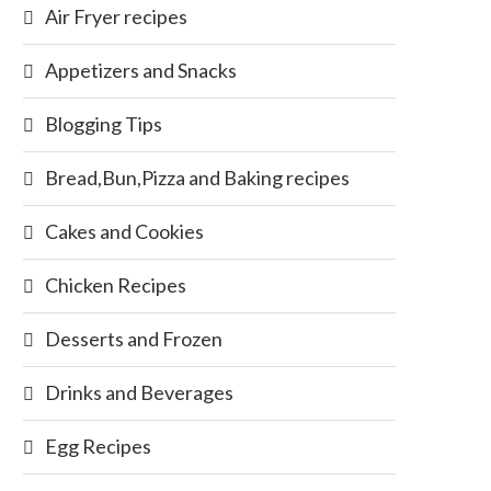
Air Fryer recipes
Appetizers and Snacks
Blogging Tips
Bread,Bun,Pizza and Baking recipes
Cakes and Cookies
Chicken Recipes
Desserts and Frozen
Drinks and Beverages
Egg Recipes