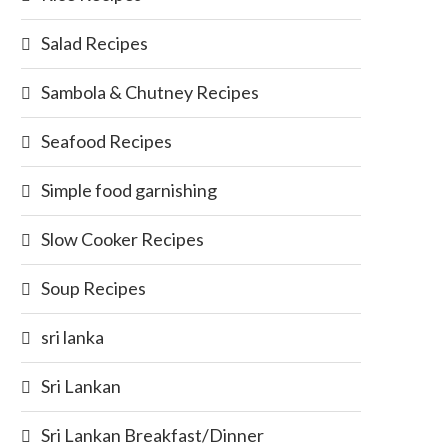
Salad Recipes
Sambola & Chutney Recipes
Seafood Recipes
Simple food garnishing
Slow Cooker Recipes
Soup Recipes
sri lanka
Sri Lankan
Sri Lankan Breakfast/Dinner