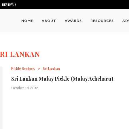
REVIEWS
HOME
ABOUT
AWARDS
RESOURCES
AD
RI LANKAN
Pickle Recipes
Sri Lankan
Sri Lankan Malay Pickle (Malay Achcharu)
October 14, 2018