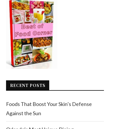
RECENT POSTS
Foods That Boost Your Skin’s Defense
Against the Sun