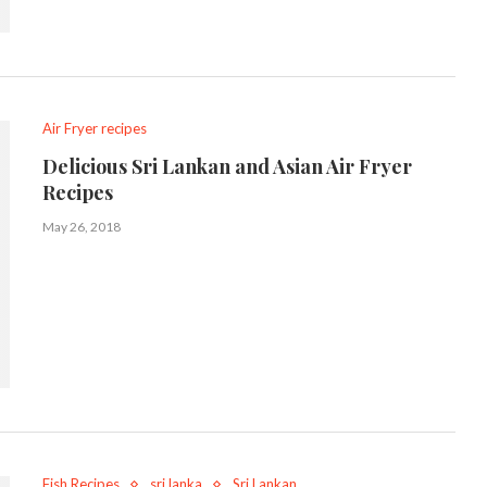
Air Fryer recipes
Delicious Sri Lankan and Asian Air Fryer
Recipes
May 26, 2018
Fish Recipes
sri lanka
Sri Lankan