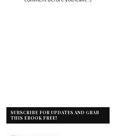
SUBSCRIBE FOR UPDATES AND GRAB
THIS EBOOK FREE!