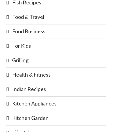
Fish Recipes
Food & Travel
Food Business
For Kids
Grilling
Health & Fitness
Indian Recipes
Kitchen Appliances
Kitchen Garden