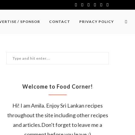
VERTISE / SPONSOR
CONTACT
PRIVACY POLICY
Welcome to Food Corner!
Hi! I am Amila. Enjoy Sri Lankan recipes
throughout the site including other recipes
and articles.Don't forget to leave me a
comment before you leave :)