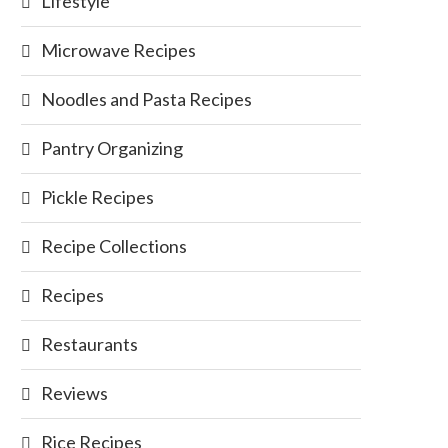
Lifestyle
Microwave Recipes
Noodles and Pasta Recipes
Pantry Organizing
Pickle Recipes
Recipe Collections
Recipes
Restaurants
Reviews
Rice Recipes