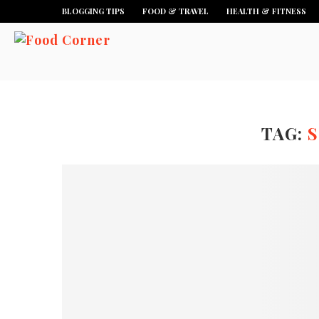
BLOGGING TIPS
FOOD & TRAVEL
HEALTH & FITNESS
TAG:
S