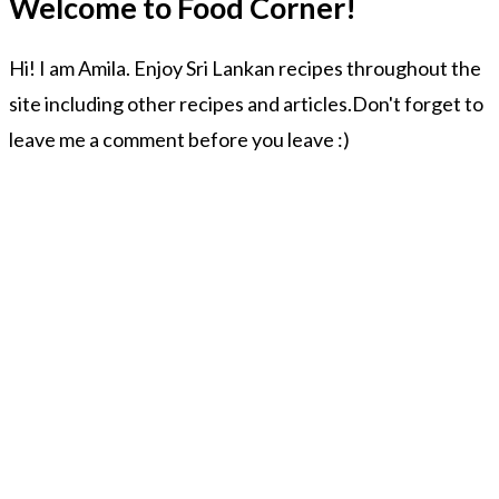
Welcome to Food Corner!
Hi! I am Amila. Enjoy Sri Lankan recipes throughout the
site including other recipes and articles.Don't forget to
leave me a comment before you leave :)