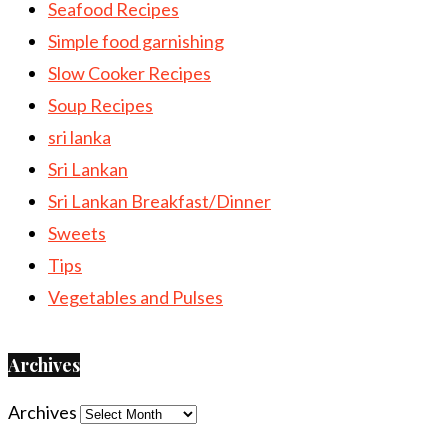
Seafood Recipes
Simple food garnishing
Slow Cooker Recipes
Soup Recipes
sri lanka
Sri Lankan
Sri Lankan Breakfast/Dinner
Sweets
Tips
Vegetables and Pulses
Archives
Archives