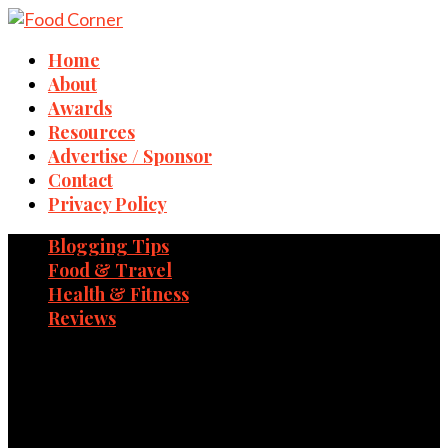
Home
About
Awards
Resources
Advertise / Sponsor
Contact
Privacy Policy
Blogging Tips
Food & Travel
Health & Fitness
Reviews