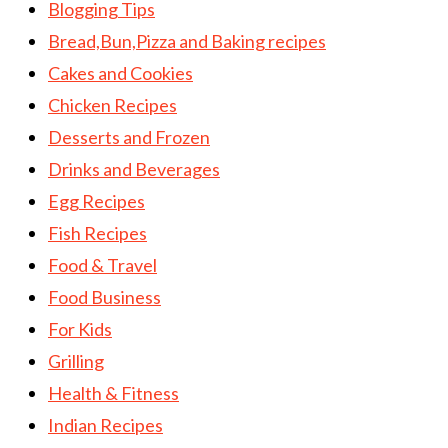
Blogging Tips
Bread,Bun,Pizza and Baking recipes
Cakes and Cookies
Chicken Recipes
Desserts and Frozen
Drinks and Beverages
Egg Recipes
Fish Recipes
Food & Travel
Food Business
For Kids
Grilling
Health & Fitness
Indian Recipes