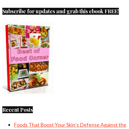
Subscribe for updates and grab this ebook FREE!
Recent Posts
Foods That Boost Your Skin’s Defense Against the