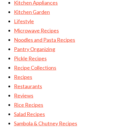
Kitchen Appliances
Kitchen Garden
Lifestyle
Microwave Recipes
Noodles and Pasta Recipes
Pantry Organizing
Pickle Recipes
Recipe Collections
Recipes
Restaurants
Reviews
Rice Recipes
Salad Recipes
Sambola & Chutney Recipes