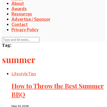
About
Awards
Resources
Advertise / Sponsor
Contact
Privacy Policy
Tag:
summer
Lifestyle
Tips
How to Throw the Best Summer
BBQ
May 19, 2018