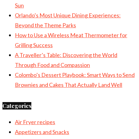
Sun
Orlando’s Most Unique Dining Experiences:
Beyond the Theme Parks
How to Use a Wireless Meat Thermometer for
Grilling Success
A Traveller’s Table: Discovering the World
Through Food and Compassion
Colombo’s Dessert Playbook: Smart Ways to Send
Brownies and Cakes That Actually Land Well
Categories
Air Fryer recipes
Appetizers and Snacks