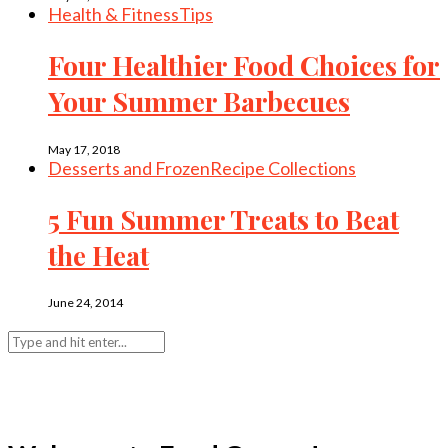
Health & Fitness
Tips
Four Healthier Food Choices for
Your Summer Barbecues
May 17, 2018
Desserts and Frozen
Recipe Collections
5 Fun Summer Treats to Beat
the Heat
June 24, 2014