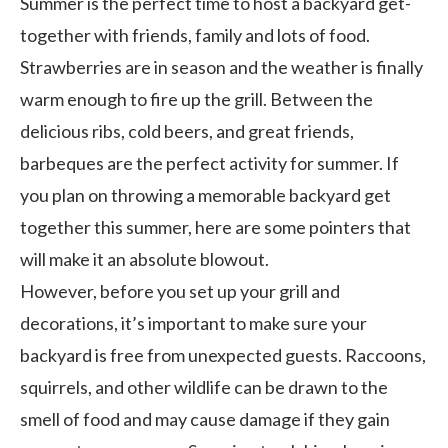
Summer is the perfect time to host a backyard get-
together with friends, family and lots of food.
Strawberries are in season and the weather is finally
warm enough to fire up the grill. Between the
delicious ribs, cold beers, and great friends,
barbeques are the perfect activity for summer. If
you plan on throwing a memorable backyard get
together this summer, here are some pointers that
will make it an absolute blowout.
However, before you set up your grill and
decorations, it’s important to make sure your
backyard is free from unexpected guests. Raccoons,
squirrels, and other wildlife can be drawn to the
smell of food and may cause damage if they gain