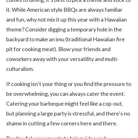
it. While American style BBQs are always familiar
and fun, why not mix it up this year with a Hawaiian
theme? Consider digging a temporary hole in the
backyard to make an imu (traditional Hawaiian fire
pit for cooking meat). Blow your friends and
coworkers away with your versatility and multi-
culturalism.
If cooking isn’t your thing or you find the pressure to
be overwhelming, you can always cater the event.
Catering your barbeque might feel like a cop-out,
but planning a large party is stressful, and there’s no
shame in cutting a few corners here and there.