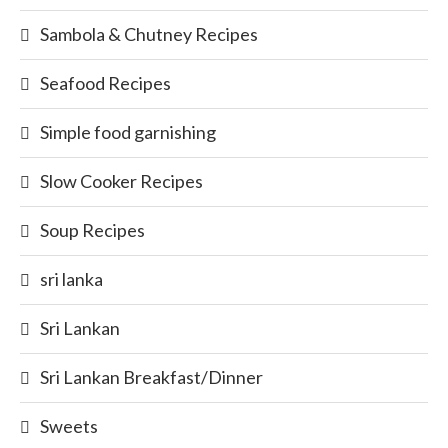
Sambola & Chutney Recipes
Seafood Recipes
Simple food garnishing
Slow Cooker Recipes
Soup Recipes
sri lanka
Sri Lankan
Sri Lankan Breakfast/Dinner
Sweets