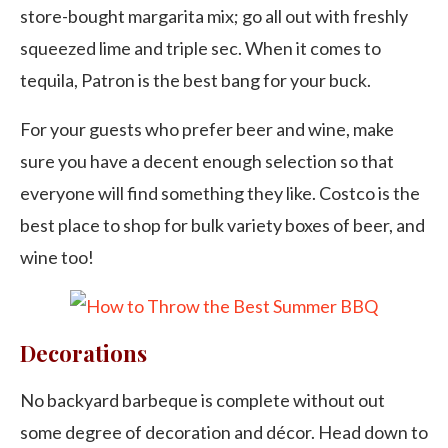
store-bought margarita mix; go all out with freshly
squeezed lime and triple sec. When it comes to
tequila, Patron is the best bang for your buck.
For your guests who prefer beer and wine, make
sure you have a decent enough selection so that
everyone will find something they like. Costco is the
best place to shop for bulk variety boxes of beer, and
wine too!
Decorations
No backyard barbeque is complete without out
some degree of decoration and décor. Head down to