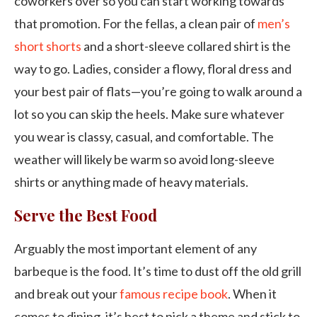
coworkers over so you can start working towards
that promotion. For the fellas, a clean pair of
men’s
short shorts
and a short-sleeve collared shirt is the
way to go. Ladies, consider a flowy, floral dress and
your best pair of flats—you’re going to walk around a
lot so you can skip the heels. Make sure whatever
you wear is classy, casual, and comfortable. The
weather will likely be warm so avoid long-sleeve
shirts or anything made of heavy materials.
Serve the Best Food
Arguably the most important element of any
barbeque is the food. It’s time to dust off the old grill
and break out your
famous recipe book
. When it
comes to dining, it’s best to pick a theme and stick to