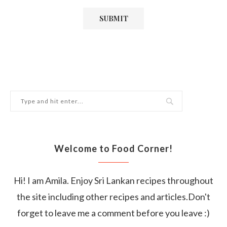
Welcome to Food Corner!
Hi! I am Amila. Enjoy Sri Lankan recipes throughout
the site including other recipes and articles.Don't
forget to leave me a comment before you leave :)