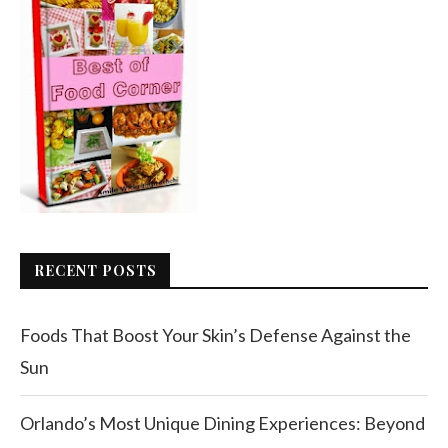
RECENT POSTS
Foods That Boost Your Skin’s Defense Against the
Sun
Orlando’s Most Unique Dining Experiences: Beyond