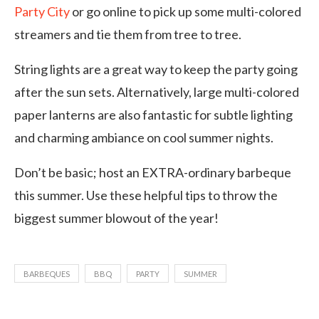
Party City
or go online to pick up some multi-colored
streamers and tie them from tree to tree.
String lights are a great way to keep the party going
after the sun sets. Alternatively, large multi-colored
paper lanterns are also fantastic for subtle lighting
and charming ambiance on cool summer nights.
Don’t be basic; host an EXTRA-ordinary barbeque
this summer. Use these helpful tips to throw the
biggest summer blowout of the year!
BARBEQUES
BBQ
PARTY
SUMMER