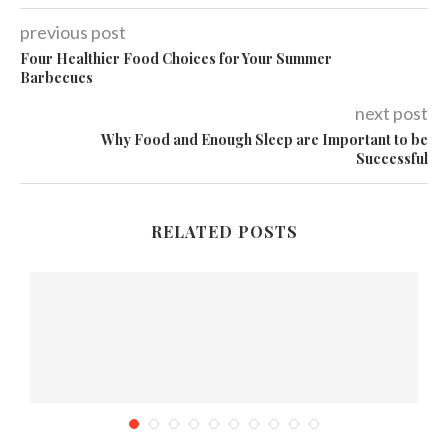
previous post
Four Healthier Food Choices for Your Summer
Barbecues
next post
Why Food and Enough Sleep are Important to be
Successful
RELATED POSTS