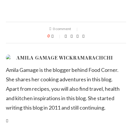
0 comment
0
AMILA GAMAGE WICKRAMARACHCHI
Amila Gamage is the blogger behind Food Corner.
She shares her cooking adventures in this blog.
Apart from recipes, you will also find travel, health
and kitchen inspirations in this blog. She started
writing this blog in 2011 and still continuing.