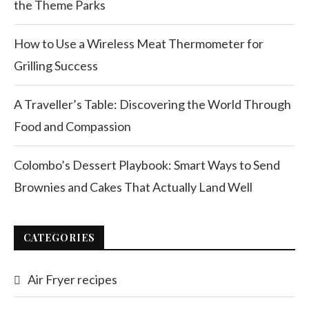
the Theme Parks
How to Use a Wireless Meat Thermometer for
Grilling Success
A Traveller’s Table: Discovering the World Through
Food and Compassion
Colombo’s Dessert Playbook: Smart Ways to Send
Brownies and Cakes That Actually Land Well
CATEGORIES
Air Fryer recipes