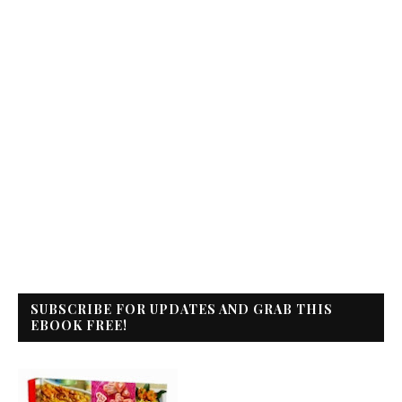
SUBSCRIBE FOR UPDATES AND GRAB THIS
EBOOK FREE!