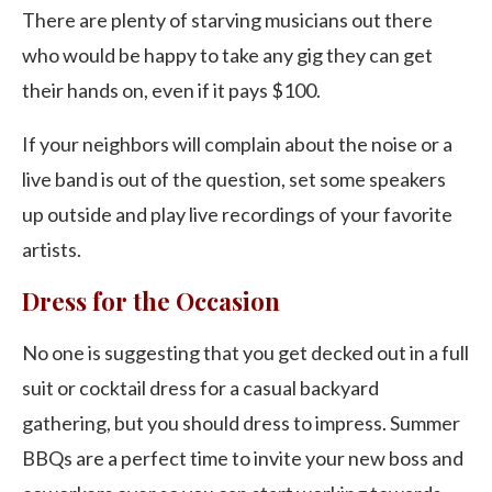
There are plenty of starving musicians out there
who would be happy to take any gig they can get
their hands on, even if it pays $100.
If your neighbors will complain about the noise or a
live band is out of the question, set some speakers
up outside and play live recordings of your favorite
artists.
Dress for the Occasion
No one is suggesting that you get decked out in a full
suit or cocktail dress for a casual backyard
gathering, but you should dress to impress. Summer
BBQs are a perfect time to invite your new boss and