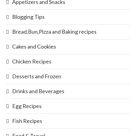
Appetizers and Snacks
Blogging Tips
Bread,Bun,Pizza and Baking recipes
Cakes and Cookies
Chicken Recipes
Desserts and Frozen
Drinks and Beverages
Egg Recipes
Fish Recipes
Food & Travel