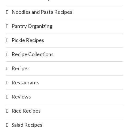
Noodles and Pasta Recipes
Pantry Organizing
Pickle Recipes
Recipe Collections
Recipes
Restaurants
Reviews
Rice Recipes
Salad Recipes