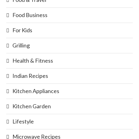
Food Business
For Kids
Grilling
Health & Fitness
Indian Recipes
Kitchen Appliances
Kitchen Garden
Lifestyle
Microwave Recipes