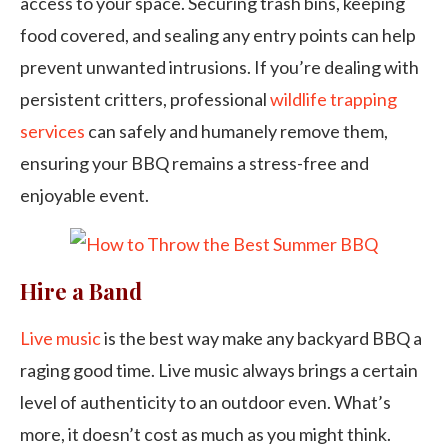
access to your space. Securing trash bins, keeping
food covered, and sealing any entry points can help
prevent unwanted intrusions. If you’re dealing with
persistent critters, professional
wildlife trapping
services
can safely and humanely remove them,
ensuring your BBQ remains a stress-free and
enjoyable event.
Hire a Band
Live music
is the best way make any backyard BBQ a
raging good time. Live music always brings a certain
level of authenticity to an outdoor even. What’s
more, it doesn’t cost as much as you might think.