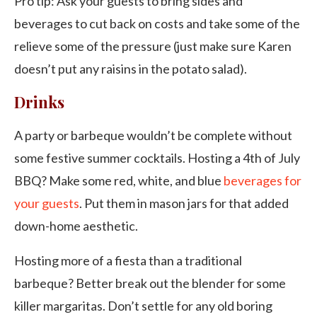
Pro tip: Ask your guests to bring sides and
beverages to cut back on costs and take some of the
relieve some of the pressure (just make sure Karen
doesn’t put any raisins in the potato salad).
Drinks
A party or barbeque wouldn’t be complete without
some festive summer cocktails. Hosting a 4th of July
BBQ? Make some red, white, and blue
beverages for
your guests
. Put them in mason jars for that added
down-home aesthetic.
Hosting more of a fiesta than a traditional
barbeque? Better break out the blender for some
killer margaritas. Don’t settle for any old boring