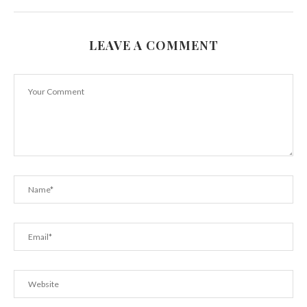
LEAVE A COMMENT
Reasons Why you Should Consider a Career in...
September 6, 2015