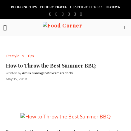
BLOGGING TIPS
FOOD & TRAVEL
HEALTH & FITNESS
REVIEWS
Lifestyle
Tips
How to Throw the Best Summer BBQ
written by
Amila Gamage Wickramarachchi
May 19, 2018