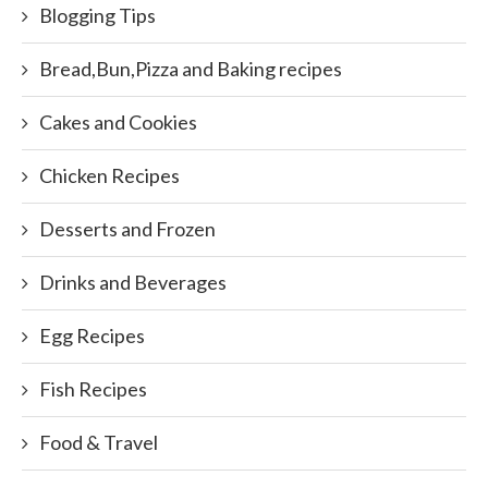
Blogging Tips
Bread,Bun,Pizza and Baking recipes
Cakes and Cookies
Chicken Recipes
Desserts and Frozen
Drinks and Beverages
Egg Recipes
Fish Recipes
Food & Travel