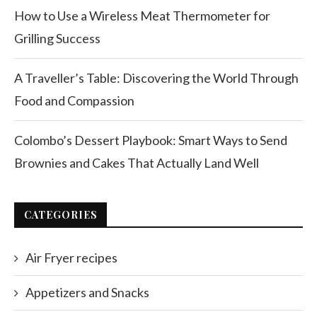
How to Use a Wireless Meat Thermometer for
Grilling Success
A Traveller’s Table: Discovering the World Through
Food and Compassion
Colombo’s Dessert Playbook: Smart Ways to Send
Brownies and Cakes That Actually Land Well
CATEGORIES
Air Fryer recipes
Appetizers and Snacks