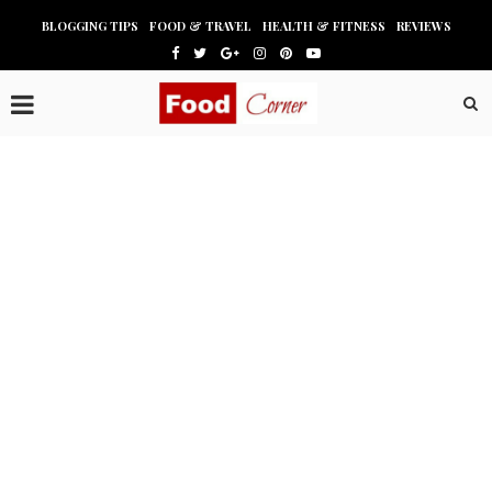
BLOGGING TIPS
FOOD & TRAVEL
HEALTH & FITNESS
REVIEWS