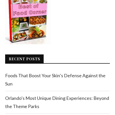
RECENT POSTS
Foods That Boost Your Skin’s Defense Against the
Sun
Orlando’s Most Unique Dining Experiences: Beyond
the Theme Parks