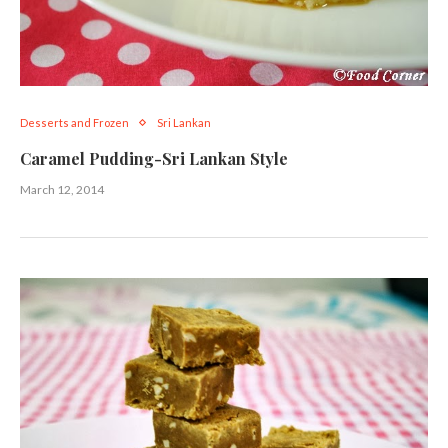
Desserts and Frozen
Sri Lankan
Caramel Pudding-Sri Lankan Style
March 12, 2014