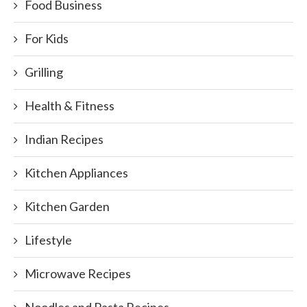
Food Business
For Kids
Grilling
Health & Fitness
Indian Recipes
Kitchen Appliances
Kitchen Garden
Lifestyle
Microwave Recipes