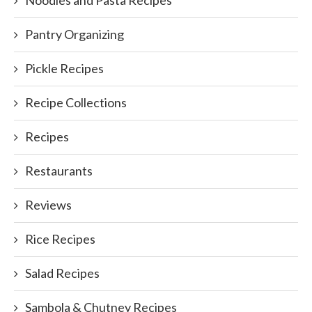
Noodles and Pasta Recipes
Pantry Organizing
Pickle Recipes
Recipe Collections
Recipes
Restaurants
Reviews
Rice Recipes
Salad Recipes
Sambola & Chutney Recipes