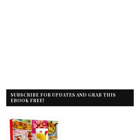
SUBSCRIBE FOR UPDATES AND GRAB THIS
EBOOK FREE!