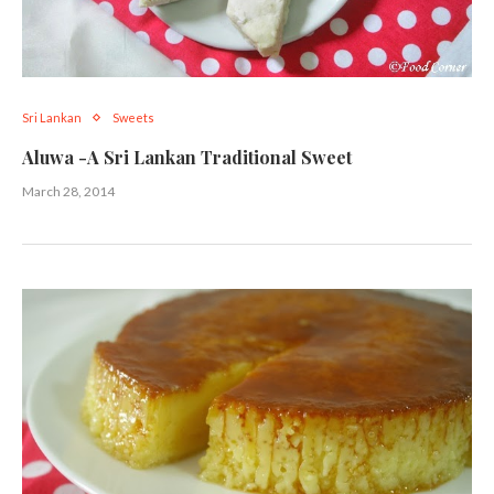
Sri Lankan
Sweets
Aluwa -A Sri Lankan Traditional Sweet
March 28, 2014