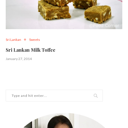
Sri Lankan
Sweets
Sri Lankan Milk Toffee
January 27, 2014