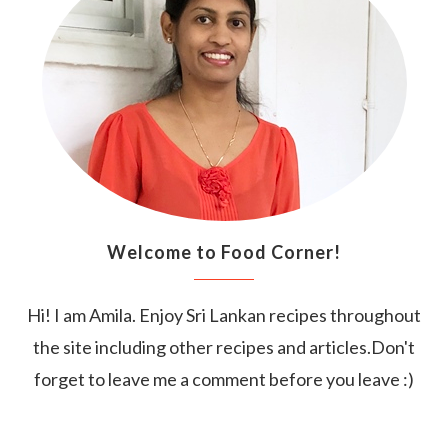
Welcome to Food Corner!
Hi! I am Amila. Enjoy Sri Lankan recipes throughout
the site including other recipes and articles.Don't
forget to leave me a comment before you leave :)