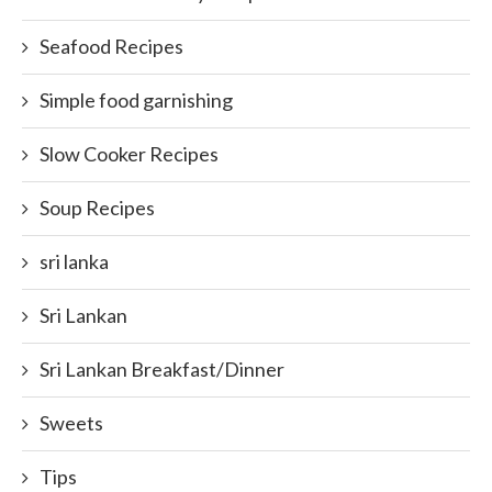
Seafood Recipes
Simple food garnishing
Slow Cooker Recipes
Soup Recipes
sri lanka
Sri Lankan
Sri Lankan Breakfast/Dinner
Sweets
Tips