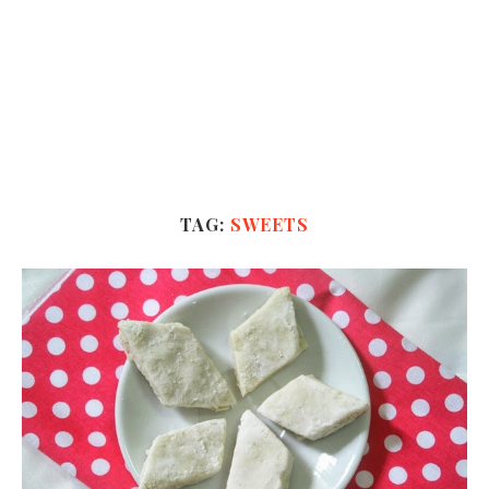
TAG:
SWEETS