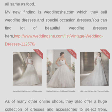
all same as food.
My new finding is weddingshe.com which they sell
wedding dresses and special occasion dresses.You can
find lot of beautiful wedding dresses
here,
http://www.weddingshe.com/list/Vintage-Wedding-
Dresses-112570/
As of many other online shops, they also offer a huge
collection of dresses and accessories to select from.