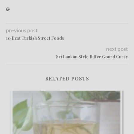
previous post
10 Best Turkish Street Foods
next post
Sri Lankan Style Bitter Gourd Curry
RELATED POSTS