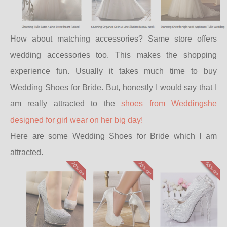
How about matching accessories? Same store offers
wedding accessories too. This makes the shopping
experience fun. Usually it takes much time to buy
Wedding Shoes for Bride. But, honestly I would say that I
am really attracted to the
shoes from Weddingshe
designed for girl wear on her big day!
Here are some Wedding Shoes for Bride which I am
attracted.