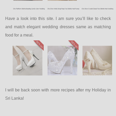
Have a look into this site. I am sure you’ll like to check
and match elegant wedding dresses same as matching
food for a meal.
I will be back soon with more recipes after my Holiday in
Sri Lanka!