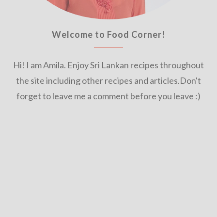
Welcome to Food Corner!
Hi! I am Amila. Enjoy Sri Lankan recipes throughout
the site including other recipes and articles.Don't
forget to leave me a comment before you leave :)