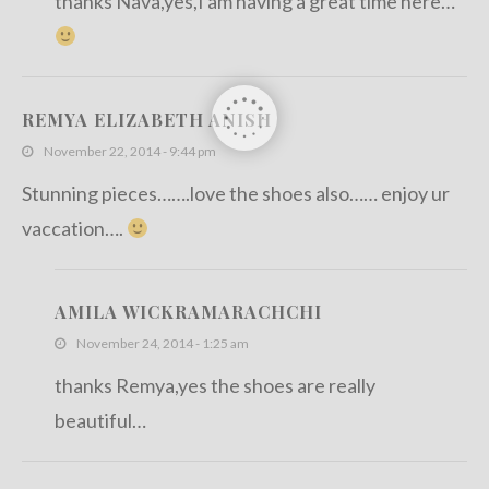
thanks Nava,yes,I am having a great time here…
REMYA ELIZABETH ANISH
November 22, 2014 - 9:44 pm
Stunning pieces…….love the shoes also…… enjoy ur
vaccation….
AMILA WICKRAMARACHCHI
November 24, 2014 - 1:25 am
thanks Remya,yes the shoes are really
beautiful…