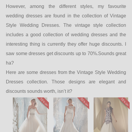
However, among the different styles, my favourite
wedding dresses are found in the collection of Vintage
Style Wedding Dresses. The vintage style collection
includes a good collection of wedding dresses and the
interesting thing is currently they offer huge discounts. I
saw some dresses get discounts up to 70%.Sounds great
ha?
Here are some dresses from the Vintage Style Wedding
Dresses collection. Those designs are elegant and
discounts sounds worth, isn’t it?