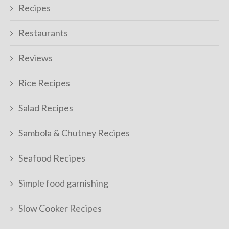
Recipes
Restaurants
Reviews
Rice Recipes
Salad Recipes
Sambola & Chutney Recipes
Seafood Recipes
Simple food garnishing
Slow Cooker Recipes