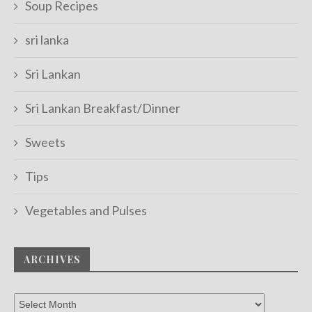
Soup Recipes
sri lanka
Sri Lankan
Sri Lankan Breakfast/Dinner
Sweets
Tips
Vegetables and Pulses
ARCHIVES