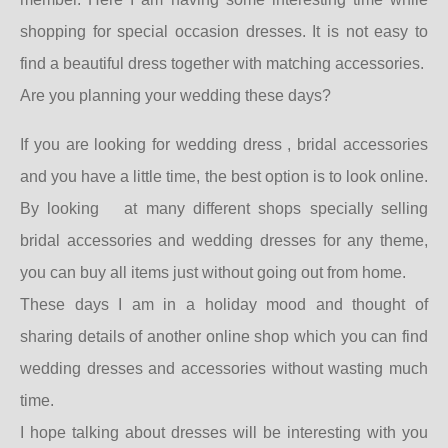
shopping for special occasion dresses. It is not easy to
find a beautiful dress together with matching accessories.
Are you planning your wedding these days?
If you are looking for wedding dress , bridal accessories
and you have a little time, the best option is to look online.
By looking
at many different shops specially selling
bridal accessories and wedding dresses for any theme,
you can buy all items just without going out from home.
These days I am in a holiday mood and thought of
sharing details of another online shop which you can find
wedding dresses and accessories without wasting much
time.
I hope talking about dresses will be interesting with you