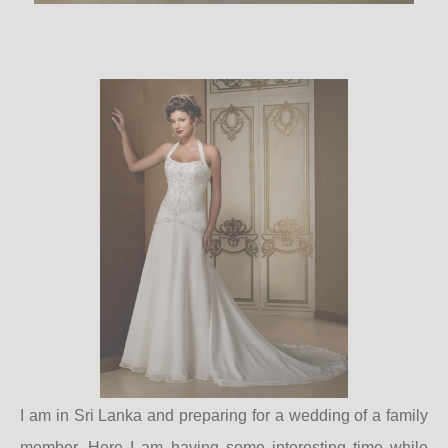
I am in Sri Lanka and preparing for a wedding of a family
member. Here I am having some interesting time while