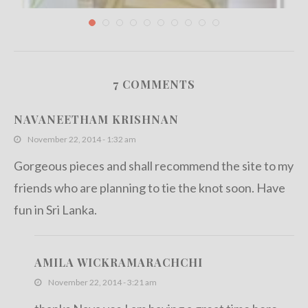
7 COMMENTS
Teavivre Organic Dragon Well Long Jing Green
Tea...
NAVANEETHAM KRISHNAN
December 4, 2012
November 22, 2014 - 1:32 am
Gorgeous pieces and shall recommend the site to my
friends who are planning to tie the knot soon. Have
fun in Sri Lanka.
AMILA WICKRAMARACHCHI
November 22, 2014 - 3:21 am