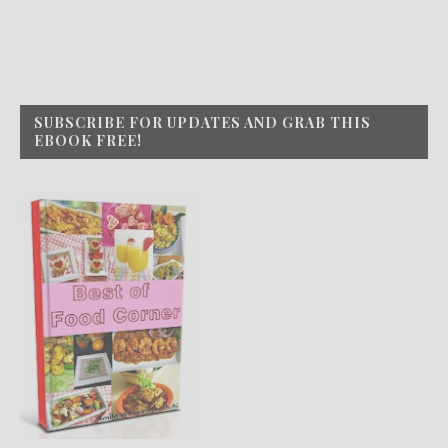
SUBSCRIBE FOR UPDATES AND GRAB THIS
EBOOK FREE!