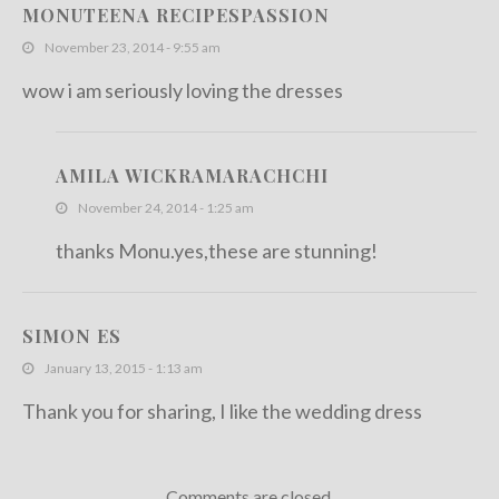
MONUTEENA RECIPESPASSION
November 23, 2014 - 9:55 am
wow i am seriously loving the dresses
AMILA WICKRAMARACHCHI
November 24, 2014 - 1:25 am
thanks Monu.yes,these are stunning!
SIMON ES
January 13, 2015 - 1:13 am
Thank you for sharing, I like the wedding dress
Comments are closed.