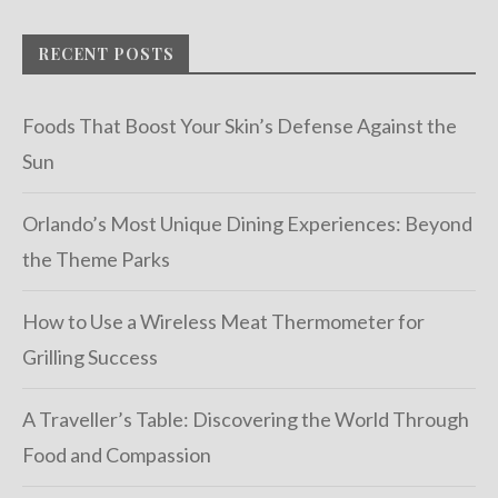
RECENT POSTS
Foods That Boost Your Skin’s Defense Against the
Sun
Orlando’s Most Unique Dining Experiences: Beyond
the Theme Parks
How to Use a Wireless Meat Thermometer for
Grilling Success
A Traveller’s Table: Discovering the World Through
Food and Compassion