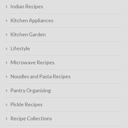
Indian Recipes
Kitchen Appliances
Kitchen Garden
Lifestyle
Microwave Recipes
Noodles and Pasta Recipes
Pantry Organizing
Pickle Recipes
Recipe Collections