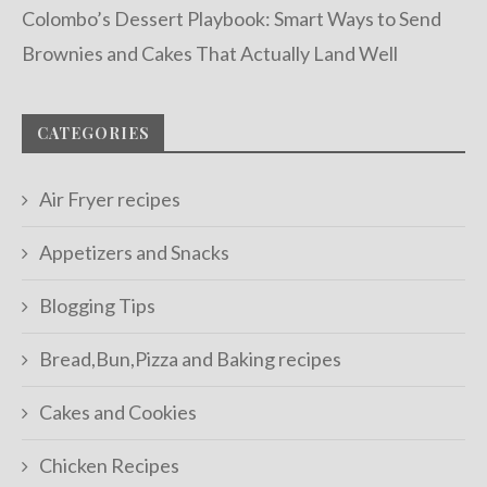
Colombo’s Dessert Playbook: Smart Ways to Send
Brownies and Cakes That Actually Land Well
CATEGORIES
Air Fryer recipes
Appetizers and Snacks
Blogging Tips
Bread,Bun,Pizza and Baking recipes
Cakes and Cookies
Chicken Recipes