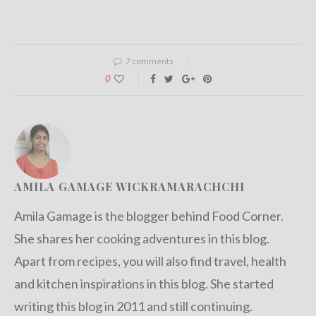
7 comments
0
AMILA GAMAGE WICKRAMARACHCHI
Amila Gamage is the blogger behind Food Corner.
She shares her cooking adventures in this blog.
Apart from recipes, you will also find travel, health
and kitchen inspirations in this blog. She started
writing this blog in 2011 and still continuing.