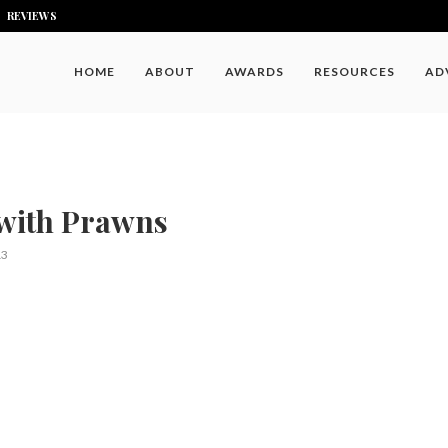
REVIEWS
HOME
ABOUT
AWARDS
RESOURCES
AD
with Prawns
13