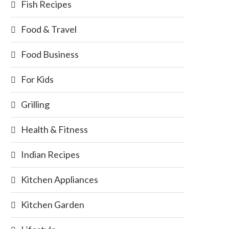
Fish Recipes
Food & Travel
Food Business
For Kids
Grilling
Health & Fitness
Indian Recipes
Kitchen Appliances
Kitchen Garden