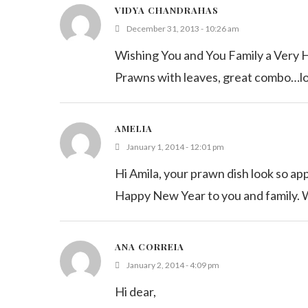
VIDYA CHANDRAHAS
December 31, 2013 - 10:26 am
Wishing You and You Family a Very
Prawns with leaves, great combo…
AMELIA
January 1, 2014 - 12:01 pm
Hi Amila, your prawn dish look so appe
Happy New Year to you and family. Wi
ANA CORREIA
January 2, 2014 - 4:09 pm
Hi dear,