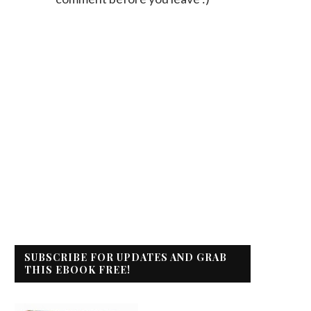
SUBSCRIBE FOR UPDATES AND GRAB
THIS EBOOK FREE!