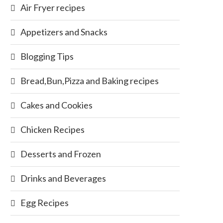
Air Fryer recipes
Appetizers and Snacks
Blogging Tips
Bread,Bun,Pizza and Baking recipes
Cakes and Cookies
Chicken Recipes
Desserts and Frozen
Drinks and Beverages
Egg Recipes