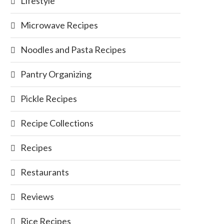
Lifestyle
Microwave Recipes
Noodles and Pasta Recipes
Pantry Organizing
Pickle Recipes
Recipe Collections
Recipes
Restaurants
Reviews
Rice Recipes