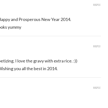
REPLY
 Happy and Prosperous New Year 2014.
looks yummy
REPLY
tizing. I love the gravy with extra rice. :))
shing you all the best in 2014.
REPLY