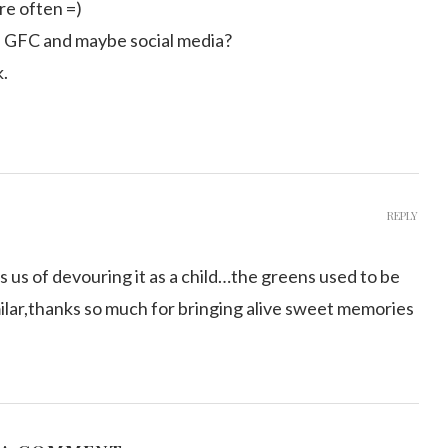
ore often =)
n GFC and maybe social media?
k.
REPLY
 us of devouring it as a child…the greens used to be
milar,thanks so much for bringing alive sweet memories