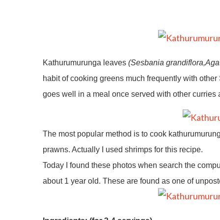
Kathurumurunga leaves
(Sesbania grandiflora,Aga
habit of cooking greens much frequently with other Sr
goes well in a meal once served with other curries a
The most popular method is to cook kathurumurunga 
prawns. Actually I used shrimps for this recipe.
Today I found these photos when search the compute
about 1 year old. These are found as one of unpo