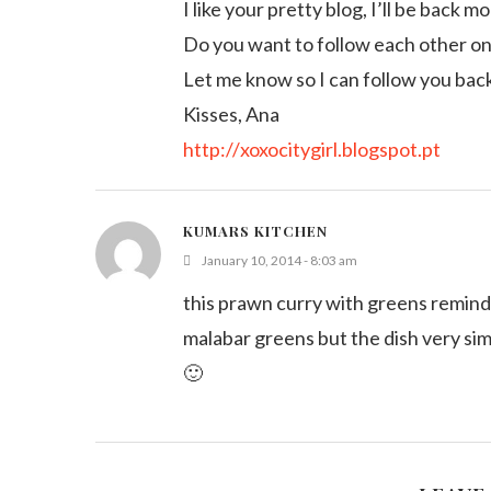
I like your pretty blog, I’ll be back m
Do you want to follow each other o
Let me know so I can follow you bac
Kisses, Ana
http://xoxocitygirl.blogspot.pt
KUMARS KITCHEN
January 10, 2014 - 8:03 am
this prawn curry with greens reminds
malabar greens but the dish very si
🙂