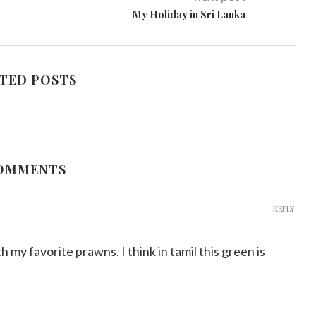
My Holiday in Sri Lanka
TED POSTS
COMMENTS
REPLY
 my favorite prawns. I think in tamil this green is