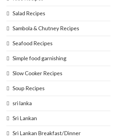
Salad Recipes
Sambola & Chutney Recipes
Seafood Recipes
Simple food garnishing
Slow Cooker Recipes
Soup Recipes
sri lanka
Sri Lankan
Sri Lankan Breakfast/Dinner