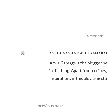
5 comments
AMILA GAMAGE WICKRAMARA
Amila Gamage is the blogger b
in this blog. Apart from recipes,
inspirations in this blog. She st
previous post