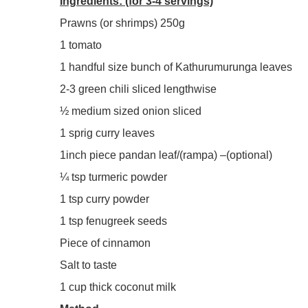
Ingredients: (for 3-4 servings)
Prawns (or shrimps) 250g
1 tomato
1 handful size bunch of Kathurumurunga leaves
2-3 green chili sliced lengthwise
½ medium sized onion sliced
1 sprig curry leaves
1inch piece pandan leaf/(rampa) –(optional)
¼ tsp turmeric powder
1 tsp curry powder
1 tsp fenugreek seeds
Piece of cinnamon
Salt to taste
1 cup thick coconut milk