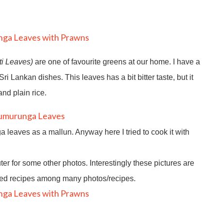
ti Leaves)
are one of favourite greens at our home. I have a
i Lankan dishes. This leaves has a bit bitter taste, but it
nd plain rice.
leaves as a mallun. Anyway here I tried to cook it with
r for some other photos. Interestingly these pictures are
sted recipes among many photos/recipes.