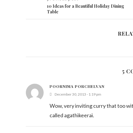
10 Ideas for a Beautiful Holiday Dining
Table
RELA
5 
POORNIMA PORCHELVAN
December 30, 2013 - 1:19 pm
Wow, very inviting curry that too with
called agathikeerai.