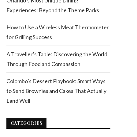
Orlando’s Most Unique Dining
Experiences: Beyond the Theme Parks
How to Use a Wireless Meat Thermometer
for Grilling Success
A Traveller’s Table: Discovering the World
Through Food and Compassion
Colombo’s Dessert Playbook: Smart Ways
to Send Brownies and Cakes That Actually
Land Well
CATEGORIES