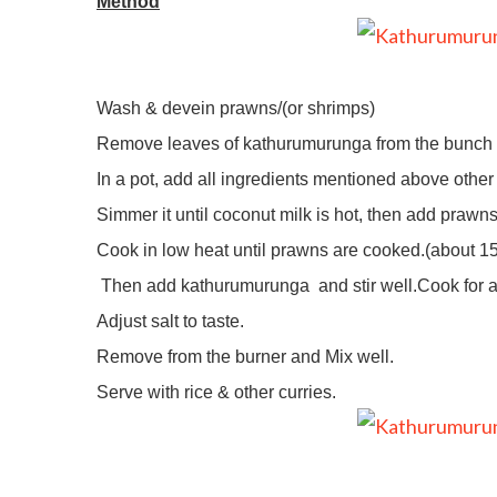
Method
Wash & devein prawns/(or shrimps)
Remove leaves of kathurumurunga from the bunch a
In a pot, add all ingredients mentioned above oth
Simmer it until coconut milk is hot, then add prawns
Cook in low heat until prawns are cooked.(about 1
Then add kathurumurunga
and stir well.Cook for 
Adjust salt to taste.
Remove from the burner and Mix well.
Serve with rice & other curries.