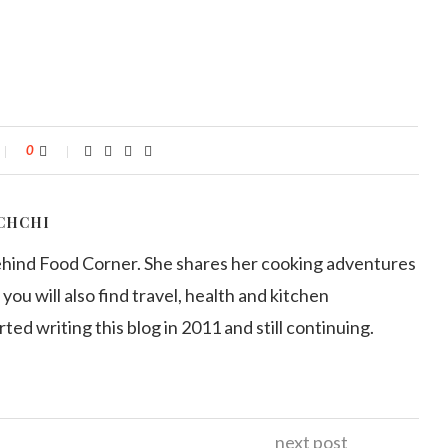
0
CHCHI
ehind Food Corner. She shares her cooking adventures
 you will also find travel, health and kitchen
arted writing this blog in 2011 and still continuing.
next post