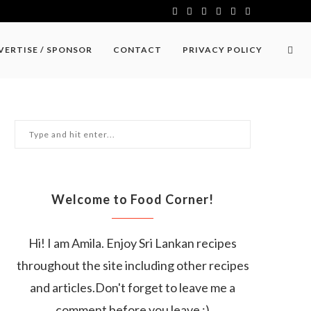
VERTISE / SPONSOR
CONTACT
PRIVACY POLICY
Welcome to Food Corner!
Hi! I am Amila. Enjoy Sri Lankan recipes
throughout the site including other recipes
and articles.Don't forget to leave me a
comment before you leave :)