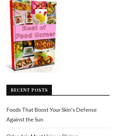
RECENT POSTS
Foods That Boost Your Skin’s Defense
Against the Sun