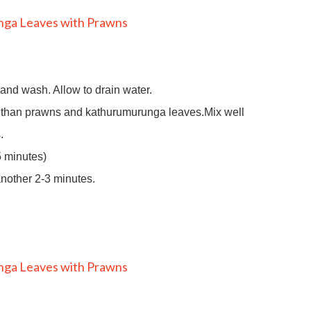
nd wash. Allow to drain water.
er than prawns and kathurumurunga leaves.Mix well
.
5 minutes)
another 2-3 minutes.