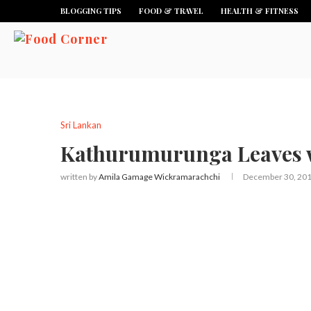
BLOGGING TIPS
FOOD & TRAVEL
HEALTH & FITNESS
Sri Lankan
Kathurumurunga Leaves 
written by
Amila Gamage Wickramarachchi
December 30, 20